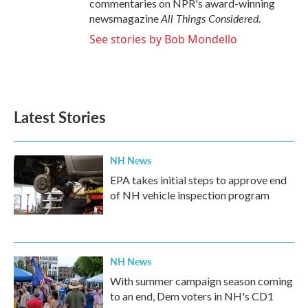
commentaries on NPR's award-winning
All Things Considered
newsmagazine
.
See stories by Bob Mondello
Latest Stories
NH News
EPA takes initial steps to approve end
of NH vehicle inspection program
NH News
With summer campaign season coming
to an end, Dem voters in NH's CD1