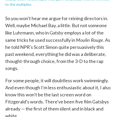
to the multiplex.
So you won't hear me argue for reining directors in.
Well, maybe Michael Bay, a little. But not someone
Gatsby
like Luhrmann, who in
employs a lot of the
Moulin Rouge.
same tricks he used successfully in
As
he told NPR's Scott Simon quite persuasively this
past weekend, everything he did was a deliberate,
thought-through choice, from the 3-D to the rap
songs.
For some people, it will doubtless work swimmingly.
And even though I'm less enthusiastic about it, I also
know this won't be the last screen word on
Fitzgerald's words. There've been five film Gatsbys
already — the first of them silent and in black and
white.