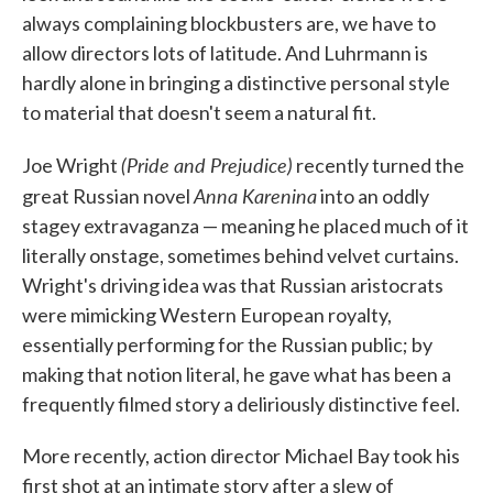
always complaining blockbusters are, we have to
allow directors lots of latitude. And Luhrmann is
hardly alone in bringing a distinctive personal style
to material that doesn't seem a natural fit.
(Pride and Prejudice)
Joe Wright
recently turned the
Anna Karenina
great Russian novel
into an oddly
stagey extravaganza — meaning he placed much of it
literally onstage, sometimes behind velvet curtains.
Wright's driving idea was that Russian aristocrats
were mimicking Western European royalty,
essentially performing for the Russian public; by
making that notion literal, he gave what has been a
frequently filmed story a deliriously distinctive feel.
More recently, action director Michael Bay took his
first shot at an intimate story after a slew of