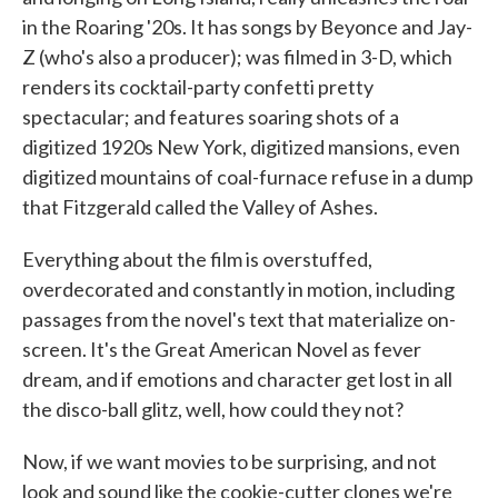
in the Roaring '20s. It has songs by Beyonce and Jay-
Z (who's also a producer); was filmed in 3-D, which
renders its cocktail-party confetti pretty
spectacular; and features soaring shots of a
digitized 1920s New York, digitized mansions, even
digitized mountains of coal-furnace refuse in a dump
that Fitzgerald called the Valley of Ashes.
Everything about the film is overstuffed,
overdecorated and constantly in motion, including
passages from the novel's text that materialize on-
screen. It's the Great American Novel as fever
dream, and if emotions and character get lost in all
the disco-ball glitz, well, how could they not?
Now, if we want movies to be surprising, and not
look and sound like the cookie-cutter clones we're