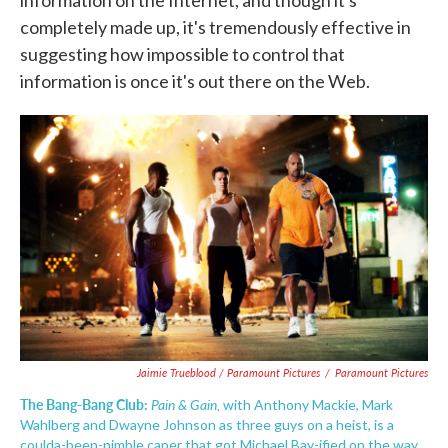
information on the Internet, and though it's
completely made up, it's tremendously effective in
suggesting how impossible to control that
information is once it's out there on the Web.
Jaimie Trueblood / Paramount Pictures
/
Paramount Pictures
The Bang-Bang Club:
Pain & Gain,
with Anthony Mackie, Mark
Wahlberg and Dwayne Johnson as three guys on a heist, is a
coulda-been-nimble caper that got Michael Bay-ified on the way