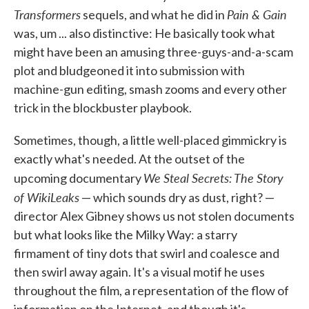
Transformers
Pain & Gain
sequels, and what he did in
was, um ... also distinctive: He basically took what
might have been an amusing three-guys-and-a-scam
plot and bludgeoned it into submission with
machine-gun editing, smash zooms and every other
trick in the blockbuster playbook.
Sometimes, though, a little well-placed gimmickry is
exactly what's needed. At the outset of the
We Steal Secrets: The Story
upcoming documentary
of WikiLeaks
— which sounds dry as dust, right? —
director Alex Gibney shows us not stolen documents
but what looks like the Milky Way: a starry
firmament of tiny dots that swirl and coalesce and
then swirl away again. It's a visual motif he uses
throughout the film, a representation of the flow of