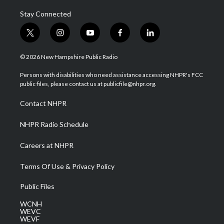
Stay Connected
t
i
y
f
l
w
n
o
a
i
i
s
u
c
n
© 2026 New Hampshire Public Radio
t
t
t
e
k
t
a
u
b
e
Persons with disabilities who need assistance accessing NHPR's FCC
e
g
b
o
d
public files, please contact us at publicfile@nhpr.org.
r
r
e
o
i
a
k
n
Contact NHPR
m
NHPR Radio Schedule
Careers at NHPR
Terms Of Use & Privacy Policy
Public Files
WCNH
WEVC
WEVF