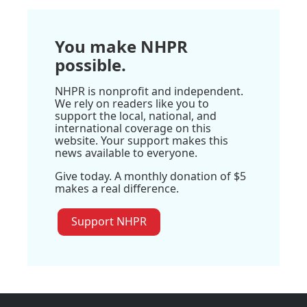
You make NHPR
possible.
NHPR is nonprofit and independent.
We rely on readers like you to
support the local, national, and
international coverage on this
website. Your support makes this
news available to everyone.
Give today. A monthly donation of $5
makes a real difference.
Support NHPR