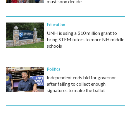
must soon decide
Education
UNH is using a $10 million grant to
bring STEM tutors to more NH middle
schools
Politics
Independent ends bid for governor
after failing to collect enough
signatures to make the ballot