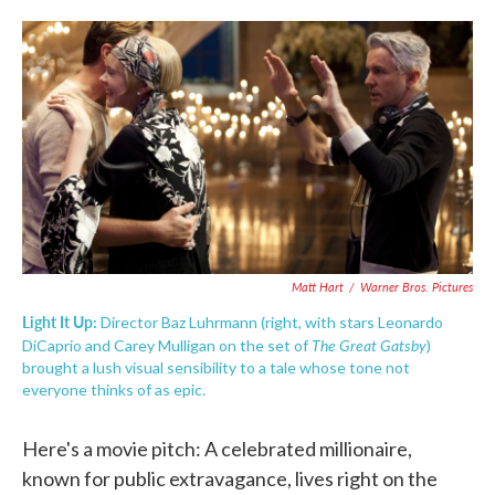
o
e
d
o
r
I
k
n
Matt Hart
/
Warner Bros. Pictures
Light It Up:
Director Baz Luhrmann (right, with stars Leonardo
The Great Gatsby
DiCaprio and Carey Mulligan on the set of
)
brought a lush visual sensibility to a tale whose tone not
everyone thinks of as epic.
Here's a movie pitch: A celebrated millionaire,
known for public extravagance, lives right on the