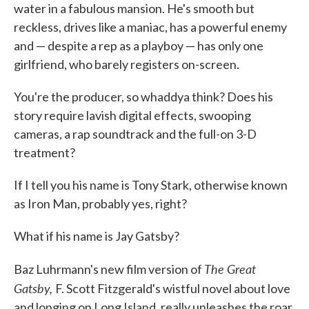
water in a fabulous mansion. He's smooth but
reckless, drives like a maniac, has a powerful enemy
and — despite a rep as a playboy — has only one
girlfriend, who barely registers on-screen.
You're the producer, so whaddya think? Does his
story require lavish digital effects, swooping
cameras, a rap soundtrack and the full-on 3-D
treatment?
If I tell you his name is Tony Stark, otherwise known
as Iron Man, probably yes, right?
What if his name is Jay Gatsby?
The Great
Baz Luhrmann's new film version of
Gatsby,
F. Scott Fitzgerald's wistful novel about love
and longing on Long Island, really unleashes the roar