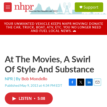
Skip to main content
S
Support
e
M
a
e
r
n
c
u
YOUR UNWANTED VEHICLE KEEPS NHPR MOVING! DONATE
h
THE CAR, TRUCK, BOAT, ATV, ETC. YOU NO LONGER NEED
AND FUEL LOCAL NEWS. 🚗
u
e
r
y
At The Movies, A Swirl
Of Style And Substance
NPR | By
Bob Mondello
Published May 9, 2013 at 4:34 PM EDT
F
T
L
E
a
w
i
m
c
i
n
a
LISTEN
•
5:08
e
t
k
i
b
t
e
l