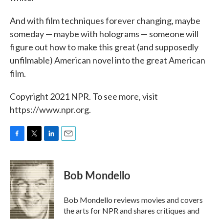
And with film techniques forever changing, maybe
someday — maybe with holograms — someone will
figure out how to make this great (and supposedly
unfilmable) American novel into the great American
film.
Copyright 2021 NPR. To see more, visit
https://www.npr.org.
F
T
L
E
a
w
i
m
c
i
n
a
e
t
k
i
Bob Mondello
b
t
e
l
o
e
d
o
r
I
Bob Mondello reviews movies and covers
k
n
the arts for NPR and shares critiques and