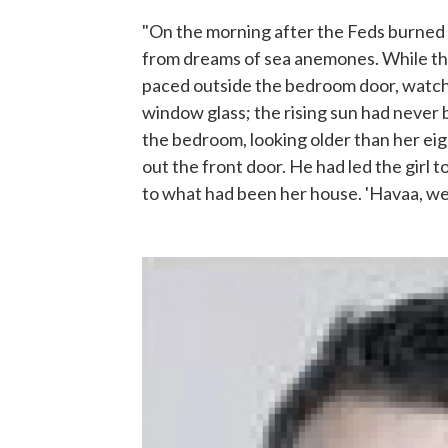
"On the morning after the Feds burned
from dreams of sea anemones. While the 
paced outside the bedroom door, watchi
window glass; the rising sun had never
the bedroom, looking older than her eig
out the front door. He had led the girl t
to what had been her house. 'Havaa, we 