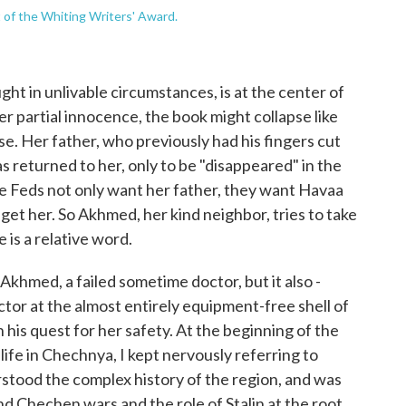
t of the Whiting Writers' Award.
aught in unlivable circumstances, is at the center of
er partial innocence, the book might collapse like
. Her father, who previously had his fingers cut
s returned to her, only to be "disappeared" in the
he Feds not only want her father, they want Havaa
get her. So Akhmed, her kind neighbor, tries to take
 is a relative word.
khmed, a failed sometime doctor, but it also ­­­­
ctor at the almost entirely equipment-free shell of
his quest for her safety. At the beginning of the
life in Chechnya, I kept nervously referring to
erstood the complex history of the region, and was
ond Chechen wars and the role of Stalin at the root