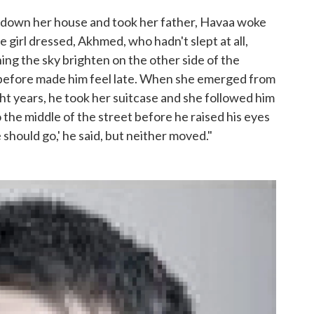
 down her house and took her father, Havaa woke
girl dressed, Akhmed, who hadn't slept at all,
ng the sky brighten on the other side of the
 before made him feel late. When she emerged from
ht years, he took her suitcase and she followed him
o the middle of the street before he raised his eyes
should go,' he said, but neither moved."