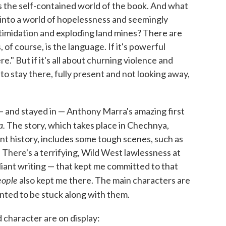
s the self-contained world of the book. And what
into a world of hopelessness and seemingly
ntimidation and exploding land mines? There are
f course, is the language. If it's powerful
." But if it's all about churning violence and
 to stay there, fully present and not looking away,
ad — and stayed in — Anthony Marra's amazing first
a.
The story, which takes place in Chechnya,
nt history, includes some tough scenes, such as
 There's a terrifying, Wild West lawlessness at
illiant writing — that kept me committed to that
eople
also kept me there. The main characters are
nted to be stuck along with them.
 character are on display: