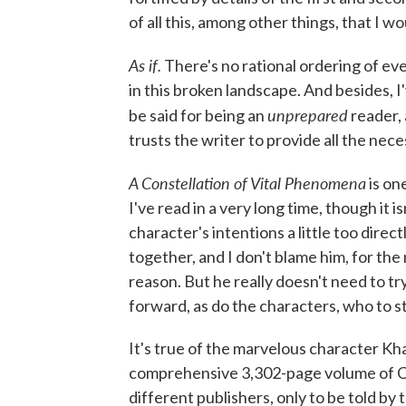
of all this, among other things, that I 
As if.
There's no rational ordering of e
in this broken landscape. And besides, I
unprepared
be said for being an
reader, 
trusts the writer to provide all the nec
A Constellation of Vital Phenomena
is on
I've read in a very long time, though it 
character's intentions a little too direct
together, and I don't blame him, for the
reason. But he really doesn't need to t
forward, as do the characters, who to 
It's true of the marvelous character Kh
comprehensive 3,302-page volume of Ch
different publishers, only to be told b