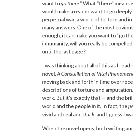
go there
want to
." What "there" means i
would make a reader want to go deeply 
perpetual war, a world of torture and i
many answers. One of the most obvious, o
enough, it can make you want to "go there
inhumanity, will you really be compelled
until the last page?
I was thinking about all of this as I re
A Constellation of Vital Phenomen
novel,
moving back and forth in time over rece
descriptions of torture and amputation.
work. But it's exactly that — and the br
p
world and the people in it. In fact, the
stuck,
vivid and real and
and I guess I wa
When the novel opens, both writing and