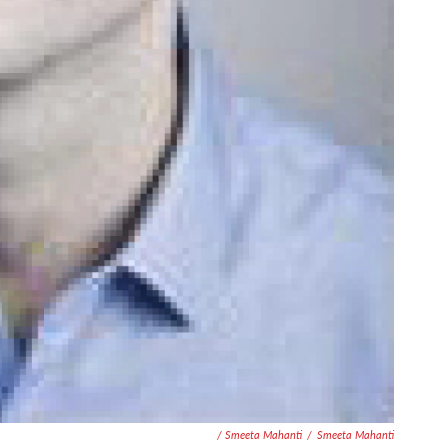
/ Smeeta Mahanti
/
Smeeta Mahanti