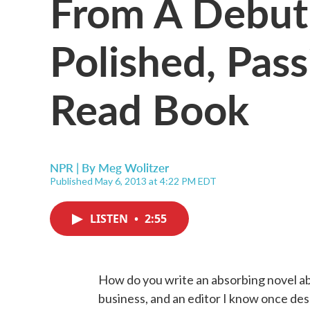
From A Debut 
Polished, Pas
Read Book
NPR | By
Meg Wolitzer
Published May 6, 2013 at 4:22 PM EDT
LISTEN
•
2:55
How do you write an absorbing novel abo
business, and an editor I know once des