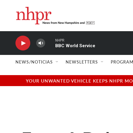
Skip to main content
NHPR
BBC World Service
NEWS/NOTICIAS
NEWSLETTERS
PROGRAM
YOUR UNWANTED VEHICLE KEEPS NHPR MOVI