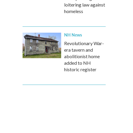
loitering law against
homeless
NH News
Revolutionary War-
era tavern and
abolitionist home
added to NH
historic register