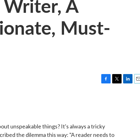
Writer, A
sionate, Must-
F
T
L
E
a
w
i
m
c
i
n
a
e
t
k
i
b
t
e
l
o
e
d
o
r
I
ut unspeakable things? It's always a tricky
k
n
cribed the dilemma this way: "A reader needs to