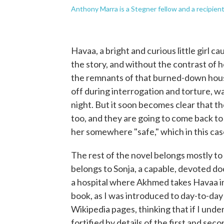
Anthony Marra is a Stegner fellow and a recipien
Havaa, a bright and curious little girl c
the story, and without the contrast of h
the remnants of that burned-down house
off during interrogation and torture, wa
night. But it soon becomes clear that t
too, and they are going to come back to 
her somewhere "safe," which in this case
The rest of the novel belongs mostly to A
belongs to Sonja, a capable, devoted do
a hospital where Akhmed takes Havaa in 
book, as I was introduced to day-to-day 
Wikipedia pages, thinking that if I und
fortified by details of the first and sec