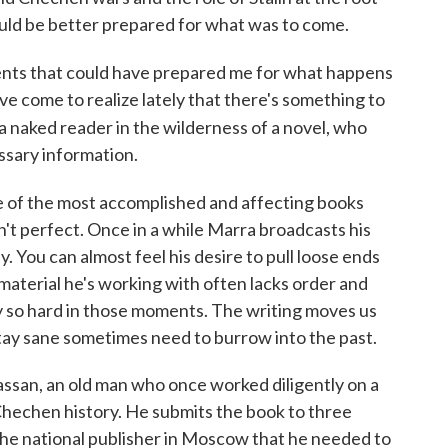
would be better prepared for what was to come.
vents that could have prepared me for what happens
've come to realize lately that there's something to
a naked reader in the wilderness of a novel, who
essary information.
e of the most accomplished and affecting books
isn't perfect. Once in a while Marra broadcasts his
ly. You can almost feel his desire to pull loose ends
 material he's working with often lacks order and
ry so hard in those moments. The writing moves us
stay sane sometimes need to burrow into the past.
assan, an old man who once worked diligently on a
echen history. He submits the book to three
y the national publisher in Moscow that he needed to