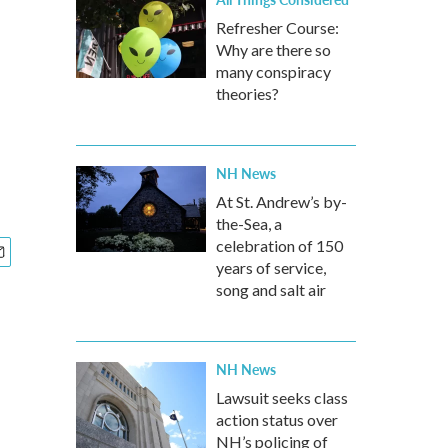
Refresher Course:
Why are there so
many conspiracy
theories?
NH News
At St. Andrew’s by-
the-Sea, a
celebration of 150
years of service,
song and salt air
NH News
Lawsuit seeks class
action status over
NH’s policing of