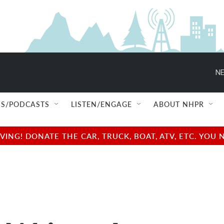
NE
S/PODCASTS
LISTEN/ENGAGE
ABOUT NHPR
NG! DONATE THE CAR, TRUCK, BOAT, ATV, ETC. YOU 