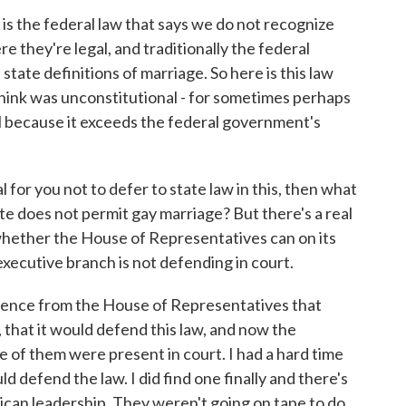
the federal law that says we do not recognize
 they're legal, and traditionally the federal
tate definitions of marriage. So here is this law
think was unconstitutional - for sometimes perhaps
al because it exceeds the federal government's
al for you not to defer to state law in this, then what
e does not permit gay marriage? But there's a real
whether the House of Representatives can on its
xecutive branch is not defending in court.
 silence from the House of Representatives that
, that it would defend this law, and now the
 of them were present in court. I had a hard time
defend the law. I did find one finally and there's
ican leadership. They weren't going on tape to do