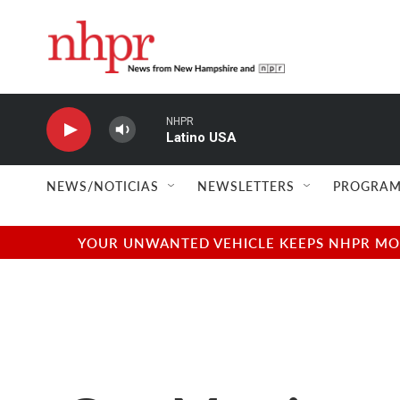
Skip to main content
NHPR
Latino USA
NEWS/NOTICIAS
NEWSLETTERS
PROGRAM
YOUR UNWANTED VEHICLE KEEPS NHPR MOVI