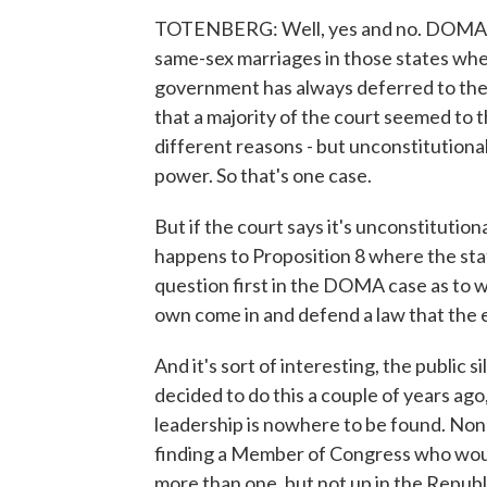
TOTENBERG: Well, yes and no. DOMA is 
same-sex marriages in those states where
government has always deferred to the s
that a majority of the court seemed to 
different reasons - but unconstitution
power. So that's one case.
But if the court says it's unconstitution
happens to Proposition 8 where the stat
question first in the DOMA case as to 
own come in and defend a law that the e
And it's sort of interesting, the public
decided to do this a couple of years ago
leadership is nowhere to be found. None
finding a Member of Congress who would 
more than one, but not up in the Republ