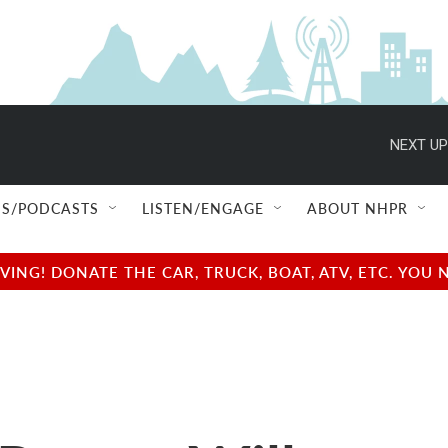
NEXT UP
S/PODCASTS
LISTEN/ENGAGE
ABOUT NHPR
NG! DONATE THE CAR, TRUCK, BOAT, ATV, ETC. YOU 