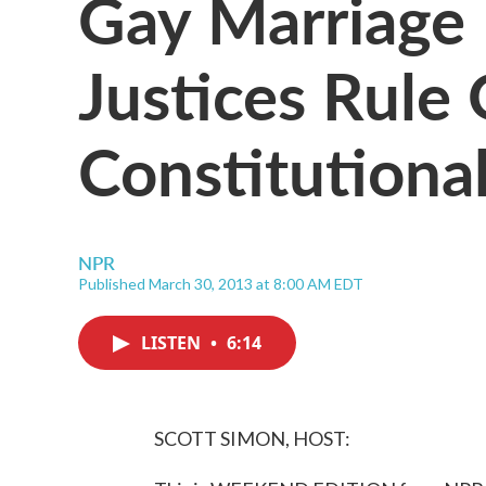
Gay Marriage 
Justices Rule
Constitutional
NPR
Published March 30, 2013 at 8:00 AM EDT
LISTEN
•
6:14
SCOTT SIMON, HOST: