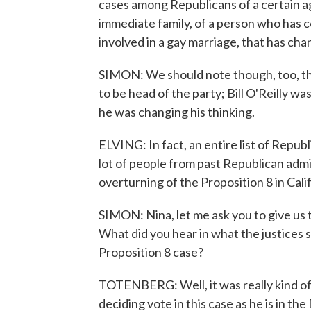
cases among Republicans of a certain ag
immediate family, of a person who has 
involved in a gay marriage, that has cha
SIMON: We should note though, too, th
to be head of the party; Bill O'Reilly was
he was changing his thinking.
ELVING: In fact, an entire list of Repub
lot of people from past Republican admin
overturning of the Proposition 8 in Cal
SIMON: Nina, let me ask you to give us 
What did you hear in what the justices s
Proposition 8 case?
TOTENBERG: Well, it was really kind of f
deciding vote in this case as he is in t