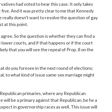
vatives had voted to hear this case. It only takes
t five. And it was pretty clear to me that Kennedy
he really doesn't want to resolve the question of gay
t at this point.
 agree. So the question is whether they can find a
 lower courts, and if that happens or if the court
likely that you will see the repeal of Prop. 8 on the
at do you foresee in the next round of elections;
al, to what kind of issue same-sex marriage might
ny Republican primaries, where any Republican
e will be a primary against that Republican, be he a
pect in governorship races as well. This issue will