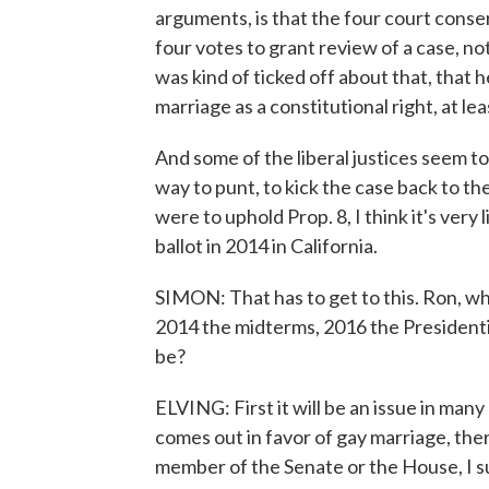
arguments, is that the four court conser
four votes to grant review of a case, no
was kind of ticked off about that, that 
marriage as a constitutional right, at leas
And some of the liberal justices seem to
way to punt, to kick the case back to the
were to uphold Prop. 8, I think it's very 
ballot in 2014 in California.
SIMON: That has to get to this. Ron, wh
2014 the midterms, 2016 the Presidenti
be?
ELVING: First it will be an issue in ma
comes out in favor of gay marriage, ther
member of the Senate or the House, I sus