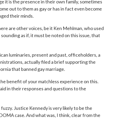
e it is the presence in their own family, sometimes
come out to them as gay or has in fact even become
nged their minds.
ere are other voices, be it Ken Mehlman, who used
 sounding as if, it must be noted on this issue, that
lican luminaries, present and past, officeholders, a
istrations, actually filed a brief supporting the
ifornia that banned gay marriage.
the benefit of your matchless experience on this.
aid in their responses and questions to the
uzzy. Justice Kennedy is very likely to be the
he DOMA case. And what was, I think, clear from the