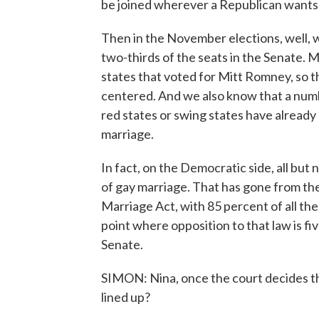
be joined wherever a Republican wants t
Then in the November elections, well,
two-thirds of the seats in the Senate. M
states that voted for Mitt Romney, so t
centered. And we also know that a nu
red states or swing states have already
marriage.
In fact, on the Democratic side, all but
of gay marriage. That has gone from t
Marriage Act, with 85 percent of all th
point where opposition to that law is f
Senate.
SIMON: Nina, once the court decides this
lined up?