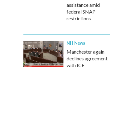
assistance amid
federal SNAP
restrictions
NH News
Manchester again
declines agreement
with ICE