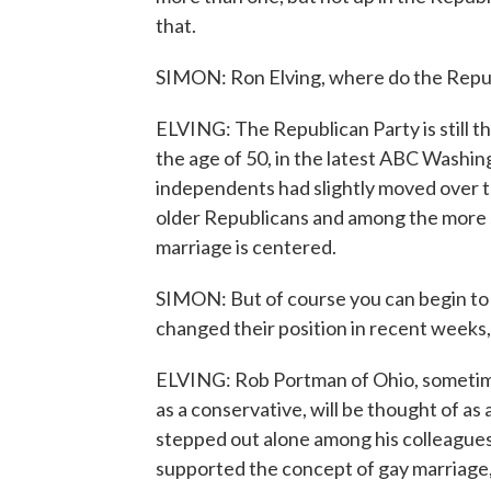
that.
SIMON: Ron Elving, where do the Republ
ELVING: The Republican Party is still t
the age of 50, in the latest ABC Washin
independents had slightly moved over to
older Republicans and among the more s
marriage is centered.
SIMON: But of course you can begin to
changed their position in recent weeks
ELVING: Rob Portman of Ohio, sometim
as a conservative, will be thought of 
stepped out alone among his colleague
supported the concept of gay marriage, 