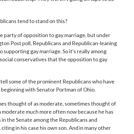
icans tend to stand on this?
he party of opposition to gay marriage, but under
gton Post poll, Republicans and Republican-leaning
 supporting gay marriage. So it's really among
ocial conservatives that the opposition to gay
 tell some of the prominent Republicans who have
, beginning with Senator Portman of Ohio.
es thought of as moderate, sometimes thought of
as a moderate much more often now because he has
s in the Senate among the Republicans and
citing in his case his own son. And in many other