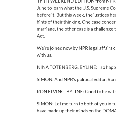
This is WEEKEND EDITION from NPR News
June to learn what the U.S. Supreme Co
before it. But this week, the justices 
hints of their thinking. One case concer
marriage, the other case is a challeng
Act.
We're joined now by NPR legal affairs 
with us.
NINA TOTENBERG, BYLINE: I so happy 
SIMON: And NPR's political editor, Ron
RON ELVING, BYLINE: Good to be with 
SIMON: Let me turn to both of you in tur
have made up their minds on the DOMA