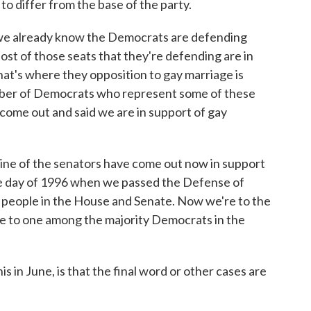
o differ from the base of the party.
 we already know the Democrats are defending
ost of those seats that they're defending are in
hat's where they opposition to gay marriage is
mber of Democrats who represent some of these
 come out and said we are in support of gay
 nine of the senators have come out now in support
he day of 1996 when we passed the Defense of
e people in the House and Senate. Now we're to the
ive to one among the majority Democrats in the
 in June, is that the final word or other cases are