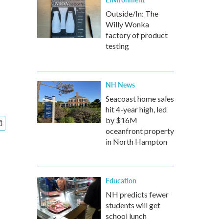
Outside/In: The
Willy Wonka
factory of product
testing
NH News
Seacoast home sales
hit 4-year high, led
by $16M
oceanfront property
in North Hampton
Education
NH predicts fewer
students will get
school lunch