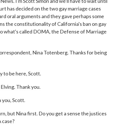
. I'm Scott Simon and we'll have to wait until
urt has decided on the two gay marriage cases
heard oral arguments and they gave perhaps some
ns the constitutionality of California's ban on gay
e to what's called DOMA, the Defense of Marriage
correspondent, Nina Totenberg. Thanks for being
to be here, Scott.
 Elving. Thank you.
you, Scott.
n, but Nina first. Do you get a sense the justices
 case?