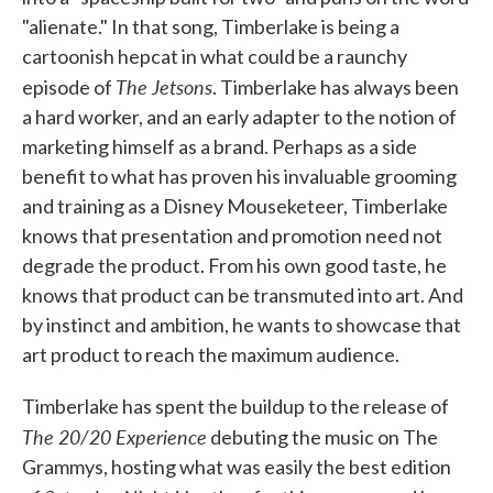
"alienate." In that song, Timberlake is being a
cartoonish hepcat in what could be a raunchy
The Jetsons
episode of
. Timberlake has always been
a hard worker, and an early adapter to the notion of
marketing himself as a brand. Perhaps as a side
benefit to what has proven his invaluable grooming
and training as a Disney Mouseketeer, Timberlake
knows that presentation and promotion need not
degrade the product. From his own good taste, he
knows that product can be transmuted into art. And
by instinct and ambition, he wants to showcase that
art product to reach the maximum audience.
Timberlake has spent the buildup to the release of
The 20/20 Experience
debuting the music on The
Grammys, hosting what was easily the best edition