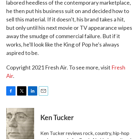
labored heedless of the contemporary marketplace,
he then put his business suit on and decided how to
sell this material. If it doesn't, his brand takes a hit,
but only until his next movie or TV appearance wipes
away the smudge of commercial failure. But if it
works, he'll look like the King of Pop he's always
aspired to be.
Copyright 2021 Fresh Air. To see more, visit
Fresh
Air
.
F
T
L
E
a
w
i
m
c
i
n
a
e
t
k
i
Ken Tucker
b
t
e
l
o
e
d
o
r
I
Ken Tucker reviews rock, country, hip-hop
k
n