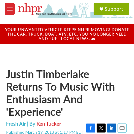
Skip to main content
S
Support
e
M
a
e
r
n
c
u
YOUR UNWANTED VEHICLE KEEPS NHPR MOVING! DONATE
h
THE CAR, TRUCK, BOAT, ATV, ETC. YOU NO LONGER NEED
AND FUEL LOCAL NEWS. 🚗
u
e
r
y
Justin Timberlake
Returns To Music With
Enthusiasm And
'Experience'
Fresh Air | By
Ken Tucker
Published March 19, 2013 at 1:17 PM EDT