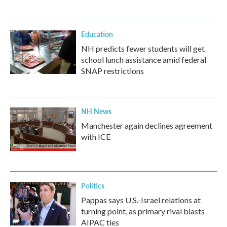
Education
NH predicts fewer students will get
school lunch assistance amid federal
SNAP restrictions
NH News
Manchester again declines agreement
with ICE
Politics
Pappas says U.S.-Israel relations at
turning point, as primary rival blasts
AIPAC ties