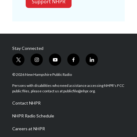
Support NHPR
Stay Connected
t
i
y
f
l
w
n
o
a
i
i
s
u
c
n
© 2026 New Hampshire Public Radio
t
t
t
e
k
t
a
u
b
e
Persons with disabilities who need assistance accessing NHPR's FCC
e
g
b
o
d
public files, please contact us at publicfile@nhpr.org.
r
r
e
o
i
a
k
n
Contact NHPR
m
NHPR Radio Schedule
Careers at NHPR