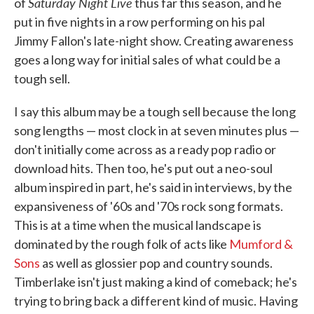
Saturday Night Live
of
thus far this season, and he
put in five nights in a row performing on his pal
Jimmy Fallon's late-night show. Creating awareness
goes a long way for initial sales of what could be a
tough sell.
I say this album may be a tough sell because the long
song lengths — most clock in at seven minutes plus —
don't initially come across as a ready pop radio or
download hits. Then too, he's put out a neo-soul
album inspired in part, he's said in interviews, by the
expansiveness of '60s and '70s rock song formats.
This is at a time when the musical landscape is
dominated by the rough folk of acts like
Mumford &
Sons
as well as glossier pop and country sounds.
Timberlake isn't just making a kind of comeback; he's
trying to bring back a different kind of music. Having