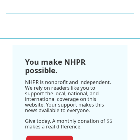
You make NHPR
possible.
NHPR is nonprofit and independent.
We rely on readers like you to
support the local, national, and
international coverage on this
website. Your support makes this
news available to everyone.
Give today. A monthly donation of $5
makes a real difference.