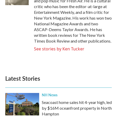
and pop music for Fresh Air. He is a cultural
critic who has been the editor-at-large at
Entertainment Weekly, and a film critic for
New York Magazine. His work has won two
National Magazine Awards and two
ASCAP-Deems Taylor Awards. He has
written book reviews for The New York
Times Book Review and other publications.
See stories by Ken Tucker
Latest Stories
NH News
Seacoast home sales hit 4-year high, led
by $16M oceanfront property in North
Hampton