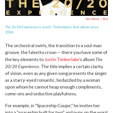
Tom Monro
/
RCA
The 20/20 Experience
is Justin Timberlake's first album since
2006.
The orchestral swirls, the transition to a soul-man
groove, the falsetto croon — there you have some of
The
the key elements to
Justin Timberlake
's album
20/20 Experience
. The title implies a certain clarity
of vision, even as any given song presents the singer
as a starry-eyed romantic, bedazzled by a woman
upon whom he cannot heap enough compliments,
come-ons and seductive playfulness.
For example, in "Spaceship Coupe," he invites her
into a "spaceship built for two" and puns on the word