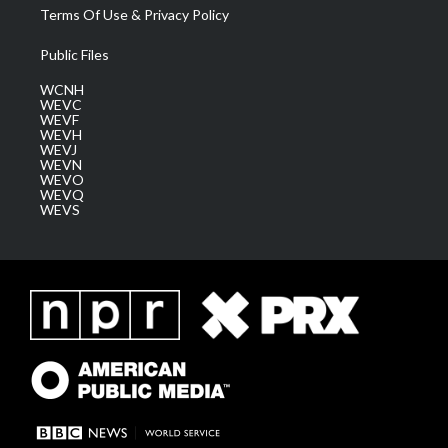
Terms Of Use & Privacy Policy
Public Files
WCNH
WEVC
WEVF
WEVH
WEVJ
WEVN
WEVO
WEVQ
WEVS