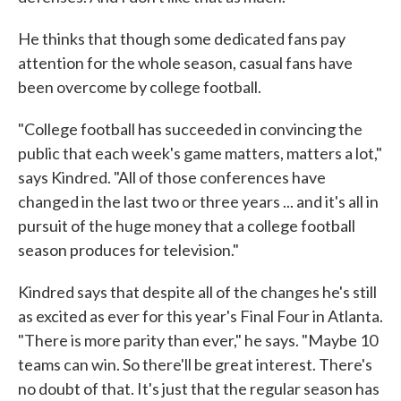
He thinks that though some dedicated fans pay
attention for the whole season, casual fans have
been overcome by college football.
"College football has succeeded in convincing the
public that each week's game matters, matters a lot,"
says Kindred. "All of those conferences have
changed in the last two or three years ... and it's all in
pursuit of the huge money that a college football
season produces for television."
Kindred says that despite all of the changes he's still
as excited as ever for this year's Final Four in Atlanta.
"There is more parity than ever," he says. "Maybe 10
teams can win. So there'll be great interest. There's
no doubt of that. It's just that the regular season has