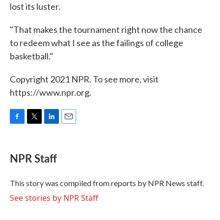
lost its luster.
"That makes the tournament right now the chance
to redeem what I see as the failings of college
basketball."
Copyright 2021 NPR. To see more, visit
https://www.npr.org.
F
T
L
E
a
w
i
m
c
i
n
a
e
t
k
i
NPR Staff
b
t
e
l
o
e
d
o
r
I
This story was compiled from reports by NPR News staff.
k
n
See stories by NPR Staff