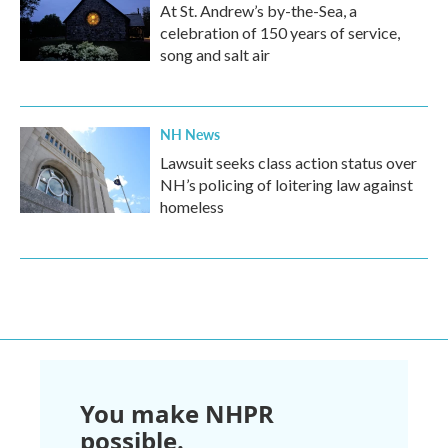
At St. Andrew’s by-the-Sea, a
celebration of 150 years of service,
song and salt air
NH News
Lawsuit seeks class action status over
NH’s policing of loitering law against
homeless
You make NHPR
possible.