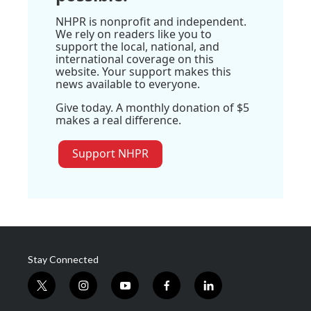
NHPR is nonprofit and independent.
We rely on readers like you to
support the local, national, and
international coverage on this
website. Your support makes this
news available to everyone.
Give today. A monthly donation of $5
makes a real difference.
Support NHPR
Stay Connected
t
i
y
f
l
w
n
o
a
i