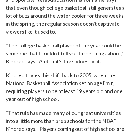
that even though college basketball still generates a
lot of buzz around the water cooler for three weeks
in the spring, the regular season doesn't captivate
viewers like it used to.
"The college basketball player of the year could be
someone that I couldn't tell you three things about,"
Kindred says. "And that's the sadness in it."
Kindred traces this shift back to 2005, when the
National Basketball Association set an age limit,
requiring players to be at least 19 years old and one
year out of high school.
"That rule has made many of our great universities
into a little more than prep schools for the NBA,"
Kindred says. "Players coming out of high school are