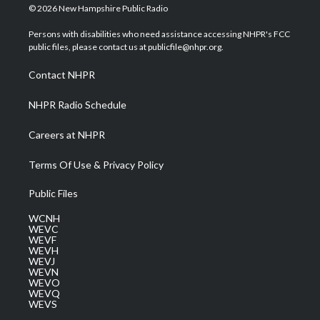
i
s
u
c
n
© 2026 New Hampshire Public Radio
t
t
t
e
k
t
a
u
b
e
Persons with disabilities who need assistance accessing NHPR's FCC
e
g
b
o
d
public files, please contact us at publicfile@nhpr.org.
r
r
e
o
i
a
k
n
Contact NHPR
m
NHPR Radio Schedule
Careers at NHPR
Terms Of Use & Privacy Policy
Public Files
WCNH
WEVC
WEVF
WEVH
WEVJ
WEVN
WEVO
WEVQ
WEVS