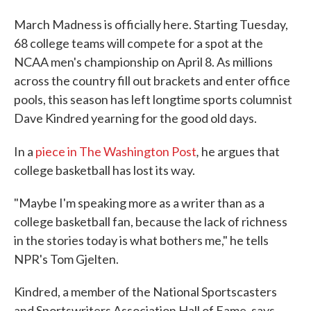
March Madness is officially here. Starting Tuesday,
68 college teams will compete for a spot at the
NCAA men's championship on April 8. As millions
across the country fill out brackets and enter office
pools, this season has left longtime sports columnist
Dave Kindred yearning for the good old days.
,
In a
piece in The Washington Post
he argues that
college basketball has lost its way.
"Maybe I'm speaking more as a writer than as a
college basketball fan, because the lack of richness
in the stories today is what bothers me," he tells
NPR's Tom Gjelten.
Kindred, a member of the National Sportscasters
and Sportswriters Association Hall of Fame, says