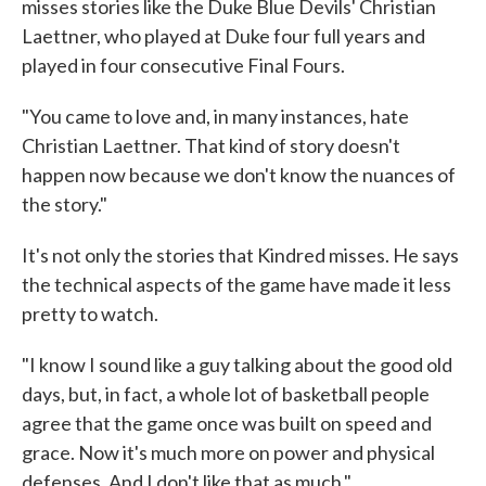
misses stories like the Duke Blue Devils' Christian
Laettner, who played at Duke four full years and
played in four consecutive Final Fours.
"You came to love and, in many instances, hate
Christian Laettner. That kind of story doesn't
happen now because we don't know the nuances of
the story."
It's not only the stories that Kindred misses. He says
the technical aspects of the game have made it less
pretty to watch.
"I know I sound like a guy talking about the good old
days, but, in fact, a whole lot of basketball people
agree that the game once was built on speed and
grace. Now it's much more on power and physical
defenses. And I don't like that as much."