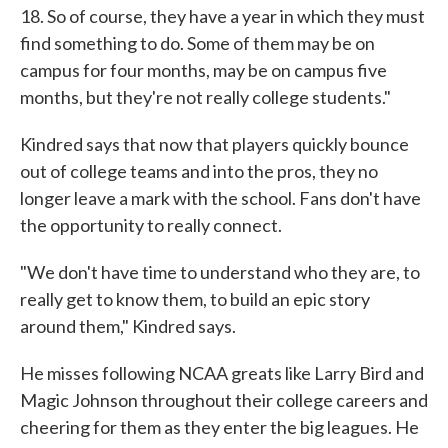
18. So of course, they have a year in which they must
find something to do. Some of them may be on
campus for four months, may be on campus five
months, but they're not really college students."
Kindred says that now that players quickly bounce
out of college teams and into the pros, they no
longer leave a mark with the school. Fans don't have
the opportunity to really connect.
"We don't have time to understand who they are, to
really get to know them, to build an epic story
around them," Kindred says.
He misses following NCAA greats like Larry Bird and
Magic Johnson throughout their college careers and
cheering for them as they enter the big leagues. He