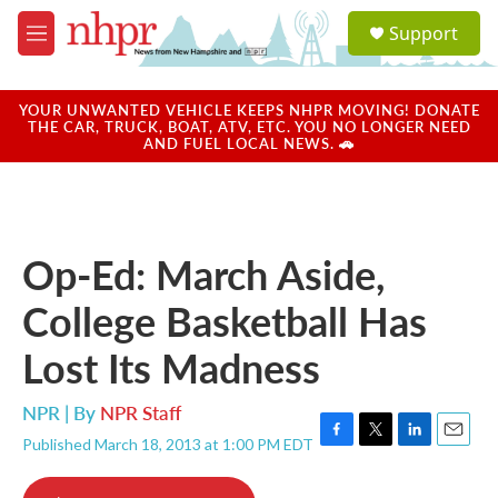
Skip to main content
S
Support
e
M
a
e
r
n
c
u
YOUR UNWANTED VEHICLE KEEPS NHPR MOVING! DONATE
h
THE CAR, TRUCK, BOAT, ATV, ETC. YOU NO LONGER NEED
AND FUEL LOCAL NEWS. 🚗
u
e
r
y
Op-Ed: March Aside,
College Basketball Has
Lost Its Madness
NPR | By
NPR Staff
Published March 18, 2013 at 1:00 PM EDT
F
T
L
E
a
w
i
m
c
i
n
a