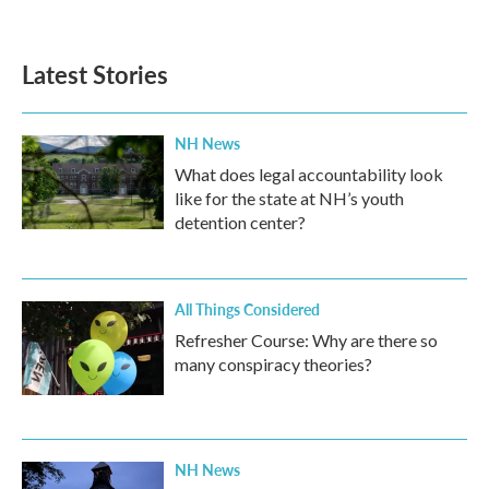
Latest Stories
NH News
What does legal accountability look
like for the state at NH’s youth
detention center?
All Things Considered
Refresher Course: Why are there so
many conspiracy theories?
NH News