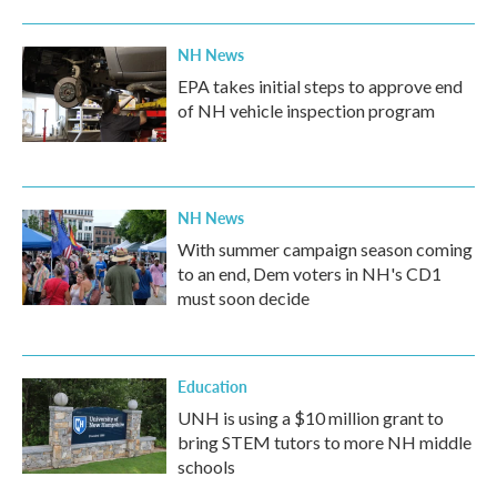
NH News
EPA takes initial steps to approve end
of NH vehicle inspection program
NH News
With summer campaign season coming
to an end, Dem voters in NH's CD1
must soon decide
Education
UNH is using a $10 million grant to
bring STEM tutors to more NH middle
schools