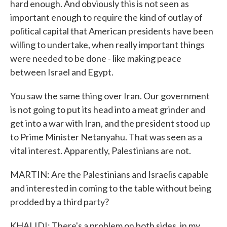
hard enough. And obviously this is not seen as
important enough to require the kind of outlay of
political capital that American presidents have been
willing to undertake, when really important things
were needed to be done - like making peace
between Israel and Egypt.
You saw the same thing over Iran. Our government
is not going to put its head into a meat grinder and
get into a war with Iran, and the president stood up
to Prime Minister Netanyahu. That was seen as a
vital interest. Apparently, Palestinians are not.
MARTIN: Are the Palestinians and Israelis capable
and interested in coming to the table without being
prodded by a third party?
KHALIDI: There's a problem on both sides, in my