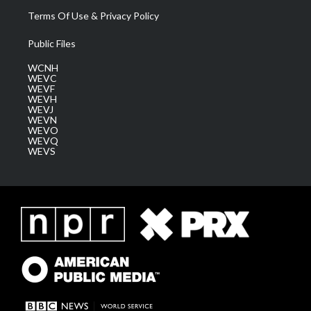
Terms Of Use & Privacy Policy
Public Files
WCNH
WEVC
WEVF
WEVH
WEVJ
WEVN
WEVO
WEVQ
WEVS