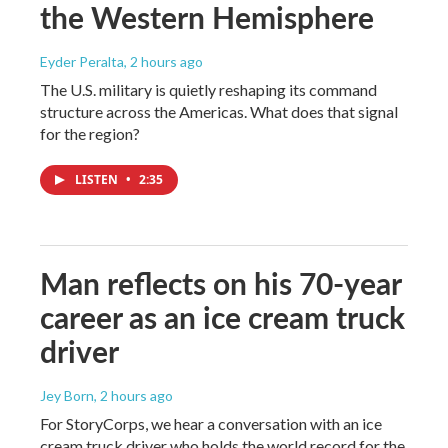
the Western Hemisphere
Eyder Peralta
, 2 hours ago
The U.S. military is quietly reshaping its command
structure across the Americas. What does that signal
for the region?
LISTEN
•
2:35
Man reflects on his 70-year
career as an ice cream truck
driver
Jey Born
, 2 hours ago
For StoryCorps, we hear a conversation with an ice
cream truck driver who holds the world record for the