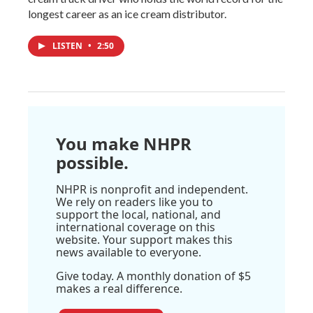
longest career as an ice cream distributor.
LISTEN
•
2:50
You make NHPR
possible.
NHPR is nonprofit and independent.
We rely on readers like you to
support the local, national, and
international coverage on this
website. Your support makes this
news available to everyone.
Give today. A monthly donation of $5
makes a real difference.