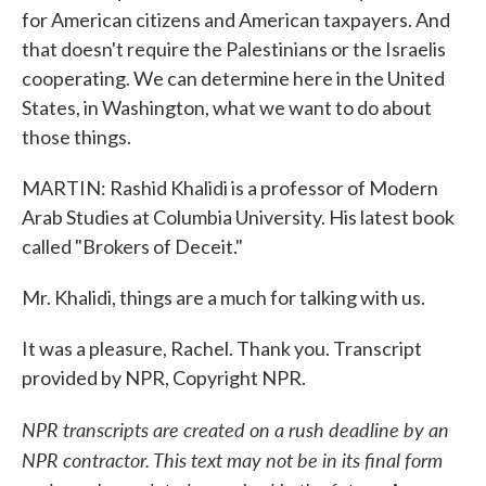
for American citizens and American taxpayers. And
that doesn't require the Palestinians or the Israelis
cooperating. We can determine here in the United
States, in Washington, what we want to do about
those things.
MARTIN: Rashid Khalidi is a professor of Modern
Arab Studies at Columbia University. His latest book
called "Brokers of Deceit."
Mr. Khalidi, things are a much for talking with us.
It was a pleasure, Rachel. Thank you. Transcript
provided by NPR, Copyright NPR.
NPR transcripts are created on a rush deadline by an
NPR contractor. This text may not be in its final form