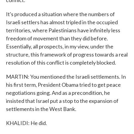
conflict.
It's produced a situation where the numbers of
Israeli settlers has almost tripled in the occupied
territories, where Palestinians have infinitely less
freedom of movement than they did before.
Essentially, all prospects, in my view, under the
structure, this framework of progress towards a real
resolution of this conflict is completely blocked.
MARTIN: You mentioned the Israeli settlements. In
his first term, President Obama tried to get peace
negotiations going. And as a precondition, he
insisted that Israel put a stop to the expansion of
settlements in the West Bank.
KHALIDI: He did.