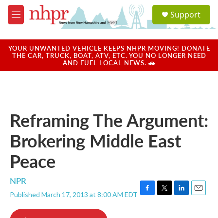
Skip to main content
S
Support
e
M
a
e
r
n
c
u
YOUR UNWANTED VEHICLE KEEPS NHPR MOVING! DONATE
h
THE CAR, TRUCK, BOAT, ATV, ETC. YOU NO LONGER NEED
AND FUEL LOCAL NEWS. 🚗
u
e
r
y
Reframing The Argument:
Brokering Middle East
Peace
NPR
Published March 17, 2013 at 8:00 AM EDT
F
T
L
E
a
w
i
m
c
i
n
a