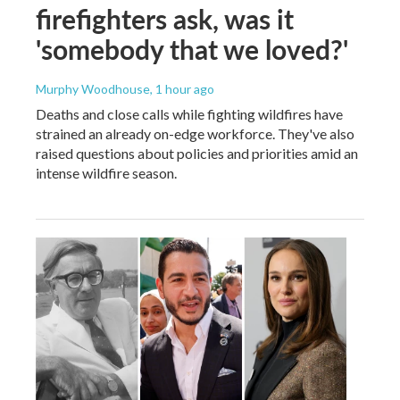
firefighters ask, was it
'somebody that we loved?'
Murphy Woodhouse
, 1 hour ago
Deaths and close calls while fighting wildfires have
strained an already on-edge workforce. They've also
raised questions about policies and priorities amid an
intense wildfire season.