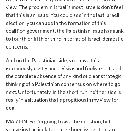
view. The problem in Israel is most Israelis don't feel
that this is an issue. You could see in the last Israeli
election, you can see in the formation of this
coalition government, the Palestinian issue has sunk
to fourth or fifth or third in terms of Israeli domestic
concerns.
And on the Palestinian side, you have this
enormously costly and divisive and foolish split, and
the complete absence of any kind of clear strategic
thinking of a Palestinian consensus on where to go
next. Unfortunately, in the short run, neither side is
really in a situation that's propitious in my view for
deal.
MARTIN: So I'm going to ask the question, but
you've just articulated three huge issues that are