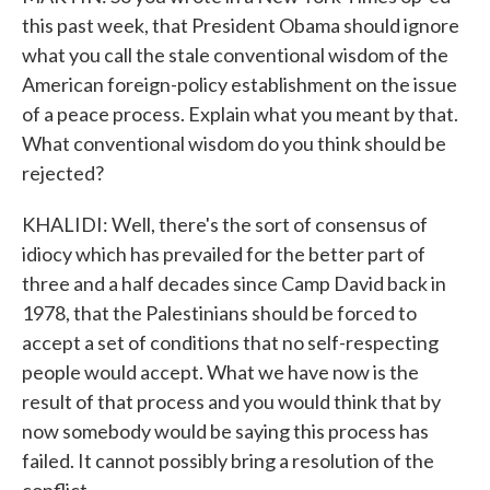
this past week, that President Obama should ignore
what you call the stale conventional wisdom of the
American foreign-policy establishment on the issue
of a peace process. Explain what you meant by that.
What conventional wisdom do you think should be
rejected?
KHALIDI: Well, there's the sort of consensus of
idiocy which has prevailed for the better part of
three and a half decades since Camp David back in
1978, that the Palestinians should be forced to
accept a set of conditions that no self-respecting
people would accept. What we have now is the
result of that process and you would think that by
now somebody would be saying this process has
failed. It cannot possibly bring a resolution of the