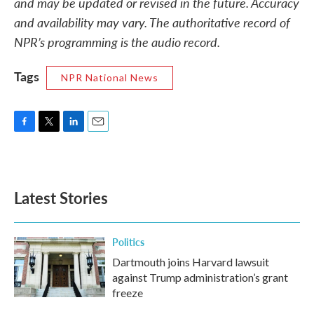
and may be updated or revised in the future. Accuracy
and availability may vary. The authoritative record of
NPR’s programming is the audio record.
Tags
NPR National News
F
T
L
E
a
w
i
m
c
i
n
a
e
t
k
i
b
t
e
l
Latest Stories
o
e
d
o
r
I
k
n
Politics
Dartmouth joins Harvard lawsuit
against Trump administration’s grant
freeze