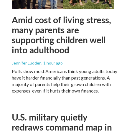
Amid cost of living stress,
many parents are
supporting children well
into adulthood
Jennifer Ludden
, 1 hour ago
Polls show most Americans think young adults today
have it harder financially than past generations. A
majority of parents help their grown children with
expenses, even if it hurts their own finances.
U.S. military quietly
redraws command map in