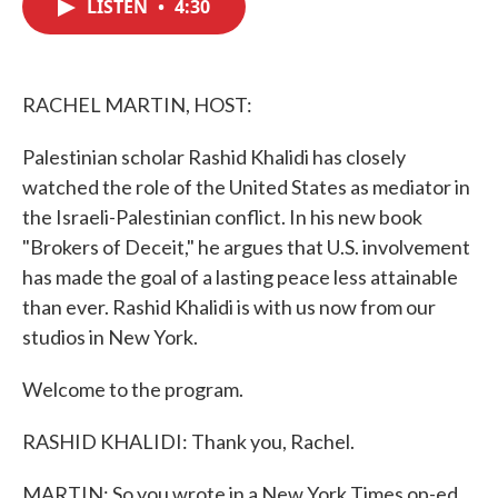
LISTEN
•
4:30
e
t
k
i
b
t
e
l
o
e
d
o
r
I
k
n
RACHEL MARTIN, HOST:
Palestinian scholar Rashid Khalidi has closely
watched the role of the United States as mediator in
the Israeli-Palestinian conflict. In his new book
"Brokers of Deceit," he argues that U.S. involvement
has made the goal of a lasting peace less attainable
than ever. Rashid Khalidi is with us now from our
studios in New York.
Welcome to the program.
RASHID KHALIDI: Thank you, Rachel.
MARTIN: So you wrote in a New York Times op-ed