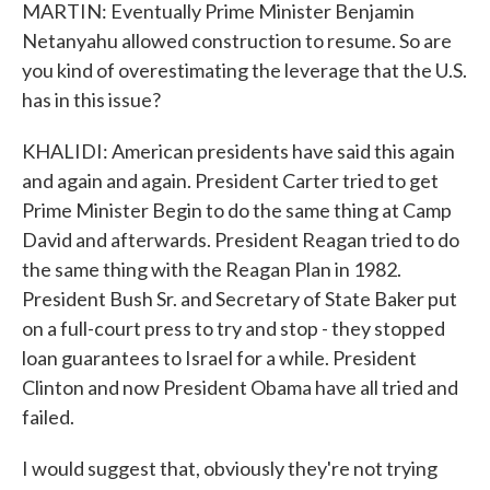
MARTIN: Eventually Prime Minister Benjamin
Netanyahu allowed construction to resume. So are
you kind of overestimating the leverage that the U.S.
has in this issue?
KHALIDI: American presidents have said this again
and again and again. President Carter tried to get
Prime Minister Begin to do the same thing at Camp
David and afterwards. President Reagan tried to do
the same thing with the Reagan Plan in 1982.
President Bush Sr. and Secretary of State Baker put
on a full-court press to try and stop - they stopped
loan guarantees to Israel for a while. President
Clinton and now President Obama have all tried and
failed.
I would suggest that, obviously they're not trying