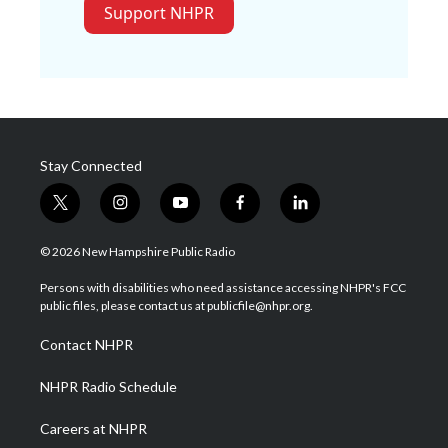
Support NHPR
Stay Connected
t
i
y
f
l
w
n
o
a
i
i
s
u
c
n
© 2026 New Hampshire Public Radio
t
t
t
e
k
t
a
u
b
e
Persons with disabilities who need assistance accessing NHPR's FCC
e
g
b
o
d
public files, please contact us at publicfile@nhpr.org.
r
r
e
o
i
a
k
n
Contact NHPR
m
NHPR Radio Schedule
Careers at NHPR