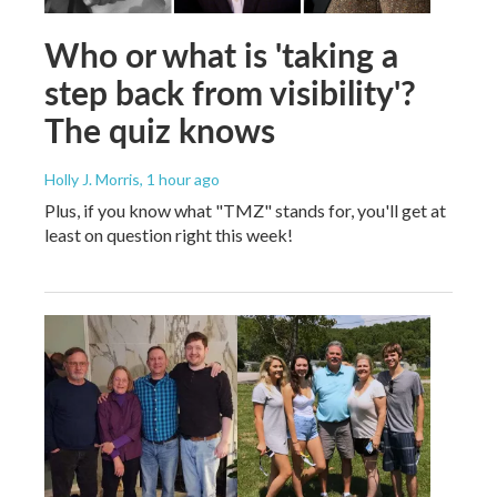
Who or what is 'taking a
step back from visibility'?
The quiz knows
Holly J. Morris
, 1 hour ago
Plus, if you know what "TMZ" stands for, you'll get at
least on question right this week!