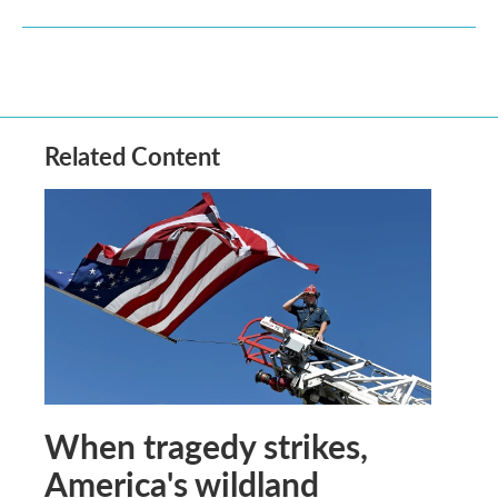
Related Content
When tragedy strikes,
America's wildland