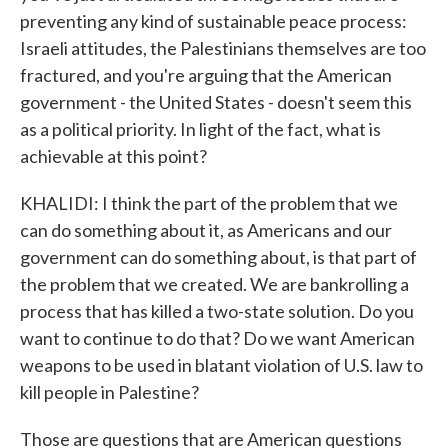
preventing any kind of sustainable peace process:
Israeli attitudes, the Palestinians themselves are too
fractured, and you're arguing that the American
government - the United States - doesn't seem this
as a political priority. In light of the fact, what is
achievable at this point?
KHALIDI: I think the part of the problem that we
can do something about it, as Americans and our
government can do something about, is that part of
the problem that we created. We are bankrolling a
process that has killed a two-state solution. Do you
want to continue to do that? Do we want American
weapons to be used in blatant violation of U.S. law to
kill people in Palestine?
Those are questions that are American questions