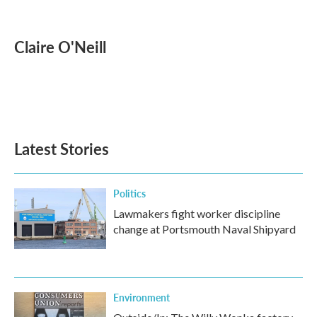
F
T
L
E
a
w
i
m
c
i
n
a
e
t
k
i
Claire O'Neill
b
t
e
l
o
e
d
o
r
I
k
n
Latest Stories
Politics
Lawmakers fight worker discipline
change at Portsmouth Naval Shipyard
Environment