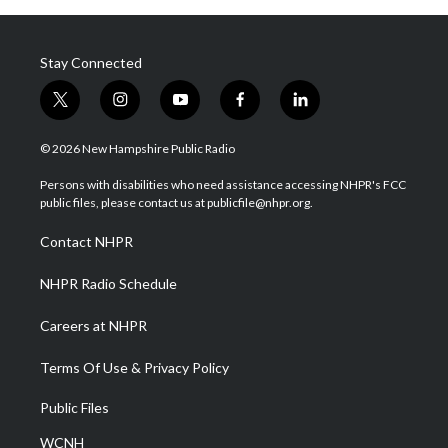
Stay Connected
t
i
y
f
l
w
n
o
a
i
i
s
u
c
n
© 2026 New Hampshire Public Radio
t
t
t
e
k
t
a
u
b
e
Persons with disabilities who need assistance accessing NHPR's FCC
e
g
b
o
d
public files, please contact us at publicfile@nhpr.org.
r
r
e
o
i
a
k
n
Contact NHPR
m
NHPR Radio Schedule
Careers at NHPR
Terms Of Use & Privacy Policy
Public Files
WCNH