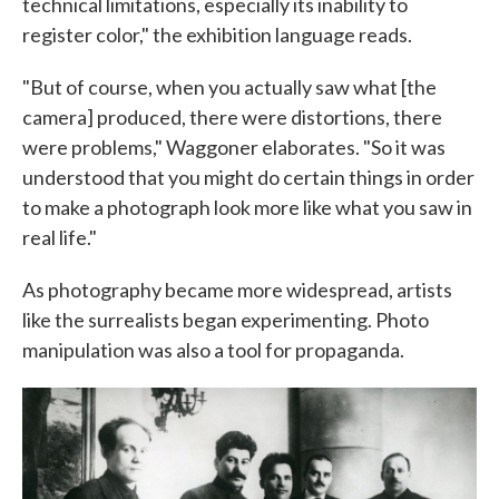
technical limitations, especially its inability to
register color," the exhibition language reads.
"But of course, when you actually saw what [the
camera] produced, there were distortions, there
were problems," Waggoner elaborates. "So it was
understood that you might do certain things in order
to make a photograph look more like what you saw in
real life."
As photography became more widespread, artists
like the surrealists began experimenting. Photo
manipulation was also a tool for propaganda.