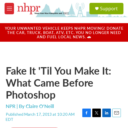
Skip to main content
S
Support
e
M
a
e
r
n
c
u
YOUR UNWANTED VEHICLE KEEPS NHPR MOVING! DONATE
h
THE CAR, TRUCK, BOAT, ATV, ETC. YOU NO LONGER NEED
AND FUEL LOCAL NEWS. 🚗
u
e
r
y
Fake It 'Til You Make It:
What Came Before
Photoshop
NPR | By
Claire O'Neill
Published March 17, 2013 at 10:20 AM
F
T
L
E
EDT
a
w
i
m