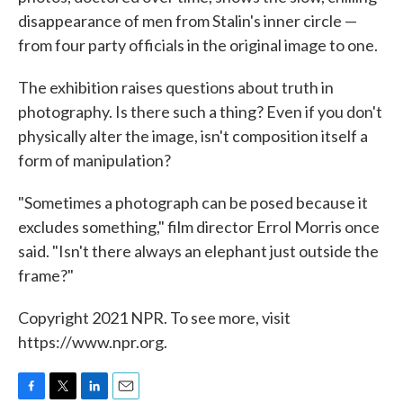
disappearance of men from Stalin's inner circle —
from four party officials in the original image to one.
The exhibition raises questions about truth in
photography. Is there such a thing? Even if you don't
physically alter the image, isn't composition itself a
form of manipulation?
"Sometimes a photograph can be posed because it
excludes something," film director Errol Morris once
said. "Isn't there always an elephant just outside the
frame?"
Copyright 2021 NPR. To see more, visit
https://www.npr.org.