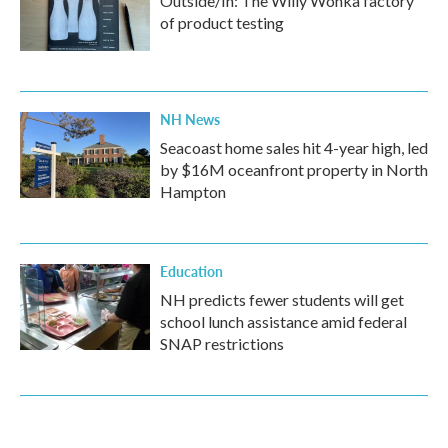
Outside/In: The Willy Wonka factory
of product testing
NH News
Seacoast home sales hit 4-year high, led
by $16M oceanfront property in North
Hampton
Education
NH predicts fewer students will get
school lunch assistance amid federal
SNAP restrictions