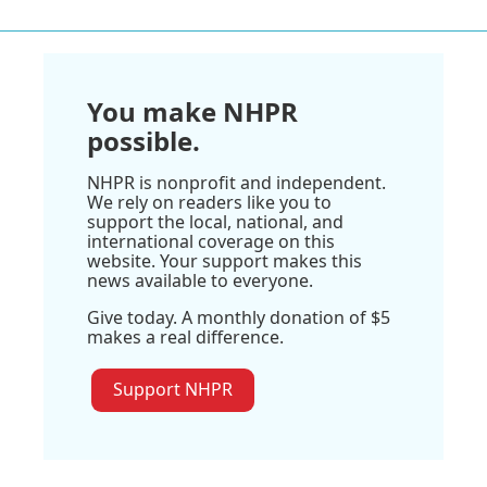
You make NHPR
possible.
NHPR is nonprofit and independent.
We rely on readers like you to
support the local, national, and
international coverage on this
website. Your support makes this
news available to everyone.
Give today. A monthly donation of $5
makes a real difference.
Support NHPR