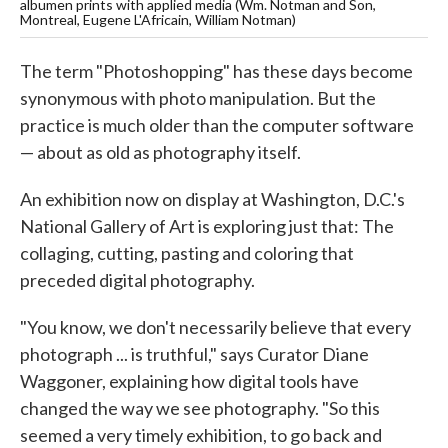
albumen prints with applied media (Wm. Notman and Son,
Montreal, Eugene L'Africain, William Notman)
The term "Photoshopping" has these days become
synonymous with photo manipulation. But the
practice is much older than the computer software
— about as old as photography itself.
An exhibition now on display at Washington, D.C.'s
National Gallery of Art is exploring just that: The
collaging, cutting, pasting and coloring that
preceded digital photography.
"You know, we don't necessarily believe that every
photograph ... is truthful," says Curator Diane
Waggoner, explaining how digital tools have
changed the way we see photography. "So this
seemed a very timely exhibition, to go back and