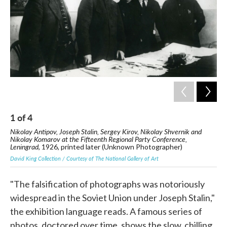
1
of
4
2
Nikolay Antipov, Joseph Stalin, Sergey Kirov, Nikolay Shvernik and
Nik
Nikolay Komarov at the Fifteenth Regional Party Conference,
19
Leningrad
, 1926, printed later (Unknown Photographer)
Davi
David King Collection / Courtesy of The National Gallery of Art
"The falsification of photographs was notoriously
widespread in the Soviet Union under Joseph Stalin,"
the exhibition language reads. A famous series of
photos, doctored over time, shows the slow, chilling