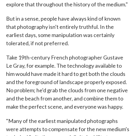
explore that throughout the history of the medium."
But in a sense, people have always kind of known
that photography isn't entirely truthful. In the
earliest days, some manipulation was certainly
tolerated, if not preferred.
Take 19th-century French photographer Gustave
Le Gray, for example. The technology available to
him would have made it hard to get both the clouds
and the foreground of landscape properly exposed.
No problem; he'd grab the clouds from one negative
and the beach from another, and combine them to
make the perfect scene, and everyone was happy.
"Many of the earliest manipulated photographs
were attempts to compensate for the new medium's