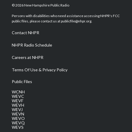
i
s
u
c
n
© 2026 New Hampshire Public Radio
t
t
t
e
k
t
a
u
b
e
Persons with disabilities who need assistance accessing NHPR's FCC
e
g
b
o
d
public files, please contact us at publicfile@nhpr.org.
r
r
e
o
i
a
k
n
Contact NHPR
m
NHPR Radio Schedule
Careers at NHPR
Terms Of Use & Privacy Policy
Public Files
WCNH
WEVC
WEVF
WEVH
WEVJ
WEVN
WEVO
WEVQ
WEVS