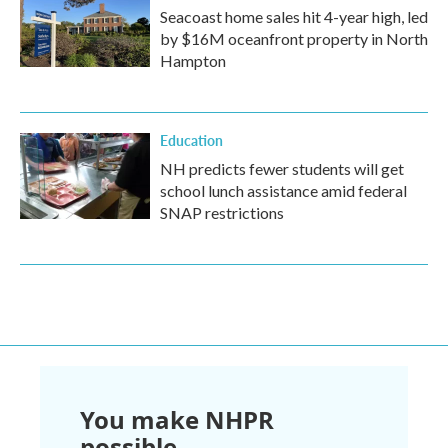
Seacoast home sales hit 4-year high, led
by $16M oceanfront property in North
Hampton
Education
NH predicts fewer students will get
school lunch assistance amid federal
SNAP restrictions
You make NHPR
possible.