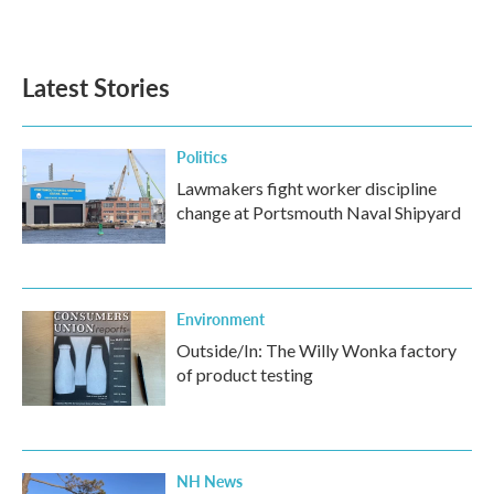
a
w
i
m
c
i
n
a
e
t
k
i
b
t
e
l
Latest Stories
o
e
d
o
r
I
k
n
Politics
Lawmakers fight worker discipline
change at Portsmouth Naval Shipyard
Environment
Outside/In: The Willy Wonka factory
of product testing
NH News