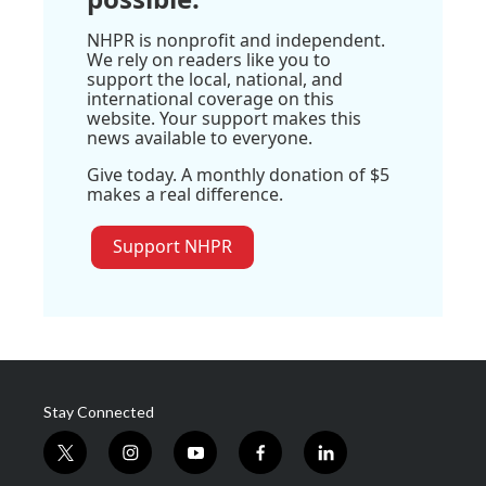
NHPR is nonprofit and independent.
We rely on readers like you to
support the local, national, and
international coverage on this
website. Your support makes this
news available to everyone.
Give today. A monthly donation of $5
makes a real difference.
Support NHPR
Stay Connected
t
i
y
f
l
w
n
o
a
i