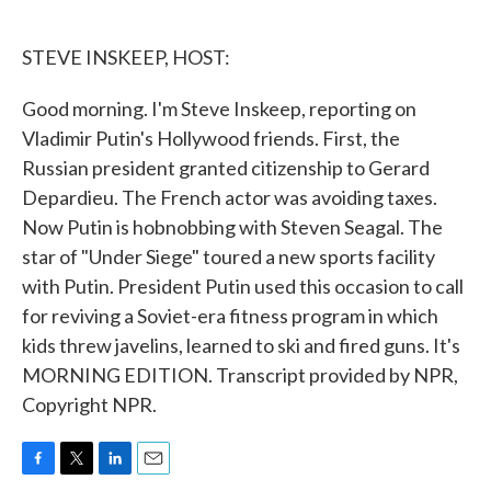
o
e
d
o
r
I
k
n
STEVE INSKEEP, HOST:
Good morning. I'm Steve Inskeep, reporting on
Vladimir Putin's Hollywood friends. First, the
Russian president granted citizenship to Gerard
Depardieu. The French actor was avoiding taxes.
Now Putin is hobnobbing with Steven Seagal. The
star of "Under Siege" toured a new sports facility
with Putin. President Putin used this occasion to call
for reviving a Soviet-era fitness program in which
kids threw javelins, learned to ski and fired guns. It's
MORNING EDITION. Transcript provided by NPR,
Copyright NPR.
F
T
L
E