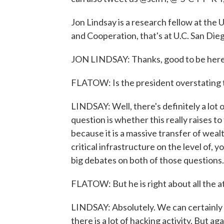
Jon Lindsay is a research fellow at the U
and Cooperation, that's at U.C. San Die
JON LINDSAY: Thanks, good to be here
FLATOW: Is the president overstating 
LINDSAY: Well, there's definitely a lot 
question is whether this really raises to
because it is a massive transfer of weal
critical infrastructure on the level of, 
big debates on both of those questions.
FLATOW: But he is right about all the a
LINDSAY: Absolutely. We can certainly o
there is a lot of hacking activity. But ag