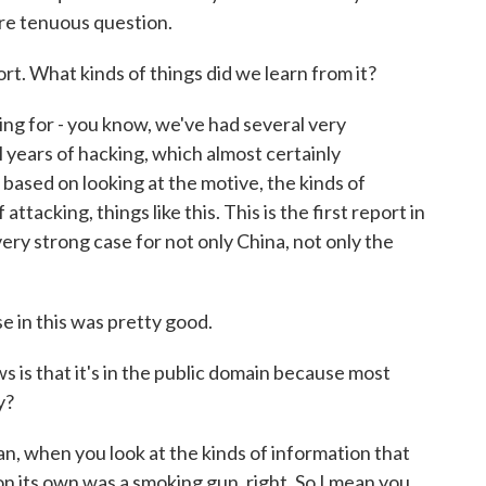
ore tenuous question.
t. What kinds of things did we learn from it?
ing for - you know, we've had several very
l years of hacking, which almost certainly
 based on looking at the motive, the kinds of
attacking, things like this. This is the first report in
ery strong case for not only China, not only the
se in this was pretty good.
 is that it's in the public domain because most
y?
an, when you look at the kinds of information that
on its own was a smoking gun, right. So I mean you