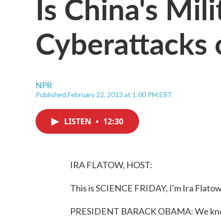
Is China's Mil
Cyberattacks 
NPR
Published February 22, 2013 at 1:00 PM EST
LISTEN
•
12:30
IRA FLATOW, HOST:
This is SCIENCE FRIDAY, I'm Ira Flatow
PRESIDENT BARACK OBAMA: We know f