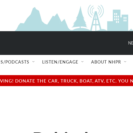
NE
S/PODCASTS
LISTEN/ENGAGE
ABOUT NHPR
NG! DONATE THE CAR, TRUCK, BOAT, ATV, ETC. YOU 