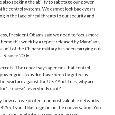
 also seeking the ability to sabotage our power
 traffic control systems. We cannot look back years
in the face of real threats to our security and
ress, President Obama said we need to focus more
n home this week by a report released by Mandiant,
a unit of the Chinese military has been carrying out
U.S. since 2006.
ecrets. The report says agencies that control
m power grids to hydro, have been targeted by
erwarfare against the U.S.? And if it is, why are
don't - doesn't everybody do it?
ty, how can we protect our most valuable networks
55 if you'd like to get in on the conversation. You
, go to our website at sciencefriday.com.