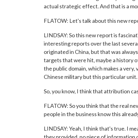
actual strategic effect. And that is a m
FLATOW: Let's talk about this new repor
LINDSAY: So this new report is fascinat
interesting reports over the last severa
originated in China, but that was always
targets that were hit, maybe a history of 
the public domain, which makes a very, v
Chinese military but this particular unit.
So, you know, I think that attribution ca
FLATOW: So you think that the real news
people in the business know this alread
LINDSAY: Yeah, I think that's true. I me
they provided, no piece of information 