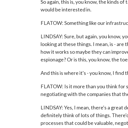
So again, this is, you know, the kinds of
would be interested in.
FLATOW: Something like our infrastructur
LINDSAY: Sure, but again, you know, you
looking at these things. I mean, is - are
how it works so maybe they can improv
espionage? Or is this, you know, the to
And this is where it's - you know, I find t
FLATOW: Is it more than you think for s
negotiating with the companies that the
LINDSAY: Yes, I mean, there's a great dea
definitely think of lots of things. The
processes that could be valuable, negot