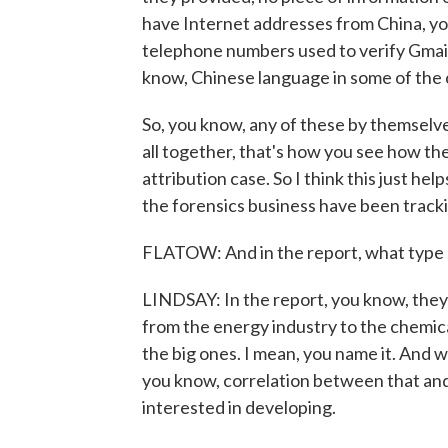
have Internet addresses from China, you
telephone numbers used to verify Gmail
know, Chinese language in some of the 
So, you know, any of these by themselv
all together, that's how you see how the 
attribution case. So I think this just hel
the forensics business have been tracki
FLATOW: And in the report, what type 
LINDSAY: In the report, you know, they l
from the energy industry to the chemic
the big ones. I mean, you name it. And wh
you know, correlation between that and 
interested in developing.