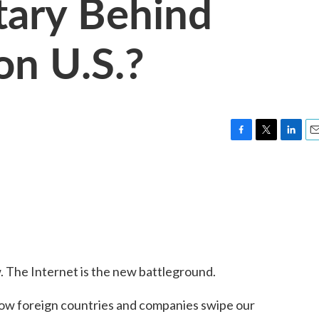
itary Behind
on U.S.?
F
T
L
E
a
w
i
m
c
i
n
a
e
t
k
i
b
t
e
l
o
e
d
o
r
I
k
n
. The Internet is the new battleground.
oreign countries and companies swipe our