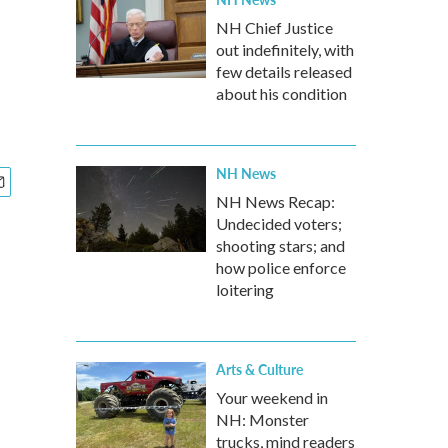
NH Chief Justice
out indefinitely, with
few details released
about his condition
NH News
NH News Recap:
Undecided voters;
shooting stars; and
how police enforce
loitering
Arts & Culture
Your weekend in
NH: Monster
trucks, mind readers