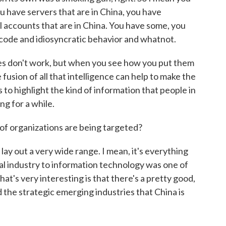
 have servers that are in China, you have
 accounts that are in China. You have some, you
code and idiosyncratic behavior and whatnot.
es don't work, but when you see how you put them
fusion of all that intelligence can help to make the
ps to highlight the kind of information that people in
ng for a while.
of organizations are being targeted?
ay out a very wide range. I mean, it's everything
al industry to information technology was one of
at's very interesting is that there's a pretty good,
the strategic emerging industries that China is