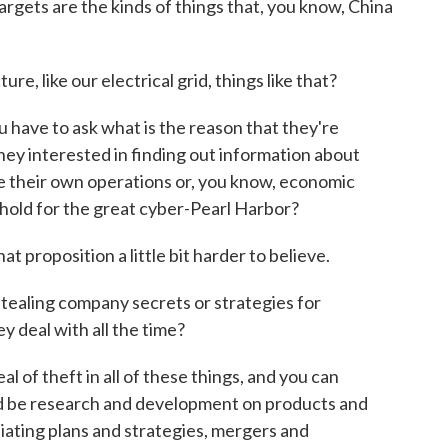
 targets are the kinds of things that, you know, China
e, like our electrical grid, things like that?
 have to ask what is the reason that they're
 they interested in finding out information about
e their own operations or, you know, economic
ehold for the great cyber-Pearl Harbor?
hat proposition a little bit harder to believe.
tealing company secrets or strategies for
y deal with all the time?
l of theft in all of these things, and you can
re'd be research and development on products and
iating plans and strategies, mergers and