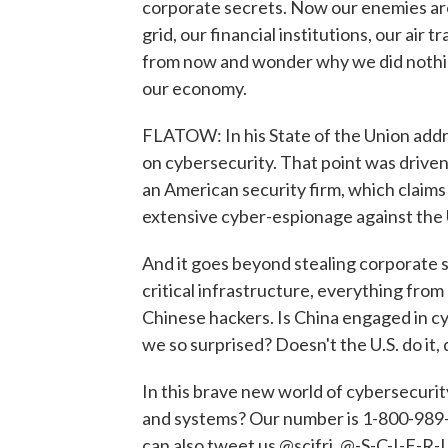
corporate secrets. Now our enemies are
grid, our financial institutions, our air
from now and wonder why we did nothing 
our economy.
FLATOW: In his State of the Union add
on cybersecurity. That point was drive
an American security firm, which claims 
extensive cyber-espionage against the 
And it goes beyond stealing corporate s
critical infrastructure, everything fro
Chinese hackers. Is China engaged in cyb
we so surprised? Doesn't the U.S. do it, 
In this brave new world of cybersecuri
and systems? Our number is 1-800-989-82
can also tweet us @scifri, @-S-C-I-F-R-I