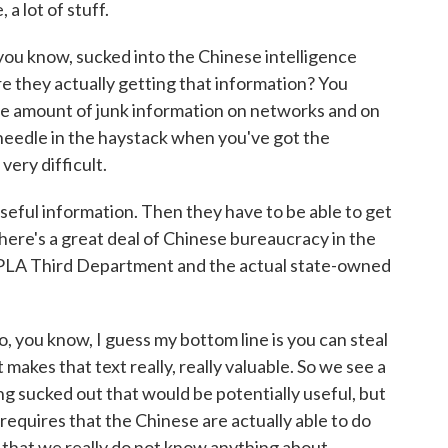
 a lot of stuff.
 you know, sucked into the Chinese intelligence
are they actually getting that information? You
le amount of junk information on networks and on
t needle in the haystack when you've got the
very difficult.
useful information. Then they have to be able to get
there's a great deal of Chinese bureaucracy in the
 PLA Third Department and the actual state-owned
, you know, I guess my bottom line is you can steal
 makes that text really, really valuable. So we see a
 sucked out that would be potentially useful, but
h requires that the Chinese are actually able to do
 that we really do not know anything about.