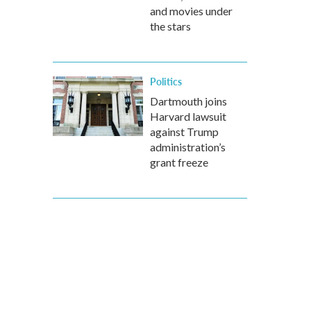
and movies under
the stars
Politics
Dartmouth joins
Harvard lawsuit
against Trump
administration’s
grant freeze