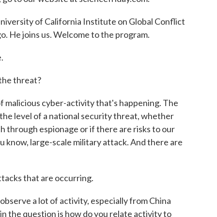
niversity of California Institute on Global Conflict
go. He joins us. Welcome to the program.
.
the threat?
of malicious cyber-activity that's happening. The
 the level of a national security threat, whether
th through espionage or if there are risks to our
you know, large-scale military attack. And there are
ttacks that are occurring.
bserve a lot of activity, especially from China
ain the question is how do you relate activity to