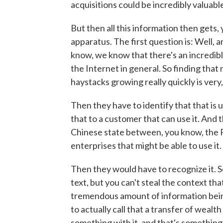
acquisitions could be incredibly valuable,
But then all this information then gets,
apparatus. The first question is: Well, 
know, we know that there's an incredib
the Internet in general. So finding tha
haystacks growing really quickly is very, 
Then they have to identify that that is 
that to a customer that can use it. And 
Chinese state between, you know, the
enterprises that might be able to use it.
Then they would have to recognize it. So
text, but you can't steal the context that
tremendous amount of information being
to actually call that a transfer of wealt
something with it, and that's something