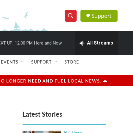
Support
S
S
e
h
a
r
All Streams
XT UP:
12:00 PM
Here and Now
o
c
h
w
Q
EVENTS
SUPPORT
STORE
u
S
e
r
e
NO LONGER NEED AND FUEL LOCAL NEWS. 🚗
y
a
r
Latest Stories
c
h
NH News