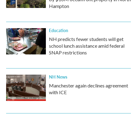
Hampton
Education
NH predicts fewer students will get
school lunch assistance amid federal
SNAP restrictions
NH News
Manchester again declines agreement
with ICE