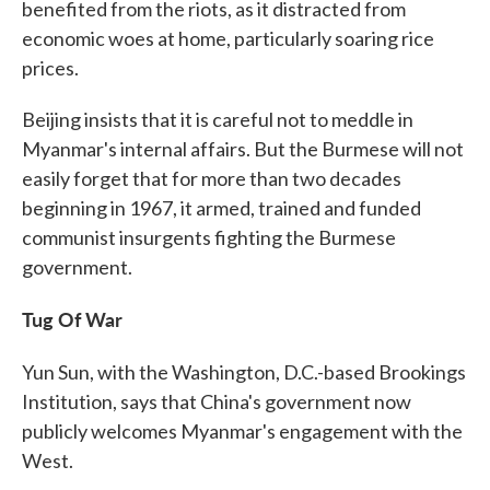
benefited from the riots, as it distracted from
economic woes at home, particularly soaring rice
prices.
Beijing insists that it is careful not to meddle in
Myanmar's internal affairs. But the Burmese will not
easily forget that for more than two decades
beginning in 1967, it armed, trained and funded
communist insurgents fighting the Burmese
government.
Tug Of War
Yun Sun, with the Washington, D.C.-based Brookings
Institution, says that China's government now
publicly welcomes Myanmar's engagement with the
West.