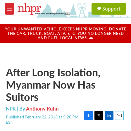
Skip to main content
S
Support
e
M
a
e
r
n
c
u
YOUR UNWANTED VEHICLE KEEPS NHPR MOVING! DONATE
h
THE CAR, TRUCK, BOAT, ATV, ETC. YOU NO LONGER NEED
AND FUEL LOCAL NEWS. 🚗
u
e
r
y
After Long Isolation,
Myanmar Now Has
Suitors
NPR | By
Anthony Kuhn
Published February 22, 2013 at 5:20 PM
F
T
L
E
EST
a
w
i
m