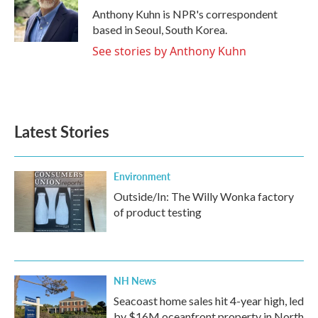
o
r
I
Anthony Kuhn is NPR's correspondent
k
n
based in Seoul, South Korea.
See stories by Anthony Kuhn
Latest Stories
Environment
Outside/In: The Willy Wonka factory
of product testing
NH News
Seacoast home sales hit 4-year high, led
by $16M oceanfront property in North