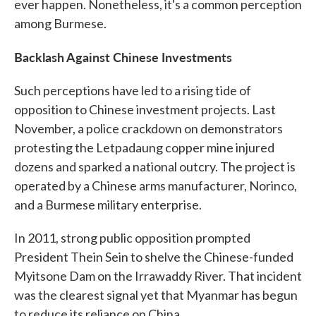
ever happen. Nonetheless, it's a common perception
among Burmese.
Backlash Against Chinese Investments
Such perceptions have led to a rising tide of
opposition to Chinese investment projects. Last
November, a police crackdown on demonstrators
protesting the Letpadaung copper mine injured
dozens and sparked a national outcry. The project is
operated by a Chinese arms manufacturer, Norinco,
and a Burmese military enterprise.
In 2011, strong public opposition prompted
President Thein Sein to shelve the Chinese-funded
Myitsone Dam on the Irrawaddy River. That incident
was the clearest signal yet that Myanmar has begun
to reduce its reliance on China.