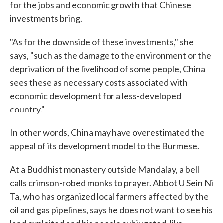
for the jobs and economic growth that Chinese
investments bring.
"As for the downside of these investments," she
says, "such as the damage to the environment or the
deprivation of the livelihood of some people, China
sees these as necessary costs associated with
economic development for a less-developed
country."
In other words, China may have overestimated the
appeal of its development model to the Burmese.
At a Buddhist monastery outside Mandalay, a bell
calls crimson-robed monks to prayer. Abbot U Sein Ni
Ta, who has organized local farmers affected by the
oil and gas pipelines, says he does not want to see his
land exploited and his people subjugated, like