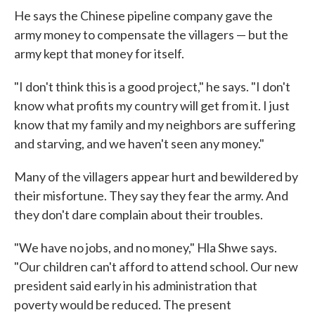
He says the Chinese pipeline company gave the
army money to compensate the villagers — but the
army kept that money for itself.
"I don't think this is a good project," he says. "I don't
know what profits my country will get from it. I just
know that my family and my neighbors are suffering
and starving, and we haven't seen any money."
Many of the villagers appear hurt and bewildered by
their misfortune. They say they fear the army. And
they don't dare complain about their troubles.
"We have no jobs, and no money," Hla Shwe says.
"Our children can't afford to attend school. Our new
president said early in his administration that
poverty would be reduced. The present