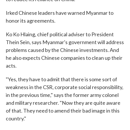
Irked Chinese leaders have warned Myanmar to
honor its agreements.
Ko Ko Hlaing, chief political adviser to President
Thein Sein, says Myanmar's government will address
problems caused by the Chinese investments. And
he also expects Chinese companies to clean up their
acts.
"Yes, they have to admit that there is some sort of
weakness in the CSR, corporate social responsibility,
in the previous time," says the former army colonel
and military researcher. "Now they are quite aware
of that. They need to amend their bad image in this
country."