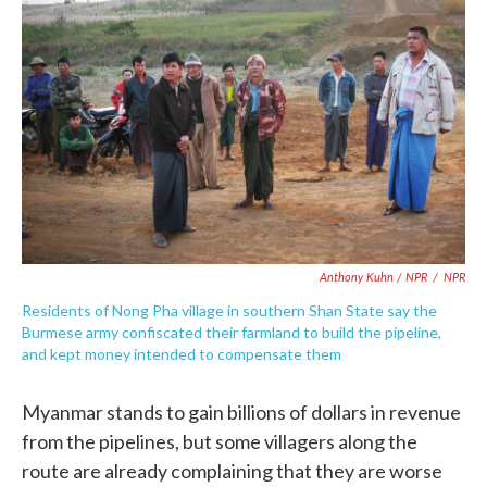
Anthony Kuhn / NPR
/
NPR
Residents of Nong Pha village in southern Shan State say the
Burmese army confiscated their farmland to build the pipeline,
and kept money intended to compensate them
Myanmar stands to gain billions of dollars in revenue
from the pipelines, but some villagers along the
route are already complaining that they are worse