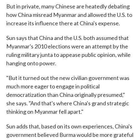
But in private, many Chinese are heatedly debating
how China misread Myanmar and allowed the U.S. to
increase its influence there at China's expense.
Sun says that China and the U.S. both assumed that
Myanmar's 2010 elections were an attempt by the
ruling military junta to appease public opinion, while
hanging onto power.
"But it turned out the new civilian government was
much more eager to engage in political
democratization than China originally presumed,"
she says. "And that's where China's grand strategic
thinking on Myanmar fell apart."
Sun adds that, based on its own experiences, China's
government believed Burma would be more grateful