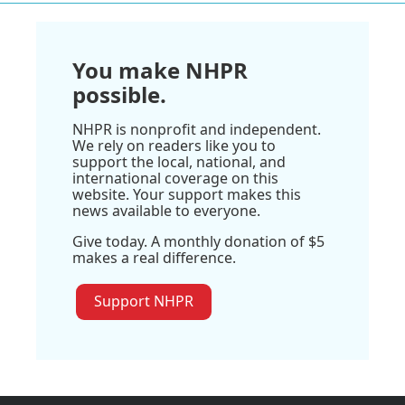
You make NHPR
possible.
NHPR is nonprofit and independent.
We rely on readers like you to
support the local, national, and
international coverage on this
website. Your support makes this
news available to everyone.
Give today. A monthly donation of $5
makes a real difference.
Support NHPR