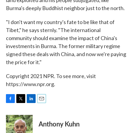
Burma's deeply Buddhist neighbor just to the north.
"I don't want my country's fate to be like that of
Tibet," he says sternly. "The international
community should examine the impact of China's
investments in Burma. The former military regime
signed these deals with China, and now we're paying
the price for it."
Copyright 2021 NPR. To see more, visit
https://www.npr.org.
F
T
L
E
a
w
i
m
c
i
n
a
e
t
k
i
Anthony Kuhn
b
t
e
l
o
e
d