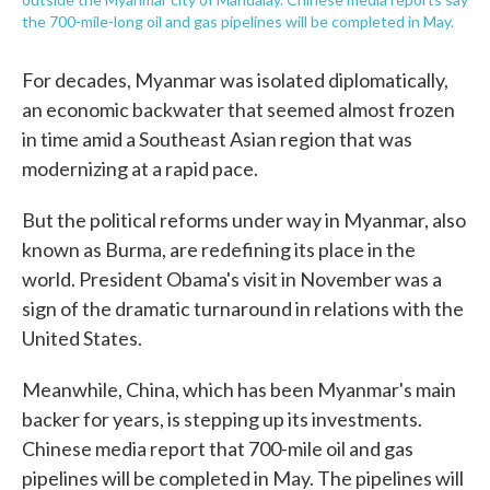
the 700-mile-long oil and gas pipelines will be completed in May.
For decades, Myanmar was isolated diplomatically,
an economic backwater that seemed almost frozen
in time amid a Southeast Asian region that was
modernizing at a rapid pace.
But the political reforms under way in Myanmar, also
known as Burma, are redefining its place in the
world. President Obama's visit in November was a
sign of the dramatic turnaround in relations with the
United States.
Meanwhile, China, which has been Myanmar's main
backer for years, is stepping up its investments.
Chinese media report that 700-mile oil and gas
pipelines will be completed in May. The pipelines will