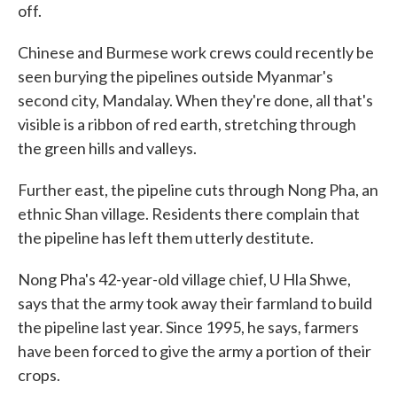
off.
Chinese and Burmese work crews could recently be
seen burying the pipelines outside Myanmar's
second city, Mandalay. When they're done, all that's
visible is a ribbon of red earth, stretching through
the green hills and valleys.
Further east, the pipeline cuts through Nong Pha, an
ethnic Shan village. Residents there complain that
the pipeline has left them utterly destitute.
Nong Pha's 42-year-old village chief, U Hla Shwe,
says that the army took away their farmland to build
the pipeline last year. Since 1995, he says, farmers
have been forced to give the army a portion of their
crops.