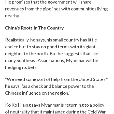
He promises that the government will share
revenues from the pipelines with communities living
nearby.
China's Roots In The Country
Realistically, he says, his small country has little
choice but to stay on good terms with its giant
neighbor to the north. But he suggests that like
many Southeast Asian nations, Myanmar will be
hedging its bets.
"We need some sort of help from the United States,"
he says, "as a check and balance power to the
Chinese influence on the region."
Ko Ko Hlaing says Myanmar is returning to a policy
of neutrality that it maintained during the Cold War.