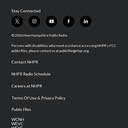
Stay Connected
t
i
y
f
l
w
n
o
a
i
i
s
u
c
n
© 2026 New Hampshire Public Radio
t
t
t
e
k
t
a
u
b
e
Persons with disabilities who need assistance accessing NHPR's FCC
e
g
b
o
d
public files, please contact us at publicfile@nhpr.org.
r
r
e
o
i
a
k
n
Contact NHPR
m
NHPR Radio Schedule
Careers at NHPR
Terms Of Use & Privacy Policy
Public Files
WCNH
WEVC
WEVF