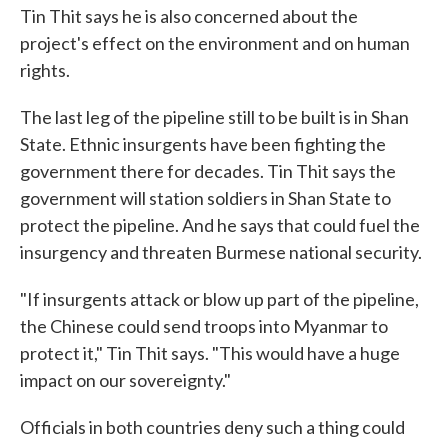
Tin Thit says he is also concerned about the
project's effect on the environment and on human
rights.
The last leg of the pipeline still to be built is in Shan
State. Ethnic insurgents have been fighting the
government there for decades. Tin Thit says the
government will station soldiers in Shan State to
protect the pipeline. And he says that could fuel the
insurgency and threaten Burmese national security.
"If insurgents attack or blow up part of the pipeline,
the Chinese could send troops into Myanmar to
protect it," Tin Thit says. "This would have a huge
impact on our sovereignty."
Officials in both countries deny such a thing could