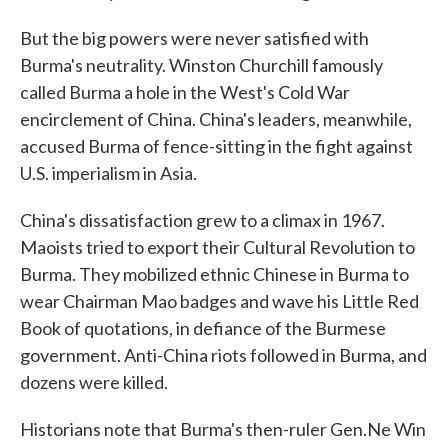
But the big powers were never satisfied with
Burma's neutrality. Winston Churchill famously
called Burma a hole in the West's Cold War
encirclement of China. China's leaders, meanwhile,
accused Burma of fence-sitting in the fight against
U.S. imperialism in Asia.
China's dissatisfaction grew to a climax in 1967.
Maoists tried to export their Cultural Revolution to
Burma. They mobilized ethnic Chinese in Burma to
wear Chairman Mao badges and wave his Little Red
Book of quotations, in defiance of the Burmese
government. Anti-China riots followed in Burma, and
dozens were killed.
Historians note that Burma's then-ruler Gen.Ne Win