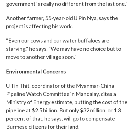
government is really no different from the last one."
Another farmer, 55-year-old U Pin Nya, says the
project is affecting his work.
"Even our cows and our water buffaloes are
starving," he says. "We may have no choice but to
move to another village soon."
Environmental Concerns
U Tin Thit, coordinator of the Myanmar-China
Pipeline Watch Committee in Mandalay, cites a
Ministry of Energy estimate, putting the cost of the
pipeline at $2.5 billion. But only $32 million, or 1.3
percent of that, he says, will go to compensate
Burmese citizens for their land.