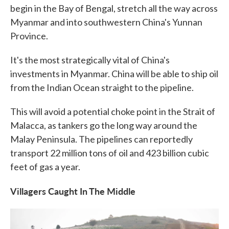
begin in the Bay of Bengal, stretch all the way across
Myanmar and into southwestern China's Yunnan
Province.
It's the most strategically vital of China's
investments in Myanmar. China will be able to ship oil
from the Indian Ocean straight to the pipeline.
This will avoid a potential choke point in the Strait of
Malacca, as tankers go the long way around the
Malay Peninsula. The pipelines can reportedly
transport 22 million tons of oil and 423 billion cubic
feet of gas a year.
Villagers Caught In The Middle