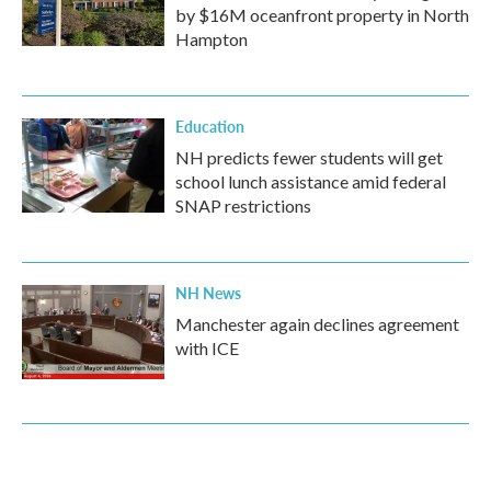
by $16M oceanfront property in North
Hampton
Education
NH predicts fewer students will get
school lunch assistance amid federal
SNAP restrictions
NH News
Manchester again declines agreement
with ICE