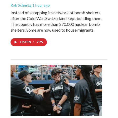
Rob Schmitz
, 1 hour ago
Instead of scrapping its network of bomb shelters
after the Cold War, Switzerland kept building them.
The country has more than 370,000 nuclear bomb
shelters. Some are now used to house migrants.
LISTEN
•
7:25