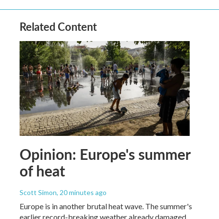
Related Content
Opinion: Europe's summer
of heat
Scott Simon
, 20 minutes ago
Europe is in another brutal heat wave. The summer's
earlier record-breaking weather already damaged