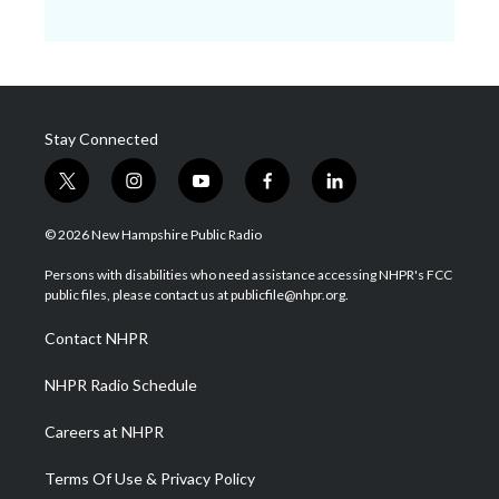
Stay Connected
t
i
y
f
l
w
n
o
a
i
i
s
u
c
n
© 2026 New Hampshire Public Radio
t
t
t
e
k
t
a
u
b
e
Persons with disabilities who need assistance accessing NHPR's FCC
e
g
b
o
d
public files, please contact us at publicfile@nhpr.org.
r
r
e
o
i
a
k
n
Contact NHPR
m
NHPR Radio Schedule
Careers at NHPR
Terms Of Use & Privacy Policy