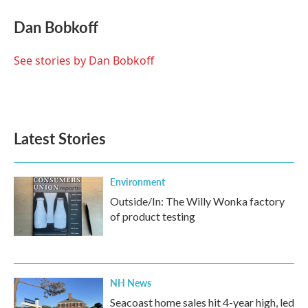
c
i
n
a
e
t
k
i
Dan Bobkoff
b
t
e
l
o
e
d
o
r
I
See stories by Dan Bobkoff
k
n
Latest Stories
Environment
Outside/In: The Willy Wonka factory
of product testing
NH News
Seacoast home sales hit 4-year high, led