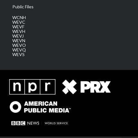
Public Files
WCNH
WEVC
WEVF
WEVH
WEVJ
WEVN
WEVO
WEVQ
WEVS