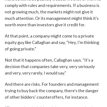
comply with rules and requirements. If a business is
not growing much, the markets might not give it
much attention. Or its management might think it's
worth more than investors give it credit for.
At that point, a company might come to a private
equity guy like Callaghan and say, "Hey, I'm thinking
of going private."
Not that it happens often, Callaghan says. "It's a
decision that companies take very, very seriously
and very, very rarely, I would say."
And there are risks. For founders and management
trying to buy back the company, there's the danger
of other bidders' counteroffers, for instance.