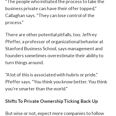
"The people who initiated the process to take the
business private can have their offer topped,"
Callaghan says. "They can lose control of the
process."
There are other potential pitfalls, too. Jeffrey
Pfeffer, a professor of organizational behavior at
Stanford Business School, says management and
founders sometimes overestimate their ability to
turn things around.
"A lot of this is associated with hubris or pride,"
Pfeffer says. "You think you know better. You think
you're smarter than the world."
Shifts To Private Ownership Ticking Back Up
But wise or not, expect more companies to follow