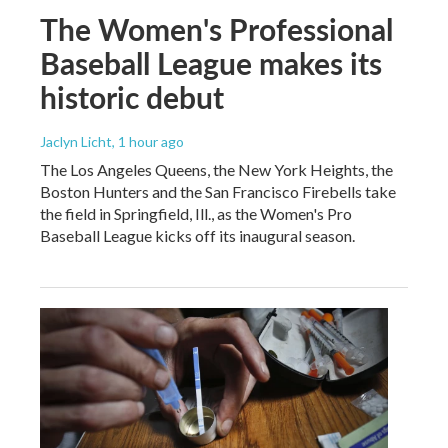
The Women's Professional
Baseball League makes its
historic debut
Jaclyn Licht
, 1 hour ago
The Los Angeles Queens, the New York Heights, the
Boston Hunters and the San Francisco Firebells take
the field in Springfield, Ill., as the Women's Pro
Baseball League kicks off its inaugural season.