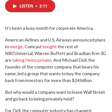
c
i
n
a
e
t
k
i
LISTEN
•
3:11
b
t
e
l
o
e
d
o
r
I
k
n
It's been a busy month for corporate America.
American Airlines and U.S. Airways announced plans
to
merge
, Comcast
bought
the rest of
NBCUniversal, Warren Buffett and Brazilian firm 3G
are
taking Heinz private
. And Michael Dell, the
founder of the computer company that bears his
name, led a group that wants to buy the company
back from investors for more than $24 billion.
But why would a company want to leave Wall Street
and go back to being privately held?
For Dell, the computer industry has changed