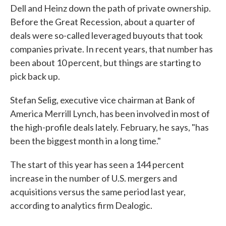
Dell and Heinz down the path of private ownership.
Before the Great Recession, about a quarter of
deals were so-called leveraged buyouts that took
companies private. In recent years, that number has
been about 10 percent, but things are starting to
pick back up.
Stefan Selig, executive vice chairman at Bank of
America Merrill Lynch, has been involved in most of
the high-profile deals lately. February, he says, "has
been the biggest month in a long time."
The start of this year has seen a 144 percent
increase in the number of U.S. mergers and
acquisitions versus the same period last year,
according to analytics firm Dealogic.