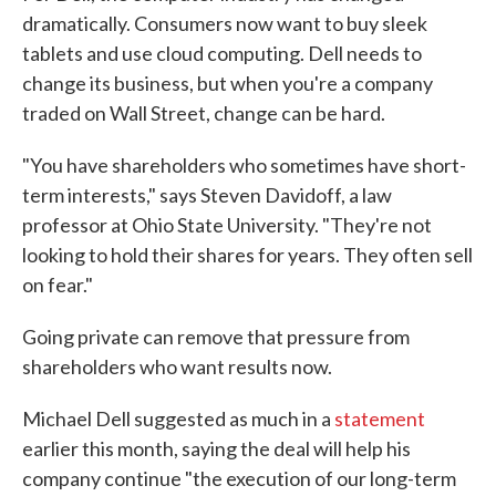
dramatically. Consumers now want to buy sleek
tablets and use cloud computing. Dell needs to
change its business, but when you're a company
traded on Wall Street, change can be hard.
"You have shareholders who sometimes have short-
term interests," says Steven Davidoff, a law
professor at Ohio State University. "They're not
looking to hold their shares for years. They often sell
on fear."
Going private can remove that pressure from
shareholders who want results now.
Michael Dell suggested as much in a
statement
earlier this month, saying the deal will help his
company continue "the execution of our long-term