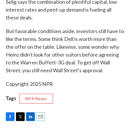
Selig says the combination of plentiful capital, low
interest rates and pent-up demand is fueling all
these deals.
But favorable conditions aside, investors still have to
like the terms. Some think Dell is worth more than
the offer on the table. Likewise, some wonder why
Heinz didn't look for other suitors before agreeing
to the Warren Buffett-3G deal. To get off Wall
Street, you still need Wall Street's approval.
Copyright 2025 NPR
Tags
NPR News
F
T
L
E
a
w
i
m