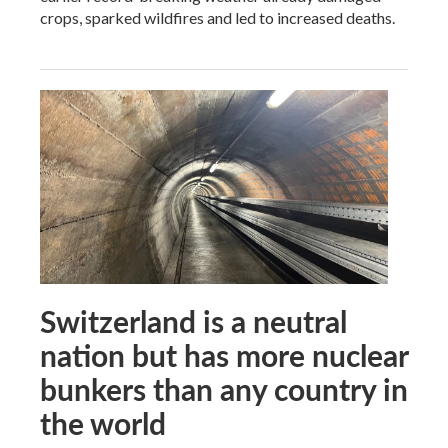
crops, sparked wildfires and led to increased deaths.
Switzerland is a neutral
nation but has more nuclear
bunkers than any country in
the world