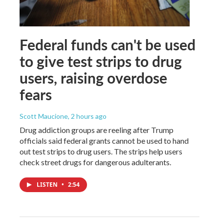
Federal funds can't be used
to give test strips to drug
users, raising overdose
fears
Scott Maucione
, 2 hours ago
Drug addiction groups are reeling after Trump
officials said federal grants cannot be used to hand
out test strips to drug users. The strips help users
check street drugs for dangerous adulterants.
LISTEN
•
2:54