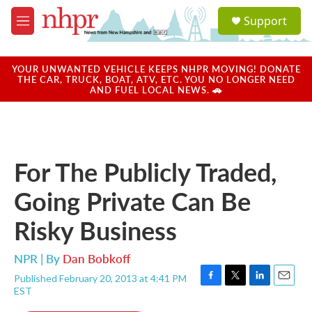
Skip to main content
S
Support
e
M
a
e
r
n
c
u
YOUR UNWANTED VEHICLE KEEPS NHPR MOVING! DONATE
h
THE CAR, TRUCK, BOAT, ATV, ETC. YOU NO LONGER NEED
AND FUEL LOCAL NEWS. 🚗
u
e
r
y
For The Publicly Traded,
Going Private Can Be
Risky Business
NPR | By
Dan Bobkoff
Published February 20, 2013 at 4:41 PM
F
T
L
E
EST
a
w
i
m