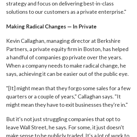
strategy and focus on delivering best-in-class
solutions to our customers as a private enterprise."
Making Radical Changes — In Private
Kevin Callaghan, managing director at Berkshire
Partners, a private equity firm in Boston, has helped
a handful of companies go private over the years.
When a company needs to make radical change, he
says, achieving it can be easier out of the public eye.
"[It] might mean that they forgo some sales for a few
quarters or a couple of years," Callaghan says. "It
might mean they have to exit businesses they're in."
But it's not just struggling companies that opt to
leave Wall Street, he says. For some, it just doesn't
make sense to be publicly traded. It's a lot of work to