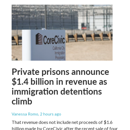
Private prisons announce
$1.4 billion in revenue as
immigration detentions
climb
Vanessa Romo
, 2 hours ago
That revenue does not include net proceeds of $1.6
billion made by CoreCivic after the recent sale of four