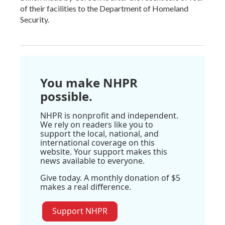
of their facilities to the Department of Homeland
Security.
You make NHPR
possible.
NHPR is nonprofit and independent.
We rely on readers like you to
support the local, national, and
international coverage on this
website. Your support makes this
news available to everyone.
Give today. A monthly donation of $5
makes a real difference.
Support NHPR