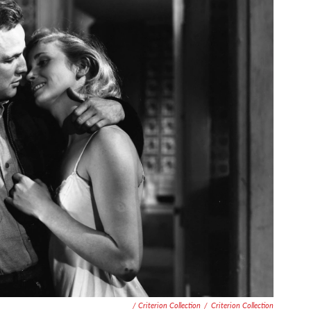
/ Criterion Collection
/
Criterion Collection