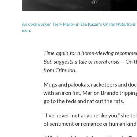
On the Waterfront
As dockworker Terry Malloy in Elia Kazan's
icon.
Time again for a home-viewing recommen
Bob suggests a tale of moral crisis
— On t
from Criterion.
Mugs and palookas, racketeers and doc
with an iron fist, Marlon Brando trippin
go to the feds and rat out the rats.
"I've never met anyone like you," she te
of sentiment or romance or human kindn