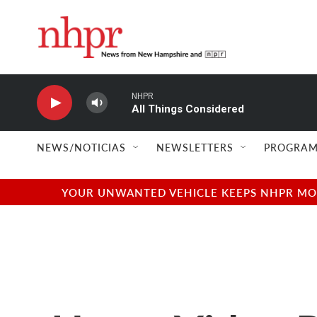
Skip to main content
NHPR
All Things Considered
NEWS/NOTICIAS
NEWSLETTERS
PROGRAM
YOUR UNWANTED VEHICLE KEEPS NHPR MOVI