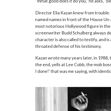
"What good does it do you," he asks, "be
Director Elia Kazan knew from trouble
named names in front of the House Un-
most notorious Hollywood figure in th
screenwriter Budd Schulberg always deni
character is also called to testify, and i
throated defense of his testimony.
Kazan wrote many years later, in 1988, 
the end, yells at Lee Cobb, the mob bos
I done!' that was me saying, with identica