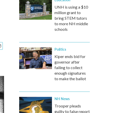
UNH is using a $10
million grant to
bring STEM tutors
to more NH middle
schools
Politics
Kiper ends bid for
governor after
failing to collect
enough signatures
to make the ballot
NH News
Trooper pleads
guilty to false report