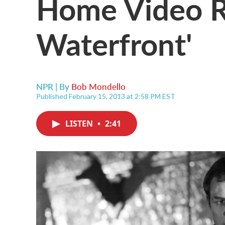
Home Video R
Waterfront'
NPR | By
Bob Mondello
Published February 15, 2013 at 2:58 PM EST
LISTEN
•
2:41