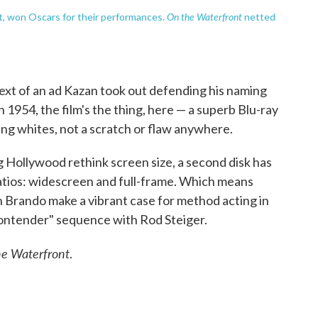
On the Waterfront
nt, won Oscars for their performances.
netted
 text of an ad Kazan took out defending his naming
n 1954, the film's the thing, here — a superb Blu-ray
ing whites, not a scratch or flaw anywhere.
 Hollywood rethink screen size, a second disk has
ratios: widescreen and full-frame. Which means
h Brando make a vibrant case for method acting in
contender" sequence with Rod Steiger.
e Waterfront
.