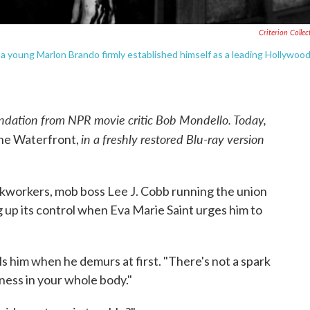
Criterion Collec
, a young Marlon Brando firmly established himself as a leading Hollywoo
dation from NPR movie critic Bob Mondello. Today,
in a freshly restored Blu-ray version
he Waterfront,
kworkers, mob boss Lee J. Cobb running the union
g up its control when Eva Marie Saint urges him to
lls him when he demurs at first. "There's not a spark
ess in your whole body."