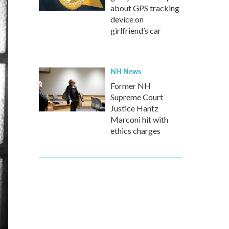
about GPS tracking
device on
girlfriend’s car
NH News
Former NH
Supreme Court
Justice Hantz
Marconi hit with
ethics charges