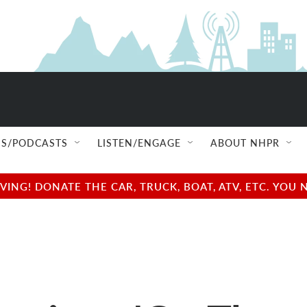
S/PODCASTS
LISTEN/ENGAGE
ABOUT NHPR
NG! DONATE THE CAR, TRUCK, BOAT, ATV, ETC. YOU 