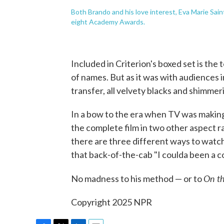
Both Brando and his love interest, Eva Marie Sai
eight Academy Awards.
Included in Criterion's boxed set is the
of names. But as it was with audiences i
transfer, all velvety blacks and shimmer
In a bow to the era when TV was making
the complete film in two other aspect 
there are three different ways to watc
that back-of-the-cab "I coulda been a 
On th
No madness to his method — or to
Copyright 2025 NPR