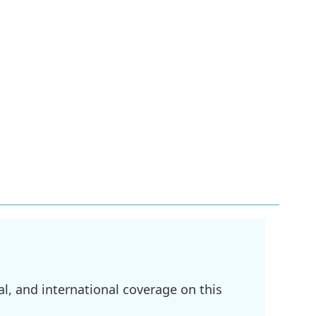
l, and international coverage on this