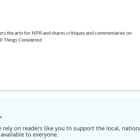
s the arts for NPR and shares critiques and commentaries on
ll Things Considered
.
.
ely on readers like you to support the local, nationa
available to everyone.