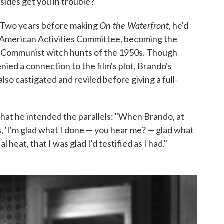
sides get you in trouble?"
On the Waterfront
. Two years before making
, he'd
American Activities Committee, becoming the
e Communist witch hunts of the 1950s. Though
ed a connection to the film's plot, Brando's
s also castigated and reviled before giving a full-
that he intended the parallels: "When Brando, at
s, 'I'm glad what I done — you hear me? — glad what
l heat, that I was glad I'd testified as I had."