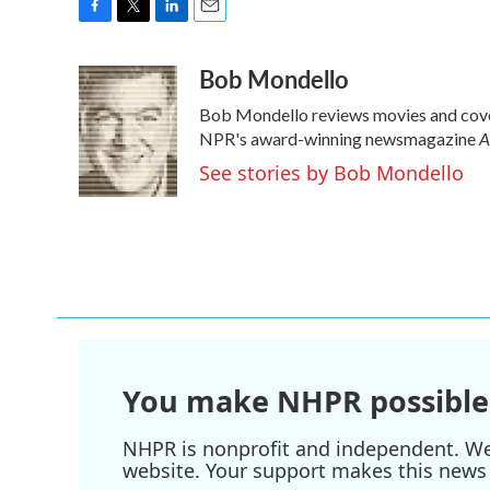
F
T
L
E
a
w
i
m
Bob Mondello
c
i
n
a
e
t
k
i
Bob Mondello reviews movies and cover
b
t
e
l
A
o
e
d
NPR's award-winning newsmagazine
o
r
I
See stories by Bob Mondello
k
n
You make NHPR possible
NHPR is nonprofit and independent. We r
website. Your support makes this news 