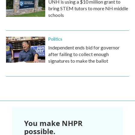
UNH is using a $10 million grant to
bring STEM tutors to more NH middle
schools
Politics
Independent ends bid for governor
after failing to collect enough
signatures to make the ballot
You make NHPR
possible.