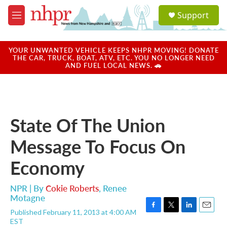
Skip to main content
S
Support
e
M
a
e
r
n
c
u
YOUR UNWANTED VEHICLE KEEPS NHPR MOVING! DONATE
h
THE CAR, TRUCK, BOAT, ATV, ETC. YOU NO LONGER NEED
AND FUEL LOCAL NEWS. 🚗
u
e
r
y
State Of The Union
Message To Focus On
Economy
NPR | By
Cokie Roberts
,
Renee
Motagne
Published February 11, 2013 at 4:00 AM
F
T
L
E
EST
a
w
i
m