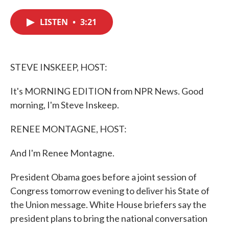
c
i
n
a
e
t
k
i
LISTEN
•
3:21
b
t
e
l
o
e
d
o
r
I
k
n
STEVE INSKEEP, HOST:
It's MORNING EDITION from NPR News. Good
morning, I'm Steve Inskeep.
RENEE MONTAGNE, HOST:
And I'm Renee Montagne.
President Obama goes before a joint session of
Congress tomorrow evening to deliver his State of
the Union message. White House briefers say the
president plans to bring the national conversation