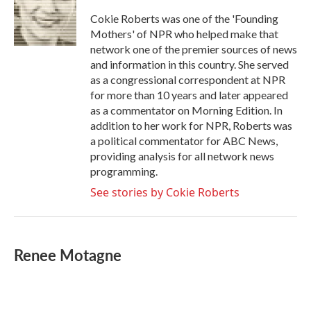
o
e
d
o
r
I
Cokie Roberts was one of the 'Founding
k
n
Mothers' of NPR who helped make that
network one of the premier sources of news
and information in this country. She served
as a congressional correspondent at NPR
for more than 10 years and later appeared
as a commentator on Morning Edition. In
addition to her work for NPR, Roberts was
a political commentator for ABC News,
providing analysis for all network news
programming.
See stories by Cokie Roberts
Renee Motagne