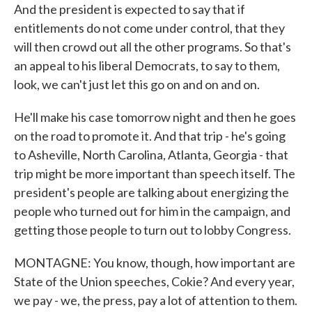
And the president is expected to say that if
entitlements do not come under control, that they
will then crowd out all the other programs. So that's
an appeal to his liberal Democrats, to say to them,
look, we can't just let this go on and on and on.
He'll make his case tomorrow night and then he goes
on the road to promote it. And that trip - he's going
to Asheville, North Carolina, Atlanta, Georgia - that
trip might be more important than speech itself. The
president's people are talking about energizing the
people who turned out for him in the campaign, and
getting those people to turn out to lobby Congress.
MONTAGNE: You know, though, how important are
State of the Union speeches, Cokie? And every year,
we pay - we, the press, pay a lot of attention to them.