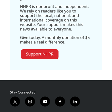
NHPR is nonprofit and independent.
We rely on readers like you to
support the local, national, and
international coverage on this
website. Your support makes this
news available to everyone.
Give today. A monthly donation of $5
makes a real difference.
Support NHPR
Stay Connected
t
i
y
f
l
w
n
o
a
i