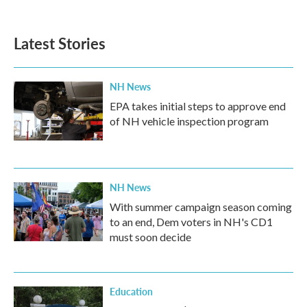
Latest Stories
NH News
EPA takes initial steps to approve end
of NH vehicle inspection program
NH News
With summer campaign season coming
to an end, Dem voters in NH's CD1
must soon decide
Education