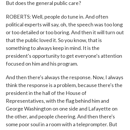
But does the general public care?
ROBERTS: Well, people do tune in. And often
political experts will say, oh, the speech was too long
or too detailed or too boring. And then it will turn out
that the public loved it. So you know, that is
something to always keep in mind. It is the
president's opportunity to get everyone's attention
focused on him and his program.
And then there's always the response. Now, I always
think the response is a problem, because there's the
president in the hall of the House of
Representatives, with the flag behind him and
George Washington on one side and Lafayette on
the other, and people cheering. And then there's
some poor soul in a room with a teleprompter. But