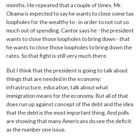
months. He repeated that a couple of times. Mr.
Obama is expected to say he wants to close some tax
loopholes for the wealthy to - in order to not cut so
much out of spending. Cantor says he - the president
wants to close those loopholes to bring down - that
he wants to close those loopholes to bring down the
rates. So that fight is still very much there.
But I think that the president is going to talk about
things that are needed in the economy:
infrastructure, education, talk about what
immigration means for the economy. But all of that
does run up against concept of the debt and the idea
that the debt is the most important thing. And polls
are showing that many Americans do see the deficit
as the number one issue.