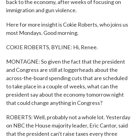
back to the economy, after weeks of focusing on
immigration and gun violence.
Here for more insight is Cokie Roberts, who joins us
most Mondays. Good morning.
COKIE ROBERTS, BYLINE: Hi, Renee.
MONTAGNE: So given the fact that the president
and Congress are still at loggerheads about the
across-the-board spending cuts that are scheduled
to take place in a couple of weeks, what can the
president say about the economy tomorrow night
that could change anything in Congress?
ROBERTS: Well, probably not a whole lot. Yesterday
on NBC the House majority leader, Eric Cantor, said
that the president can't raise taxes every three