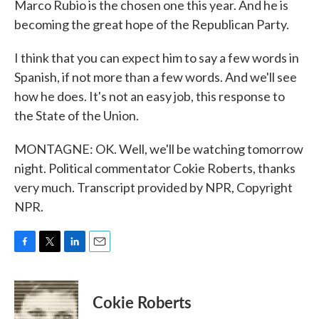
Marco Rubio is the chosen one this year. And he is
becoming the great hope of the Republican Party.
I think that you can expect him to say a few words in
Spanish, if not more than a few words. And we'll see
how he does. It's not an easy job, this response to
the State of the Union.
MONTAGNE: OK. Well, we'll be watching tomorrow
night. Political commentator Cokie Roberts, thanks
very much. Transcript provided by NPR, Copyright
NPR.
F
T
L
E
a
w
i
m
c
i
n
a
e
t
k
i
Cokie Roberts
b
t
e
l