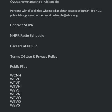
i
s
u
c
n
© 2026 New Hampshire Public Radio
t
t
t
e
k
t
a
u
b
e
Persons with disabilities who need assistance accessing NHPR's FCC
e
g
b
o
d
public files, please contact us at publicfile@nhpr.org.
r
r
e
o
i
a
k
n
Contact NHPR
m
NHPR Radio Schedule
Careers at NHPR
Terms Of Use & Privacy Policy
Public Files
WCNH
WEVC
WEVF
WEVH
WEVJ
WEVN
WEVO
WEVQ
WEVS