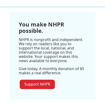
You make NHPR
possible.
NHPR is nonprofit and independent.
We rely on readers like you to
support the local, national, and
international coverage on this
website. Your support makes this
news available to everyone.
Give today. A monthly donation of $5
makes a real difference.
Support NHPR