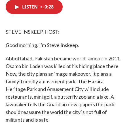
c
i
n
a
e
t
k
i
LISTEN
•
0:28
b
t
e
l
o
e
d
o
r
I
k
n
STEVE INSKEEP, HOST:
Good morning. I'm Steve Inskeep.
Abbottabad, Pakistan became world famous in 2011.
Osama bin Laden was killed at his hiding place there.
Now, the city plans an image makeover. It plans a
family-friendly amusement park. The Hazara
Heritage Park and Amusement City will include
restaurants, mini golf, a butterfly zoo and a lake. A
lawmaker tells the Guardian newspapers the park
should reassure the world the city is not full of
militants and is safe.