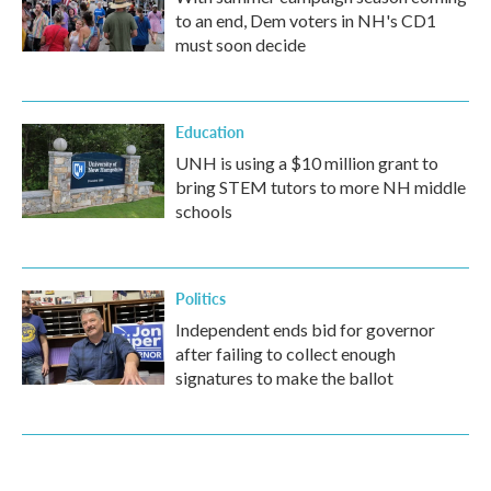
to an end, Dem voters in NH's CD1
must soon decide
Education
UNH is using a $10 million grant to
bring STEM tutors to more NH middle
schools
Politics
Independent ends bid for governor
after failing to collect enough
signatures to make the ballot