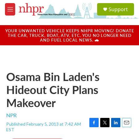
Skip to main content
S
Support
e
M
a
e
r
n
c
u
YOUR UNWANTED VEHICLE KEEPS NHPR MOVING! DONATE
h
THE CAR, TRUCK, BOAT, ATV, ETC. YOU NO LONGER NEED
AND FUEL LOCAL NEWS. 🚗
u
e
r
y
Osama Bin Laden's
Hideout City Plans
Makeover
NPR
Published February 5, 2013 at 7:42 AM
F
T
L
E
EST
a
w
i
m