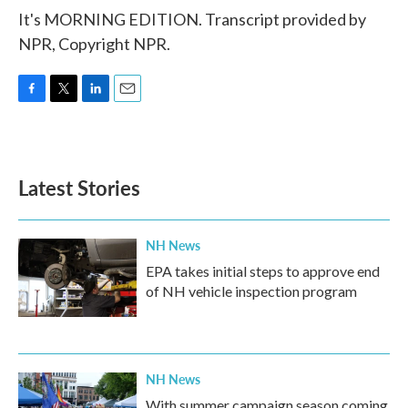
It's MORNING EDITION. Transcript provided by
NPR, Copyright NPR.
F
T
L
E
a
w
i
m
c
i
n
a
e
t
k
i
b
t
e
l
Latest Stories
o
e
d
o
r
I
k
n
NH News
EPA takes initial steps to approve end
of NH vehicle inspection program
NH News
With summer campaign season coming