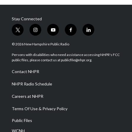
Stay Connected
t
i
y
f
l
w
n
o
a
i
i
s
u
c
n
© 2026 New Hampshire Public Radio
t
t
t
e
k
t
a
u
b
e
Persons with disabilities who need assistance accessing NHPR's FCC
e
g
b
o
d
public files, please contact us at publicfile@nhpr.org.
r
r
e
o
i
a
k
n
Contact NHPR
m
NHPR Radio Schedule
Careers at NHPR
Terms Of Use & Privacy Policy
Public Files
WCNH