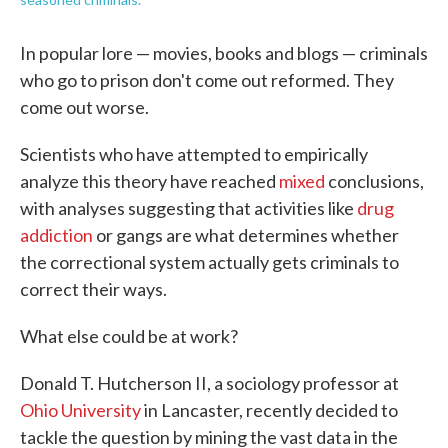
In popular lore — movies, books and blogs — criminals
who go to prison don't come out reformed. They
come out worse.
Scientists who have attempted to empirically
analyze this theory have reached
mixed
conclusions,
with analyses suggesting that activities like
drug
addiction
or gangs are what determines whether
the correctional system actually gets criminals to
correct their ways.
What else could be at work?
Donald T. Hutcherson II, a sociology professor at
Ohio University
in Lancaster, recently decided to
tackle the question by mining the vast data in the