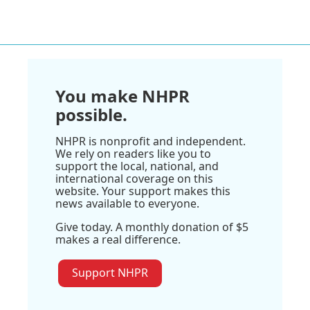
You make NHPR
possible.
NHPR is nonprofit and independent.
We rely on readers like you to
support the local, national, and
international coverage on this
website. Your support makes this
news available to everyone.
Give today. A monthly donation of $5
makes a real difference.
Support NHPR