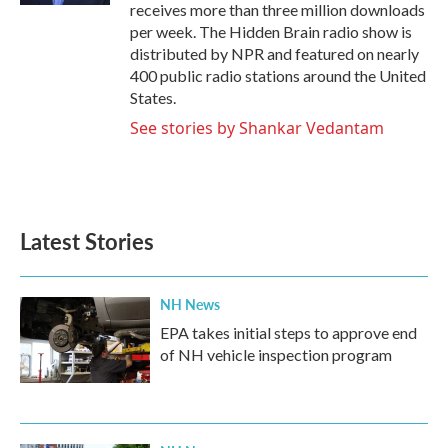
receives more than three million downloads
per week. The Hidden Brain radio show is
distributed by NPR and featured on nearly
400 public radio stations around the United
States.
See stories by Shankar Vedantam
Latest Stories
NH News
EPA takes initial steps to approve end
of NH vehicle inspection program