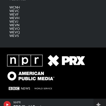
WCNH
WEVC
WEVF
WEVH
WEVJ
WEVN
WEVO
WEVQ
WEVS
NHPR