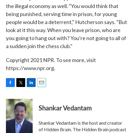
the illegal economy as well. "You would think that
being punished, serving time in prison, for young
people would be a deterrent," Hutcherson says. "But
look at it this way. When you leave prison, who are
you going to hang out with? You're not going to all of
a sudden join the chess club."
Copyright 2021 NPR. To see more, visit
https://www.npr.org.
F
T
L
E
a
w
i
m
c
i
n
a
e
t
k
i
Shankar Vedantam
b
t
e
l
o
e
d
o
r
I
Shankar Vedantam is the host and creator
k
n
of Hidden Brain. The Hidden Brain podcast