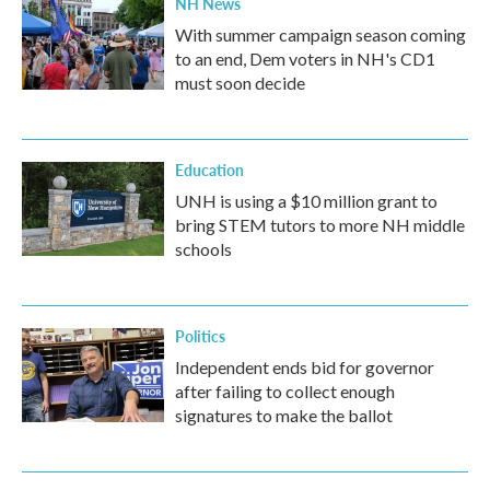
NH News
With summer campaign season coming
to an end, Dem voters in NH's CD1
must soon decide
Education
UNH is using a $10 million grant to
bring STEM tutors to more NH middle
schools
Politics
Independent ends bid for governor
after failing to collect enough
signatures to make the ballot