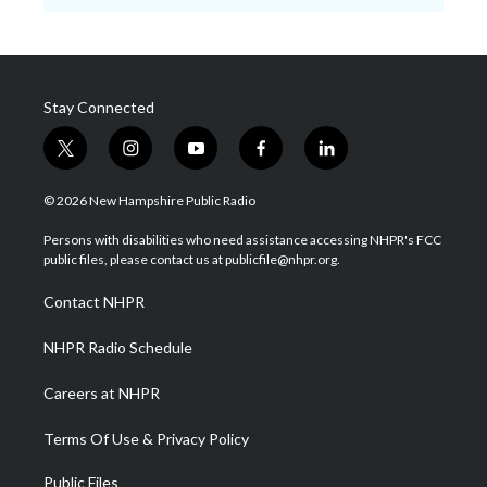
Stay Connected
t
i
y
f
l
w
n
o
a
i
i
s
u
c
n
© 2026 New Hampshire Public Radio
t
t
t
e
k
t
a
u
b
e
Persons with disabilities who need assistance accessing NHPR's FCC
e
g
b
o
d
public files, please contact us at publicfile@nhpr.org.
r
r
e
o
i
a
k
n
Contact NHPR
m
NHPR Radio Schedule
Careers at NHPR
Terms Of Use & Privacy Policy
Public Files