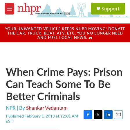
Skip to main content
S
Support
e
M
a
e
r
n
c
u
YOUR UNWANTED VEHICLE KEEPS NHPR MOVING! DONATE
h
THE CAR, TRUCK, BOAT, ATV, ETC. YOU NO LONGER NEED
AND FUEL LOCAL NEWS. 🚗
u
e
r
y
When Crime Pays: Prison
Can Teach Some To Be
Better Criminals
NPR | By
Shankar Vedantam
Published February 1, 2013 at 12:01 AM
F
T
L
E
EST
a
w
i
m