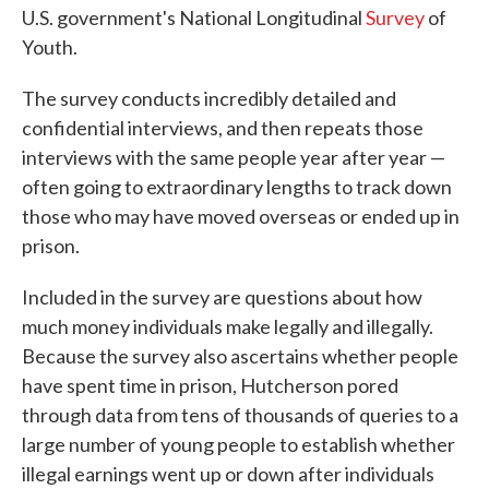
U.S. government's National Longitudinal
Survey
of
Youth.
The survey conducts incredibly detailed and
confidential interviews, and then repeats those
interviews with the same people year after year —
often going to extraordinary lengths to track down
those who may have moved overseas or ended up in
prison.
Included in the survey are questions about how
much money individuals make legally and illegally.
Because the survey also ascertains whether people
have spent time in prison, Hutcherson pored
through data from tens of thousands of queries to a
large number of young people to establish whether
illegal earnings went up or down after individuals