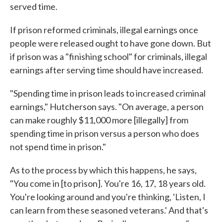
served time.
If prison reformed criminals, illegal earnings once
people were released ought to have gone down. But
if prison was a "finishing school" for criminals, illegal
earnings after serving time should have increased.
"Spending time in prison leads to increased criminal
earnings," Hutcherson says. "On average, a person
can make roughly $11,000 more [illegally] from
spending time in prison versus a person who does
not spend time in prison."
As to the process by which this happens, he says,
"You come in [to prison]. You're 16, 17, 18 years old.
You're looking around and you're thinking, 'Listen, I
can learn from these seasoned veterans.' And that's