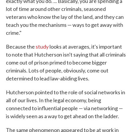
exactly what you do. ... Basically, you are spending a
lot of time around other criminals, seasoned
veterans who know the lay of the land, and they can
teach you the mechanisms — ways to get away with
crime."
Because the
study
looks at averages, it's important
to note that Hutcherson isn't saying that all criminals
come out of prison primed to become bigger
criminals. Lots of people, obviously, come out
determined to lead law-abiding lives.
Hutcherson pointed to the role of social networks in
all of our lives. In the legal economy, being
connected to influential people — via networking —
is widely seen as a way to get ahead on the ladder.
The same phenomenon appeared to be at work in