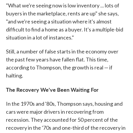
"What we're seeing now is low inventory ... lots of
buyers in the marketplace, rents are up" she says,
"and we're seeing a situation where it's almost
difficult to find a home as a buyer. It's a multiple-bid
situation in a lot of instances."
Still, a number of false starts in the economy over
the past few years have fallen flat. This time,
according to Thompson, the growth is real — if
halting.
The Recovery We've Been Waiting For
In the 1970s and '80s, Thompson says, housing and
cars were major drivers in recovering from
recession. They accounted for 50 percent of the
recovery in the '70s and one-third of the recovery in