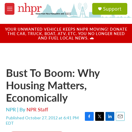
Skip to main content
S
Support
e
M
a
e
r
n
c
u
YOUR UNWANTED VEHICLE KEEPS NHPR MOVING! DONATE
h
THE CAR, TRUCK, BOAT, ATV, ETC. YOU NO LONGER NEED
AND FUEL LOCAL NEWS. 🚗
u
e
r
y
Bust To Boom: Why
Housing Matters,
Economically
NPR | By
NPR Staff
Published October 27, 2012 at 6:41 PM
F
T
L
E
EDT
a
w
i
m