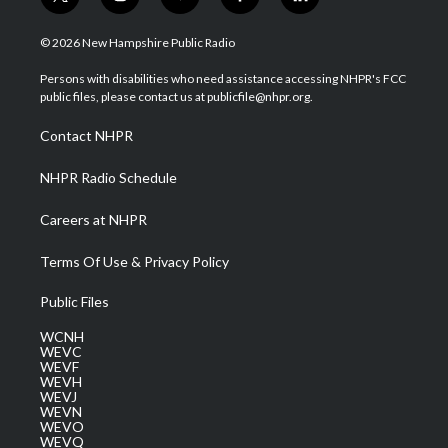
t
i
y
f
l
w
n
o
a
i
i
s
u
c
n
© 2026 New Hampshire Public Radio
t
t
t
e
k
t
a
u
b
e
Persons with disabilities who need assistance accessing NHPR's FCC
e
g
b
o
d
public files, please contact us at publicfile@nhpr.org.
r
r
e
o
i
a
k
n
Contact NHPR
m
NHPR Radio Schedule
Careers at NHPR
Terms Of Use & Privacy Policy
Public Files
WCNH
WEVC
WEVF
WEVH
WEVJ
WEVN
WEVO
WEVQ