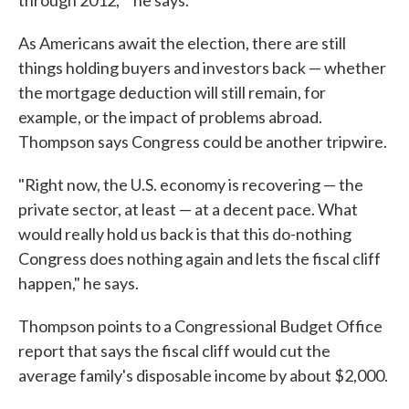
through 2012,' " he says.
As Americans await the election, there are still
things holding buyers and investors back — whether
the mortgage deduction will still remain, for
example, or the impact of problems abroad.
Thompson says Congress could be another tripwire.
"Right now, the U.S. economy is recovering — the
private sector, at least — at a decent pace. What
would really hold us back is that this do-nothing
Congress does nothing again and lets the fiscal cliff
happen," he says.
Thompson points to a Congressional Budget Office
report that says the fiscal cliff would cut the
average family's disposable income by about $2,000.