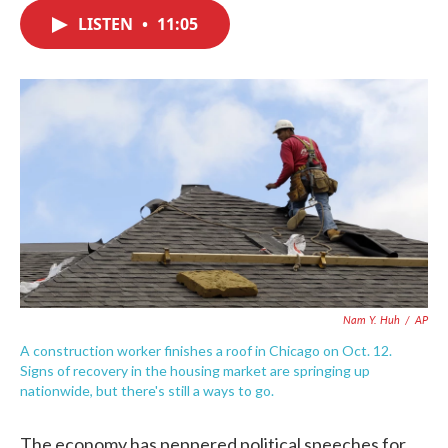
c
i
n
a
e
t
k
i
LISTEN
•
11:05
b
t
e
l
o
e
d
o
r
I
k
n
Nam Y. Huh
/
AP
A construction worker finishes a roof in Chicago on Oct. 12.
Signs of recovery in the housing market are springing up
nationwide, but there's still a ways to go.
The economy has peppered political speeches for