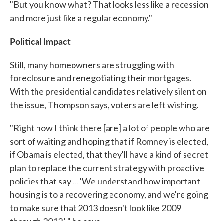
"But you know what? That looks less like a recession
and more just like a regular economy."
Political Impact
Still, many homeowners are struggling with
foreclosure and renegotiating their mortgages.
With the presidential candidates relatively silent on
the issue, Thompson says, voters are left wishing.
"Right now I think there [are] a lot of people who are
sort of waiting and hoping that if Romney is elected,
if Obama is elected, that they'll have a kind of secret
plan to replace the current strategy with proactive
policies that say ... 'We understand how important
housing is to a recovering economy, and we're going
to make sure that 2013 doesn't look like 2009