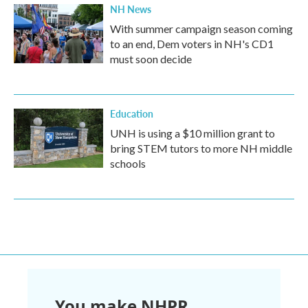
NH News
With summer campaign season coming
to an end, Dem voters in NH's CD1
must soon decide
Education
UNH is using a $10 million grant to
bring STEM tutors to more NH middle
schools
You make NHPR