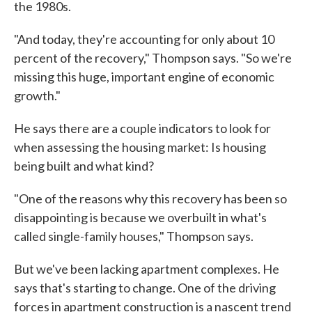
the 1980s.
"And today, they're accounting for only about 10
percent of the recovery," Thompson says. "So we're
missing this huge, important engine of economic
growth."
He says there are a couple indicators to look for
when assessing the housing market: Is housing
being built and what kind?
"One of the reasons why this recovery has been so
disappointing is because we overbuilt in what's
called single-family houses," Thompson says.
But we've been lacking apartment complexes. He
says that's starting to change. One of the driving
forces in apartment construction is a nascent trend