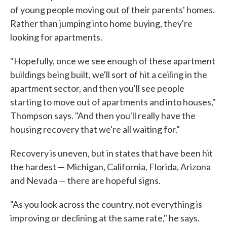
of young people moving out of their parents' homes.
Rather than jumping into home buying, they're
looking for apartments.
"Hopefully, once we see enough of these apartment
buildings being built, we'll sort of hit a ceiling in the
apartment sector, and then you'll see people
starting to move out of apartments and into houses,"
Thompson says. "And then you'll really have the
housing recovery that we're all waiting for."
Recovery is uneven, but in states that have been hit
the hardest — Michigan, California, Florida, Arizona
and Nevada — there are hopeful signs.
"As you look across the country, not everything is
improving or declining at the same rate," he says.