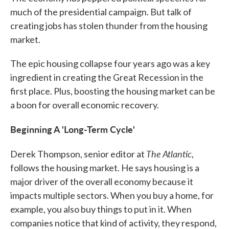
much of the presidential campaign. But talk of
creating jobs has stolen thunder from the housing
market.
The epic housing collapse four years ago was a key
ingredient in creating the Great Recession in the
first place. Plus, boosting the housing market can be
a boon for overall economic recovery.
Beginning A 'Long-Term Cycle'
The Atlantic
Derek Thompson, senior editor at
,
follows the housing market. He says housing is a
major driver of the overall economy because it
impacts multiple sectors. When you buy a home, for
example, you also buy things to put in it. When
companies notice that kind of activity, they respond,