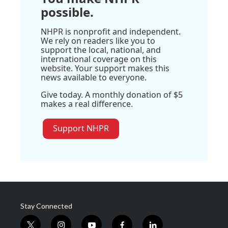
possible.
NHPR is nonprofit and independent.
We rely on readers like you to
support the local, national, and
international coverage on this
website. Your support makes this
news available to everyone.
Give today. A monthly donation of $5
makes a real difference.
Support NHPR
Stay Connected