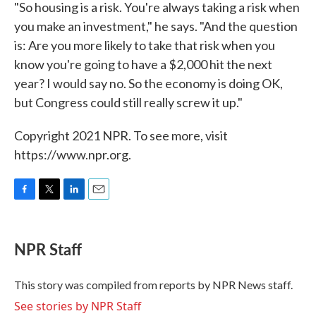
"So housing is a risk. You're always taking a risk when
you make an investment," he says. "And the question
is: Are you more likely to take that risk when you
know you're going to have a $2,000 hit the next
year? I would say no. So the economy is doing OK,
but Congress could still really screw it up."
Copyright 2021 NPR. To see more, visit
https://www.npr.org.
F
T
L
E
a
w
i
m
c
i
n
a
e
t
k
i
NPR Staff
b
t
e
l
o
e
d
o
r
I
This story was compiled from reports by NPR News staff.
k
n
See stories by NPR Staff