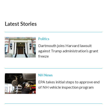
Latest Stories
Politics
Dartmouth joins Harvard lawsuit
against Trump administration’s grant
freeze
NH News
EPA takes initial steps to approve end
of NH vehicle inspection program