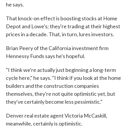
he says.
That knock-on effect is boosting stocks at Home
Depot and Lowe's; they're trading at their highest
prices in a decade. That, in turn, lures investors.
Brian Peery of the California investment firm
Hennessy Funds says he's hopeful.
"I think we're actually just beginning a long-term
cycle here," he says. "I think if you look at the home
builders and the construction companies
themselves, they're not quite optimistic yet, but
they've certainly become less pessimistic."
Denver real estate agent Victoria McCaskill,
meanwhile, certainly is optimistic.