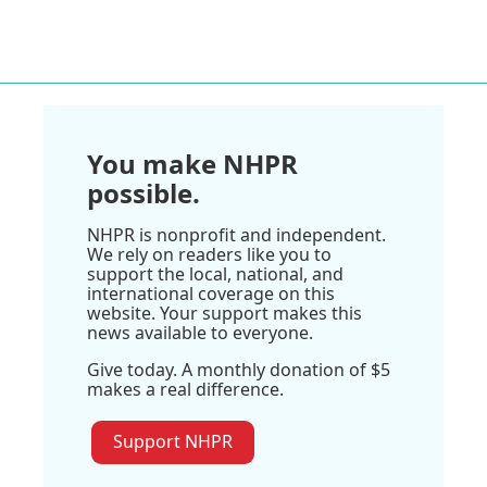
You make NHPR
possible.
NHPR is nonprofit and independent.
We rely on readers like you to
support the local, national, and
international coverage on this
website. Your support makes this
news available to everyone.
Give today. A monthly donation of $5
makes a real difference.
Support NHPR