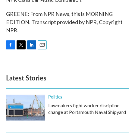
GREENE: From NPR News, this is MORNING
EDITION. Transcript provided by NPR, Copyright
NPR.
F
T
L
E
a
w
i
m
c
i
n
a
e
t
k
i
b
t
e
l
Latest Stories
o
e
d
o
r
I
k
n
Politics
Lawmakers fight worker discipline
change at Portsmouth Naval Shipyard