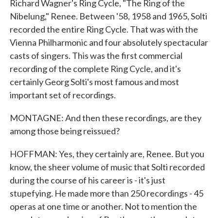
Richard Wagner's Ring Cycle, "The Ring of the
Nibelung," Renee. Between '58, 1958 and 1965, Solti
recorded the entire Ring Cycle. That was with the
Vienna Philharmonic and four absolutely spectacular
casts of singers. This was the first commercial
recording of the complete Ring Cycle, and it's
certainly Georg Solti's most famous and most
important set of recordings.
MONTAGNE: And then these recordings, are they
among those being reissued?
HOFFMAN: Yes, they certainly are, Renee. But you
know, the sheer volume of music that Solti recorded
during the course of his career is - it's just
stupefying. He made more than 250 recordings - 45
operas at one time or another. Not to mention the