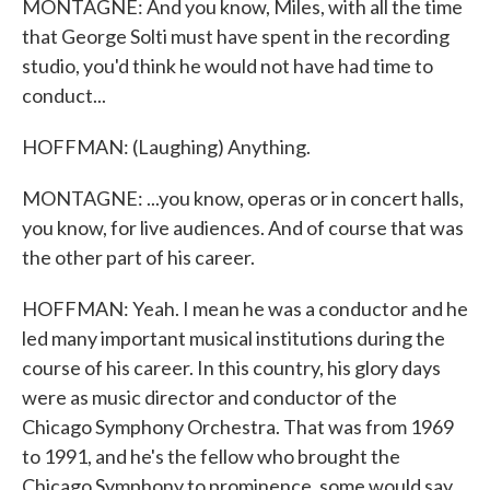
MONTAGNE: And you know, Miles, with all the time
that George Solti must have spent in the recording
studio, you'd think he would not have had time to
conduct...
HOFFMAN: (Laughing) Anything.
MONTAGNE: ...you know, operas or in concert halls,
you know, for live audiences. And of course that was
the other part of his career.
HOFFMAN: Yeah. I mean he was a conductor and he
led many important musical institutions during the
course of his career. In this country, his glory days
were as music director and conductor of the
Chicago Symphony Orchestra. That was from 1969
to 1991, and he's the fellow who brought the
Chicago Symphony to prominence, some would say