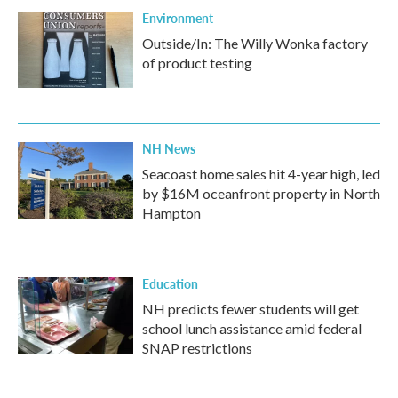
Environment
Outside/In: The Willy Wonka factory
of product testing
NH News
Seacoast home sales hit 4-year high, led
by $16M oceanfront property in North
Hampton
Education
NH predicts fewer students will get
school lunch assistance amid federal
SNAP restrictions