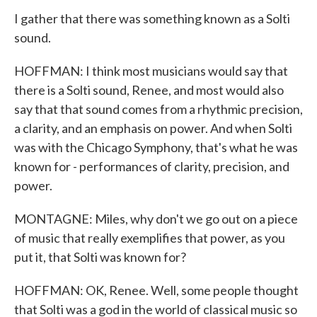
I gather that there was something known as a Solti
sound.
HOFFMAN: I think most musicians would say that
there is a Solti sound, Renee, and most would also
say that that sound comes from a rhythmic precision,
a clarity, and an emphasis on power. And when Solti
was with the Chicago Symphony, that's what he was
known for - performances of clarity, precision, and
power.
MONTAGNE: Miles, why don't we go out on a piece
of music that really exemplifies that power, as you
put it, that Solti was known for?
HOFFMAN: OK, Renee. Well, some people thought
that Solti was a god in the world of classical music so