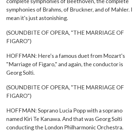
complete symphonies of Beethoven, the complete
symphonies of Brahms, of Bruckner, and of Mahler. I
mean it's just astonishing.
(SOUNDBITE OF OPERA, "THE MARRIAGE OF
FIGARO")
HOFFMAN: Here's a famous duet from Mozart's
"Marriage of Figaro," and again, the conductor is
Georg Solti.
(SOUNDBITE OF OPERA, "THE MARRIAGE OF
FIGARO")
HOFFMAN: Soprano Lucia Popp with a soprano
named Kiri Te Kanawa. And that was Georg Solti
conducting the London Philharmonic Orchestra.