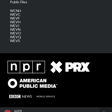
Public Files
WCNH
WEVC
WEVF
WEVH
WEVJ
WEVN
WEVO
WEVQ
WEVS
NHPR