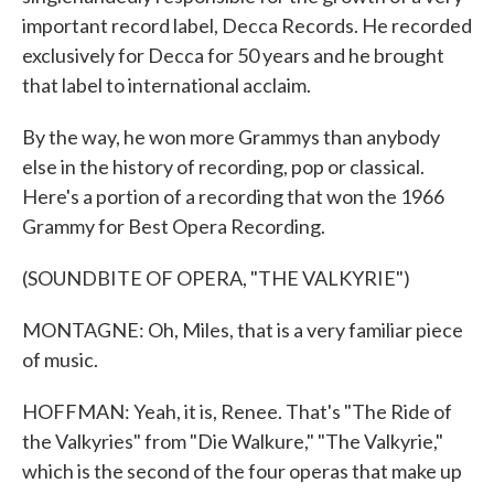
important record label, Decca Records. He recorded
exclusively for Decca for 50 years and he brought
that label to international acclaim.
By the way, he won more Grammys than anybody
else in the history of recording, pop or classical.
Here's a portion of a recording that won the 1966
Grammy for Best Opera Recording.
(SOUNDBITE OF OPERA, "THE VALKYRIE")
MONTAGNE: Oh, Miles, that is a very familiar piece
of music.
HOFFMAN: Yeah, it is, Renee. That's "The Ride of
the Valkyries" from "Die Walkure," "The Valkyrie,"
which is the second of the four operas that make up