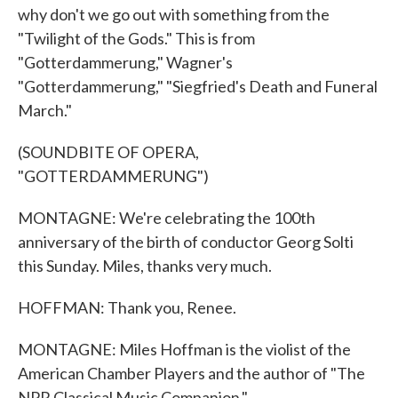
why don't we go out with something from the
"Twilight of the Gods." This is from
"Gotterdammerung," Wagner's
"Gotterdammerung," "Siegfried's Death and Funeral
March."
(SOUNDBITE OF OPERA,
"GOTTERDAMMERUNG")
MONTAGNE: We're celebrating the 100th
anniversary of the birth of conductor Georg Solti
this Sunday. Miles, thanks very much.
HOFFMAN: Thank you, Renee.
MONTAGNE: Miles Hoffman is the violist of the
American Chamber Players and the author of "The
NPR Classical Music Companion."