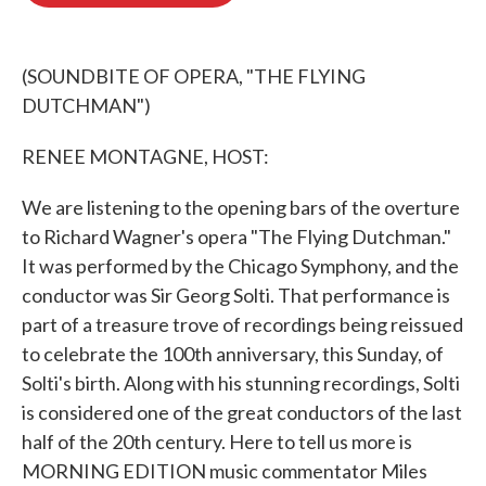
o
e
d
o
r
I
k
n
(SOUNDBITE OF OPERA, "THE FLYING
DUTCHMAN")
RENEE MONTAGNE, HOST:
We are listening to the opening bars of the overture
to Richard Wagner's opera "The Flying Dutchman."
It was performed by the Chicago Symphony, and the
conductor was Sir Georg Solti. That performance is
part of a treasure trove of recordings being reissued
to celebrate the 100th anniversary, this Sunday, of
Solti's birth. Along with his stunning recordings, Solti
is considered one of the great conductors of the last
half of the 20th century. Here to tell us more is
MORNING EDITION music commentator Miles