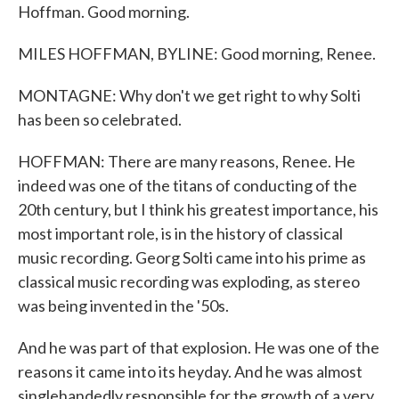
Hoffman. Good morning.
MILES HOFFMAN, BYLINE: Good morning, Renee.
MONTAGNE: Why don't we get right to why Solti
has been so celebrated.
HOFFMAN: There are many reasons, Renee. He
indeed was one of the titans of conducting of the
20th century, but I think his greatest importance, his
most important role, is in the history of classical
music recording. Georg Solti came into his prime as
classical music recording was exploding, as stereo
was being invented in the '50s.
And he was part of that explosion. He was one of the
reasons it came into its heyday. And he was almost
singlehandedly responsible for the growth of a very