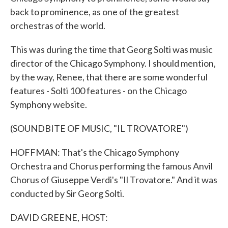
back to prominence, as one of the greatest
orchestras of the world.
This was during the time that Georg Solti was music
director of the Chicago Symphony. I should mention,
by the way, Renee, that there are some wonderful
features - Solti 100 features - on the Chicago
Symphony website.
(SOUNDBITE OF MUSIC, "IL TROVATORE")
HOFFMAN: That's the Chicago Symphony
Orchestra and Chorus performing the famous Anvil
Chorus of Giuseppe Verdi's "Il Trovatore." And it was
conducted by Sir Georg Solti.
DAVID GREENE, HOST: