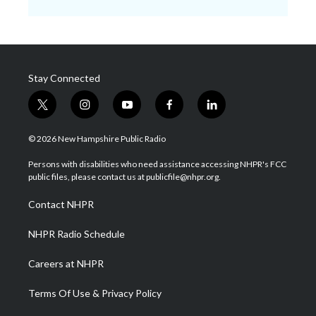
Stay Connected
t
i
y
f
l
w
n
o
a
i
i
s
u
c
n
© 2026 New Hampshire Public Radio
t
t
t
e
k
t
a
u
b
e
Persons with disabilities who need assistance accessing NHPR's FCC
e
g
b
o
d
public files, please contact us at publicfile@nhpr.org.
r
r
e
o
i
a
k
n
Contact NHPR
m
NHPR Radio Schedule
Careers at NHPR
Terms Of Use & Privacy Policy