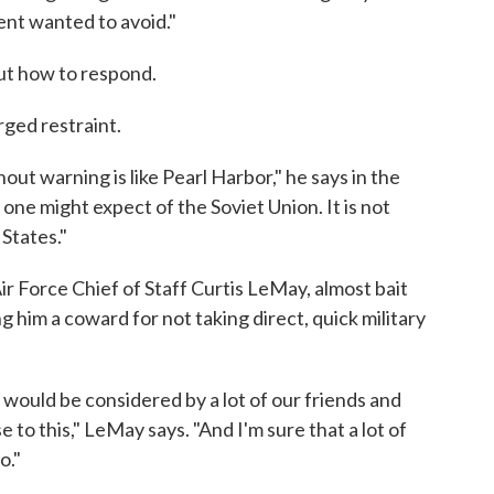
ent wanted to avoid."
ut how to respond.
rged restraint.
out warning is like Pearl Harbor," he says in the
 one might expect of the Soviet Union. It is not
States."
ir Force Chief of Staff Curtis LeMay, almost bait
ing him a coward for not taking direct, quick military
lk would be considered by a lot of our friends and
 to this," LeMay says. "And I'm sure that a lot of
o."