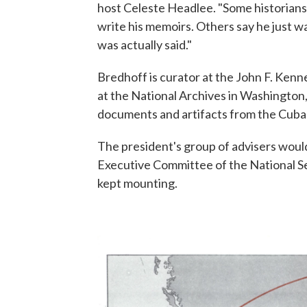
host Celeste Headlee. "Some historians
write his memoirs. Others say he just w
was actually said."
Bredhoff is curator at the John F. Kenne
at the National Archives in Washington,
documents and artifacts from the Cuban 
The president's group of advisers woul
Executive Committee of the National Se
kept mounting.