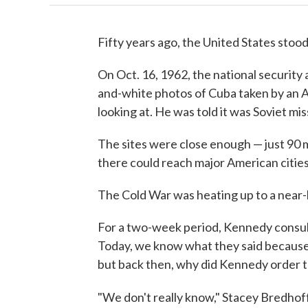
Fifty years ago, the United States stood
On Oct. 16, 1962, the national security
and-white photos of Cuba taken by an 
looking at. He was told it was Soviet mis
The sites were close enough — just 90 m
there could reach major American cities
The Cold War was heating up to a near-b
For a two-week period, Kennedy consult
Today, we know what they said because 
but back then, why did Kennedy order t
"We don't really know," Stacey Bredhof