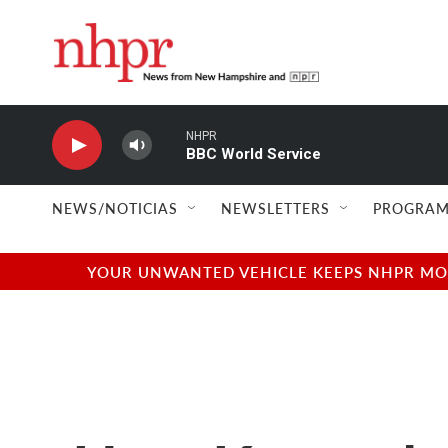
Skip to main content
NHPR
BBC World Service
NEWS/NOTICIAS
NEWSLETTERS
PROGRAM
YOUR UNWANTED VEHICLE KEEPS NHPR MOVI