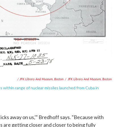
/ JFK Library And Museum, Boston
/
JFK Library And Museum, Boston
 within range of nuclear missiles launched from Cuba in
ticks away on us,'" Bredhoff says. "Because with
 are getting closer and closer to being fully