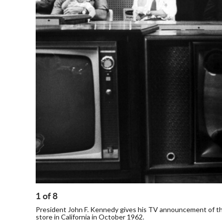
1
of
8
President John F. Kennedy gives his TV announcement of the
store in California in October 1962.