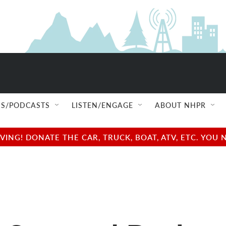
S/PODCASTS
LISTEN/ENGAGE
ABOUT NHPR
NG! DONATE THE CAR, TRUCK, BOAT, ATV, ETC. YOU 