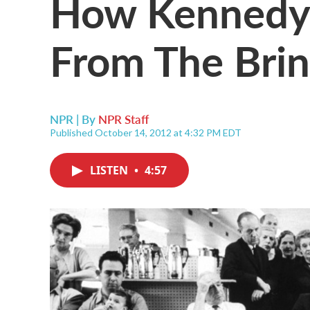
How Kennedy
From The Bri
NPR | By
NPR Staff
Published October 14, 2012 at 4:32 PM EDT
LISTEN
•
4:57