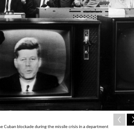
 Cuban blockade during the missile crisis in a department