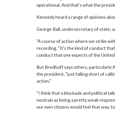
operational. And that's what the presid
Kennedy heard a range of opinions abo
George Ball, undersecretary of state, u
"A course of action where we strike with
recording. "It's the kind of conduct that
conduct that one expects of the United 
But Bredhoff says others, particularly A
the president, "just falling short of call
action."
"I think that a blockade and political ta
neutrals as being a pretty weak response
our own citizens would feel that way, to