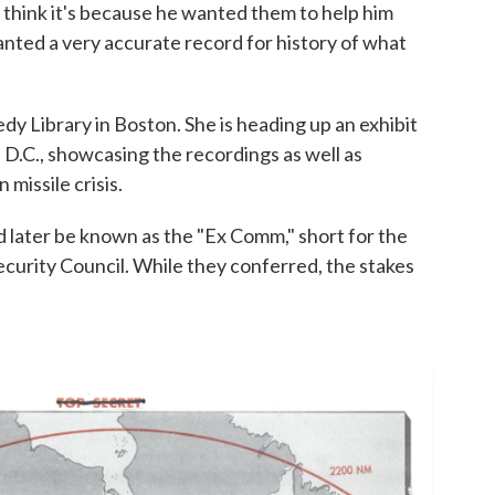
 think it's because he wanted them to help him
anted a very accurate record for history of what
dy Library in Boston. She is heading up an exhibit
 D.C., showcasing the recordings as well as
missile crisis.
d later be known as the "Ex Comm," short for the
curity Council. While they conferred, the stakes