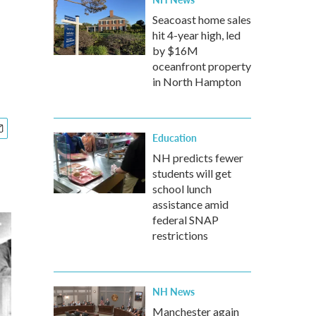
Seacoast home sales
hit 4-year high, led
by $16M
oceanfront property
in North Hampton
Education
NH predicts fewer
students will get
school lunch
assistance amid
federal SNAP
restrictions
NH News
Manchester again