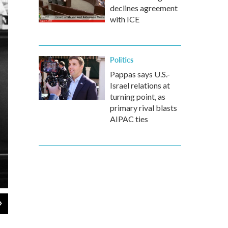
declines agreement
with ICE
Politics
Pappas says U.S.-
Israel relations at
turning point, as
primary rival blasts
AIPAC ties
2
of
8
A meeting of the Executive Committee of the National Security Counc
Oct. 29, 1962.