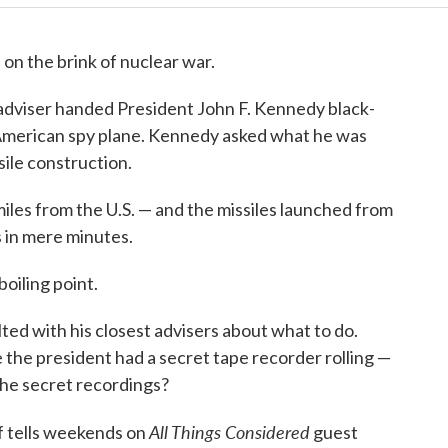
 on the brink of nuclear war.
 adviser handed President John F. Kennedy black-
American spy plane. Kennedy asked what he was
sile construction.
iles from the U.S. — and the missiles launched from
 in mere minutes.
oiling point.
ed with his closest advisers about what to do.
the president had a secret tape recorder rolling —
he secret recordings?
All Things Considered
f tells weekends on
guest