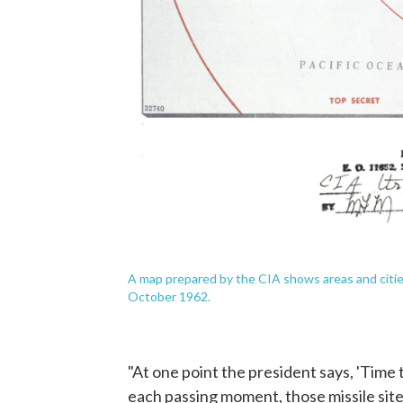
A map prepared by the CIA shows areas and cities
October 1962.
"At one point the president says, 'Time 
each passing moment, those missile sites