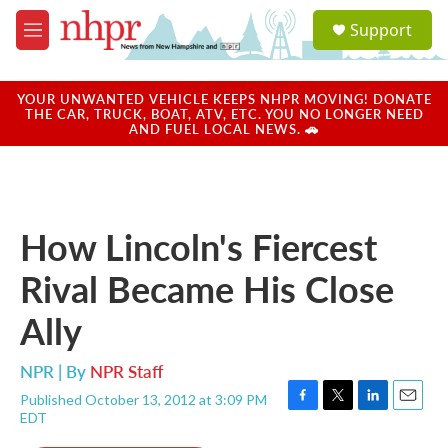
Skip to main content
S
Support
e
M
a
e
r
n
c
u
YOUR UNWANTED VEHICLE KEEPS NHPR MOVING! DONATE
h
THE CAR, TRUCK, BOAT, ATV, ETC. YOU NO LONGER NEED
AND FUEL LOCAL NEWS. 🚗
u
e
r
y
How Lincoln's Fiercest
Rival Became His Close
Ally
NPR | By
NPR Staff
Published October 13, 2012 at 3:09 PM
F
T
L
E
EDT
a
w
i
m