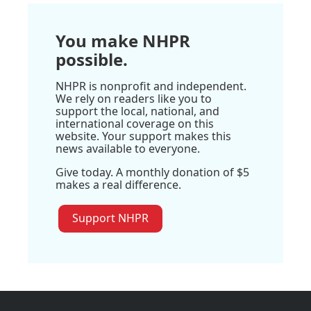
You make NHPR
possible.
NHPR is nonprofit and independent.
We rely on readers like you to
support the local, national, and
international coverage on this
website. Your support makes this
news available to everyone.
Give today. A monthly donation of $5
makes a real difference.
Support NHPR