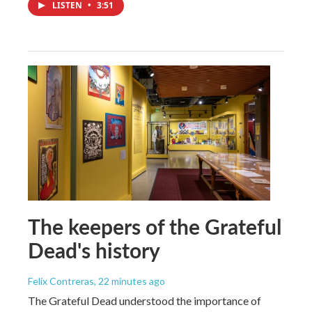
LISTEN
•
3:51
The keepers of the Grateful
Dead's history
Felix Contreras
, 22 minutes ago
The Grateful Dead understood the importance of