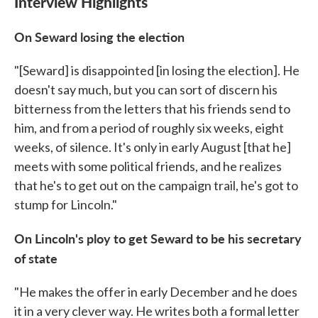
Interview Highlights
On Seward losing the election
"[Seward] is disappointed [in losing the election]. He
doesn't say much, but you can sort of discern his
bitterness from the letters that his friends send to
him, and from a period of roughly six weeks, eight
weeks, of silence. It's only in early August [that he]
meets with some political friends, and he realizes
that he's to get out on the campaign trail, he's got to
stump for Lincoln."
On Lincoln's ploy to get Seward to be his secretary
of state
"He makes the offer in early December and he does
it in a very clever way. He writes both a formal letter