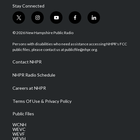
Stay Connected
t
i
y
f
l
w
n
o
a
i
i
s
u
c
n
© 2026 New Hampshire Public Radio
t
t
t
e
k
t
a
u
b
e
Persons with disabilities who need assistance accessing NHPR's FCC
e
g
b
o
d
public files, please contact us at publicfile@nhpr.org.
r
r
e
o
i
a
k
n
Contact NHPR
m
NHPR Radio Schedule
Careers at NHPR
Terms Of Use & Privacy Policy
Public Files
WCNH
WEVC
WEVF
WEVH