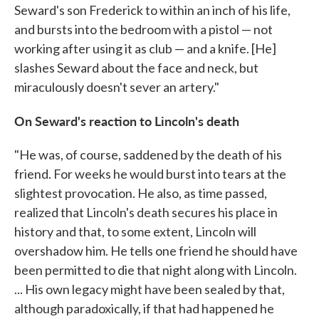
Seward's son Frederick to within an inch of his life,
and bursts into the bedroom with a pistol — not
working after using it as club — and a knife. [He]
slashes Seward about the face and neck, but
miraculously doesn't sever an artery."
On Seward's reaction to Lincoln's death
"He was, of course, saddened by the death of his
friend. For weeks he would burst into tears at the
slightest provocation. He also, as time passed,
realized that Lincoln's death secures his place in
history and that, to some extent, Lincoln will
overshadow him. He tells one friend he should have
been permitted to die that night along with Lincoln.
... His own legacy might have been sealed by that,
although paradoxically, if that had happened he