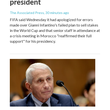
president
The Associated Press
, 30 minutes ago
FIFA said Wednesday it had apologized for errors
made over Gianni Infantino's failed plan to sell stakes
in the World Cup and that senior staff in attendance at
a crisis meeting in Morocco "reaffirmed their full
support" for his presidency.