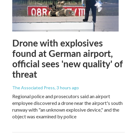
Drone with explosives
found at German airport,
official sees 'new quality' of
threat
The Associated Press
, 3 hours ago
Regional police and prosecutors said an airport
employee discovered a drone near the airport's south
runway with "an unknown explosive device," and the
object was examined by police