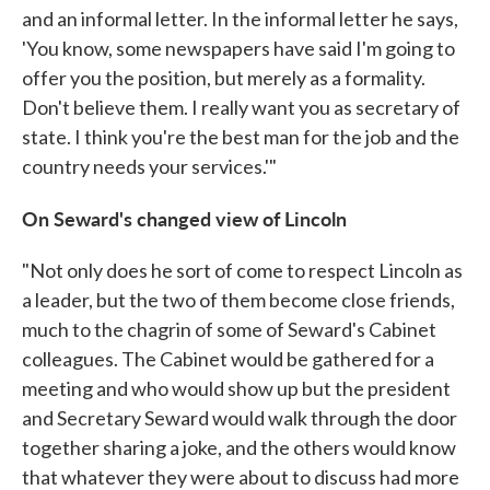
and an informal letter. In the informal letter he says,
'You know, some newspapers have said I'm going to
offer you the position, but merely as a formality.
Don't believe them. I really want you as secretary of
state. I think you're the best man for the job and the
country needs your services.'"
On Seward's changed view of Lincoln
"Not only does he sort of come to respect Lincoln as
a leader, but the two of them become close friends,
much to the chagrin of some of Seward's Cabinet
colleagues. The Cabinet would be gathered for a
meeting and who would show up but the president
and Secretary Seward would walk through the door
together sharing a joke, and the others would know
that whatever they were about to discuss had more