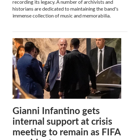
recording its legacy. A number of archivists and
historians are dedicated to maintaining the band's
immense collection of music and memorabilia.
Gianni Infantino gets
internal support at crisis
meeting to remain as FIFA