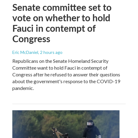
Senate committee set to
vote on whether to hold
Fauci in contempt of
Congress
Eric McDaniel
, 2 hours ago
Republicans on the Senate Homeland Security
Committee want to hold Fauci in contempt of
Congress after he refused to answer their questions
about the government's response to the COVID-19
pandemic.