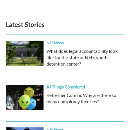
Latest Stories
NH News
What does legal accountability look
like for the state at NH’s youth
detention center?
All Things Considered
Refresher Course: Why are there so
many conspiracy theories?
NH News