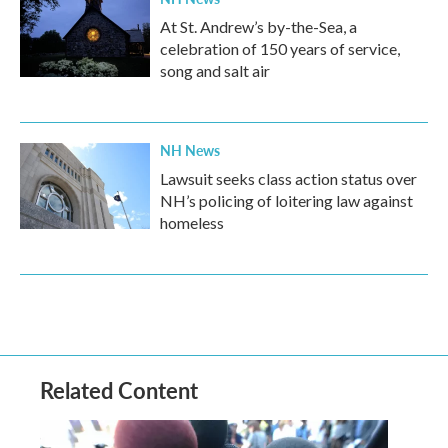
At St. Andrew’s by-the-Sea, a
celebration of 150 years of service,
song and salt air
NH News
Lawsuit seeks class action status over
NH’s policing of loitering law against
homeless
Related Content