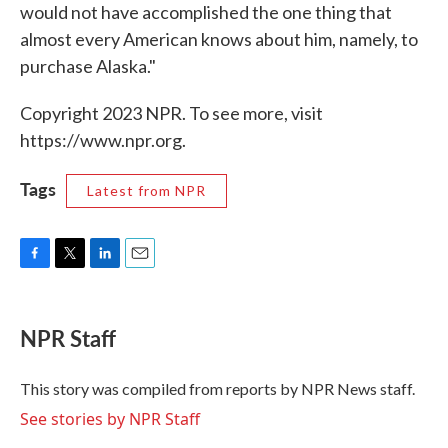
would not have accomplished the one thing that
almost every American knows about him, namely, to
purchase Alaska."
Copyright 2023 NPR. To see more, visit
https://www.npr.org.
Tags
Latest from NPR
F
T
L
E
a
w
i
m
c
i
n
a
e
t
k
i
NPR Staff
b
t
e
l
o
e
d
o
r
I
This story was compiled from reports by NPR News staff.
k
n
See stories by NPR Staff