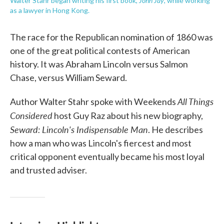
John Jay
Walter Stahr began writing his first book,
, while working
as a lawyer in Hong Kong.
The race for the Republican nomination of 1860 was
one of the great political contests of American
history. It was Abraham Lincoln versus Salmon
Chase, versus William Seward.
All Things
Author Walter Stahr spoke with Weekends
Considered
host Guy Raz about his new biography,
Seward: Lincoln's Indispensable Man
. He describes
how a man who was Lincoln's fiercest and most
critical opponent eventually became his most loyal
and trusted adviser.