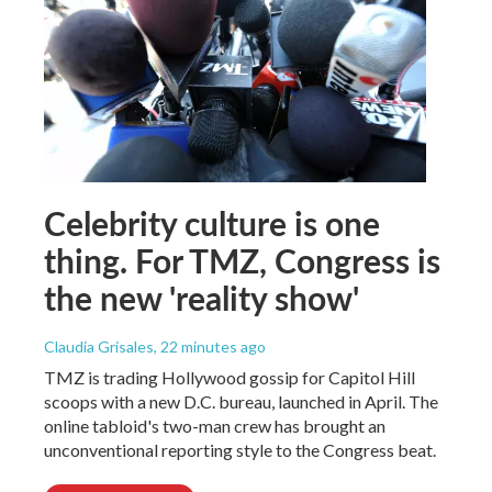
Celebrity culture is one
thing. For TMZ, Congress is
the new 'reality show'
Claudia Grisales
, 22 minutes ago
TMZ is trading Hollywood gossip for Capitol Hill
scoops with a new D.C. bureau, launched in April. The
online tabloid's two-man crew has brought an
unconventional reporting style to the Congress beat.