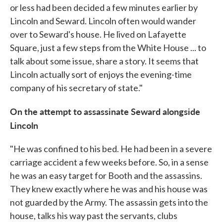
or less had been decided a few minutes earlier by
Lincoln and Seward. Lincoln often would wander
over to Seward's house. He lived on Lafayette
Square, just a few steps from the White House ... to
talk about some issue, share a story. It seems that
Lincoln actually sort of enjoys the evening-time
company of his secretary of state."
On the attempt to assassinate Seward alongside
Lincoln
"He was confined to his bed. He had been in a severe
carriage accident a few weeks before. So, in a sense
he was an easy target for Booth and the assassins.
They knew exactly where he was and his house was
not guarded by the Army. The assassin gets into the
house, talks his way past the servants, clubs