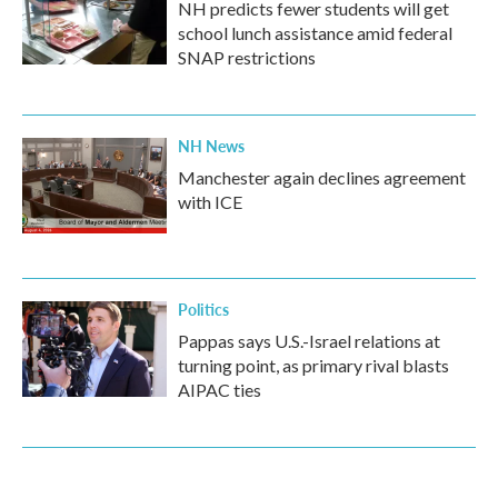
NH predicts fewer students will get
school lunch assistance amid federal
SNAP restrictions
NH News
Manchester again declines agreement
with ICE
Politics
Pappas says U.S.-Israel relations at
turning point, as primary rival blasts
AIPAC ties