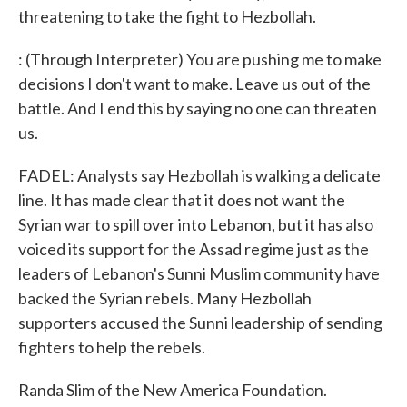
threatening to take the fight to Hezbollah.
: (Through Interpreter) You are pushing me to make
decisions I don't want to make. Leave us out of the
battle. And I end this by saying no one can threaten
us.
FADEL: Analysts say Hezbollah is walking a delicate
line. It has made clear that it does not want the
Syrian war to spill over into Lebanon, but it has also
voiced its support for the Assad regime just as the
leaders of Lebanon's Sunni Muslim community have
backed the Syrian rebels. Many Hezbollah
supporters accused the Sunni leadership of sending
fighters to help the rebels.
Randa Slim of the New America Foundation.