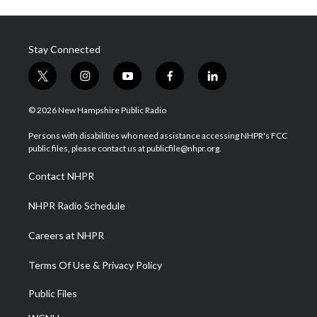
Stay Connected
t
i
y
f
l
w
n
o
a
i
i
s
u
c
n
© 2026 New Hampshire Public Radio
t
t
t
e
k
t
a
u
b
e
Persons with disabilities who need assistance accessing NHPR's FCC
e
g
b
o
d
public files, please contact us at publicfile@nhpr.org.
r
r
e
o
i
a
k
n
Contact NHPR
m
NHPR Radio Schedule
Careers at NHPR
Terms Of Use & Privacy Policy
Public Files