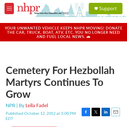
Skip to main content
S
Support
e
M
a
e
r
n
c
u
YOUR UNWANTED VEHICLE KEEPS NHPR MOVING! DONATE
h
THE CAR, TRUCK, BOAT, ATV, ETC. YOU NO LONGER NEED
AND FUEL LOCAL NEWS. 🚗
u
e
r
y
Cemetery For Hezbollah
Martyrs Continues To
Grow
NPR | By
Leila Fadel
Published October 12, 2012 at 3:00 PM
F
T
L
E
EDT
a
w
i
m