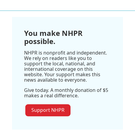
You make NHPR
possible.
NHPR is nonprofit and independent.
We rely on readers like you to
support the local, national, and
international coverage on this
website. Your support makes this
news available to everyone.
Give today. A monthly donation of $5
makes a real difference.
Support NHPR