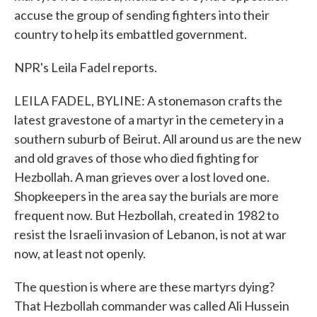
accuse the group of sending fighters into their
country to help its embattled government.
NPR's Leila Fadel reports.
LEILA FADEL, BYLINE: A stonemason crafts the
latest gravestone of a martyr in the cemetery in a
southern suburb of Beirut. All around us are the new
and old graves of those who died fighting for
Hezbollah. A man grieves over a lost loved one.
Shopkeepers in the area say the burials are more
frequent now. But Hezbollah, created in 1982 to
resist the Israeli invasion of Lebanon, is not at war
now, at least not openly.
The question is where are these martyrs dying?
That Hezbollah commander was called Ali Hussein