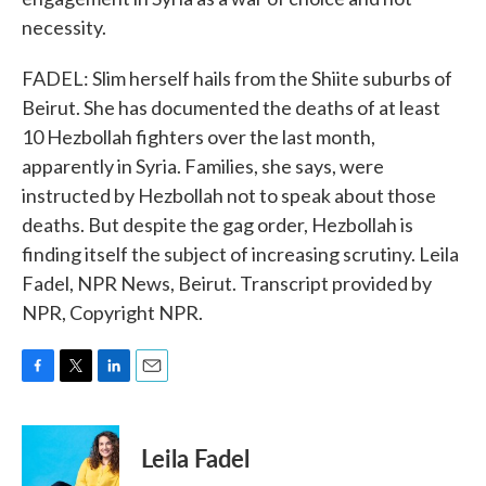
necessity.
FADEL: Slim herself hails from the Shiite suburbs of
Beirut. She has documented the deaths of at least
10 Hezbollah fighters over the last month,
apparently in Syria. Families, she says, were
instructed by Hezbollah not to speak about those
deaths. But despite the gag order, Hezbollah is
finding itself the subject of increasing scrutiny. Leila
Fadel, NPR News, Beirut. Transcript provided by
NPR, Copyright NPR.
F
T
L
E
a
w
i
m
c
i
n
a
e
t
k
i
Leila Fadel
b
t
e
l