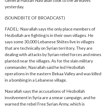
General Hassan Nasrallah took to the airwaves
yesterday.
(SOUNDBITE OF BROADCAST)
FADEL: Nasrallah says the only place members of
Hezbollah are fighting is in their own villages. He
says some 30,000 Lebanese Shiites live in villages
that are technically on Syrian territory. They are
dealing with attacks by Syrian rebel forces and mines
planted near the villages. As for the slain military
commander, Nasrallah said he led Hezbollah
operations in the eastern Bekaa Valley and was killed
in a bombing in a Lebanese village.
Nasrallah says the accusations of Hezbollah
involvement in Syria are a smear campaign, and he
warned the rebel Free Syrian Army, which is