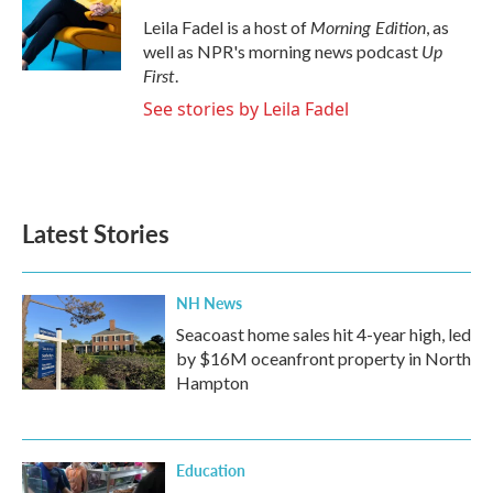
o
e
d
o
r
I
Morning Edition
Leila Fadel is a host of
, as
k
n
Up
well as NPR's morning news podcast
First
.
See stories by Leila Fadel
Latest Stories
NH News
Seacoast home sales hit 4-year high, led
by $16M oceanfront property in North
Hampton
Education