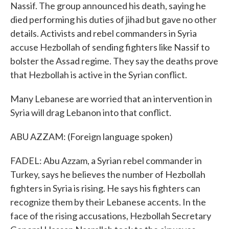
Nassif. The group announced his death, saying he
died performing his duties of jihad but gave no other
details. Activists and rebel commanders in Syria
accuse Hezbollah of sending fighters like Nassif to
bolster the Assad regime. They say the deaths prove
that Hezbollah is active in the Syrian conflict.
Many Lebanese are worried that an intervention in
Syria will drag Lebanon into that conflict.
ABU AZZAM: (Foreign language spoken)
FADEL: Abu Azzam, a Syrian rebel commander in
Turkey, says he believes the number of Hezbollah
fighters in Syria is rising. He says his fighters can
recognize them by their Lebanese accents. In the
face of the rising accusations, Hezbollah Secretary