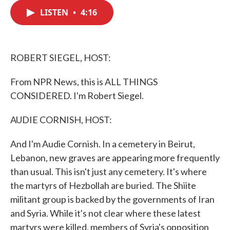
c
i
n
a
e
t
k
i
LISTEN
•
4:16
b
t
e
l
o
e
d
o
r
I
k
n
ROBERT SIEGEL, HOST:
From NPR News, this is ALL THINGS
CONSIDERED. I'm Robert Siegel.
AUDIE CORNISH, HOST:
And I'm Audie Cornish. In a cemetery in Beirut,
Lebanon, new graves are appearing more frequently
than usual. This isn't just any cemetery. It's where
the martyrs of Hezbollah are buried. The Shiite
militant group is backed by the governments of Iran
and Syria. While it's not clear where these latest
martyrs were killed, members of Syria's opposition