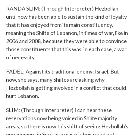
RANDA SLIM: (Through Interpreter) Hezbollah
until now has been able to sustain the kind of loyalty
that it has enjoyed from its main constituency,
meaning the Shiite of Lebanon, in times of war, like in
2006 and 2008, because they were able to convince
those constituents that this was, in each case, a war
of necessity.
FADEL: Against its traditional enemy: Israel. But
now, she says, many Shiites are asking why
Hezbollah is getting involved in a conflict that could
hurt Lebanon.
SLIM: (Through Interpreter) I can hear these
reservations now being voiced in Shiite majority
areas, so there is now this shift of seeing Hezbollah's
engagement in Syria as a war of choice and not