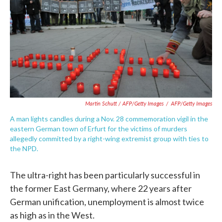
Martin Schutt / AFP/Getty Images
/
AFP/Getty Images
A man lights candles during a Nov. 28 commemoration vigil in the
eastern German town of Erfurt for the victims of murders
allegedly committed by a right-wing extremist group with ties to
the NPD.
The ultra-right has been particularly successful in
the former East Germany, where 22 years after
German unification, unemployment is almost twice
as high as in the West.