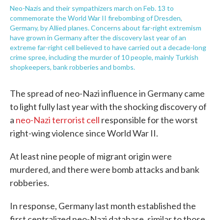
Neo-Nazis and their sympathizers march on Feb. 13 to
commemorate the World War II firebombing of Dresden,
Germany, by Allied planes. Concerns about far-right extremism
have grown in Germany after the discovery last year of an
extreme far-right cell believed to have carried out a decade-long
crime spree, including the murder of 10 people, mainly Turkish
shopkeepers, bank robberies and bombs.
The spread of neo-Nazi influence in Germany came
to light fully last year with the shocking discovery of
a
neo-Nazi terrorist cell
responsible for the worst
right-wing violence since World War II.
At least nine people of migrant origin were
murdered, and there were bomb attacks and bank
robberies.
In response, Germany last month established the
first centralized neo-Nazi database, similar to those