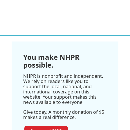
You make NHPR
possible.
NHPR is nonprofit and independent.
We rely on readers like you to
support the local, national, and
international coverage on this
website. Your support makes this
news available to everyone.
Give today. A monthly donation of $5
makes a real difference.