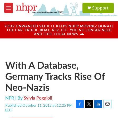
Skip to main content
S
Support
e
M
a
e
r
n
c
u
YOUR UNWANTED VEHICLE KEEPS NHPR MOVING! DONATE
h
THE CAR, TRUCK, BOAT, ATV, ETC. YOU NO LONGER NEED
AND FUEL LOCAL NEWS. 🚗
u
e
r
y
With A Database,
Germany Tracks Rise Of
Neo-Nazis
NPR | By
Sylvia Poggioli
Published October 11, 2012 at 12:25 PM
F
T
L
E
EDT
a
w
i
m