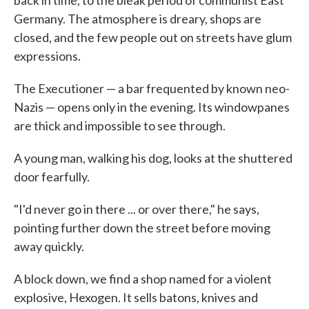
Germany. The atmosphere is dreary, shops are
closed, and the few people out on streets have glum
expressions.
The Executioner — a bar frequented by known neo-
Nazis — opens only in the evening. Its windowpanes
are thick and impossible to see through.
A young man, walking his dog, looks at the shuttered
door fearfully.
"I'd never go in there ... or over there," he says,
pointing further down the street before moving
away quickly.
A block down, we find a shop named for a violent
explosive, Hexogen. It sells batons, knives and