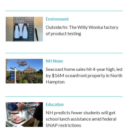
Environment
Outside/In: The Willy Wonka factory
of product testing
NH News
Seacoast home sales hit 4-year high, led
by $16M oceanfront property in North
Hampton
Education
NH predicts fewer students will get
school lunch assistance amid federal
SNAP restrictions