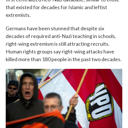
that existed for decades for Islamic and leftist
extremists.
Germans have been stunned that despite six
decades of required anti-Nazi teaching in schools,
right-wing extremism is still attracting recruits.
Human rights groups say right-wing attacks have
killed more than 180 people in the past two decades.