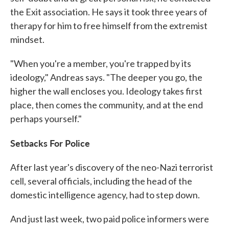
the Exit association. He says it took three years of
therapy for him to free himself from the extremist
mindset.
"When you're a member, you're trapped by its
ideology," Andreas says. "The deeper you go, the
higher the wall encloses you. Ideology takes first
place, then comes the community, and at the end
perhaps yourself."
Setbacks For Police
After last year's discovery of the neo-Nazi terrorist
cell, several officials, including the head of the
domestic intelligence agency, had to step down.
And just last week, two paid police informers were