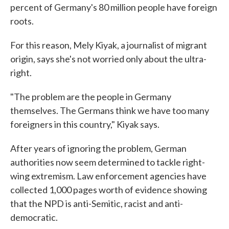
percent of Germany's 80 million people have foreign
roots.
For this reason, Mely Kiyak, a journalist of migrant
origin, says she's not worried only about the ultra-
right.
"The problem are the people in Germany
themselves. The Germans think we have too many
foreigners in this country," Kiyak says.
After years of ignoring the problem, German
authorities now seem determined to tackle right-
wing extremism. Law enforcement agencies have
collected 1,000 pages worth of evidence showing
that the NPD is anti-Semitic, racist and anti-
democratic.