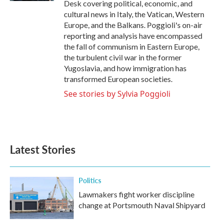
Desk covering political, economic, and
cultural news in Italy, the Vatican, Western
Europe, and the Balkans. Poggioli's on-air
reporting and analysis have encompassed
the fall of communism in Eastern Europe,
the turbulent civil war in the former
Yugoslavia, and how immigration has
transformed European societies.
See stories by Sylvia Poggioli
Latest Stories
Politics
Lawmakers fight worker discipline
change at Portsmouth Naval Shipyard