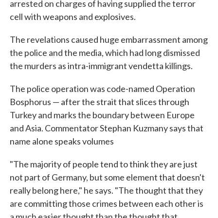
arrested on charges of having supplied the terror
cell with weapons and explosives.
The revelations caused huge embarrassment among
the police and the media, which had long dismissed
the murders as intra-immigrant vendetta killings.
The police operation was code-named Operation
Bosphorus — after the strait that slices through
Turkey and marks the boundary between Europe
and Asia. Commentator Stephan Kuzmany says that
name alone speaks volumes
"The majority of people tend to think they are just
not part of Germany, but some element that doesn't
really belong here," he says. "The thought that they
are committing those crimes between each other is
a much easier thought than the thought that