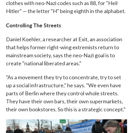
clothes with neo-Nazi codes such as 88, for "Heil
Hitler" — the letter "H" being eighth in the alphabet.
Controlling The Streets
Daniel Koehler, a researcher at Exit, an association
that helps former right-wing extremists return to
mainstream society, says the neo-Nazi goal is to
create "national liberated areas."
"As a movement they try to concentrate, try to set
up a social infrastructure," he says. "We even have
parts of Berlin where they control whole streets.
They have their own bars, their own supermarkets,
their own bookstores. So this is a strategic concept."