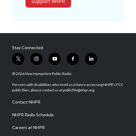
Support NHPR
Stay Connected
t
i
y
f
l
w
n
o
a
i
i
s
u
c
n
© 2026 New Hampshire Public Radio
t
t
t
e
k
t
a
u
b
e
Persons with disabilities who need assistance accessing NHPR's FCC
e
g
b
o
d
public files, please contact us at publicfile@nhpr.org.
r
r
e
o
i
a
k
n
Contact NHPR
m
NHPR Radio Schedule
Careers at NHPR