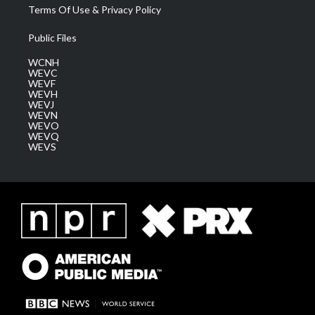
Terms Of Use & Privacy Policy
Public Files
WCNH
WEVC
WEVF
WEVH
WEVJ
WEVN
WEVO
WEVQ
WEVS