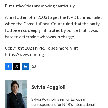
But authorities are moving cautiously.
A first attempt in 2003 to get the NPD banned failed
when the Constitutional Court ruled that the party
had been so deeply infiltrated by police that it was
hard to determine who was in charge.
Copyright 2021 NPR. To see more, visit
https://www.npr.org.
F
T
L
E
a
w
i
m
c
i
n
a
e
t
k
i
Sylvia Poggioli
b
t
e
l
o
e
d
o
r
I
Sylvia Poggioli is senior European
k
n
correspondent for NPR's International