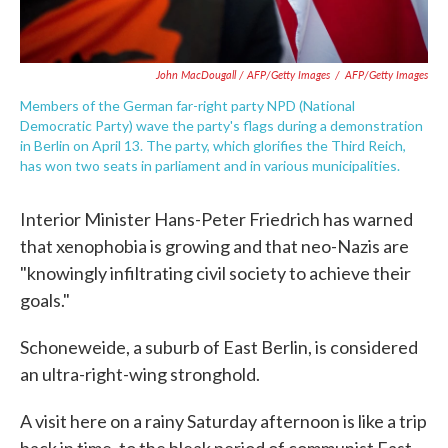
John MacDougall / AFP/Getty Images
/
AFP/Getty Images
Members of the German far-right party NPD (National
Democratic Party) wave the party's flags during a demonstration
in Berlin on April 13. The party, which glorifies the Third Reich,
has won two seats in parliament and in various municipalities.
Interior Minister Hans-Peter Friedrich has warned
that xenophobia is growing and that neo-Nazis are
"knowingly infiltrating civil society to achieve their
goals."
Schoneweide, a suburb of East Berlin, is considered
an ultra-right-wing stronghold.
A visit here on a rainy Saturday afternoon is like a trip
back in time, to the bleak period of communist East