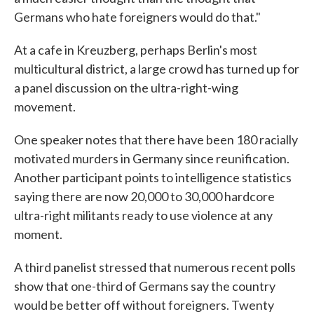
Germans who hate foreigners would do that."
At a cafe in Kreuzberg, perhaps Berlin's most
multicultural district, a large crowd has turned up for
a panel discussion on the ultra-right-wing
movement.
One speaker notes that there have been 180 racially
motivated murders in Germany since reunification.
Another participant points to intelligence statistics
saying there are now 20,000 to 30,000 hardcore
ultra-right militants ready to use violence at any
moment.
A third panelist stressed that numerous recent polls
show that one-third of Germans say the country
would be better off without foreigners. Twenty