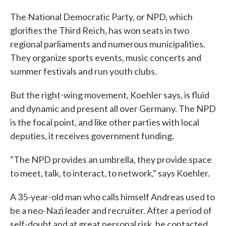
The National Democratic Party, or NPD, which
glorifies the Third Reich, has won seats in two
regional parliaments and numerous municipalities.
They organize sports events, music concerts and
summer festivals and run youth clubs.
But the right-wing movement, Koehler says, is fluid
and dynamic and present all over Germany. The NPD
is the focal point, and like other parties with local
deputies, it receives government funding.
"The NPD provides an umbrella, they provide space
to meet, talk, to interact, to network," says Koehler.
A 35-year-old man who calls himself Andreas used to
be a neo-Nazi leader and recruiter. After a period of
self-doubt and at great personal risk, he contacted