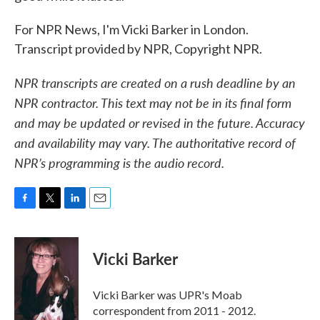
For NPR News, I'm Vicki Barker in London.
Transcript provided by NPR, Copyright NPR.
NPR transcripts are created on a rush deadline by an
NPR contractor. This text may not be in its final form
and may be updated or revised in the future. Accuracy
and availability may vary. The authoritative record of
NPR’s programming is the audio record.
F
T
L
E
a
w
i
m
c
i
n
a
e
t
k
i
Vicki Barker
b
t
e
l
o
e
d
o
r
I
Vicki Barker was UPR's Moab
k
n
correspondent from 2011 - 2012.