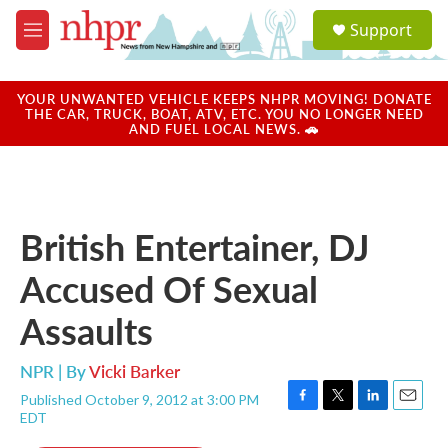
Skip to main content
S
Support
e
M
a
e
r
n
c
u
YOUR UNWANTED VEHICLE KEEPS NHPR MOVING! DONATE
h
THE CAR, TRUCK, BOAT, ATV, ETC. YOU NO LONGER NEED
AND FUEL LOCAL NEWS. 🚗
u
e
r
y
British Entertainer, DJ
Accused Of Sexual
Assaults
NPR | By
Vicki Barker
Published October 9, 2012 at 3:00 PM
F
T
L
E
EDT
a
w
i
m