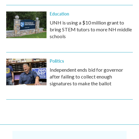
Education
UNH is using a $10 million grant to
bring STEM tutors to more NH middle
schools
Politics
Independent ends bid for governor
after failing to collect enough
signatures to make the ballot