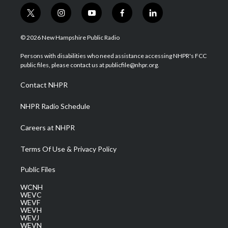
t
i
y
f
l
w
n
o
a
i
i
s
u
c
n
© 2026 New Hampshire Public Radio
t
t
t
e
k
t
a
u
b
e
Persons with disabilities who need assistance accessing NHPR's FCC
e
g
b
o
d
public files, please contact us at publicfile@nhpr.org.
r
r
e
o
i
a
k
n
Contact NHPR
m
NHPR Radio Schedule
Careers at NHPR
Terms Of Use & Privacy Policy
Public Files
WCNH
WEVC
WEVF
WEVH
WEVJ
WEVN