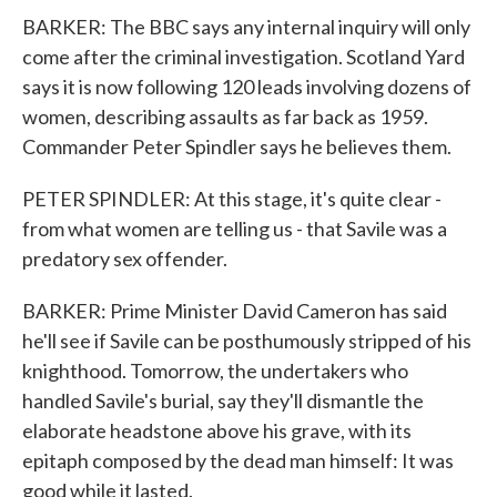
BARKER: The BBC says any internal inquiry will only
come after the criminal investigation. Scotland Yard
says it is now following 120 leads involving dozens of
women, describing assaults as far back as 1959.
Commander Peter Spindler says he believes them.
PETER SPINDLER: At this stage, it's quite clear -
from what women are telling us - that Savile was a
predatory sex offender.
BARKER: Prime Minister David Cameron has said
he'll see if Savile can be posthumously stripped of his
knighthood. Tomorrow, the undertakers who
handled Savile's burial, say they'll dismantle the
elaborate headstone above his grave, with its
epitaph composed by the dead man himself: It was
good while it lasted.