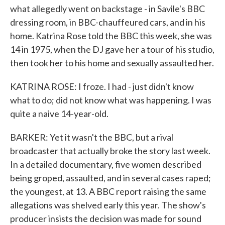
what allegedly went on backstage - in Savile's BBC
dressing room, in BBC-chauffeured cars, and in his
home. Katrina Rose told the BBC this week, she was
14 in 1975, when the DJ gave her a tour of his studio,
then took her to his home and sexually assaulted her.
KATRINA ROSE: I froze. I had - just didn't know
what to do; did not know what was happening. I was
quite a naive 14-year-old.
BARKER: Yet it wasn't the BBC, but a rival
broadcaster that actually broke the story last week.
In a detailed documentary, five women described
being groped, assaulted, and in several cases raped;
the youngest, at 13. A BBC report raising the same
allegations was shelved early this year. The show's
producer insists the decision was made for sound