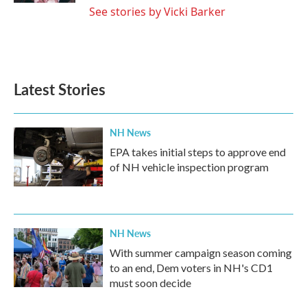
See stories by Vicki Barker
Latest Stories
NH News
EPA takes initial steps to approve end
of NH vehicle inspection program
NH News
With summer campaign season coming
to an end, Dem voters in NH's CD1
must soon decide