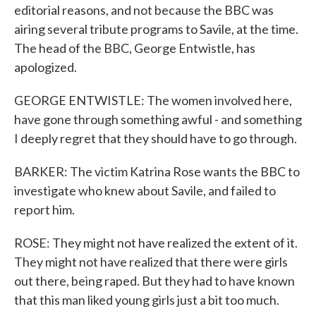
editorial reasons, and not because the BBC was
airing several tribute programs to Savile, at the time.
The head of the BBC, George Entwistle, has
apologized.
GEORGE ENTWISTLE: The women involved here,
have gone through something awful - and something
I deeply regret that they should have to go through.
BARKER: The victim Katrina Rose wants the BBC to
investigate who knew about Savile, and failed to
report him.
ROSE: They might not have realized the extent of it.
They might not have realized that there were girls
out there, being raped. But they had to have known
that this man liked young girls just a bit too much.