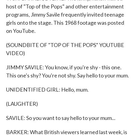
host of "Top of the Pops" and other entertainment
programs, Jimmy Savile frequently invited teenage
girls onto the stage. This 1968 footage was posted
on YouTube.
(SOUNDBITE OF "TOP OF THE POPS" YOUTUBE
VIDEO)
JIMMY SAVILE: You know, if you're shy - this one.
This one's shy? You're not shy. Say hello to your mum.
UNIDENTIFIED GIRL: Hello, mum.
(LAUGHTER)
SAVILE: So you want to say hello to your mum...
BARKER: What British viewers learned last week, is