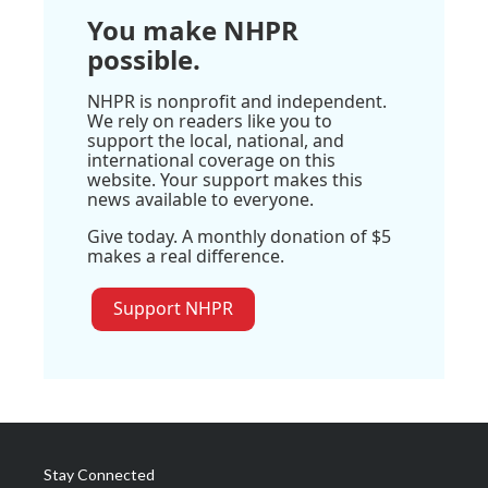
You make NHPR
possible.
NHPR is nonprofit and independent.
We rely on readers like you to
support the local, national, and
international coverage on this
website. Your support makes this
news available to everyone.
Give today. A monthly donation of $5
makes a real difference.
Support NHPR
Stay Connected