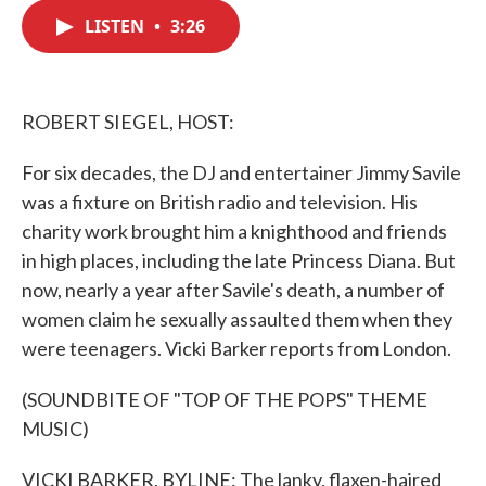
c
i
n
a
e
t
k
i
LISTEN
•
3:26
b
t
e
l
o
e
d
o
r
I
k
n
ROBERT SIEGEL, HOST:
For six decades, the DJ and entertainer Jimmy Savile
was a fixture on British radio and television. His
charity work brought him a knighthood and friends
in high places, including the late Princess Diana. But
now, nearly a year after Savile's death, a number of
women claim he sexually assaulted them when they
were teenagers. Vicki Barker reports from London.
(SOUNDBITE OF "TOP OF THE POPS" THEME
MUSIC)
VICKI BARKER, BYLINE: The lanky, flaxen-haired