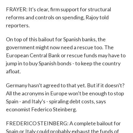
FRAYER: It's clear, firm support for structural
reforms and controls on spending, Rajoy told
reporters.
On top of this bailout for Spanish banks, the
government might now need a rescue too. The
European Central Bank or rescue funds may have to
jump in to buy Spanish bonds - to keep the country
afloat.
Germany hasn't agreed to that yet. But if it doesn't?
All the acronyms in Europe won't be enough to stop
Spain - and Italy's - spiraling debt costs, says
economist Federico Steinberg.
FREDERICO STEINBERG: A complete bailout for
Spain or Italy could probably exhaust the funds of