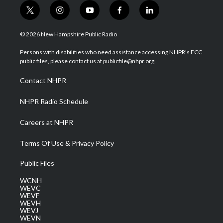
t
i
y
f
l
w
n
o
a
i
i
s
u
c
n
© 2026 New Hampshire Public Radio
t
t
t
e
k
t
a
u
b
e
Persons with disabilities who need assistance accessing NHPR's FCC
e
g
b
o
d
public files, please contact us at publicfile@nhpr.org.
r
r
e
o
i
a
k
n
Contact NHPR
m
NHPR Radio Schedule
Careers at NHPR
Terms Of Use & Privacy Policy
Public Files
WCNH
WEVC
WEVF
WEVH
WEVJ
WEVN