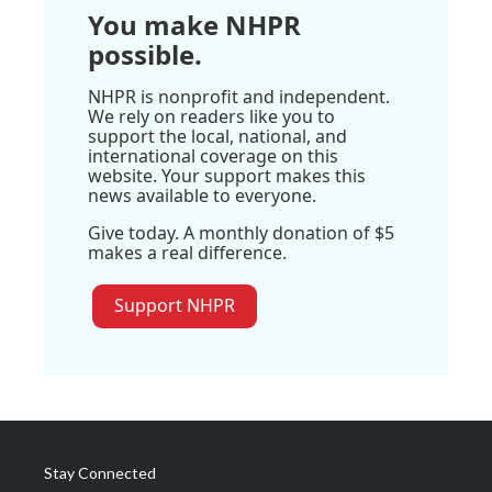
You make NHPR
possible.
NHPR is nonprofit and independent.
We rely on readers like you to
support the local, national, and
international coverage on this
website. Your support makes this
news available to everyone.
Give today. A monthly donation of $5
makes a real difference.
Support NHPR
Stay Connected