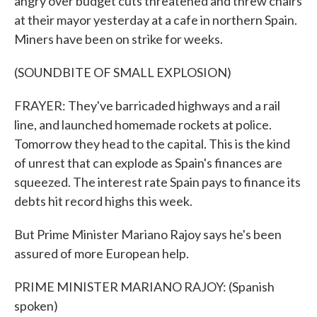
angry over budget cuts threatened and threw chairs
at their mayor yesterday at a cafe in northern Spain.
Miners have been on strike for weeks.
(SOUNDBITE OF SMALL EXPLOSION)
FRAYER: They've barricaded highways and a rail
line, and launched homemade rockets at police.
Tomorrow they head to the capital. This is the kind
of unrest that can explode as Spain's finances are
squeezed. The interest rate Spain pays to finance its
debts hit record highs this week.
But Prime Minister Mariano Rajoy says he's been
assured of more European help.
PRIME MINISTER MARIANO RAJOY: (Spanish
spoken)