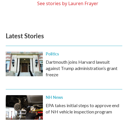
See stories by Lauren Frayer
Latest Stories
Politics
Dartmouth joins Harvard lawsuit
against Trump administration’s grant
freeze
NH News
EPA takes initial steps to approve end
of NH vehicle inspection program