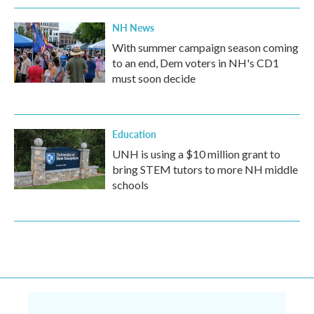
NH News
With summer campaign season coming
to an end, Dem voters in NH's CD1
must soon decide
Education
UNH is using a $10 million grant to
bring STEM tutors to more NH middle
schools