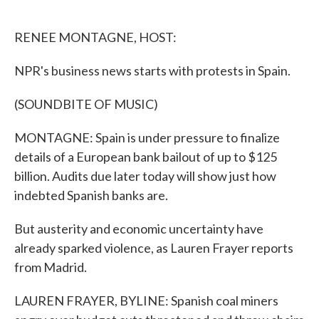
o
e
d
o
r
I
k
n
RENEE MONTAGNE, HOST:
NPR's business news starts with protests in Spain.
(SOUNDBITE OF MUSIC)
MONTAGNE: Spain is under pressure to finalize
details of a European bank bailout of up to $125
billion. Audits due later today will show just how
indebted Spanish banks are.
But austerity and economic uncertainty have
already sparked violence, as Lauren Frayer reports
from Madrid.
LAUREN FRAYER, BYLINE: Spanish coal miners