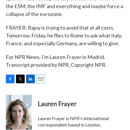
the ESM, the IMF and everything and maybe force a
collapse of the eurozone.
FRAYER: Rajoy is trying to avoid that at all costs.
Tomorrow, Friday, he flies to Rome to ask what Italy,
France, and especially Germany, are willing to give.
For NPR News, I'm Lauren Frayer in Madrid.
Transcript provided by NPR, Copyright NPR.
F
T
L
E
a
w
i
m
c
i
n
a
e
t
k
i
Lauren Frayer
b
t
e
l
o
e
d
o
r
I
Lauren Frayer is NPR's international
k
n
correspondent based in London.