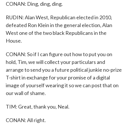
CONAN: Ding, ding, ding.
RUDIN: Alan West, Republican elected in 2010,
defeated Ron Klein in the general election, Alan
West one of the two black Republicans in the
House.
CONAN: So if I can figure out how to put you on
hold, Tim, we will collect your particulars and
arrange to send you a future political junkie no-prize
T-shirt in exchange for your promise of a digital
image of yourself wearing it so we can post that on
our wall of shame.
TIM: Great, thank you, Neal.
CONAN: All right.