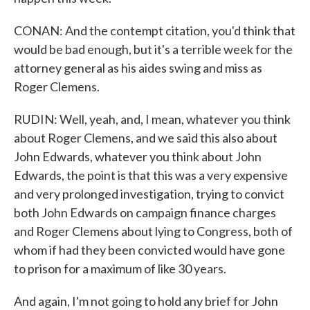
CONAN: And the contempt citation, you'd think that
would be bad enough, but it's a terrible week for the
attorney general as his aides swing and miss as
Roger Clemens.
RUDIN: Well, yeah, and, I mean, whatever you think
about Roger Clemens, and we said this also about
John Edwards, whatever you think about John
Edwards, the point is that this was a very expensive
and very prolonged investigation, trying to convict
both John Edwards on campaign finance charges
and Roger Clemens about lying to Congress, both of
whom if had they been convicted would have gone
to prison for a maximum of like 30 years.
And again, I'm not going to hold any brief for John