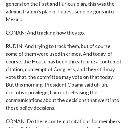
general on the Fast and Furious plan, this was the
administration's plan of I guess sending guns into
Mexico...
CONAN: And tracking how they go.
RUDIN: And trying to track them, but of course
some of them were used in crimes. And today, of
course, the House has been threatening a contempt
citation, contempt of Congress, and they still may
vote that, the committee may vote on that today.
But this morning, President Obama said uh-uh,
executive privilege, I am not releasing the
communications about the decisions that went into
these policy decisions.
CONAN: Do these contempt citations for members