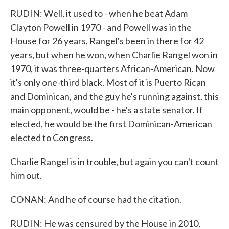
RUDIN: Well, it used to - when he beat Adam
Clayton Powell in 1970 - and Powell was in the
House for 26 years, Rangel's been in there for 42
years, but when he won, when Charlie Rangel won in
1970, it was three-quarters African-American. Now
it's only one-third black. Most of it is Puerto Rican
and Dominican, and the guy he's running against, this
main opponent, would be - he's a state senator. If
elected, he would be the first Dominican-American
elected to Congress.
Charlie Rangel is in trouble, but again you can't count
him out.
CONAN: And he of course had the citation.
RUDIN: He was censured by the House in 2010,