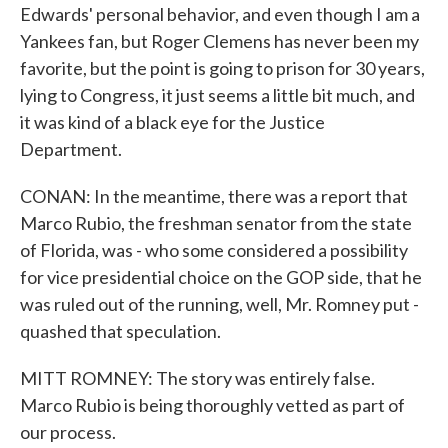
Edwards' personal behavior, and even though I am a
Yankees fan, but Roger Clemens has never been my
favorite, but the point is going to prison for 30 years,
lying to Congress, it just seems a little bit much, and
it was kind of a black eye for the Justice
Department.
CONAN: In the meantime, there was a report that
Marco Rubio, the freshman senator from the state
of Florida, was - who some considered a possibility
for vice presidential choice on the GOP side, that he
was ruled out of the running, well, Mr. Romney put -
quashed that speculation.
MITT ROMNEY: The story was entirely false.
Marco Rubio is being thoroughly vetted as part of
our process.