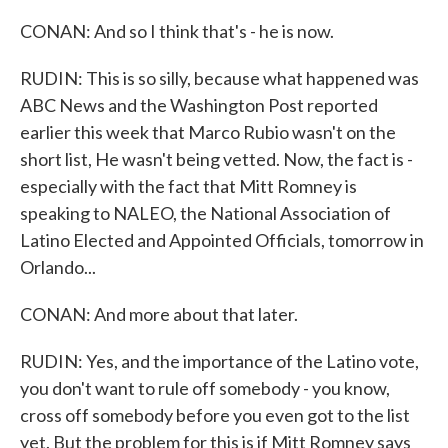
CONAN: And so I think that's - he is now.
RUDIN: This is so silly, because what happened was
ABC News and the Washington Post reported
earlier this week that Marco Rubio wasn't on the
short list, He wasn't being vetted. Now, the fact is -
especially with the fact that Mitt Romney is
speaking to NALEO, the National Association of
Latino Elected and Appointed Officials, tomorrow in
Orlando...
CONAN: And more about that later.
RUDIN: Yes, and the importance of the Latino vote,
you don't want to rule off somebody - you know,
cross off somebody before you even got to the list
yet. But the problem for this is if Mitt Romney says