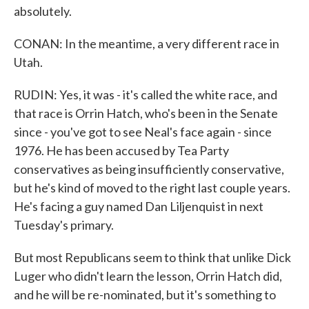
absolutely.
CONAN: In the meantime, a very different race in
Utah.
RUDIN: Yes, it was - it's called the white race, and
that race is Orrin Hatch, who's been in the Senate
since - you've got to see Neal's face again - since
1976. He has been accused by Tea Party
conservatives as being insufficiently conservative,
but he's kind of moved to the right last couple years.
He's facing a guy named Dan Liljenquist in next
Tuesday's primary.
But most Republicans seem to think that unlike Dick
Luger who didn't learn the lesson, Orrin Hatch did,
and he will be re-nominated, but it's something to