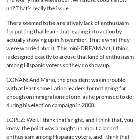
up? That's really the issue.
There seemed to be a relatively lack of enthusiasm
for putting that lean - that leaning into action by
actually showing up in November. That's what they
were worried about. This mini-DREAM Act, I think,
is designed exactly to arouse that kind of enthusiasm
among Hispanic voters so they do show up.
CONAN: And Mario, the president was in trouble
with at least some Latino leaders for not going far
enough on immigration reform, as he promised to do
during his election campaign in 2008.
LOPEZ: Well, I think that's right, and I think that, you
know, the point was brought up about a lack of
enthusiasm among Hispanic voters, and I think that