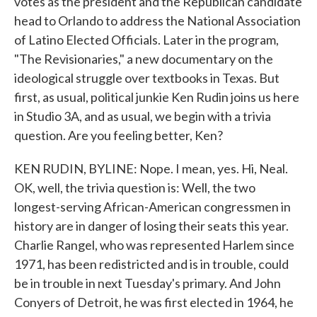
votes as the president and the Republican candidate
head to Orlando to address the National Association
of Latino Elected Officials. Later in the program,
"The Revisionaries," a new documentary on the
ideological struggle over textbooks in Texas. But
first, as usual, political junkie Ken Rudin joins us here
in Studio 3A, and as usual, we begin with a trivia
question. Are you feeling better, Ken?
KEN RUDIN, BYLINE: Nope. I mean, yes. Hi, Neal.
OK, well, the trivia question is: Well, the two
longest-serving African-American congressmen in
history are in danger of losing their seats this year.
Charlie Rangel, who was represented Harlem since
1971, has been redistricted and is in trouble, could
be in trouble in next Tuesday's primary. And John
Conyers of Detroit, he was first elected in 1964, he