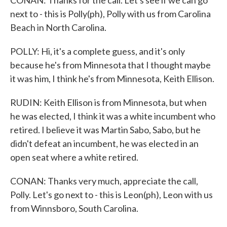
CONAN: Thanks for the call. Let's see if we can go
next to - this is Polly(ph), Polly with us from Carolina
Beach in North Carolina.
POLLY: Hi, it's a complete guess, and it's only
because he's from Minnesota that I thought maybe
it was him, I think he's from Minnesota, Keith Ellison.
RUDIN: Keith Ellison is from Minnesota, but when
he was elected, I think it was a white incumbent who
retired. I believe it was Martin Sabo, Sabo, but he
didn't defeat an incumbent, he was elected in an
open seat where a white retired.
CONAN: Thanks very much, appreciate the call,
Polly. Let's go next to - this is Leon(ph), Leon with us
from Winnsboro, South Carolina.