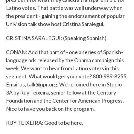
Latino votes. That battle was well underway when
the president - gaining the endorsement of popular
Univision talk show host Cristina Saralegui.
CRISTINA SARALEGUI: (Speaking Spanish)
CONAN: And that part of - one a series of Spanish-
language ads released by the Obama campaign this
week. We want to hear from Latino voters in this
segment. What would get your vote? 800-989-8255.
Email us, talk@npr.org. We're joined here in Studio
3A by Ruy Teixeira, senior fellow at the Century
Foundation and the Center for American Progress.
Nice to have you back on the program.
RUY TEIXEIRA: Good to be here.