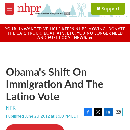
Skip to main content
S
Support
e
M
a
e
r
n
c
u
YOUR UNWANTED VEHICLE KEEPS NHPR MOVING! DONATE
h
THE CAR, TRUCK, BOAT, ATV, ETC. YOU NO LONGER NEED
AND FUEL LOCAL NEWS. 🚗
u
e
r
y
Obama's Shift On
Immigration And The
Latino Vote
NPR
Published June 20, 2012 at 1:00 PM EDT
F
T
L
E
a
w
i
m
c
i
n
a