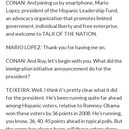
CONAN: And joining us by smartphone, Mario
Lopez, president of the Hispanic Leadership Fund,
an advocacy organization that promotes limited
government, individual liberty and free enterprise,
and welcome to TALK OF THE NATION.
MARIO LOPEZ: Thank you for having me on.
CONAN: And Ruy, let's begin with you. What did the
immigration initiative announcement do for the
president?
TEIXEIRA: Well, I think it's pretty clear what it did
for the president. He's been running quite far ahead
among Hispanic voters, relative to Romney. Obama
won these voters by 36 points in 2008. He's running,
you know, 36, 40, 45 points ahead in typical polls. But
the worry has always been, will these voters show