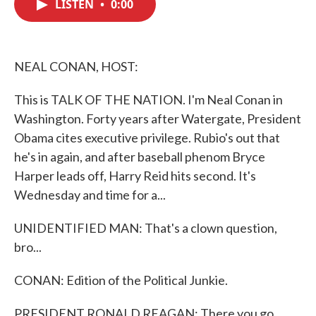
LISTEN
•
0:00
e
t
k
i
b
t
e
l
o
e
d
o
r
I
k
n
NEAL CONAN, HOST:
This is TALK OF THE NATION. I'm Neal Conan in
Washington. Forty years after Watergate, President
Obama cites executive privilege. Rubio's out that
he's in again, and after baseball phenom Bryce
Harper leads off, Harry Reid hits second. It's
Wednesday and time for a...
UNIDENTIFIED MAN: That's a clown question,
bro...
CONAN: Edition of the Political Junkie.
PRESIDENT RONALD REAGAN: There you go