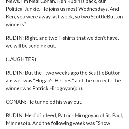
News. I'm Neal Conan. Ken Rudin is back, our
Political Junkie. He joins us most Wednesdays. And
Ken, you were away last week, so two ScuttleButton
winners?
RUDIN: Right, and two T-shirts that we don't have,
we will be sending out.
(LAUGHTER)
RUDIN: But the - two weeks ago the ScuttleButton
answer was "Hogan's Heroes," and the correct - the
winner was Patrick Hirogoyan(ph).
CONAN: He tunneled his way out.
RUDIN: He did indeed, Patrick Hirogoyan of St. Paul,
Minnesota. And the following week was "Snow