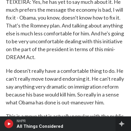
TEIXEIRA: Yes, he has yet to say much about it. He
much prefers the message the economy is bad, I will
fix it - Obama, you know, doesn't know how to fix it.
That's the Romney plan. And talking about anything
else is much less comfortable for him. And he's going
to be very uncomfortable dealing with this initiative
on the part of the president in terms of this mini-
DREAM Act.
He doesn't really have a comfortable thing to do. He
can't really move toward endorsing it. He can't really
say anything very dramatic on immigration reform
because his base would kill him. So really in a sense
what Obama has done is out-maneuver him.
This is a move that is actually popular with the public
NHPR
as a whole. A Bloomberg poll just came out that said
All Things Considered