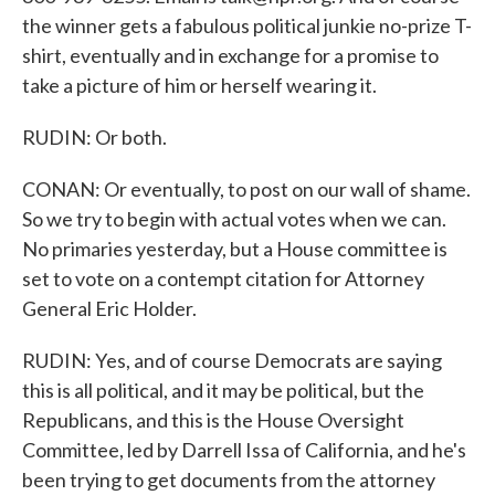
the winner gets a fabulous political junkie no-prize T-
shirt, eventually and in exchange for a promise to
take a picture of him or herself wearing it.
RUDIN: Or both.
CONAN: Or eventually, to post on our wall of shame.
So we try to begin with actual votes when we can.
No primaries yesterday, but a House committee is
set to vote on a contempt citation for Attorney
General Eric Holder.
RUDIN: Yes, and of course Democrats are saying
this is all political, and it may be political, but the
Republicans, and this is the House Oversight
Committee, led by Darrell Issa of California, and he's
been trying to get documents from the attorney