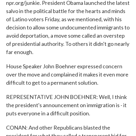
npr.org/junkie. President Obama launched the latest
salvo in the political battle for the hearts and minds
of Latino voters Friday, as we mentioned, with his
decision to allow some undocumented immigrants to
avoid deportation, a move some called an overstep
of presidential authority. To others it didn't go nearly
far enough.
House Speaker John Boehner expressed concern
over the move and complained it makes it even more
difficult to get to a permanent solution.
REPRESENTATIVE JOHN BOEHNER: Well, I think
the president's announcement on immigration is - it
puts everyone in a difficult position.
CONAN: And other Republicans blasted the
president for what they called a transparent bid for