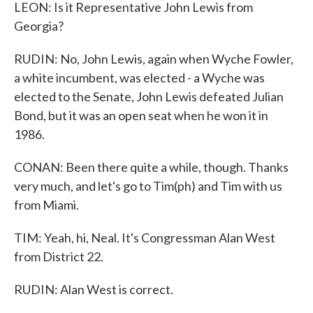
LEON: Is it Representative John Lewis from
Georgia?
RUDIN: No, John Lewis, again when Wyche Fowler,
a white incumbent, was elected - a Wyche was
elected to the Senate, John Lewis defeated Julian
Bond, but it was an open seat when he won it in
1986.
CONAN: Been there quite a while, though. Thanks
very much, and let's go to Tim(ph) and Tim with us
from Miami.
TIM: Yeah, hi, Neal. It's Congressman Alan West
from District 22.
RUDIN: Alan West is correct.