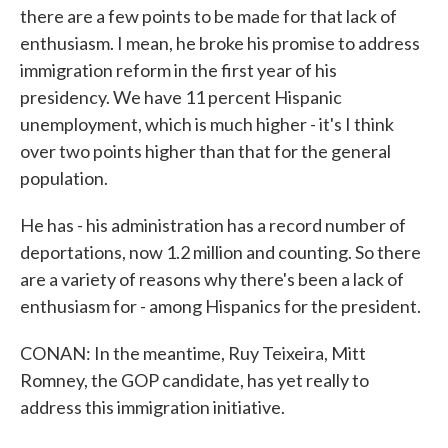
there are a few points to be made for that lack of
enthusiasm. I mean, he broke his promise to address
immigration reform in the first year of his
presidency. We have 11 percent Hispanic
unemployment, which is much higher - it's I think
over two points higher than that for the general
population.
He has - his administration has a record number of
deportations, now 1.2 million and counting. So there
are a variety of reasons why there's been a lack of
enthusiasm for - among Hispanics for the president.
CONAN: In the meantime, Ruy Teixeira, Mitt
Romney, the GOP candidate, has yet really to
address this immigration initiative.