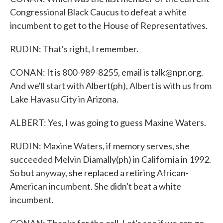
Congressional Black Caucus to defeat a white
incumbent to get to the House of Representatives.
RUDIN: That's right, I remember.
CONAN: It is 800-989-8255, email is talk@npr.org.
And we'll start with Albert(ph), Albert is with us from
Lake Havasu City in Arizona.
ALBERT: Yes, I was going to guess Maxine Waters.
RUDIN: Maxine Waters, if memory serves, she
succeeded Melvin Diamally(ph) in California in 1992.
So but anyway, she replaced a retiring African-
American incumbent. She didn't beat a white
incumbent.