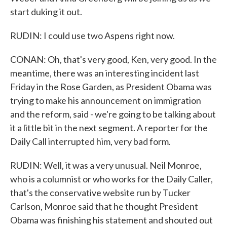
start duking it out.
RUDIN: I could use two Aspens right now.
CONAN: Oh, that's very good, Ken, very good. In the
meantime, there was an interesting incident last
Friday in the Rose Garden, as President Obama was
trying to make his announcement on immigration
and the reform, said - we're going to be talking about
it a little bit in the next segment. A reporter for the
Daily Call interrupted him, very bad form.
RUDIN: Well, it was a very unusual. Neil Monroe,
who is a columnist or who works for the Daily Caller,
that's the conservative website run by Tucker
Carlson, Monroe said that he thought President
Obama was finishing his statement and shouted out