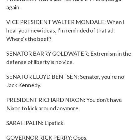
again.
VICE PRESIDENT WALTER MONDALE: When I
hear your new ideas, I'm reminded of that ad:
Where's the beef?
SENATOR BARRY GOLDWATER: Extremism in the
defense of liberty is no vice.
SENATOR LLOYD BENTSEN: Senator, you're no
Jack Kennedy.
PRESIDENT RICHARD NIXON: You don't have
Nixon to kick around anymore.
SARAH PALIN: Lipstick.
GOVERNOR RICK PERRY: Oops.