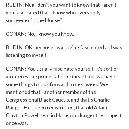
RUDIN: Neal, don't you want to know that - aren't
you fascinated that I know who everybody
succeeded in the House?
CONAN: No, I know you know.
RUDIN: OK, because I was being fascinated as I was
listening to myself.
CONAN: You usually fascinate yourself. It's sort of
an interesting process. In the meantime, we have
some things to look forward to next week. We
mentioned that - another member of the
Congressional Black Caucus, and that's Charlie
Rangel. He's been redistricted, that old Adam
Clayton Powell seat in Harlem no longer the shape it
once was.