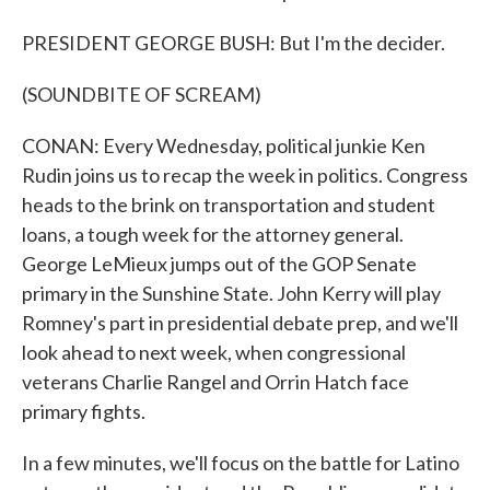
PRESIDENT GEORGE BUSH: But I'm the decider.
(SOUNDBITE OF SCREAM)
CONAN: Every Wednesday, political junkie Ken
Rudin joins us to recap the week in politics. Congress
heads to the brink on transportation and student
loans, a tough week for the attorney general.
George LeMieux jumps out of the GOP Senate
primary in the Sunshine State. John Kerry will play
Romney's part in presidential debate prep, and we'll
look ahead to next week, when congressional
veterans Charlie Rangel and Orrin Hatch face
primary fights.
In a few minutes, we'll focus on the battle for Latino