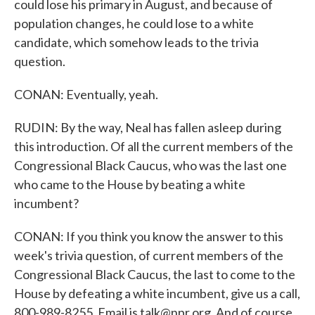
could lose his primary in August, and because of
population changes, he could lose to a white
candidate, which somehow leads to the trivia
question.
CONAN: Eventually, yeah.
RUDIN: By the way, Neal has fallen asleep during
this introduction. Of all the current members of the
Congressional Black Caucus, who was the last one
who came to the House by beating a white
incumbent?
CONAN: If you think you know the answer to this
week's trivia question, of current members of the
Congressional Black Caucus, the last to come to the
House by defeating a white incumbent, give us a call,
800-989-8255. Email is talk@npr.org. And of course