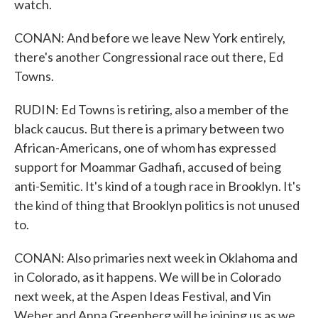
watch.
CONAN: And before we leave New York entirely,
there's another Congressional race out there, Ed
Towns.
RUDIN: Ed Towns is retiring, also a member of the
black caucus. But there is a primary between two
African-Americans, one of whom has expressed
support for Moammar Gadhafi, accused of being
anti-Semitic. It's kind of a tough race in Brooklyn. It's
the kind of thing that Brooklyn politics is not unused
to.
CONAN: Also primaries next week in Oklahoma and
in Colorado, as it happens. We will be in Colorado
next week, at the Aspen Ideas Festival, and Vin
Weber and Anna Greenberg will be joining us as we