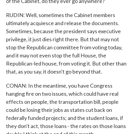
of the Cabinet, do they ever go anywhere?
RUDIN: Well, sometimes the Cabinet members
ultimately acquiesce and release the documents.
Sometimes, because the president says executive
privilege, it just dies right there. But that may not
stop the Republican committee from voting today,
and it may not even stop the full House, the
Republican-led house, from voting it. But other than
that, as you say, it doesn't go beyond that.
CONAN: In the meantime, you have Congress
hanging fire on two issues, which could have real
effects on people, the transportation bill, people
could be losing their jobs as states cut back on
federally funded projects; and the student loans, if
they don't act, those loans - the rates on those loans