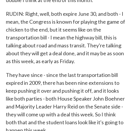
double I think at the end of this month.
RUDIN: Right, well, both expire June 30, and both - I
mean, the Congress is known for playing the game of
chicken to the end, but it seems like on the
transportation bill - I mean the highway bill, this is
talking about road and mass transit. They're talking
about they will get a deal done, and it may be as soon
as this week, as early as Friday.
They have since - since the last transportation bill
expired in 2009, there has been nine extensions to
keep pushing it over and pushing it off, and it looks
like both parties - both House Speaker John Boehner
and Majority Leader Harry Reid on the Senate side -
they will come up with a deal this week. So I think
both that and the student loans look like it's going to
happen this week.