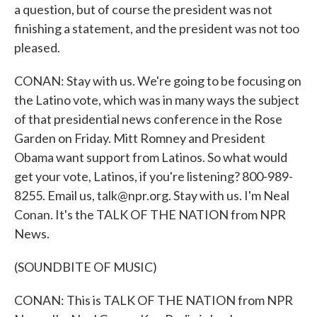
a question, but of course the president was not
finishing a statement, and the president was not too
pleased.
CONAN: Stay with us. We're going to be focusing on
the Latino vote, which was in many ways the subject
of that presidential news conference in the Rose
Garden on Friday. Mitt Romney and President
Obama want support from Latinos. So what would
get your vote, Latinos, if you're listening? 800-989-
8255. Email us, talk@npr.org. Stay with us. I'm Neal
Conan. It's the TALK OF THE NATION from NPR
News.
(SOUNDBITE OF MUSIC)
CONAN: This is TALK OF THE NATION from NPR