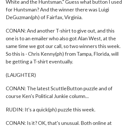
White and the Huntsman." Guess what button I used
for Huntsman? And the winner there was Luigi
DeGuzman(ph) of Fairfax, Virginia.
CONAN: And another T-shirt to give out, and this
one is to an emailer who also got Alan West, at the
same time we got our call, so two winners this week.
So this is - Chris Kenny(ph) from Tampa, Florida, will
be getting a T-shirt eventually.
(LAUGHTER)
CONAN: The latest ScuttleButton puzzle and of
course Ken's Political Junkie column...
RUDIN: It's a quick(ph) puzzle this week.
CONAN: Is it? OK, that's unusual. Both online at