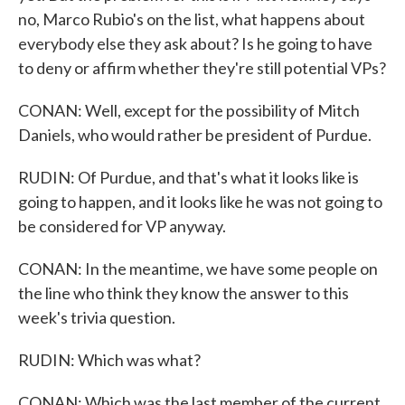
no, Marco Rubio's on the list, what happens about
everybody else they ask about? Is he going to have
to deny or affirm whether they're still potential VPs?
CONAN: Well, except for the possibility of Mitch
Daniels, who would rather be president of Purdue.
RUDIN: Of Purdue, and that's what it looks like is
going to happen, and it looks like he was not going to
be considered for VP anyway.
CONAN: In the meantime, we have some people on
the line who think they know the answer to this
week's trivia question.
RUDIN: Which was what?
CONAN: Which was the last member of the current