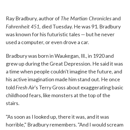
o
e
d
o
r
I
k
n
The Martian Chronicles
Ray Bradbury, author of
and
Fahrenheit 451,
died Tuesday. He was 91. Bradbury
was known for his futuristic tales — but he never
used a computer, or even drove a car.
Bradbury was born in Waukegan, Ill., in 1920 and
grew up during the Great Depression. He said it was
a time when people couldn't imagine the future, and
his active imagination made him stand out. He once
Fresh Air
told
's Terry Gross about exaggerating basic
childhood fears, like monsters at the top of the
stairs.
"As soon as I looked up, there it was, and it was
horrible," Bradbury remembers. "And I would scream