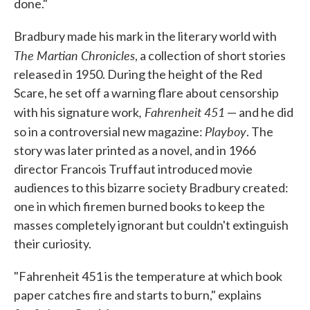
done."
Bradbury made his mark in the literary world with
The Martian Chronicles
, a collection of short stories
released in 1950. During the height of the Red
Scare, he set off a warning flare about censorship
, Fahrenheit 451
with his signature work
— and he did
Playboy
so in a controversial new magazine:
. The
story was later printed as a novel, and in 1966
director Francois Truffaut introduced movie
audiences to this bizarre society Bradbury created:
one in which firemen burned books to keep the
masses completely ignorant but couldn't extinguish
their curiosity.
"Fahrenheit 451 is the temperature at which book
paper catches fire and starts to burn," explains