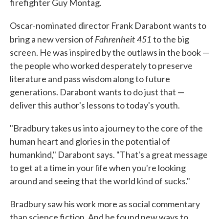
firefighter Guy Montag.
Oscar-nominated director Frank Darabont wants to
Fahrenheit 451
bring a new version of
to the big
screen. He was inspired by the outlaws in the book —
the people who worked desperately to preserve
literature and pass wisdom along to future
generations. Darabont wants to do just that —
deliver this author's lessons to today's youth.
"Bradbury takes us into a journey to the core of the
human heart and glories in the potential of
humankind," Darabont says. "That's a great message
to get at a time in your life when you're looking
around and seeing that the world kind of sucks."
Bradbury saw his work more as social commentary
than science fiction. And he found new ways to