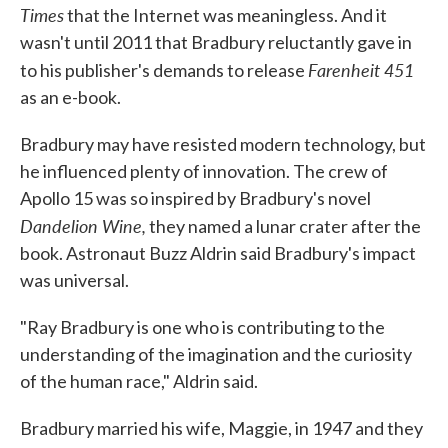
Times
that the Internet was meaningless. And it
wasn't until 2011 that Bradbury reluctantly gave in
Farenheit 451
to his publisher's demands to release
as an e-book.
Bradbury may have resisted modern technology, but
he influenced plenty of innovation. The crew of
Apollo 15 was so inspired by Bradbury's novel
Dandelion Wine,
they named a lunar crater after the
book. Astronaut Buzz Aldrin said Bradbury's impact
was universal.
"Ray Bradbury is one who is contributing to the
understanding of the imagination and the curiosity
of the human race," Aldrin said.
Bradbury married his wife, Maggie, in 1947 and they