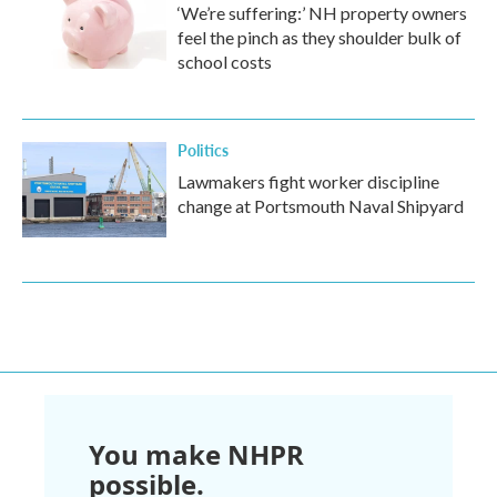
‘We’re suffering:’ NH property owners
feel the pinch as they shoulder bulk of
school costs
Politics
Lawmakers fight worker discipline
change at Portsmouth Naval Shipyard
You make NHPR
possible.