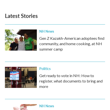
Latest Stories
NH News
Gen Z Kazakh-American adoptees find
community, and home cooking, at NH
summer camp
Politics
Get ready to vote in NH: How to
register, what documents to bring and
more
NH News