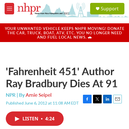
Skip to main content
S
Support
e
M
a
e
r
n
c
u
YOUR UNWANTED VEHICLE KEEPS NHPR MOVING! DONATE
h
THE CAR, TRUCK, BOAT, ATV, ETC. YOU NO LONGER NEED
AND FUEL LOCAL NEWS. 🚗
u
e
r
y
'Fahrenheit 451' Author
Ray Bradbury Dies At 91
NPR | By
Arnie Seipel
Published June 6, 2012 at 11:08 AM EDT
F
T
L
E
a
w
i
m
c
i
n
a
LISTEN
•
4:24
e
t
k
i
b
t
e
l