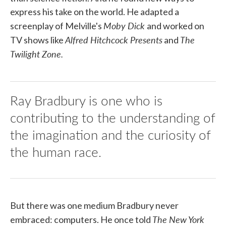
express his take on the world. He adapted a
Moby Dick
screenplay of Melville's
and worked on
Alfred Hitchcock Presents
The
TV shows like
and
Twilight Zone.
Ray Bradbury is one who is
contributing to the understanding of
the imagination and the curiosity of
the human race.
But there was one medium Bradbury never
The New York
embraced: computers. He once told