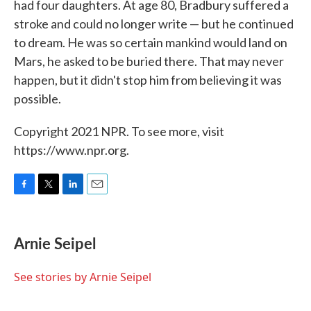
had four daughters. At age 80, Bradbury suffered a
stroke and could no longer write — but he continued
to dream. He was so certain mankind would land on
Mars, he asked to be buried there. That may never
happen, but it didn't stop him from believing it was
possible.
Copyright 2021 NPR. To see more, visit
https://www.npr.org.
F
T
L
E
a
w
i
m
c
i
n
a
e
t
k
i
Arnie Seipel
b
t
e
l
o
e
d
o
r
I
See stories by Arnie Seipel
k
n