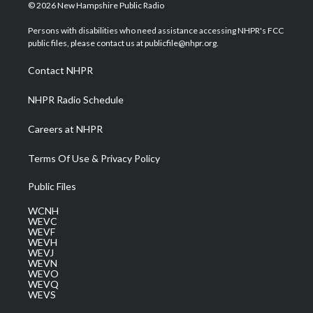
i
s
u
c
n
© 2026 New Hampshire Public Radio
t
t
t
e
k
t
a
u
b
e
Persons with disabilities who need assistance accessing NHPR's FCC
e
g
b
o
d
public files, please contact us at publicfile@nhpr.org.
r
r
e
o
i
a
k
n
Contact NHPR
m
NHPR Radio Schedule
Careers at NHPR
Terms Of Use & Privacy Policy
Public Files
WCNH
WEVC
WEVF
WEVH
WEVJ
WEVN
WEVO
WEVQ
WEVS