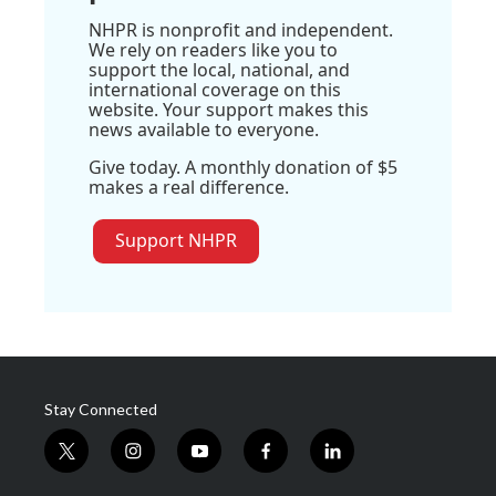
NHPR is nonprofit and independent.
We rely on readers like you to
support the local, national, and
international coverage on this
website. Your support makes this
news available to everyone.
Give today. A monthly donation of $5
makes a real difference.
Support NHPR
Stay Connected
t
i
y
f
l
w
n
o
a
i