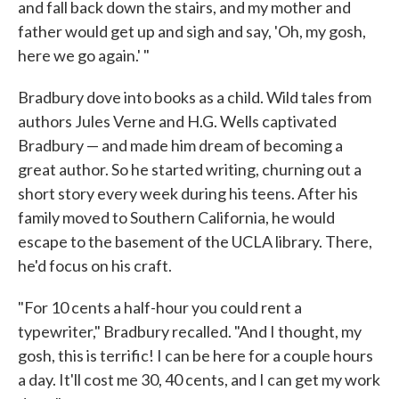
and fall back down the stairs, and my mother and
father would get up and sigh and say, 'Oh, my gosh,
here we go again.' "
Bradbury dove into books as a child. Wild tales from
authors Jules Verne and H.G. Wells captivated
Bradbury — and made him dream of becoming a
great author. So he started writing, churning out a
short story every week during his teens. After his
family moved to Southern California, he would
escape to the basement of the UCLA library. There,
he'd focus on his craft.
"For 10 cents a half-hour you could rent a
typewriter," Bradbury recalled. "And I thought, my
gosh, this is terrific! I can be here for a couple hours
a day. It'll cost me 30, 40 cents, and I can get my work