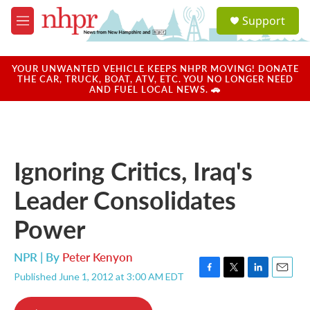
Skip to main content
S
Support
e
M
a
e
r
n
c
u
YOUR UNWANTED VEHICLE KEEPS NHPR MOVING! DONATE
h
THE CAR, TRUCK, BOAT, ATV, ETC. YOU NO LONGER NEED
AND FUEL LOCAL NEWS. 🚗
u
e
r
y
Ignoring Critics, Iraq's
Leader Consolidates
Power
NPR | By
Peter Kenyon
Published June 1, 2012 at 3:00 AM EDT
F
T
L
E
a
w
i
m
c
i
n
a