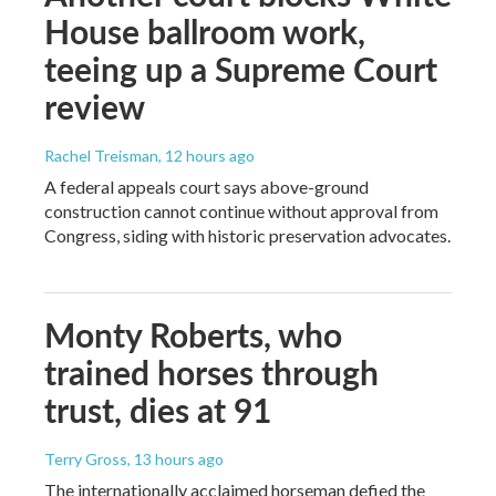
House ballroom work,
teeing up a Supreme Court
review
Rachel Treisman
, 12 hours ago
A federal appeals court says above-ground
construction cannot continue without approval from
Congress, siding with historic preservation advocates.
Monty Roberts, who
trained horses through
trust, dies at 91
Terry Gross
, 13 hours ago
The internationally acclaimed horseman defied the