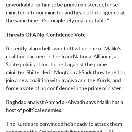
unworkable for him to be prime minister, defense
minister, interior minister and head of intelligence at
the same time. It's completely unacceptable."
Threats Of A No-Confidence Vote
Recently, alarm bells went off when one of Maliki's
coalition partners in the Iraqi National Alliance, a
Shiite political bloc, turned against the prime
minister. Shiite cleric Muqtada al-Sadr threatened to
join a new coalition with Iraqiya and the Kurds, and
force a vote of no confidence in the prime minister.
Baghdad analyst Ahmad al-Abyadh says Maliki has a
host of political enemies.
The Kurds are convinced he's ready to attack them
as soon as the Americans deliver promised F-16