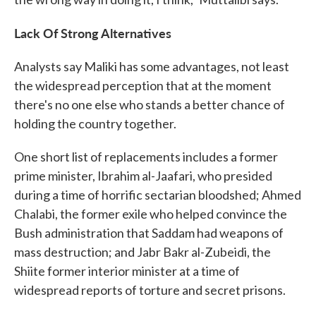
Lack Of Strong Alternatives
Analysts say Maliki has some advantages, not least
the widespread perception that at the moment
there's no one else who stands a better chance of
holding the country together.
One short list of replacements includes a former
prime minister, Ibrahim al-Jaafari, who presided
during a time of horrific sectarian bloodshed; Ahmed
Chalabi, the former exile who helped convince the
Bush administration that Saddam had weapons of
mass destruction; and Jabr Bakr al-Zubeidi, the
Shiite former interior minister at a time of
widespread reports of torture and secret prisons.