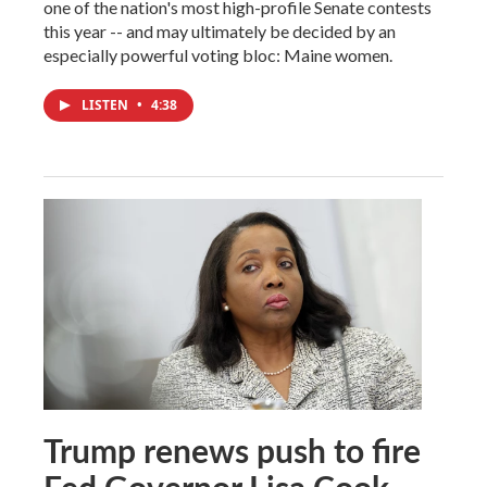
one of the nation's most high-profile Senate contests
this year -- and may ultimately be decided by an
especially powerful voting bloc: Maine women.
LISTEN
•
4:38
Trump renews push to fire
Fed Governor Lisa Cook