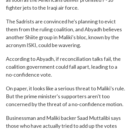
fighter jets to the Iraqi air force.
The Sadrists are convinced he's planning to evict
them from the ruling coalition, and Abyadh believes
another Shiite group in Maliki's bloc, known by the
acronym ISKI, could be wavering.
According to Abyadh, if reconciliation talks fail, the
coalition government could fall apart, leading to a
no-confidence vote.
On paper, it looks like a serious threat to Maliki's rule.
But the prime minister's supporters aren't too
concerned by the threat of a no-confidence motion.
Businessman and Maliki backer Saad Muttalibi says
those who have actually tried to add up the votes