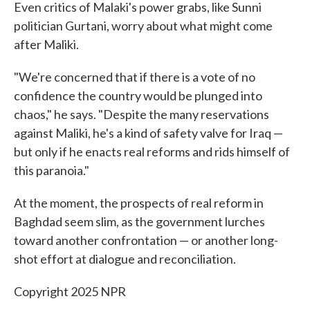
Even critics of Malaki's power grabs, like Sunni
politician Gurtani, worry about what might come
after Maliki.
"We're concerned that if there is a vote of no
confidence the country would be plunged into
chaos," he says. "Despite the many reservations
against Maliki, he's a kind of safety valve for Iraq —
but only if he enacts real reforms and rids himself of
this paranoia."
At the moment, the prospects of real reform in
Baghdad seem slim, as the government lurches
toward another confrontation — or another long-
shot effort at dialogue and reconciliation.
Copyright 2025 NPR