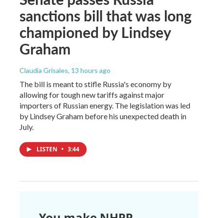
sanctions bill that was long
championed by Lindsey
Graham
Claudia Grisales
, 13 hours ago
The bill is meant to stifle Russia's economy by
allowing for tough new tariffs against major
importers of Russian energy. The legislation was led
by Lindsey Graham before his unexpected death in
July.
LISTEN
•
3:44
You make NHPR