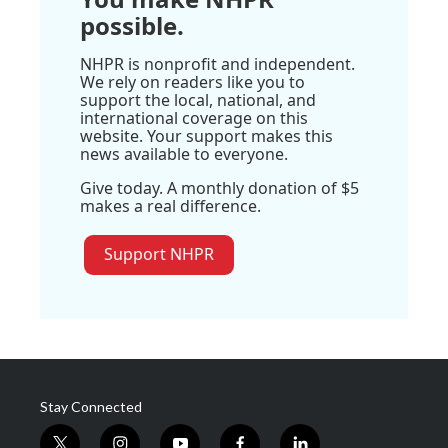
possible.
NHPR is nonprofit and independent.
We rely on readers like you to
support the local, national, and
international coverage on this
website. Your support makes this
news available to everyone.
Give today. A monthly donation of $5
makes a real difference.
Support NHPR
Stay Connected