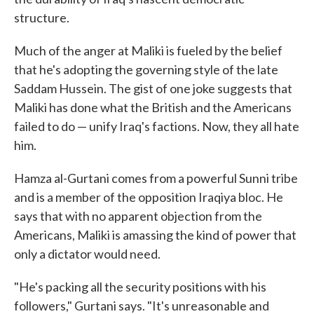
structure.
Much of the anger at Maliki is fueled by the belief
that he's adopting the governing style of the late
Saddam Hussein. The gist of one joke suggests that
Maliki has done what the British and the Americans
failed to do — unify Iraq's factions. Now, they all hate
him.
Hamza al-Gurtani comes from a powerful Sunni tribe
and is a member of the opposition Iraqiya bloc. He
says that with no apparent objection from the
Americans, Maliki is amassing the kind of power that
only a dictator would need.
"He's packing all the security positions with his
followers," Gurtani says. "It's unreasonable and