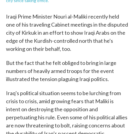
city since taking office.
Iraqi Prime Minister Nouri al-Maliki recently held
one of his traveling Cabinet meetings in the disputed
city of Kirkuk in an effort to show Iraqi Arabs on the
edge of the Kurdish-controlled north that he's
working on their behalf, too.
But the fact that he felt obliged to bring in large
numbers of heavily armed troops for the event
illustrated the tension plaguing Iraqi politics.
Iraq's political situation seems to be lurching from
crisis to crisis, amid growing fears that Maliki is
intent on destroying the opposition and
perpetuating his rule. Even some of his political allies
are now threatening to bolt, raising concerns about
the durability of Iraq's nascent democratic