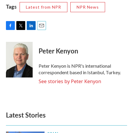
Tags
Latest from NPR
NPR News
F
T
L
E
a
w
i
m
c
i
n
a
e
t
k
i
Peter Kenyon
b
t
e
l
o
e
d
o
r
I
Peter Kenyon is NPR's international
k
n
correspondent based in Istanbul, Turkey.
See stories by Peter Kenyon
Latest Stories