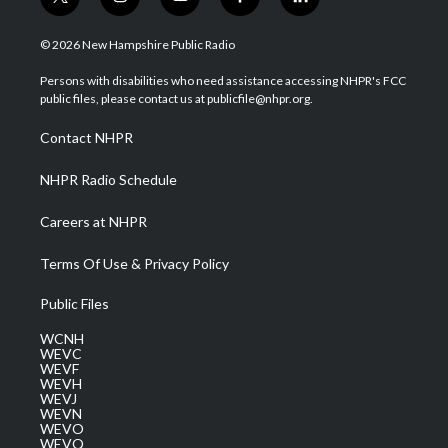
t
i
y
f
l
w
n
o
a
i
i
s
u
c
n
© 2026 New Hampshire Public Radio
t
t
t
e
k
t
a
u
b
e
Persons with disabilities who need assistance accessing NHPR's FCC
e
g
b
o
d
public files, please contact us at publicfile@nhpr.org.
r
r
e
o
i
a
k
n
Contact NHPR
m
NHPR Radio Schedule
Careers at NHPR
Terms Of Use & Privacy Policy
Public Files
WCNH
WEVC
WEVF
WEVH
WEVJ
WEVN
WEVO
WEVQ