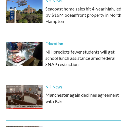
NH News
Seacoast home sales hit 4-year high, led
by $16M oceanfront property in North
Hampton
Education
NH predicts fewer students will get
school lunch assistance amid federal
SNAP restrictions
NH News
Manchester again declines agreement
with ICE