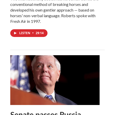
conventional method of breaking horses and
developed his own gentler approach — based on
horses' non-verbal language. Roberts spoke with
Fresh Air in 1997.
LISTEN
•
29:14
Senate passes Russia