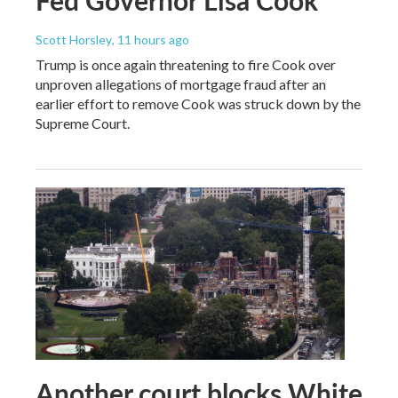
Scott Horsley
, 11 hours ago
Trump is once again threatening to fire Cook over
unproven allegations of mortgage fraud after an
earlier effort to remove Cook was struck down by the
Supreme Court.
Another court blocks White