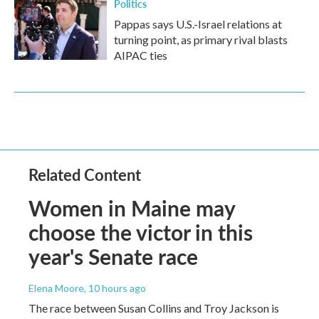
Politics
Pappas says U.S.-Israel relations at
turning point, as primary rival blasts
AIPAC ties
Related Content
Women in Maine may
choose the victor in this
year's Senate race
Elena Moore
, 10 hours ago
The race between Susan Collins and Troy Jackson is