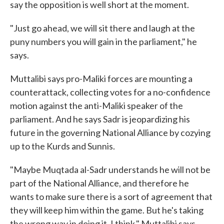
say the opposition is well short at the moment.
"Just go ahead, we will sit there and laugh at the
puny numbers you will gain in the parliament," he
says.
Muttalibi says pro-Maliki forces are mounting a
counterattack, collecting votes for a no-confidence
motion against the anti-Maliki speaker of the
parliament. And he says Sadr is jeopardizing his
future in the governing National Alliance by cozying
up to the Kurds and Sunnis.
"Maybe Muqtada al-Sadr understands he will not be
part of the National Alliance, and therefore he
wants to make sure there is a sort of agreement that
they will keep him within the game. But he's taking
the wrong way in doing it, I think," Muttalibi says.