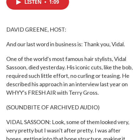
LISTEN
•
1:09
e
t
k
i
b
t
e
l
o
e
d
o
r
I
k
n
DAVID GREENE, HOST:
And our last word in business is: Thank you, Vidal.
One of the world's most famous hair stylists, Vidal
Sassoon, died yesterday. His iconic cuts, like the bob,
required such little effort, no curling or teasing. He
described his approach in an interview last year on
WHYY's FRESH AIR with Terry Gross.
(SOUNDBITE OF ARCHIVED AUDIO)
VIDAL SASSOON: Look, some of them looked very,
very pretty but I wasn't after pretty. I was after
bones, getting into that bone structure, making it