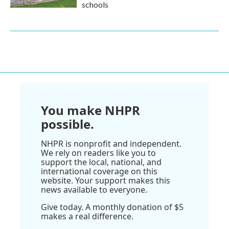
schools
You make NHPR
possible.
NHPR is nonprofit and independent.
We rely on readers like you to
support the local, national, and
international coverage on this
website. Your support makes this
news available to everyone.
Give today. A monthly donation of $5
makes a real difference.