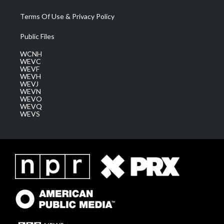
Terms Of Use & Privacy Policy
Public Files
WCNH
WEVC
WEVF
WEVH
WEVJ
WEVN
WEVO
WEVQ
WEVS