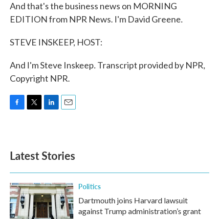
And that's the business news on MORNING
EDITION from NPR News. I'm David Greene.
STEVE INSKEEP, HOST:
And I'm Steve Inskeep. Transcript provided by NPR,
Copyright NPR.
F
T
L
E
a
w
i
m
c
i
n
a
e
t
k
i
b
t
e
l
Latest Stories
o
e
d
o
r
I
k
n
Politics
Dartmouth joins Harvard lawsuit
against Trump administration’s grant