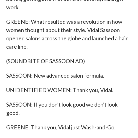
work.
GREENE: What resulted was a revolution in how
women thought about their style. Vidal Sassoon
opened salons across the globe and launched a hair
care line.
(SOUNDBITE OF SASSOON AD)
SASSOON: New advanced salon formula.
UNIDENTIFIED WOMEN: Thank you, Vidal.
SASSOON: If you don't look good we don't look
good.
GREENE: Thank you, Vidal just Wash-and-Go.