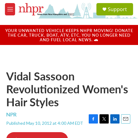
Skip to main content
S
Support
e
M
a
e
r
n
c
u
YOUR UNWANTED VEHICLE KEEPS NHPR MOVING! DONATE
h
THE CAR, TRUCK, BOAT, ATV, ETC. YOU NO LONGER NEED
AND FUEL LOCAL NEWS. 🚗
u
e
r
y
Vidal Sassoon
Revolutionized Women's
Hair Styles
NPR
Published May 10, 2012 at 4:00 AM EDT
F
T
L
E
a
w
i
m
c
i
n
a