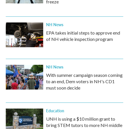
freeze
NH News
EPA takes initial steps to approve end
of NH vehicle inspection program
NH News
With summer campaign season coming
to an end, Dem voters in NH's CD1
must soon decide
Education
UNH is using a $10 million grant to
bring STEM tutors to more NH middle