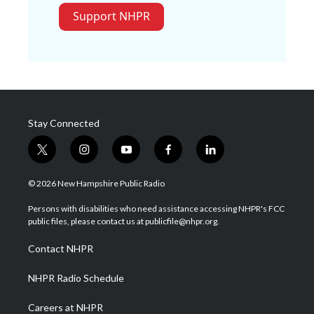
Support NHPR
Stay Connected
t
i
y
f
l
w
n
o
a
i
i
s
u
c
n
© 2026 New Hampshire Public Radio
t
t
t
e
k
t
a
u
b
e
Persons with disabilities who need assistance accessing NHPR's FCC
e
g
b
o
d
public files, please contact us at publicfile@nhpr.org.
r
r
e
o
i
a
k
n
Contact NHPR
m
NHPR Radio Schedule
Careers at NHPR