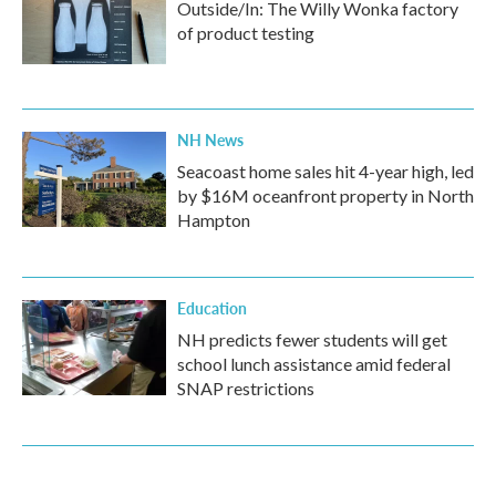
Outside/In: The Willy Wonka factory
of product testing
NH News
Seacoast home sales hit 4-year high, led
by $16M oceanfront property in North
Hampton
Education
NH predicts fewer students will get
school lunch assistance amid federal
SNAP restrictions