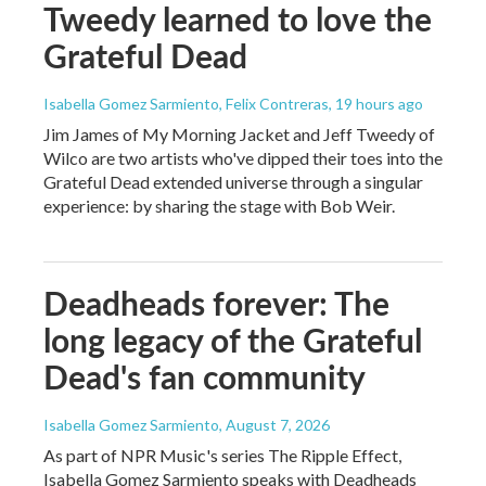
Tweedy learned to love the
Grateful Dead
Isabella Gomez Sarmiento, Felix Contreras
, 19 hours ago
Jim James of My Morning Jacket and Jeff Tweedy of
Wilco are two artists who've dipped their toes into the
Grateful Dead extended universe through a singular
experience: by sharing the stage with Bob Weir.
Deadheads forever: The
long legacy of the Grateful
Dead's fan community
Isabella Gomez Sarmiento
, August 7, 2026
As part of NPR Music's series The Ripple Effect,
Isabella Gomez Sarmiento speaks with Deadheads