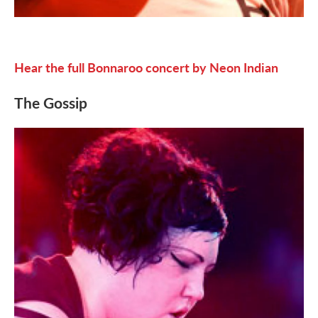
Hear the full Bonnaroo concert by Neon Indian
The Gossip