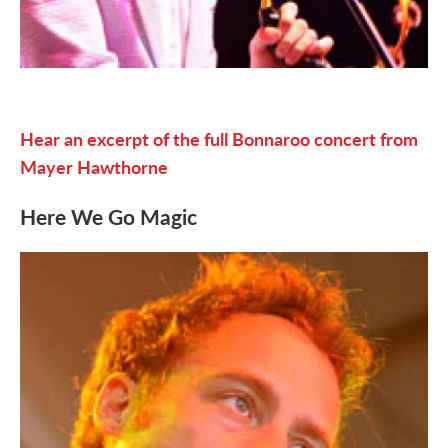
Hear an excerpt of the full Bonnaroo concert from
Mayer Hawthorne
Here We Go Magic