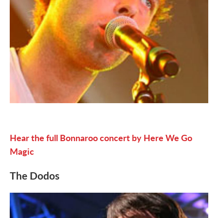
Hear the full Bonnaroo concert by Here We Go
Magic
The Dodos