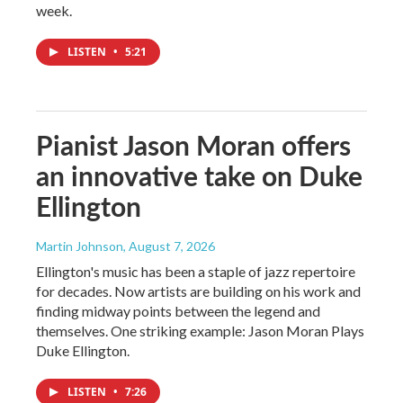
week.
LISTEN
•
5:21
Pianist Jason Moran offers
an innovative take on Duke
Ellington
Martin Johnson
, August 7, 2026
Ellington's music has been a staple of jazz repertoire
for decades. Now artists are building on his work and
finding midway points between the legend and
themselves. One striking example: Jason Moran Plays
Duke Ellington.
LISTEN
•
7:26