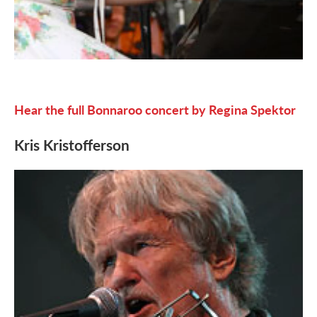
Hear the full Bonnaroo concert by Regina Spektor
Kris Kristofferson