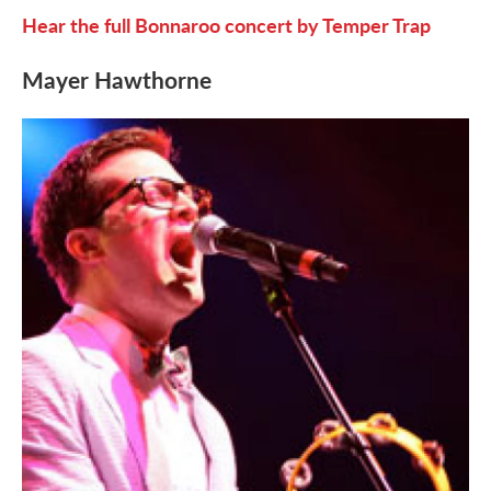
Hear the full Bonnaroo concert by Temper Trap
Mayer Hawthorne