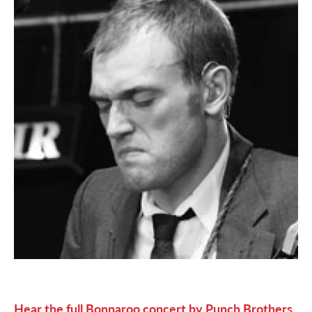
Hear the full Bonnaroo concert by Punch Brothers