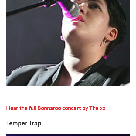
Hear the full Bonnaroo concert by The xx
Temper Trap