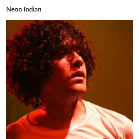
Neon Indian