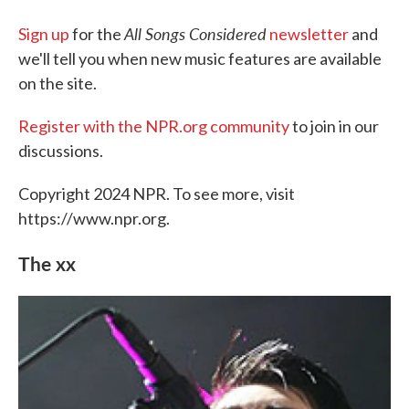
All Songs Considered
Sign up
for the
newsletter
and
we'll tell you when new music features are available
on the site.
Register with the NPR.org community
to join in our
discussions.
Copyright 2024 NPR. To see more, visit
https://www.npr.org.
The xx