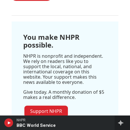
You make NHPR
possible.
NHPR is nonprofit and independent.
We rely on readers like you to
support the local, national, and
international coverage on this
website. Your support makes this
news available to everyone.
Give today. A monthly donation of $5
makes a real difference.
Support NHPR
NHPR
BBC World Service