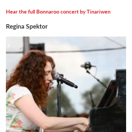
Hear the full Bonnaroo concert by Tinariwen
Regina Spektor