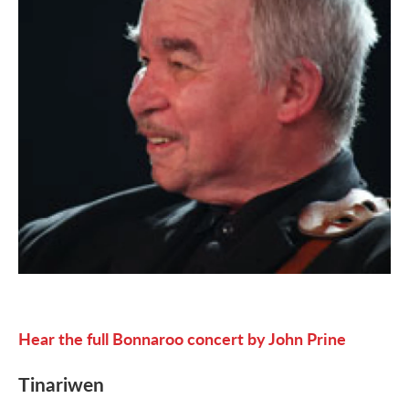
Hear the full Bonnaroo concert by John Prine
Tinariwen