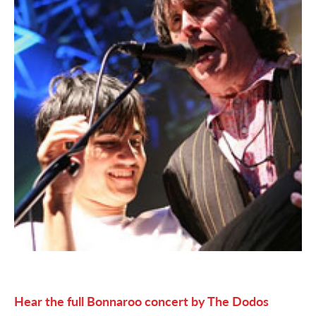
Hear the full Bonnaroo concert by The Dodos