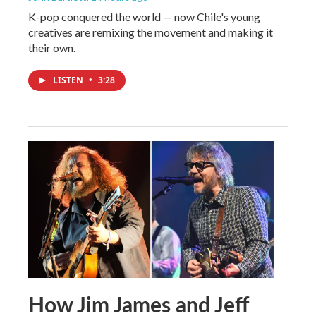
K-pop conquered the world — now Chile's young
creatives are remixing the movement and making it
their own.
LISTEN
•
3:28
How Jim James and Jeff