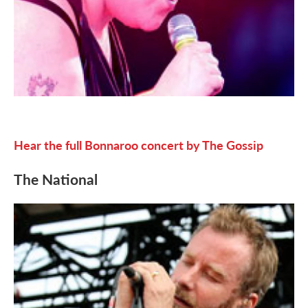
Hear the full Bonnaroo concert by The Gossip
The National