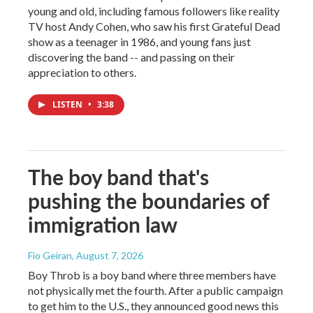
young and old, including famous followers like reality
TV host Andy Cohen, who saw his first Grateful Dead
show as a teenager in 1986, and young fans just
discovering the band -- and passing on their
appreciation to others.
LISTEN
•
3:38
The boy band that's
pushing the boundaries of
immigration law
Fio Geiran
, August 7, 2026
Boy Throb is a boy band where three members have
not physically met the fourth. After a public campaign
to get him to the U.S., they announced good news this