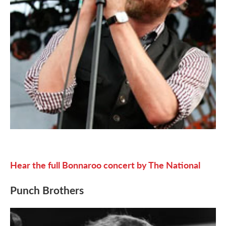
Hear the full Bonnaroo concert by The National
Punch Brothers