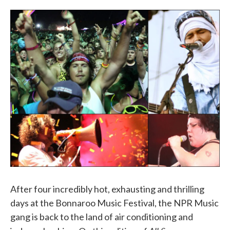
o
e
d
o
r
I
k
n
After four incredibly hot, exhausting and thrilling
days at the Bonnaroo Music Festival, the NPR Music
gang is back to the land of air conditioning and