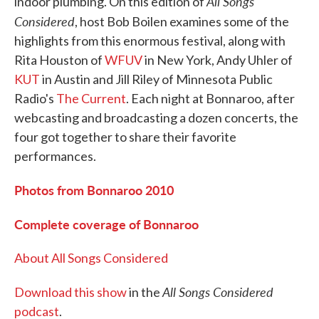
All Songs
indoor plumbing. On this edition of
Considered
, host Bob Boilen examines some of the
highlights from this enormous festival, along with
Rita Houston of
WFUV
in New York, Andy Uhler of
KUT
in Austin and Jill Riley of Minnesota Public
Radio's
The Current
. Each night at Bonnaroo, after
webcasting and broadcasting a dozen concerts, the
four got together to share their favorite
performances.
Photos from Bonnaroo 2010
Complete coverage of Bonnaroo
About All Songs Considered
All Songs Considered
Download this show
in the
podcast
.