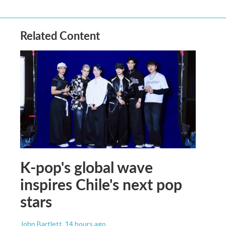
Related Content
K-pop's global wave
inspires Chile's next pop
stars
John Bartlett
, 14 hours ago