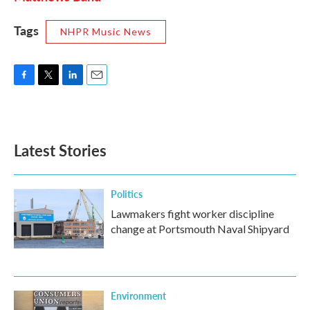
Tags
NHPR Music News
F
T
L
E
a
w
i
m
c
i
n
a
e
t
k
i
b
t
e
l
Latest Stories
o
e
d
o
r
I
k
n
Politics
Lawmakers fight worker discipline
change at Portsmouth Naval Shipyard
Environment