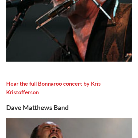
Hear the full Bonnaroo concert by Kris
Kristofferson
Dave Matthews Band