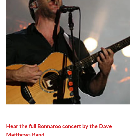
Hear the full Bonnaroo concert by the Dave
Matthews Band