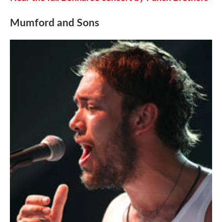
Mumford and Sons