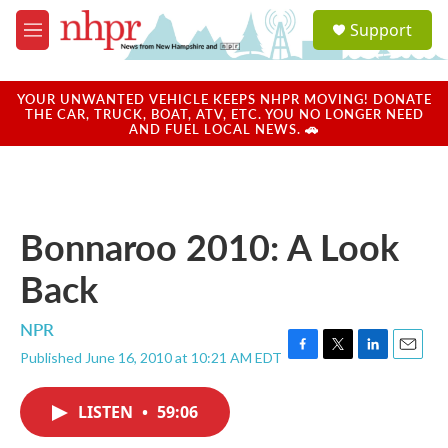
Skip to main content
S
Support
e
M
a
e
r
n
c
u
YOUR UNWANTED VEHICLE KEEPS NHPR MOVING! DONATE
h
THE CAR, TRUCK, BOAT, ATV, ETC. YOU NO LONGER NEED
AND FUEL LOCAL NEWS. 🚗
u
e
r
y
Bonnaroo 2010: A Look
Back
NPR
Published June 16, 2010 at 10:21 AM EDT
F
T
L
E
a
w
i
m
c
i
n
a
LISTEN
•
59:06
e
t
k
i
b
t
e
l