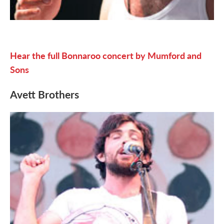
Hear the full Bonnaroo concert by Mumford and
Sons
Avett Brothers