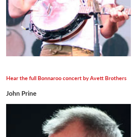
Hear the full Bonnaroo concert by Avett Brothers
John Prine