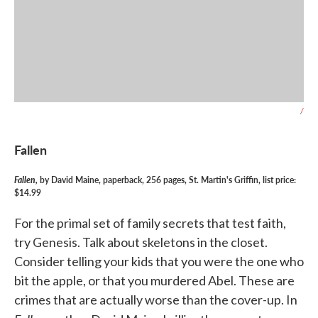
/
Fallen
Fallen,
by David Maine, paperback, 256 pages, St. Martin's Griffin, list price:
$14.99
For the primal set of family secrets that test faith,
try Genesis. Talk about skeletons in the closet.
Consider telling your kids that you were the one who
bit the apple, or that you murdered Abel. These are
crimes that are actually worse than the cover-up. In