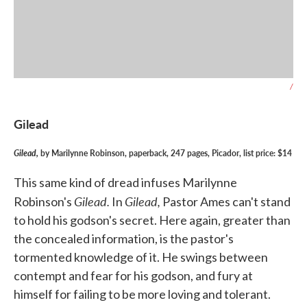
/
Gilead
Gilead,
by Marilynne Robinson, paperback, 247 pages, Picador, list price: $14
This same kind of dread infuses Marilynne
Gilead.
Gilead,
Robinson's
In
Pastor Ames can't stand
to hold his godson's secret. Here again, greater than
the concealed information, is the pastor's
tormented knowledge of it. He swings between
contempt and fear for his godson, and fury at
himself for failing to be more loving and tolerant.