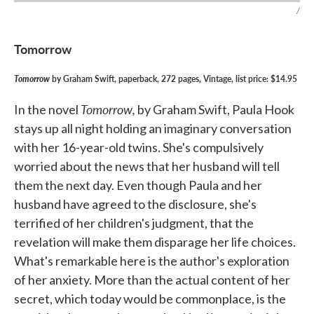
/
Tomorrow
Tomorrow
by Graham Swift, paperback, 272 pages, Vintage, list price: $14.95
Tomorrow,
In the novel
by Graham Swift, Paula Hook
stays up all night holding an imaginary conversation
with her 16-year-old twins. She's compulsively
worried about the news that her husband will tell
them the next day. Even though Paula and her
husband have agreed to the disclosure, she's
terrified of her children's judgment, that the
revelation will make them disparage her life choices.
What's remarkable here is the author's exploration
of her anxiety. More than the actual content of her
secret, which today would be commonplace, is the