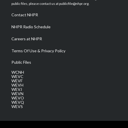
e
g
b
o
d
public files, please contact us at publicfile@nhpr.org.
r
r
e
o
i
a
k
n
Contact NHPR
m
NHPR Radio Schedule
Careers at NHPR
Terms Of Use & Privacy Policy
Public Files
WCNH
WEVC
WEVF
WEVH
WEVJ
WEVN
WEVO
WEVQ
WEVS