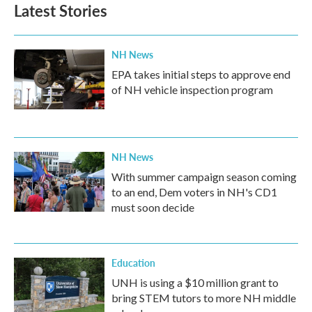
Latest Stories
NH News
EPA takes initial steps to approve end
of NH vehicle inspection program
NH News
With summer campaign season coming
to an end, Dem voters in NH's CD1
must soon decide
Education
UNH is using a $10 million grant to
bring STEM tutors to more NH middle