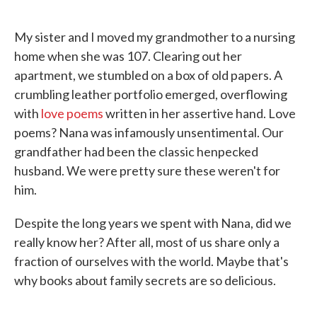
o
e
d
o
r
I
k
n
My sister and I moved my grandmother to a nursing
home when she was 107. Clearing out her
apartment, we stumbled on a box of old papers. A
crumbling leather portfolio emerged, overflowing
with
love poems
written in her assertive hand. Love
poems? Nana was infamously unsentimental. Our
grandfather had been the classic henpecked
husband. We were pretty sure these weren't for
him.
Despite the long years we spent with Nana, did we
really know her? After all, most of us share only a
fraction of ourselves with the world. Maybe that's
why books about family secrets are so delicious.