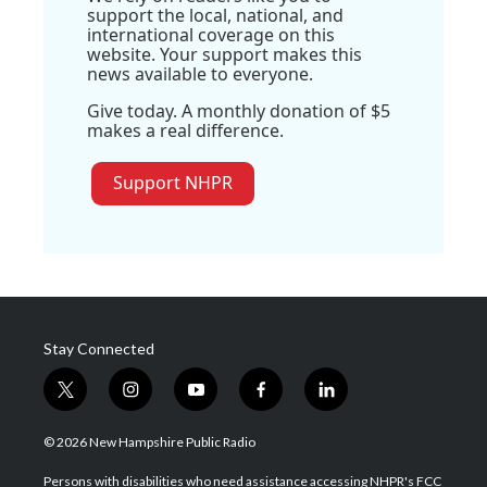
support the local, national, and
international coverage on this
website. Your support makes this
news available to everyone.
Give today. A monthly donation of $5
makes a real difference.
Support NHPR
Stay Connected
t
i
y
f
l
w
n
o
a
i
i
s
u
c
n
© 2026 New Hampshire Public Radio
t
t
t
e
k
t
a
u
b
e
Persons with disabilities who need assistance accessing NHPR's FCC