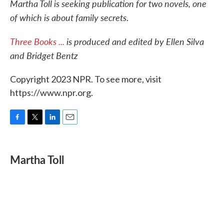
Martha Toll is seeking publication for two novels, one
of which is about family secrets
.
Three Books ...
is produced and edited by Ellen Silva
and Bridget Bentz
Copyright 2023 NPR. To see more, visit
https://www.npr.org.
F
T
L
E
a
w
i
m
c
i
n
a
e
t
k
i
Martha Toll
b
t
e
l
o
e
d
o
r
I
k
n