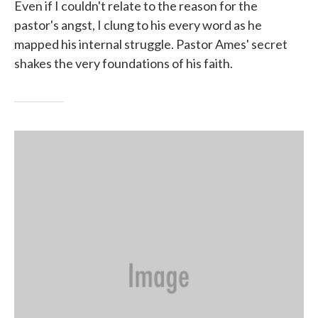
Even if I couldn't relate to the reason for the
pastor's angst, I clung to his every word as he
mapped his internal struggle. Pastor Ames' secret
shakes the very foundations of his faith.