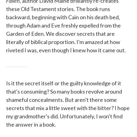
Fallen,
author David Maine brilliantly re-creates
these Old Testament stories. The book runs
backward, beginning with Cain on his death bed,
through Adam and Eve freshly expelled from the
Garden of Eden. We discover secrets that are
literally of biblical proportion. I'm amazed at how
riveted I was, even though I knew how it came out.
Is it the secret itself or the guilty knowledge of it
that's consuming? So many books revolve around
shameful concealments. But aren't there some
secrets that mix a little sweet with the bitter? I hope
my grandmother's did. Unfortunately, I won't find
the answer in a book.