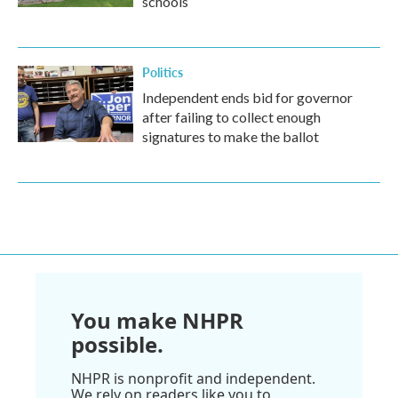
schools
Politics
Independent ends bid for governor
after failing to collect enough
signatures to make the ballot
You make NHPR
possible.
NHPR is nonprofit and independent.
We rely on readers like you to