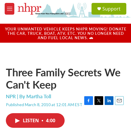
Skip to main content
S
Support
e
M
a
e
r
n
c
u
YOUR UNWANTED VEHICLE KEEPS NHPR MOVING! DONATE
h
THE CAR, TRUCK, BOAT, ATV, ETC. YOU NO LONGER NEED
AND FUEL LOCAL NEWS. 🚗
u
e
r
y
Three Family Secrets We
Can't Keep
NPR | By
Martha Toll
Published March 8, 2010 at 12:01 AM EST
F
T
L
E
a
w
i
m
c
i
n
a
LISTEN
•
4:00
e
t
k
i
b
t
e
l