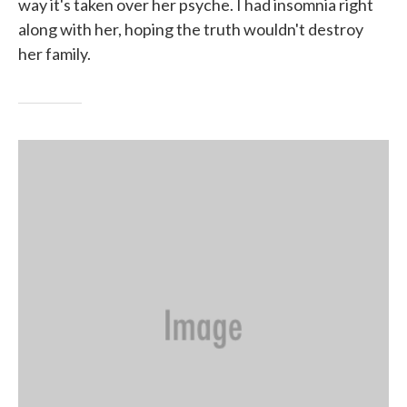
way it's taken over her psyche. I had insomnia right
along with her, hoping the truth wouldn't destroy
her family.