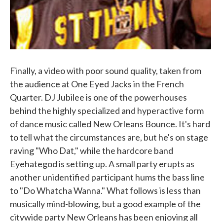
Finally, a video with poor sound quality, taken from
the audience at One Eyed Jacks in the French
Quarter. DJ Jubilee is one of the powerhouses
behind the highly specialized and hyperactive form
of dance music called New Orleans Bounce. It's hard
to tell what the circumstances are, but he's on stage
raving "Who Dat," while the hardcore band
Eyehategod is setting up. A small party erupts as
another unidentified participant hums the bass line
to "Do Whatcha Wanna." What follows is less than
musically mind-blowing, but a good example of the
citywide party New Orleans has been enjoying all