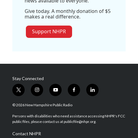
news available to everyone.
Give today. A monthly donation of $5
makes a real difference.
Support NHPR
Stay Connected
t
i
y
f
l
w
n
o
a
i
i
s
u
c
n
© 2026 New Hampshire Public Radio
t
t
t
e
k
t
a
u
b
e
Persons with disabilities who need assistance accessing NHPR's FCC
e
g
b
o
d
public files, please contact us at publicfile@nhpr.org.
r
r
e
o
i
a
k
n
Contact NHPR
m