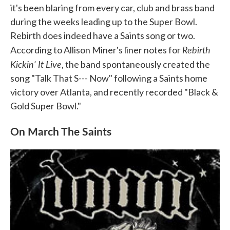
it's been blaring from every car, club and brass band
during the weeks leading up to the Super Bowl.
Rebirth does indeed have a Saints song or two.
Rebirth
According to Allison Miner's liner notes for
Kickin' It Live
, the band spontaneously created the
song "Talk That S--- Now" following a Saints home
victory over Atlanta, and recently recorded "Black &
Gold Super Bowl."
On March The Saints