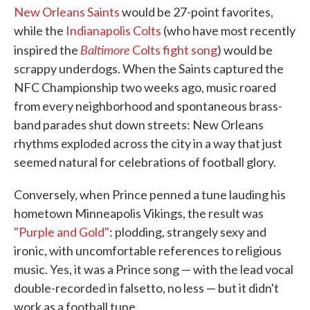
New Orleans Saints
would be 27-point favorites,
o
e
d
o
r
I
while the
Indianapolis Colts
(who have most recently
k
n
Baltimore
inspired the
Colts fight song
) would be
scrappy underdogs. When the Saints captured the
NFC Championship two weeks ago, music roared
from every neighborhood and spontaneous brass-
band parades shut down streets: New Orleans
rhythms exploded across the city in a way that just
seemed natural for celebrations of football glory.
Conversely, when Prince penned a tune lauding his
hometown Minneapolis Vikings, the result was
"Purple and Gold"
: plodding, strangely sexy and
ironic, with uncomfortable references to religious
music. Yes, it was a Prince song — with the lead vocal
double-recorded in falsetto, no less — but it didn't
work as a football tune.