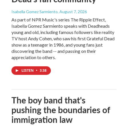
Isabella Gomez Sarmiento
, August 7, 2026
As part of NPR Music's series The Ripple Effect,
Isabella Gomez Sarmiento speaks with Deadheads
young and old, including famous followers like reality
TV host Andy Cohen, who saw his first Grateful Dead
show as a teenager in 1986, and young fans just
discovering the band -- and passing on their
appreciation to others.
LISTEN
•
3:38
The boy band that's
pushing the boundaries of
immigration law