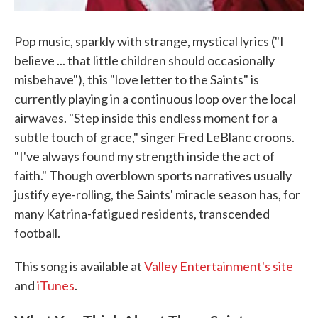
Pop music, sparkly with strange, mystical lyrics ("I
believe ... that little children should occasionally
misbehave"), this "love letter to the Saints" is
currently playing in a continuous loop over the local
airwaves. "Step inside this endless moment for a
subtle touch of grace," singer Fred LeBlanc croons.
"I've always found my strength inside the act of
faith." Though overblown sports narratives usually
justify eye-rolling, the Saints' miracle season has, for
many Katrina-fatigued residents, transcended
football.
This song is available at
Valley Entertainment's site
and
iTunes
.