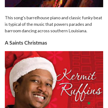
This song's barrelhouse piano and classic funky beat
is typical of the music that powers parades and
barroom dancing across southern Louisiana.
A Saints Christmas