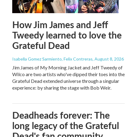
How Jim James and Jeff
Tweedy learned to love the
Grateful Dead
Isabella Gomez Sarmiento, Felix Contreras
, August 8, 2026
Jim James of My Morning Jacket and Jeff Tweedy of
Wilco are two artists who've dipped their toes into the
Grateful Dead extended universe through a singular
experience: by sharing the stage with Bob Weir.
Deadheads forever: The
long legacy of the Grateful
Dead's fan community