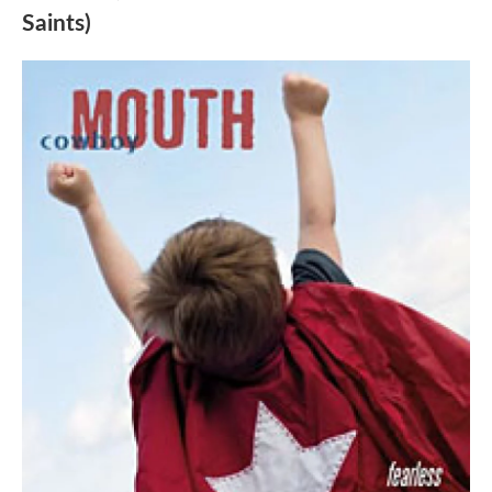
Saints)