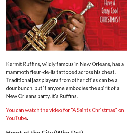
Kermit Ruffins, wildly famous in New Orleans, has a
mammoth fleur-de-lis tattooed across his chest.
Traditional jazz players from other cities can be a
dour bunch, but if anyone embodies the spirit of a
New Orleans party, it's Ruffins.
You can watch the video for "A Saints Christmas" on
YouTube
.
Heart of the City (Who Dat)