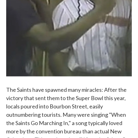
The Saints have spawned many miracles: After the
victory that sent them to the Super Bowl this year,
locals poured into Bourbon Street, easily
outnumbering tourists. Many were singing "When
the Saints Go Marching In," a song typically loved
more by the convention bureau than actual New