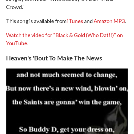
Crowd."
This song is available from
iTunes
and
Amazon MP3
.
Watch the video for "Black & Gold (Who Dat!!)" on
YouTube.
Heaven's 'Bout To Make The News