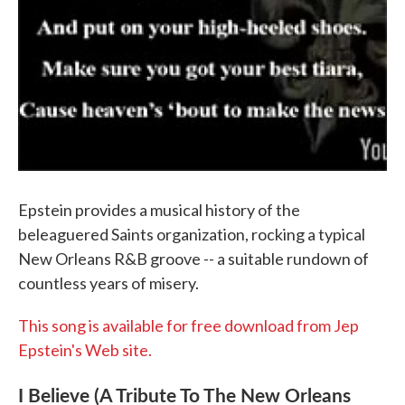
Epstein provides a musical history of the
beleaguered Saints organization, rocking a typical
New Orleans R&B groove -- a suitable rundown of
countless years of misery.
This song is available for free download from Jep
Epstein's Web site.
I Believe (A Tribute To The New Orleans