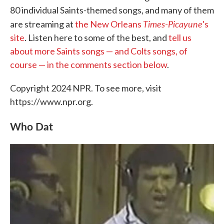
80 individual Saints-themed songs, and many of them
Times-Picayune
are streaming at
the New Orleans
's
site
. Listen here to some of the best, and
tell us
about more Saints songs — and Colts songs, of
course — in the comments section below
.
Copyright 2024 NPR. To see more, visit
https://www.npr.org.
Who Dat