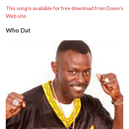
This song is available for free download from Down's
Web site.
Who Dat