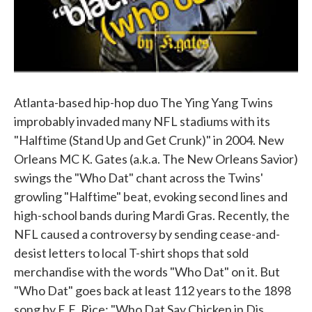
Atlanta-based hip-hop duo The Ying Yang Twins
improbably invaded many NFL stadiums with its
"Halftime (Stand Up and Get Crunk)" in 2004. New
Orleans MC K. Gates (a.k.a. The New Orleans Savior)
swings the "Who Dat" chant across the Twins'
growling "Halftime" beat, evoking second lines and
high-school bands during Mardi Gras. Recently, the
NFL caused a controversy by sending cease-and-
desist letters to local T-shirt shops that sold
merchandise with the words "Who Dat" on it. But
"Who Dat" goes back at least 112 years to the 1898
song by E.E. Rice: "Who Dat Say Chicken in Dis