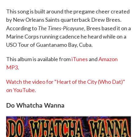
This song is built around the pregame cheer created
by New Orleans Saints quarterback Drew Brees.
The Times-Picayune
According to
, Brees based it on a
Marine Corps running cadence he heard while on a
USO Tour of Guantanamo Bay, Cuba.
This album is available from
iTunes
and
Amazon
MP3
.
Watch the video for "Heart of the City (Who Dat)"
on YouTube.
Do Whatcha Wanna