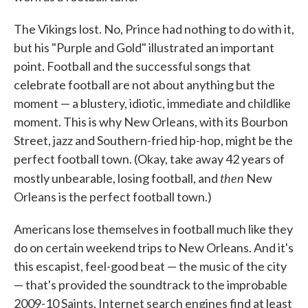
The Vikings lost. No, Prince had nothing to do with it,
but his "Purple and Gold" illustrated an important
point. Football and the successful songs that
celebrate football are not about anything but the
moment — a blustery, idiotic, immediate and childlike
moment. This is why New Orleans, with its Bourbon
Street, jazz and Southern-fried hip-hop, might be the
perfect football town. (Okay, take away 42 years of
then
mostly unbearable, losing football, and
New
Orleans is the perfect football town.)
Americans lose themselves in football much like they
do on certain weekend trips to New Orleans. And it's
this escapist, feel-good beat — the music of the city
— that's provided the soundtrack to the improbable
2009-10 Saints. Internet search engines find at least