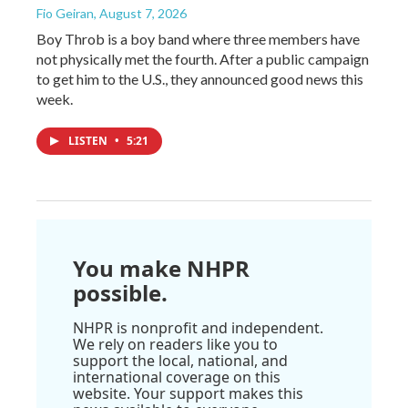
Fio Geiran
, August 7, 2026
Boy Throb is a boy band where three members have
not physically met the fourth. After a public campaign
to get him to the U.S., they announced good news this
week.
LISTEN
•
5:21
You make NHPR
possible.
NHPR is nonprofit and independent.
We rely on readers like you to
support the local, national, and
international coverage on this
website. Your support makes this