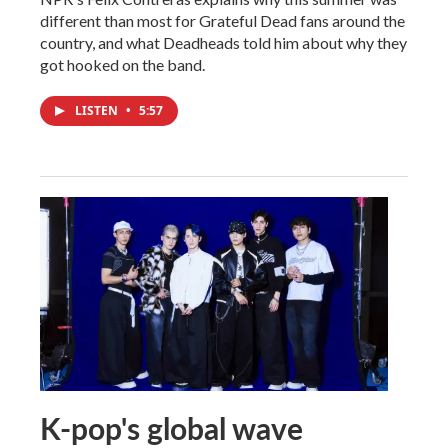
different than most for Grateful Dead fans around the
country, and what Deadheads told him about why they
got hooked on the band.
LISTEN
•
5:57
K-pop's global wave