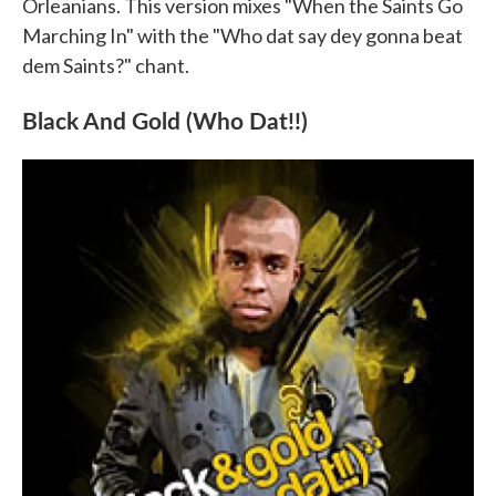
Orleanians. This version mixes "When the Saints Go
Marching In" with the "Who dat say dey gonna beat
dem Saints?" chant.
Black And Gold (Who Dat!!)