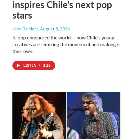
inspires Chile's next pop
stars
John Bartlett
, August 8, 2026
K-pop conquered the world — now Chile's young
creatives are remixing the movement and making it
their own.
LISTEN
•
3:28