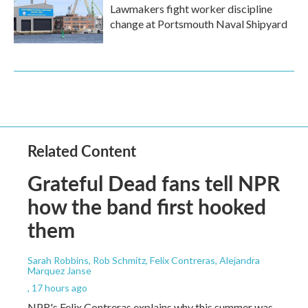
Lawmakers fight worker discipline
change at Portsmouth Naval Shipyard
Related Content
Grateful Dead fans tell NPR
how the band first hooked
them
Sarah Robbins, Rob Schmitz, Felix Contreras, Alejandra
Marquez Janse
, 17 hours ago
NPR's Felix Contreras explains why this summer was