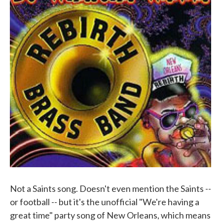
Not a Saints song. Doesn't even mention the Saints --
or football -- but it's the unofficial "We're having a
great time" party song of New Orleans, which means