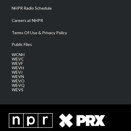
NHPR Radio Schedule
Careers at NHPR
Terms Of Use & Privacy Policy
Public Files
WCNH
WEVC
WEVF
WEVH
WEVJ
WEVN
WEVO
WEVQ
WEVS