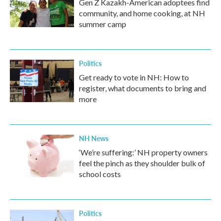
Gen Z Kazakh-American adoptees find
community, and home cooking, at NH
summer camp
Politics
Get ready to vote in NH: How to
register, what documents to bring and
more
NH News
‘We’re suffering:’ NH property owners
feel the pinch as they shoulder bulk of
school costs
Politics