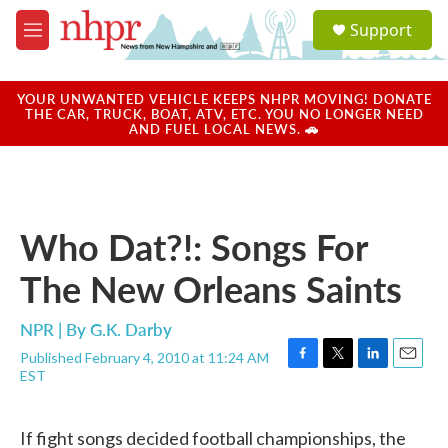
Skip to main content
S
Support
e
M
a
e
r
n
c
u
YOUR UNWANTED VEHICLE KEEPS NHPR MOVING! DONATE
h
THE CAR, TRUCK, BOAT, ATV, ETC. YOU NO LONGER NEED
AND FUEL LOCAL NEWS. 🚗
u
e
r
y
Who Dat?!: Songs For
The New Orleans Saints
NPR | By
G.K. Darby
Published February 4, 2010 at 11:24 AM
F
T
L
E
EST
a
w
i
m
c
i
n
a
e
t
k
i
If fight songs decided football championships, the
b
t
e
l