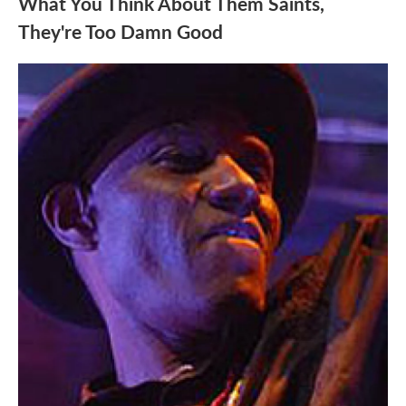
What You Think About Them Saints,
They're Too Damn Good