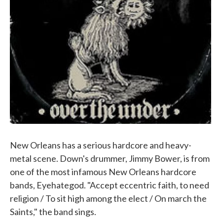
New Orleans has a serious hardcore and heavy-
metal scene. Down's drummer, Jimmy Bower, is from
one of the most infamous New Orleans hardcore
bands, Eyehategod. "Accept eccentric faith, to need
religion / To sit high among the elect / On march the
Saints," the band sings.