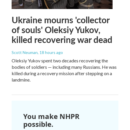
Ukraine mourns 'collector
of souls' Oleksiy Yukov,
killed recovering war dead
Scott Neuman
, 18 hours ago
Oleksiy Yukov spent two decades recovering the
bodies of soldiers — including many Russians. He was
killed during a recovery mission after stepping on a
landmine.
You make NHPR
possible.