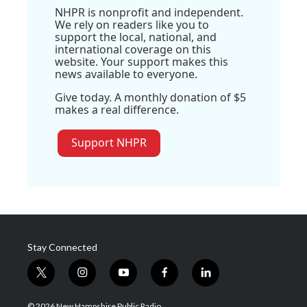
NHPR is nonprofit and independent.
We rely on readers like you to
support the local, national, and
international coverage on this
website. Your support makes this
news available to everyone.
Give today. A monthly donation of $5
makes a real difference.
Support NHPR
Stay Connected
t
i
y
f
l
w
n
o
a
i
i
s
u
c
n
© 2026 New Hampshire Public Radio