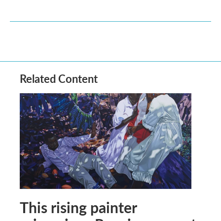
Related Content
This rising painter