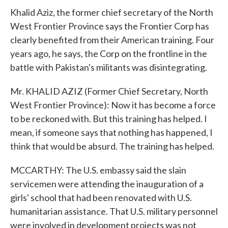
Khalid Aziz, the former chief secretary of the North
West Frontier Province says the Frontier Corp has
clearly benefited from their American training. Four
years ago, he says, the Corp on the frontline in the
battle with Pakistan's militants was disintegrating.
Mr. KHALID AZIZ (Former Chief Secretary, North
West Frontier Province): Now it has become a force
to be reckoned with. But this training has helped. I
mean, if someone says that nothing has happened, I
think that would be absurd. The training has helped.
MCCARTHY: The U.S. embassy said the slain
servicemen were attending the inauguration of a
girls' school that had been renovated with U.S.
humanitarian assistance. That U.S. military personnel
were involved in development projects was not