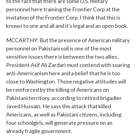
to the fact that there are some U.S. military
personnel here training the Frontier Corp at the
invitation of the Frontier Corp. I think that this is
known to one and all and it's legal and an open book.
MCCARTHY: But the presence of American military
personnel on Pakistani soil is one of the most
sensitive issues there is between the two allies.
President Asif Ali Zardari must contend with soaring
anti-Americanism here and a belief that he is too
close to Washington. Those negative attitudes will
be reinforced by the killing of Americans on
Pakistani territory, according to retired brigadier
Javed Hussain. He says the attack that killed
Americans, as well as Pakistani citizens, including
four schoolgirls, will generate pressure on an
already fragile government.