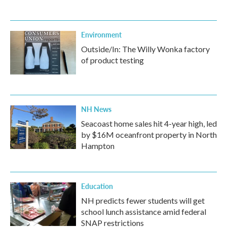
Environment
Outside/In: The Willy Wonka factory
of product testing
NH News
Seacoast home sales hit 4-year high, led
by $16M oceanfront property in North
Hampton
Education
NH predicts fewer students will get
school lunch assistance amid federal
SNAP restrictions