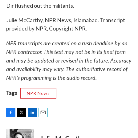
Dir flushed out the militants.
Julie McCarthy, NPR News, Islamabad. Transcript
provided by NPR, Copyright NPR.
NPR transcripts are created on a rush deadline by an
NPR contractor. This text may not be in its final form
and may be updated or revised in the future. Accuracy
and availability may vary. The authoritative record of
NPR’s programming is the audio record.
Tags
NPR News
F
T
L
E
a
w
i
m
c
i
n
a
e
t
k
i