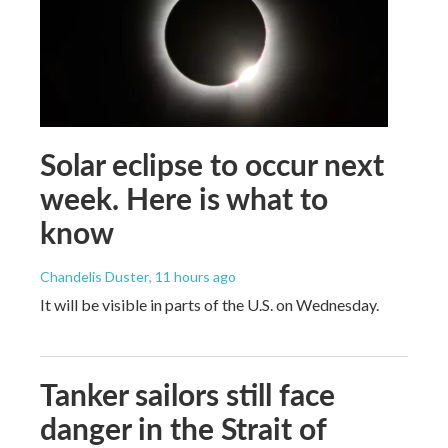
Solar eclipse to occur next
week. Here is what to
know
Chandelis Duster
, 11 hours ago
It will be visible in parts of the U.S. on Wednesday.
Tanker sailors still face
danger in the Strait of