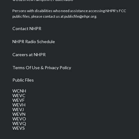
t
t
t
e
k
t
a
u
b
e
Persons with disabilities who need assistance accessing NHPR's FCC
e
g
b
o
d
public files, please contact us at publicfile@nhpr.org.
r
r
e
o
i
a
k
n
Contact NHPR
m
NHPR Radio Schedule
Careers at NHPR
Terms Of Use & Privacy Policy
Public Files
WCNH
WEVC
WEVF
WEVH
WEVJ
WEVN
WEVO
WEVQ
WEVS