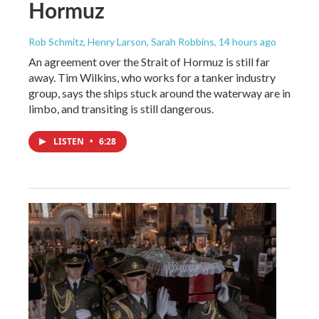
Hormuz
Rob Schmitz, Henry Larson, Sarah Robbins
, 14 hours ago
An agreement over the Strait of Hormuz is still far
away. Tim Wilkins, who works for a tanker industry
group, says the ships stuck around the waterway are in
limbo, and transiting is still dangerous.
LISTEN
•
6:28