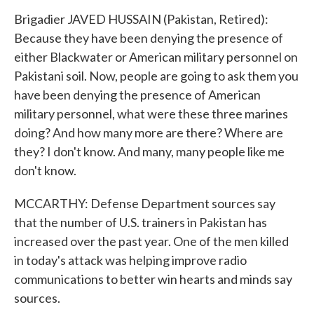
Brigadier JAVED HUSSAIN (Pakistan, Retired):
Because they have been denying the presence of
either Blackwater or American military personnel on
Pakistani soil. Now, people are going to ask them you
have been denying the presence of American
military personnel, what were these three marines
doing? And how many more are there? Where are
they? I don't know. And many, many people like me
don't know.
MCCARTHY: Defense Department sources say
that the number of U.S. trainers in Pakistan has
increased over the past year. One of the men killed
in today's attack was helping improve radio
communications to better win hearts and minds say
sources.