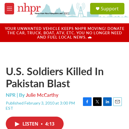
Skip to main content
S
Support
e
M
a
e
r
n
c
u
YOUR UNWANTED VEHICLE KEEPS NHPR MOVING! DONATE
h
THE CAR, TRUCK, BOAT, ATV, ETC. YOU NO LONGER NEED
AND FUEL LOCAL NEWS. 🚗
u
e
r
y
U.S. Soldiers Killed In
Pakistan Blast
NPR | By
Julie McCarthy
Published February 3, 2010 at 3:00 PM
F
T
L
E
EST
a
w
i
m
c
i
n
a
e
t
k
i
LISTEN
•
4:13
b
t
e
l