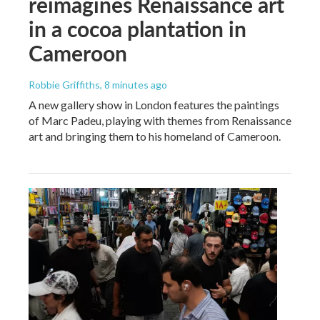
reimagines Renaissance art
in a cocoa plantation in
Cameroon
Robbie Griffiths
, 8 minutes ago
A new gallery show in London features the paintings
of Marc Padeu, playing with themes from Renaissance
art and bringing them to his homeland of Cameroon.