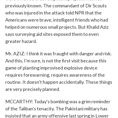
previously known. The commandant of Dir Scouts
who was injured in the attack told NPR that the
Americans were brave, intelligent friends who had
helped on numerous small projects. But Khalid Aziz
says surveying aid sites exposed them to even
greater hazard.
Mr. AZIZ: I think it was fraught with danger and risk.
And this, I'm sure, is not the first visit because this
game of planting improvised explosive device
requires forewarning, requires awareness of the
routine. It doesn't happen accidentally. These things
are very precisely planned.
MCCARTHY: Today's bombing was a grim reminder
of the Taliban's tenacity. The Pakistani military has
insisted that an army offensive last spring in Lower