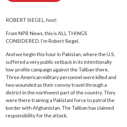
o
e
d
o
r
I
k
n
ROBERT SIEGEL, host:
From NPR News, this is ALL THINGS
CONSIDERED. I'm Robert Siegel.
And we begin this hour in Pakistan, where the U.S.
suffered a very public setback in its intentionally
low-profile campaign against the Taliban there.
Three American military personnel were killed and
two wounded as their convoy travel through a
district in the northwest part of the country. They
were there training a Pakistani force to patrol the
border with Afghanistan. The Taliban has claimed
responsibility for the attack.