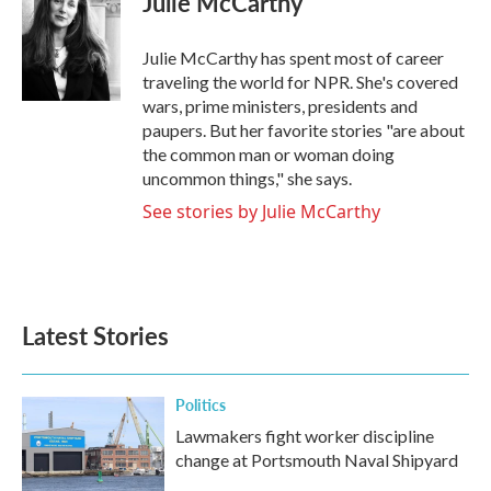
Julie McCarthy
b
t
e
l
o
e
d
o
r
I
Julie McCarthy has spent most of career
k
n
traveling the world for NPR. She's covered
wars, prime ministers, presidents and
paupers. But her favorite stories "are about
the common man or woman doing
uncommon things," she says.
See stories by Julie McCarthy
Latest Stories
Politics
Lawmakers fight worker discipline
change at Portsmouth Naval Shipyard