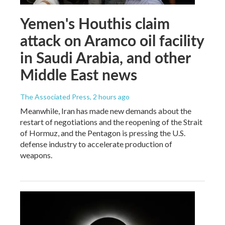
Yemen's Houthis claim
attack on Aramco oil facility
in Saudi Arabia, and other
Middle East news
The Associated Press
, 2 hours ago
Meanwhile, Iran has made new demands about the
restart of negotiations and the reopening of the Strait
of Hormuz, and the Pentagon is pressing the U.S.
defense industry to accelerate production of
weapons.