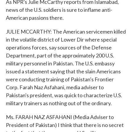
As NPR's Julie McCarthy reports from Islamabad,
news of the U.S. soldiers is sure to inflame anti-
American passions there.
JULIE MCCARTHY: The American servicemen killed
in the volatile district of Lower Dir where special
operations forces, say sources of the Defense
Department, part of the approximately 200 U.S.
military personnel in Pakistan. The U.S. embassy
issued a statement saying that the slain Americans
were conducting training of Pakistan's Frontier
Corp. Farah Naz Asfahani, media adviser to
Pakistan's president, was quick to characterize U.S.
military trainers as nothing out of the ordinary.
Ms. FARAH NAZ ASFAHANI (Media Adviser to
President of Pakistan) I think that there is no secret