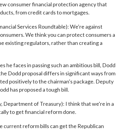
new consumer financial protection agency that
ducts, from credit cards to mortgages.
ancial Services Roundtable): We're against
 consumers. We think you can protect consumers a
 existing regulators, rather than creating a
es he faces in passing such an ambitious bill, Dodd
le the Dodd proposal differs in significant ways from
cted positively to the chairman's package. Deputy
odd has proposed a tough bill.
epartment of Treasury): I think that we're in a
ally to get financial reform done.
he current reform bills can get the Republican