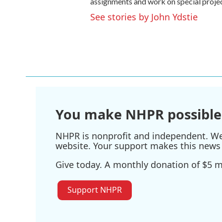
assignments and work on special projec
See stories by John Ydstie
You make NHPR possible
NHPR is nonprofit and independent. We r
website. Your support makes this news 
Give today. A monthly donation of $5 ma
Support NHPR