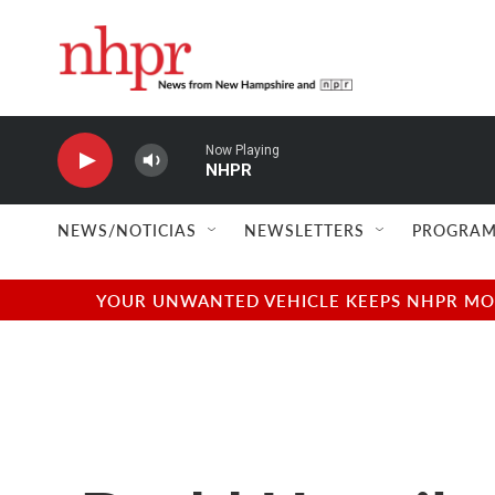
Skip to main content
Now Playing
NHPR
NEWS/NOTICIAS
NEWSLETTERS
PROGRAM
YOUR UNWANTED VEHICLE KEEPS NHPR MOVI