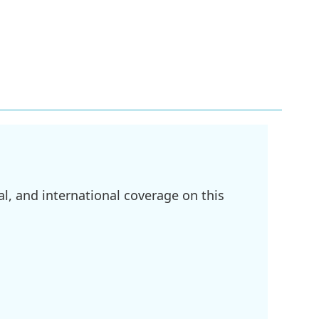
l, and international coverage on this