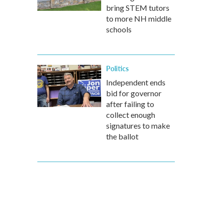
bring STEM tutors
to more NH middle
schools
Politics
Independent ends
bid for governor
after failing to
collect enough
signatures to make
the ballot