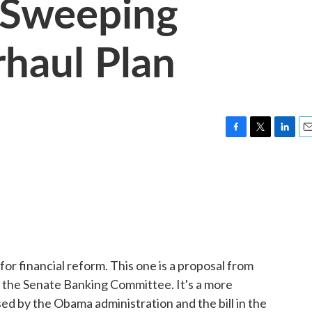
 Sweeping
rhaul Plan
F
T
L
E
a
w
i
m
c
i
n
a
e
t
k
i
b
t
e
l
o
e
d
o
r
I
k
n
or financial reform. This one is a proposal from
 the Senate Banking Committee. It's a more
d by the Obama administration and the bill in the