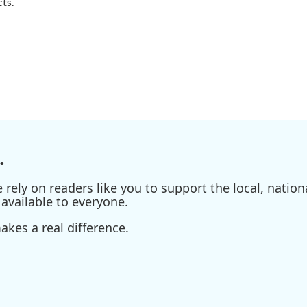
ts.
.
ely on readers like you to support the local, nationa
available to everyone.
kes a real difference.