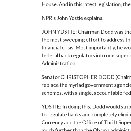
House. And in this latest legislation, t
NPR's John Ydstie explains.
JOHN YDSTIE: Chairman Dodd was the las
the most sweeping effort to address the
financial crisis. Most importantly, he w
federal bank regulators into one super 
Administration.
Senator CHRISTOPHER DODD (Chairman,
replace the myriad government agencies t
schemes, with a single, accountable fed
YDSTIE: In doing this, Dodd would stri
to regulate banks and completely elimin
Currency and the Office of Thrift Super
much further than the Obama administra