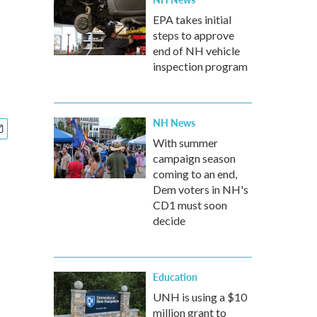
EPA takes initial
steps to approve
end of NH vehicle
inspection program
NH News
With summer
campaign season
coming to an end,
Dem voters in NH's
CD1 must soon
decide
Education
UNH is using a $10
million grant to