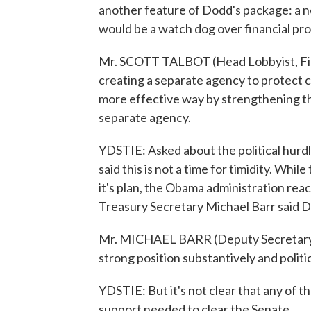
another feature of Dodd's package: a 
would be a watch dog over financial pro
Mr. SCOTT TALBOT (Head Lobbyist, Fin
creating a separate agency to protect
more effective way by strengthening the
separate agency.
YDSTIE: Asked about the political hurdl
said this is not a time for timidity. Whi
it's plan, the Obama administration rea
Treasury Secretary Michael Barr said D
Mr. MICHAEL BARR (Deputy Secretary, D
strong position substantively and politic
YDSTIE: But it's not clear that any of t
support needed to clear the Senate.