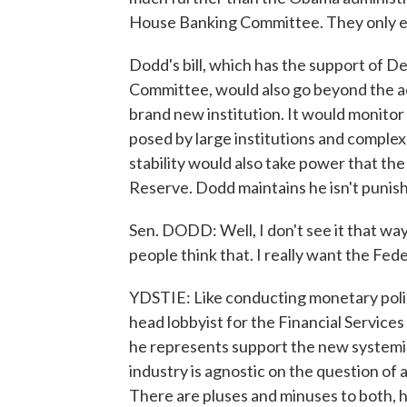
House Banking Committee. They only eli
Dodd's bill, which has the support of 
Committee, would also go beyond the a
brand new institution. It would monitor 
posed by large institutions and complex
stability would also take power that th
Reserve. Dodd maintains he isn't punish
Sen. DODD: Well, I don't see it that way.
people think that. I really want the Fed
YDSTIE: Like conducting monetary policy
head lobbyist for the Financial Services 
he represents support the new systemic
industry is agnostic on the question of a
There are pluses and minuses to both, h