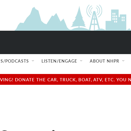
S/PODCASTS
LISTEN/ENGAGE
ABOUT NHPR
NG! DONATE THE CAR, TRUCK, BOAT, ATV, ETC. YOU 