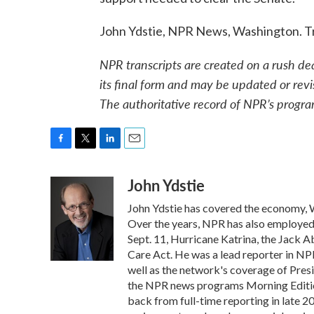
John Ydstie, NPR News, Washington. T
NPR transcripts are created on a rush de
its final form and may be updated or revi
The authoritative record of NPR’s progra
F
T
L
E
a
w
i
m
John Ydstie
c
i
n
a
e
t
k
i
John Ydstie has covered the economy, W
b
t
e
l
o
e
d
Over the years, NPR has also employed Y
o
r
I
Sept. 11, Hurricane Katrina, the Jack 
k
n
Care Act. He was a lead reporter in NPR
well as the network's coverage of Pres
the NPR news programs Morning Editio
back from full-time reporting in late 2