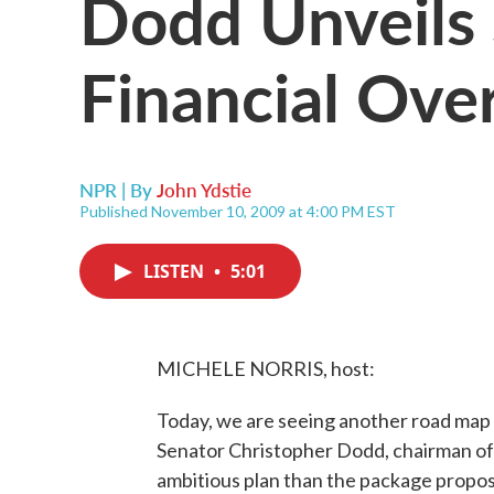
Dodd Unveils
Financial Ove
NPR | By
John Ydstie
Published November 10, 2009 at 4:00 PM EST
LISTEN
•
5:01
MICHELE NORRIS, host:
Today, we are seeing another road map f
Senator Christopher Dodd, chairman of
ambitious plan than the package propose