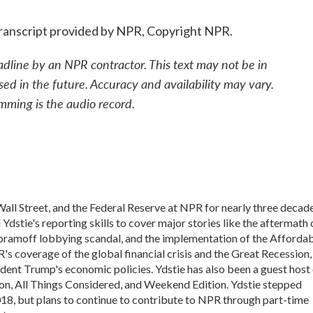
ranscript provided by NPR, Copyright NPR.
adline by an NPR contractor. This text may not be in
sed in the future. Accuracy and availability may vary.
mming is the audio record.
all Street, and the Federal Reserve at NPR for nearly three decade
dstie's reporting skills to cover major stories like the aftermath 
Abramoff lobbying scandal, and the implementation of the Afforda
's coverage of the global financial crisis and the Great Recession,
ident Trump's economic policies. Ydstie has also been a guest host
n, All Things Considered, and Weekend Edition. Ydstie stepped
018, but plans to continue to contribute to NPR through part-time