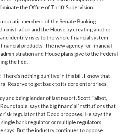
minate the Office of Thrift Supervision.
Democratic members of the Senate Banking
dministration and the House by creating another
and identify risks to the whole financial system
 financial products. The new agency for financial
e administration and House plans give to the Federal
ing the Fed.
 There's nothing punitive in this bill. I know that
eral Reserve to get back to its core enterprises.
 and being lender of last resort. Scott Talbot,
Roundtable, says the big financial institutions that
 risk regulator that Dodd proposes. He says the
 single bank regulator or multiple regulators.
e says. But the industry continues to oppose