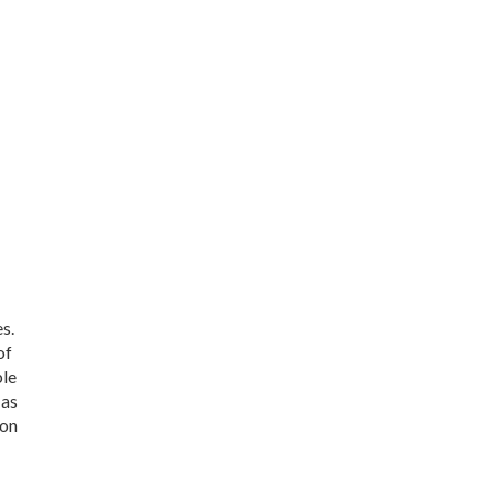
s.
of
ble
 as
 on