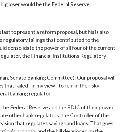
he big loser would be the Federal Reserve.
t to present a reform proposal, but his is also
 regulatory failings that contributed to the
ould consolidate the power of all four of the current
regulator, the Financial Institutions Regulatory
 Senate Banking Committee): Our proposal will
hat failed - in my view - to rein in the risky
eral banking regulator.
p the Federal Reserve and the FDIC of their power
ate other bank regulators: the Controller of the
vision that regulates savings and loans. That goes
tion's proposal and the bill developed by the