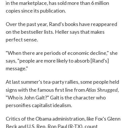
in the marketplace, has sold more than 6 million
copies since its publication.
Over the past year, Rand's books have reappeared
on the bestseller lists. Heller says that makes
perfect sense.
"When there are periods of economic decline," she
says, "people are more likely to absorb [Rand's]
message."
At last summer's tea-party rallies, some people held
Atlas Shrugged
signs with the famous first line from
,
"Who is John Galt?" Galt is the character who
personifies capitalist idealism.
Critics of the Obama administration, like Fox's Glenn
Beck and U.S. Rep. Ron Paul (R-TX), count