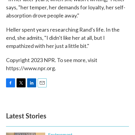
says, "her temper, her demands for loyalty, her self-
absorption drove people away."
Heller spent years researching Rand's life. In the
end, she admits, "I didn't like her at all, but I
empathized with her just a little bit."
Copyright 2023 NPR. To see more, visit
https://www.npr.org.
F
T
L
E
a
w
i
m
c
i
n
a
e
t
k
i
b
t
e
l
Latest Stories
o
e
d
o
r
I
k
n
Environment