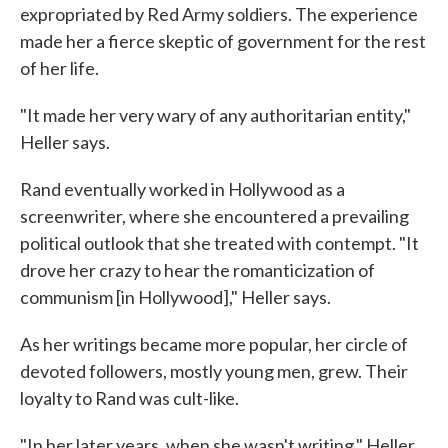
expropriated by Red Army soldiers. The experience
made her a fierce skeptic of government for the rest
of her life.
"It made her very wary of any authoritarian entity,"
Heller says.
Rand eventually worked in Hollywood as a
screenwriter, where she encountered a prevailing
political outlook that she treated with contempt. "It
drove her crazy to hear the romanticization of
communism [in Hollywood]," Heller says.
As her writings became more popular, her circle of
devoted followers, mostly young men, grew. Their
loyalty to Rand was cult-like.
"In her later years, when she wasn't writing," Heller