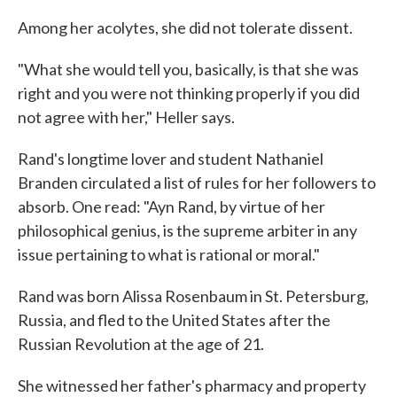
Among her acolytes, she did not tolerate dissent.
"What she would tell you, basically, is that she was
right and you were not thinking properly if you did
not agree with her," Heller says.
Rand's longtime lover and student Nathaniel
Branden circulated a list of rules for her followers to
absorb. One read: "Ayn Rand, by virtue of her
philosophical genius, is the supreme arbiter in any
issue pertaining to what is rational or moral."
Rand was born Alissa Rosenbaum in St. Petersburg,
Russia, and fled to the United States after the
Russian Revolution at the age of 21.
She witnessed her father's pharmacy and property