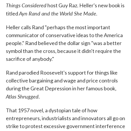
Things Considered
host Guy Raz. Heller's new book is
Ayn Rand and the World She Made.
titled
Heller calls Rand "perhaps the most important
communicator of conservative ideas to the America
people." Rand believed the dollar sign "was a better
symbol than the cross, because it didn't require the
sacrifice of anybody."
Rand parodied Roosevelt's support for things like
collective bargaining and wage and price controls
during the Great Depression in her famous book,
Atlas Shrugged
.
That 1957 novel, a dystopian tale of how
entrepreneurs, industrialists and innovators all go on
strike to protest excessive government interference