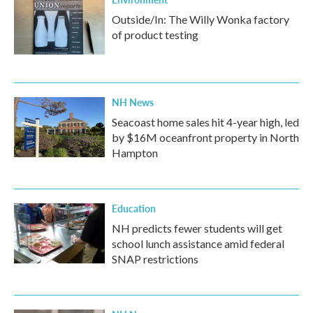
Outside/In: The Willy Wonka factory
of product testing
NH News
Seacoast home sales hit 4-year high, led
by $16M oceanfront property in North
Hampton
Education
NH predicts fewer students will get
school lunch assistance amid federal
SNAP restrictions