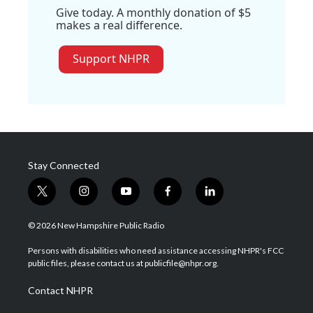
Give today. A monthly donation of $5
makes a real difference.
Support NHPR
Stay Connected
t
i
y
f
l
w
n
o
a
i
i
s
u
c
n
© 2026 New Hampshire Public Radio
t
t
t
e
k
t
a
u
b
e
Persons with disabilities who need assistance accessing NHPR's FCC
e
g
b
o
d
public files, please contact us at publicfile@nhpr.org.
r
r
e
o
i
a
k
n
Contact NHPR
m