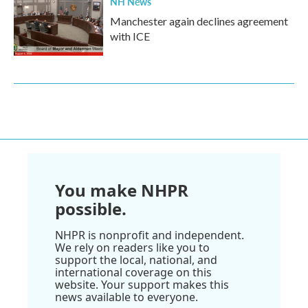
NH News
Manchester again declines agreement
with ICE
You make NHPR
possible.
NHPR is nonprofit and independent.
We rely on readers like you to
support the local, national, and
international coverage on this
website. Your support makes this
news available to everyone.