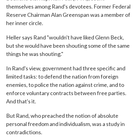
themselves among Rand's devotees. Former Federal
Reserve Chairman Alan Greenspan was a member of
her inner circle.
Heller says Rand "wouldn't have liked Glenn Beck,
but she would have been shouting some of the same
things he was shouting."
In Rand's view, government had three specific and
limited tasks: to defend the nation from foreign
enemies, to police the nation against crime, and to
enforce voluntary contracts between free parties.
And that's it.
But Rand, who preached the notion of absolute
personal freedom and individualism, was a study in
contradictions.