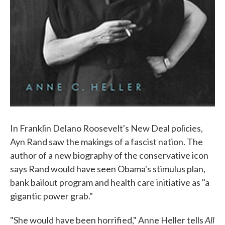
In Franklin Delano Roosevelt's New Deal policies,
Ayn Rand saw the makings of a fascist nation. The
author of a new biography of the conservative icon
says Rand would have seen Obama's stimulus plan,
bank bailout program and health care initiative as "a
gigantic power grab."
All
"She would have been horrified," Anne Heller tells