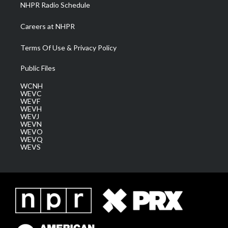
NHPR Radio Schedule
Careers at NHPR
Terms Of Use & Privacy Policy
Public Files
WCNH
WEVC
WEVF
WEVH
WEVJ
WEVN
WEVO
WEVQ
WEVS