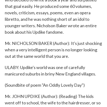
that goal easily. He produced some 60 volumes,
novels, criticism, essays, poems, even an opera
libretto, and he was nothing short of an idol to
younger writers. Nicholson Baker wrote an entire
book about his Updike fandome.
Mr. NICHOLSON BAKER (Author): It's just shocking
when a very intelligent person is no longer looking
out at the same world that you are.
ULABY: Updike's world was one of carefully
manicured suburbs in briny New England villages.
(Soundbite of poem "An Oddly Lovely Day")
Mr. JOHN UPDIKE (Author): (Reading) The kids
went off to school, the wife to the hairdresser, or so