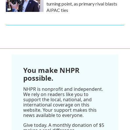
turning point, as primary rival blasts
AIPAC ties
You make NHPR
possible.
NHPR is nonprofit and independent.
We rely on readers like you to
support the local, national, and
international coverage on this
website. Your support makes this
news available to everyone.
Give today. A monthly donation of $5