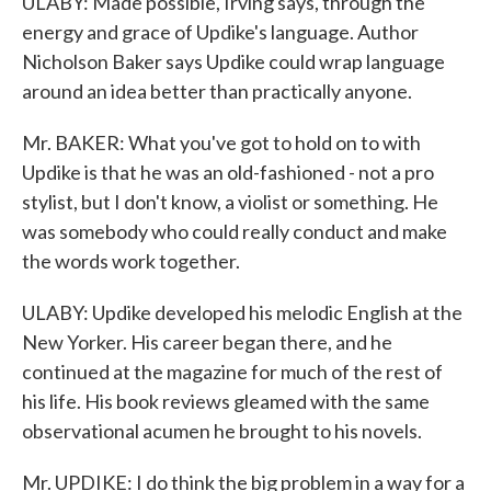
ULABY: Made possible, Irving says, through the
energy and grace of Updike's language. Author
Nicholson Baker says Updike could wrap language
around an idea better than practically anyone.
Mr. BAKER: What you've got to hold on to with
Updike is that he was an old-fashioned - not a pro
stylist, but I don't know, a violist or something. He
was somebody who could really conduct and make
the words work together.
ULABY: Updike developed his melodic English at the
New Yorker. His career began there, and he
continued at the magazine for much of the rest of
his life. His book reviews gleamed with the same
observational acumen he brought to his novels.
Mr. UPDIKE: I do think the big problem in a way for a