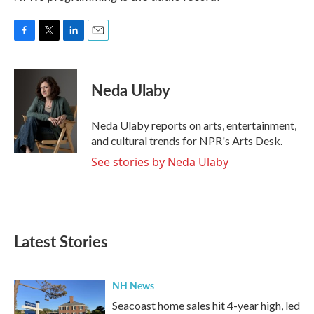
F
T
L
E
a
w
i
m
c
i
n
a
e
t
k
i
Neda Ulaby
b
t
e
l
o
e
d
o
r
I
Neda Ulaby reports on arts, entertainment,
k
n
and cultural trends for NPR's Arts Desk.
See stories by Neda Ulaby
Latest Stories
NH News
Seacoast home sales hit 4-year high, led