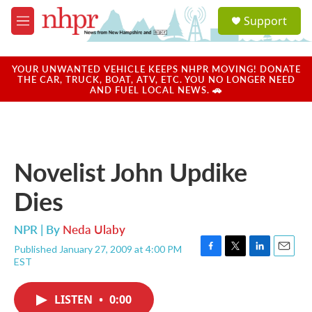
Skip to main content
S
Support
e
M
a
e
r
n
c
u
YOUR UNWANTED VEHICLE KEEPS NHPR MOVING! DONATE
h
THE CAR, TRUCK, BOAT, ATV, ETC. YOU NO LONGER NEED
AND FUEL LOCAL NEWS. 🚗
u
e
r
y
Novelist John Updike
Dies
NPR | By
Neda Ulaby
Published January 27, 2009 at 4:00 PM
F
T
L
E
EST
a
w
i
m
c
i
n
a
e
t
k
i
LISTEN
•
0:00
b
t
e
l