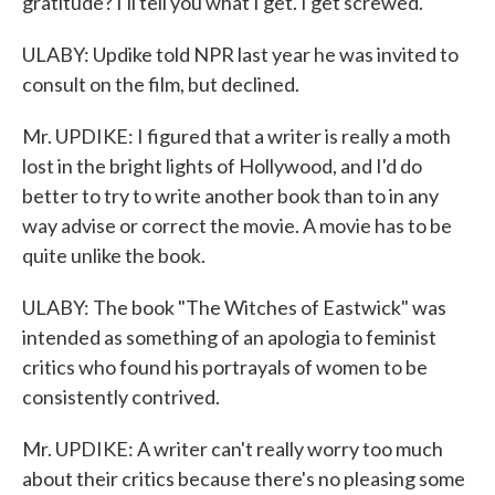
gratitude? I'll tell you what I get. I get screwed.
ULABY: Updike told NPR last year he was invited to
consult on the film, but declined.
Mr. UPDIKE: I figured that a writer is really a moth
lost in the bright lights of Hollywood, and I'd do
better to try to write another book than to in any
way advise or correct the movie. A movie has to be
quite unlike the book.
ULABY: The book "The Witches of Eastwick" was
intended as something of an apologia to feminist
critics who found his portrayals of women to be
consistently contrived.
Mr. UPDIKE: A writer can't really worry too much
about their critics because there's no pleasing some