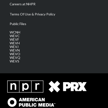
Careers at NHPR
Terms Of Use & Privacy Policy
Public Files
WCNH
WEVC
WEVF
WEVH
WEVJ
WEVN
WEVO
WEVQ
WEVS