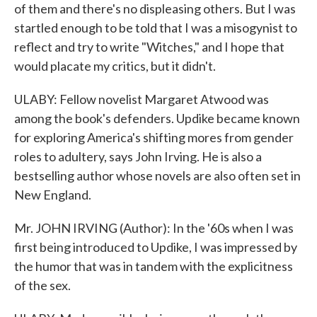
of them and there's no displeasing others. But I was
startled enough to be told that I was a misogynist to
reflect and try to write "Witches," and I hope that
would placate my critics, but it didn't.
ULABY: Fellow novelist Margaret Atwood was
among the book's defenders. Updike became known
for exploring America's shifting mores from gender
roles to adultery, says John Irving. He is also a
bestselling author whose novels are also often set in
New England.
Mr. JOHN IRVING (Author): In the '60s when I was
first being introduced to Updike, I was impressed by
the humor that was in tandem with the explicitness
of the sex.