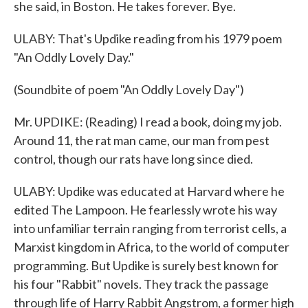
she said, in Boston. He takes forever. Bye.
ULABY: That's Updike reading from his 1979 poem
"An Oddly Lovely Day."
(Soundbite of poem "An Oddly Lovely Day")
Mr. UPDIKE: (Reading) I read a book, doing my job.
Around 11, the rat man came, our man from pest
control, though our rats have long since died.
ULABY: Updike was educated at Harvard where he
edited The Lampoon. He fearlessly wrote his way
into unfamiliar terrain ranging from terrorist cells, a
Marxist kingdom in Africa, to the world of computer
programming. But Updike is surely best known for
his four "Rabbit" novels. They track the passage
through life of Harry Rabbit Angstrom, a former high