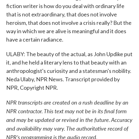
fiction writer is how do you deal with ordinary life
that is not extraordinary, that does not involve
heroism, that does not involve a crisis really? But the
way in which we are alive is meaningful and it does
have a certain radiance.
ULABY: The beauty of the actual, as John Updike put
it, and he held a literary lens to that beauty with an
anthropologist's curiosity and a statesman's nobility.
Neda Ulaby, NPR News. Transcript provided by
NPR, Copyright NPR.
NPR transcripts are created on a rush deadline by an
NPR contractor. This text may not be in its final form
and may be updated or revised in the future. Accuracy
and availability may vary. The authoritative record of
NPR’s programming is the audio record.