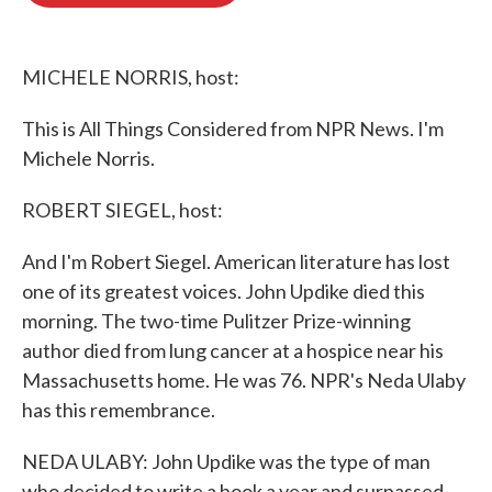
o
e
d
o
r
I
k
n
MICHELE NORRIS, host:
This is All Things Considered from NPR News. I'm
Michele Norris.
ROBERT SIEGEL, host:
And I'm Robert Siegel. American literature has lost
one of its greatest voices. John Updike died this
morning. The two-time Pulitzer Prize-winning
author died from lung cancer at a hospice near his
Massachusetts home. He was 76. NPR's Neda Ulaby
has this remembrance.
NEDA ULABY: John Updike was the type of man
who decided to write a book a year and surpassed