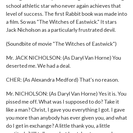
school athletic star who never again achieves that
level of success. The first Rabbit book was made into
a film. So was "The Witches of Eastwick." It stars
Jack Nicholson as a particularly frustrated devil.
(Soundbite of movie "The Witches of Eastwick")
Mr. JACK NICHOLSON: (As Daryl Van Horne) You
deserted me. We had a deal.
CHER: (As Alexandra Medford) That's no reason.
Mr. NICHOLSON: (As Daryl Van Horne) Yes it is. You
pissed me off. What was I supposed to do? Take it
like a man? Christ, I gave you everything I got. I gave
you more than anybody has ever given you, and what
do I get in exchange? A little thank you, a little