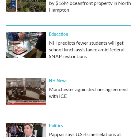
by $16M oceanfront property in North
Hampton
Education
NH predicts fewer students will get
school lunch assistance amid federal
SNAP restrictions
NH News
Manchester again declines agreement
with ICE
Politics
Pappas says U.S.-Israel relations at