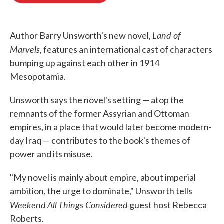
o
e
d
o
r
I
k
n
Land of
Author Barry Unsworth's new novel,
Marvels,
features an international cast of characters
bumping up against each other in 1914
Mesopotamia.
Unsworth says the novel's setting — atop the
remnants of the former Assyrian and Ottoman
empires, in a place that would later become modern-
day Iraq — contributes to the book's themes of
power and its misuse.
"My novel is mainly about empire, about imperial
ambition, the urge to dominate," Unsworth tells
Weekend All Things Considered
guest host Rebecca
Roberts.