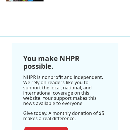
You make NHPR
possible.
NHPR is nonprofit and independent.
We rely on readers like you to
support the local, national, and
international coverage on this
website. Your support makes this
news available to everyone.
Give today. A monthly donation of $5
makes a real difference.