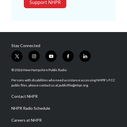
Support NHPR
Stay Connected
t
i
y
f
l
w
n
o
a
i
i
s
u
c
n
© 2026 New Hampshire Public Radio
t
t
t
e
k
t
a
u
b
e
Persons with disabilities who need assistance accessing NHPR's FCC
e
g
b
o
d
public files, please contact us at publicfile@nhpr.org.
r
r
e
o
i
a
k
n
Contact NHPR
m
NHPR Radio Schedule
Careers at NHPR