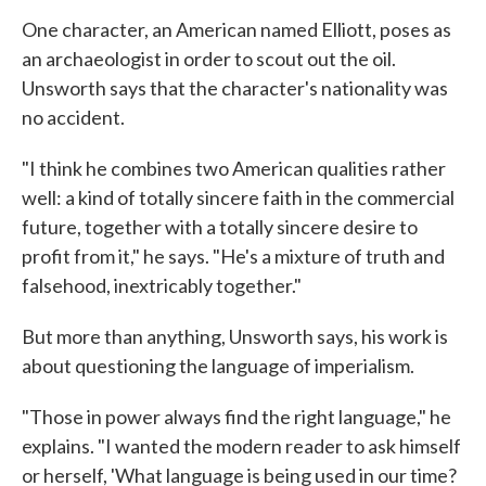
One character, an American named Elliott, poses as
an archaeologist in order to scout out the oil.
Unsworth says that the character's nationality was
no accident.
"I think he combines two American qualities rather
well: a kind of totally sincere faith in the commercial
future, together with a totally sincere desire to
profit from it," he says. "He's a mixture of truth and
falsehood, inextricably together."
But more than anything, Unsworth says, his work is
about questioning the language of imperialism.
"Those in power always find the right language," he
explains. "I wanted the modern reader to ask himself
or herself, 'What language is being used in our time?