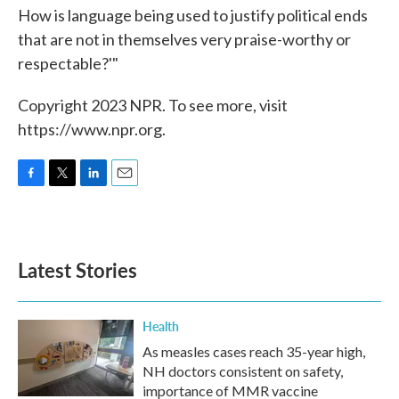
How is language being used to justify political ends
that are not in themselves very praise-worthy or
respectable?'"
Copyright 2023 NPR. To see more, visit
https://www.npr.org.
F
T
L
E
a
w
i
m
c
i
n
a
e
t
k
i
b
t
e
l
Latest Stories
o
e
d
o
r
I
k
n
Health
As measles cases reach 35-year high,
NH doctors consistent on safety,
importance of MMR vaccine