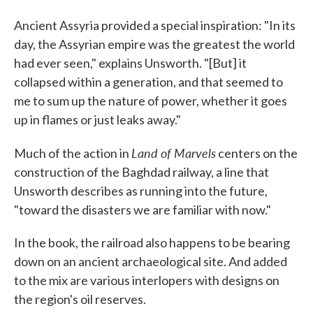
Ancient Assyria provided a special inspiration: "In its
day, the Assyrian empire was the greatest the world
had ever seen," explains Unsworth. "[But] it
collapsed within a generation, and that seemed to
me to sum up the nature of power, whether it goes
up in flames or just leaks away."
Land of Marvels
Much of the action in
centers on the
construction of the Baghdad railway, a line that
Unsworth describes as running into the future,
"toward the disasters we are familiar with now."
In the book, the railroad also happens to be bearing
down on an ancient archaeological site. And added
to the mix are various interlopers with designs on
the region's oil reserves.