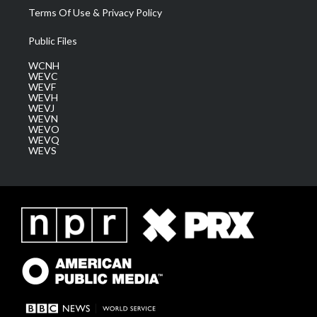
Terms Of Use & Privacy Policy
Public Files
WCNH
WEVC
WEVF
WEVH
WEVJ
WEVN
WEVO
WEVQ
WEVS