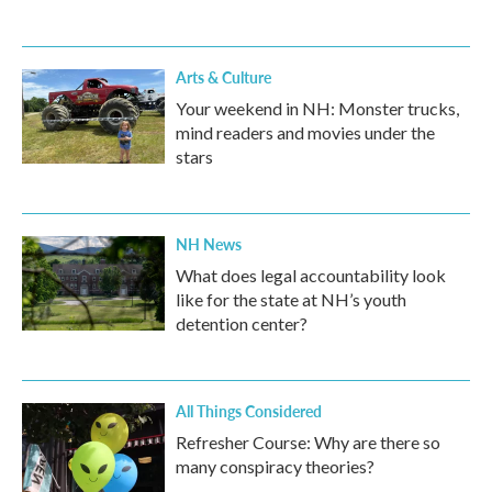
Arts & Culture
Your weekend in NH: Monster trucks,
mind readers and movies under the
stars
NH News
What does legal accountability look
like for the state at NH’s youth
detention center?
All Things Considered
Refresher Course: Why are there so
many conspiracy theories?