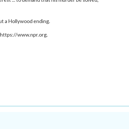
out a Hollywood ending.
 https://www.npr.org.
.