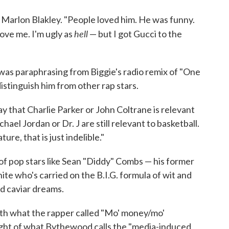
s Marlon Blakley. "People loved him. He was funny.
hell
love me. I'm ugly as
— but I got Gucci to the
y was paraphrasing from Biggie's radio remix of "One
stinguish him from other rap stars.
y that Charlie Parker or John Coltrane is relevant
hael Jordan or Dr. J are still relevant to basketball.
ture, that is just indelible."
of pop stars like Sean "Diddy" Combs — his former
ite who's carried on the B.I.G. formula of wit and
d caviar dreams.
 with what the rapper called "Mo' money/mo'
ight of what Bythewood calls the "media-induced