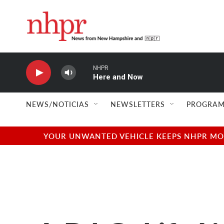
Skip to main content
NHPR
Here and Now
NEWS/NOTICIAS
NEWSLETTERS
PROGRAM
YOUR UNWANTED VEHICLE KEEPS NHPR MOVI