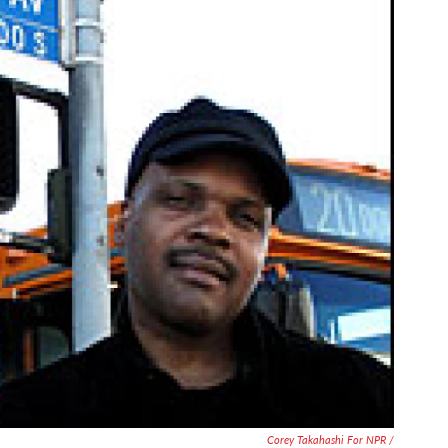
Corey Takahashi For NPR /