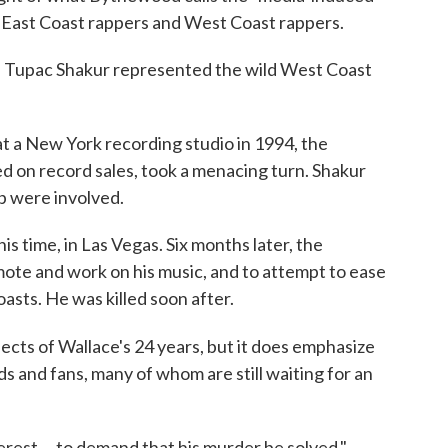
East Coast rappers and West Coast rappers.
les. Tupac Shakur represented the wild West Coast
 a New York recording studio in 1994, the
d on record sales, took a menacing turn. Shakur
p were involved.
his time, in Las Vegas. Six months later, the
omote and work on his music, and to attempt to ease
sts. He was killed soon after.
pects of Wallace's 24 years, but it does emphasize
ds and fans, many of whom are still waiting for an
terest ... to demand that his murder be solved,"