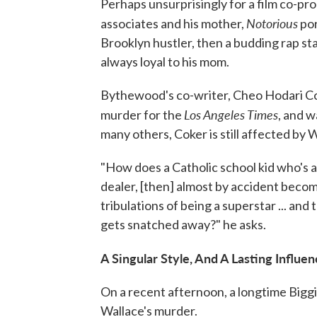
Perhaps unsurprisingly for a film co-pro
Notorious
associates and his mother,
por
Brooklyn hustler, then a budding rap sta
always loyal to his mom.
Bythewood's co-writer, Cheo Hodari Cok
Los Angeles Times
murder for the
, and w
many others, Coker is still affected by 
"How does a Catholic school kid who's a
dealer, [then] almost by accident become
tribulations of being a superstar ... and 
gets snatched away?" he asks.
A Singular Style, And A Lasting Influe
On a recent afternoon, a longtime Biggie
Wallace's murder.