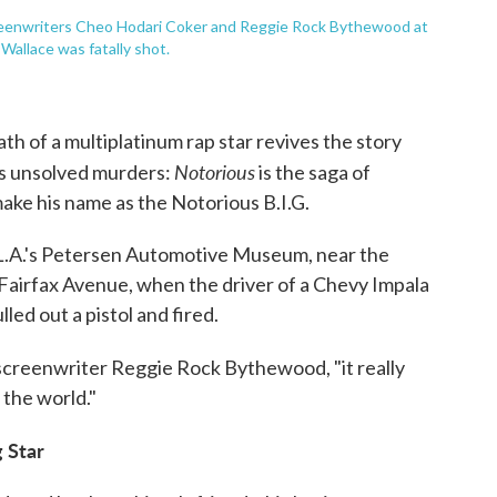
eenwriters Cheo Hodari Coker and Reggie Rock Bythewood at
allace was fatally shot.
ath of a multiplatinum rap star revives the story
Notorious
s unsolved murders:
is the saga of
ke his name as the Notorious B.I.G.
t L.A.'s Petersen Automotive Museum, near the
 Fairfax Avenue, when the driver of a Chevy Impala
led out a pistol and fired.
creenwriter Reggie Rock Bythewood, "it really
 the world."
 Star