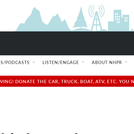
S/PODCASTS
LISTEN/ENGAGE
ABOUT NHPR
NG! DONATE THE CAR, TRUCK, BOAT, ATV, ETC. YOU 