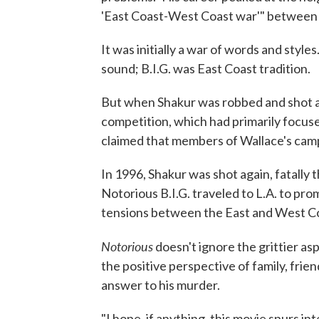
'East Coast-West Coast war'" between 
It was initially a war of words and sty
sound; B.I.G. was East Coast tradition.
But when Shakur was robbed and shot at
competition, which had primarily focuse
claimed that members of Wallace's cam
In 1996, Shakur was shot again, fatally t
Notorious B.I.G. traveled to L.A. to pr
tensions between the East and West Coa
Notorious
doesn't ignore the grittier as
the positive perspective of family, frien
answer to his murder.
"I hope, if anything, this movie spurs in