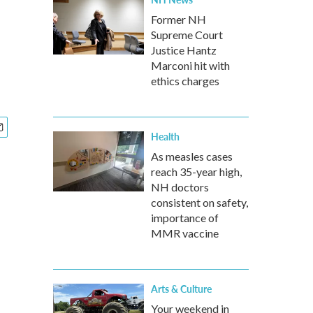
Former NH
Supreme Court
Justice Hantz
Marconi hit with
ethics charges
Health
As measles cases
reach 35-year high,
NH doctors
consistent on safety,
importance of
MMR vaccine
Arts & Culture
Your weekend in