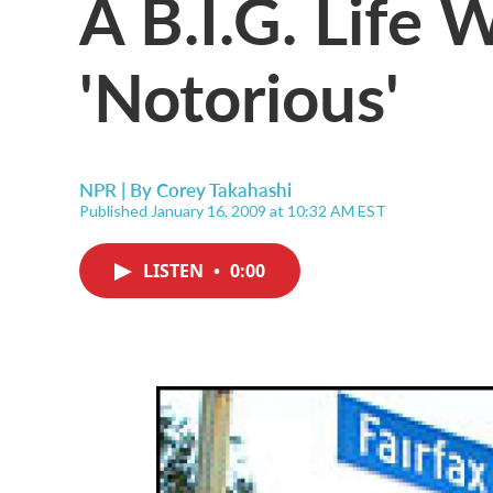
A B.I.G. Life W
'Notorious'
NPR | By
Corey Takahashi
Published January 16, 2009 at 10:32 AM EST
LISTEN
•
0:00