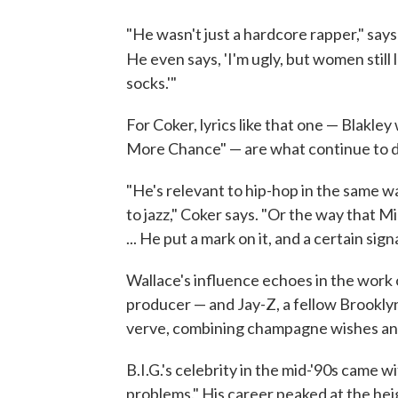
"He wasn't just a hardcore rapper," say
He even says, 'I'm ugly, but women still 
socks.'"
For Coker, lyrics like that one — Blakle
More Chance" — are what continue to di
"He's relevant to hip-hop in the same wa
to jazz," Coker says. "Or the way that Mic
... He put a mark on it, and a certain signa
Wallace's influence echoes in the work 
producer — and Jay-Z, a fellow Brooklyn
verve, combining champagne wishes an
B.I.G.'s celebrity in the mid-'90s came
problems." His career peaked at the he