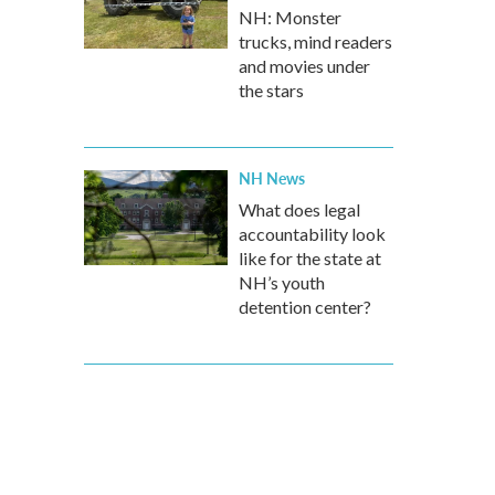
NH: Monster
trucks, mind readers
and movies under
the stars
NH News
What does legal
accountability look
like for the state at
NH’s youth
detention center?