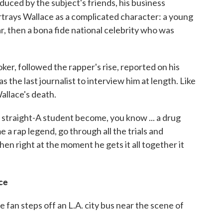
duced by the subject's friends, his business
trays Wallace as a complicated character: a young
r, then a bona fide national celebrity who was
er, followed the rapper's rise, reported on his
as the last journalist to interview him at length. Like
Wallace's death.
 straight-A student become, you know ... a drug
 a rap legend, go through all the trials and
then right at the moment he gets it all together it
nce
 fan steps off an L.A. city bus near the scene of