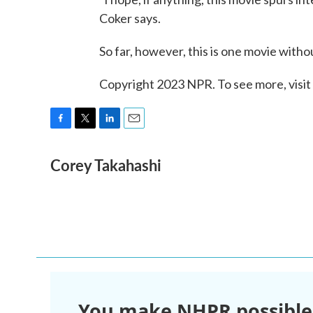
Coker says.
So far, however, this is one movie with
Copyright 2023 NPR. To see more, visit
F
T
L
E
a
w
i
m
Corey Takahashi
c
i
n
a
e
t
k
i
b
t
e
l
o
e
d
o
r
I
k
n
You make NHPR possible