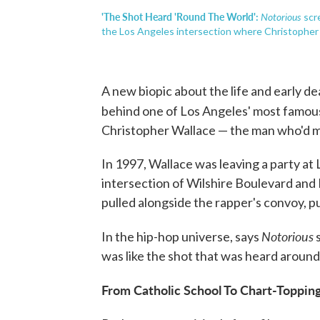
'The Shot Heard 'Round The World':
Notorious
scr
the Los Angeles intersection where Christopher W
A new biopic about the life and early de
behind one of Los Angeles' most famou
Christopher Wallace — the man who'd ma
In 1997, Wallace was leaving a party a
intersection of Wilshire Boulevard and
pulled alongside the rapper's convoy, pul
Notorious
In the hip-hop universe, says
s
was like the shot that was heard around
From Catholic School To Chart-Topping