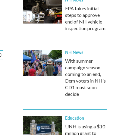
EPA takes initial
steps to approve
end of NH vehicle
inspection program
NH News
With summer
campaign season
coming to an end,
Dem voters in NH's
CD1 must soon
decide
Education
UNH is using a $10
million grant to