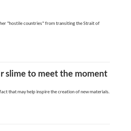
ther "hostile countries" from transiting the Strait of
eir slime to meet the moment
a fact that may help inspire the creation of new materials.