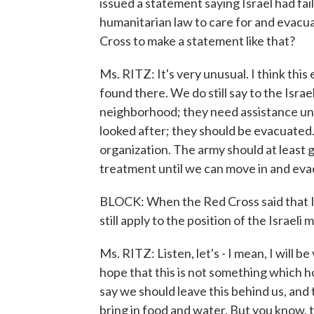
issued a statement saying Israel had fai
humanitarian law to care for and evacu
Cross to make a statement like that?
Ms. RITZ: It's very unusual. I think this
found there. We do still say to the Israeli
neighborhood; they need assistance un
looked after; they should be evacuated.
organization. The army should at least 
treatment until we can move in and ev
BLOCK: When the Red Cross said that I
still apply to the position of the Israeli
Ms. RITZ: Listen, let's - I mean, I will b
hope that this is not something which h
say we should leave this behind us, and t
bring in food and water. But you know, 