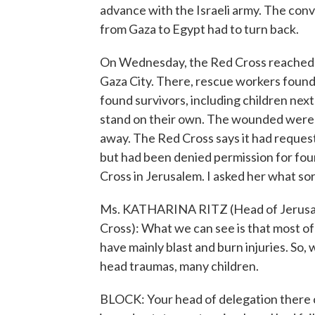
advance with the Israeli army. The conv
from Gaza to Egypt had to turn back.
On Wednesday, the Red Cross reached 
Gaza City. There, rescue workers found
found survivors, including children nex
stand on their own. The wounded were t
away. The Red Cross says it had reques
but had been denied permission for four
Cross in Jerusalem. I asked her what sor
Ms. KATHARINA RITZ (Head of Jerusale
Cross): What we can see is that most of t
have mainly blast and burn injuries. So
head traumas, many children.
BLOCK: Your head of delegation there c