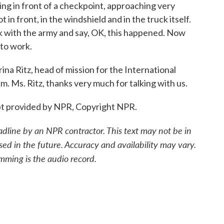
ng in front of a checkpoint, approaching very
t in front, in the windshield and in the truck itself.
k with the army and say, OK, this happened. Now
to work.
a Ritz, head of mission for the International
. Ms. Ritz, thanks very much for talking with us.
ipt provided by NPR, Copyright NPR.
adline by an NPR contractor. This text may not be in
sed in the future. Accuracy and availability may vary.
mming is the audio record.