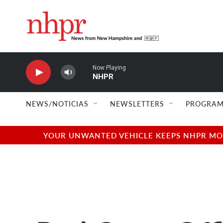
Skip to main content
Now Playing
NHPR
NEWS/NOTICIAS
NEWSLETTERS
PROGRAM
YOUR UNWANTED VEHICLE KEEPS NHPR MOVI