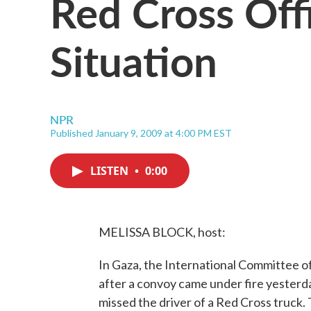
Red Cross Offi
Situation
NPR
Published January 9, 2009 at 4:00 PM EST
LISTEN
•
0:00
MELISSA BLOCK, host:
In Gaza, the International Committee of
after a convoy came under fire yesterda
missed the driver of a Red Cross truck.