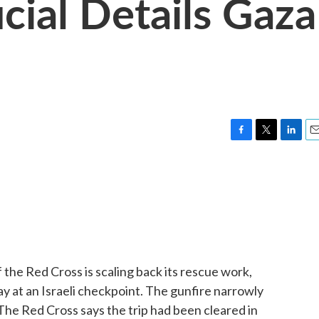
cial Details Gaza
F
T
L
E
a
w
i
m
c
i
n
a
e
t
k
i
b
t
e
l
o
e
d
o
r
I
k
n
 the Red Cross is scaling back its rescue work,
y at an Israeli checkpoint. The gunfire narrowly
 The Red Cross says the trip had been cleared in