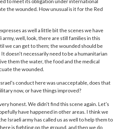
led to meet its obligation under international
ate the wounded. How unusual is it for the Red
 expresses as well a little bit the scenes we have
 army, well, look, there are still families in this
til we can get to them; the wounded should be
 It doesn't necessarily need to be a humanitarian
give them the water, the food and the medical
acuate the wounded.
srael's conduct here was unacceptable, does that
 military now, or have things improved?
e very honest. We didn't find this scene again. Let's
opefully have happened in other areas. I think we
he Israeli army has called us as well to help them to
there is fighting on the ground, and then we do