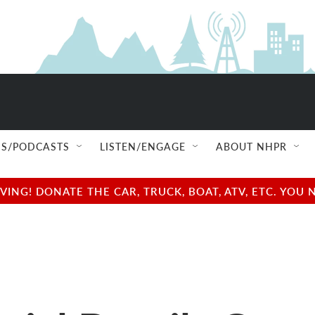
S/PODCASTS
LISTEN/ENGAGE
ABOUT NHPR
NG! DONATE THE CAR, TRUCK, BOAT, ATV, ETC. YOU 