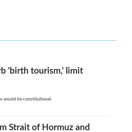
 'birth tourism,' limit
ns would be constitutional.
rom Strait of Hormuz and