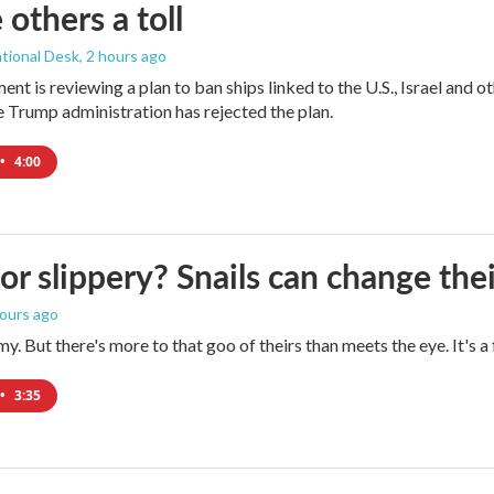
 others a toll
tional Desk
, 2 hours ago
ment is reviewing a plan to ban ships linked to the U.S., Israel and o
Trump administration has rejected the plan.
•
4:00
 or slippery? Snails can change th
hours ago
imy. But there's more to that goo of theirs than meets the eye. It's 
•
3:35