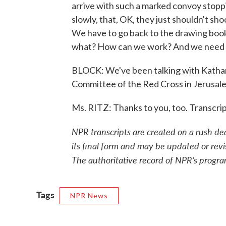
arrive with such a marked convoy stoppi
slowly, that, OK, they just shouldn't shoo
We have to go back to the drawing boo
what? How can we work? And we need 
BLOCK: We've been talking with Katharin
Committee of the Red Cross in Jerusalem
Ms. RITZ: Thanks to you, too. Transcr
NPR transcripts are created on a rush de
its final form and may be updated or revi
The authoritative record of NPR’s progra
Tags
NPR News