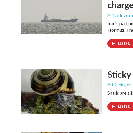
charge
NPR's Interna
Iran's parlia
Hormuz. The 
LISTEN
Sticky
Ari Daniel
, 5 
Snails are sl
LISTEN