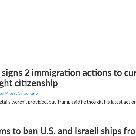
signs 2 immigration actions to curb
ight citizenship
ed Press
, 1 hour ago
etails weren't provided, but Trump said he thought his latest actio
ims to ban U.S. and Israeli ships f