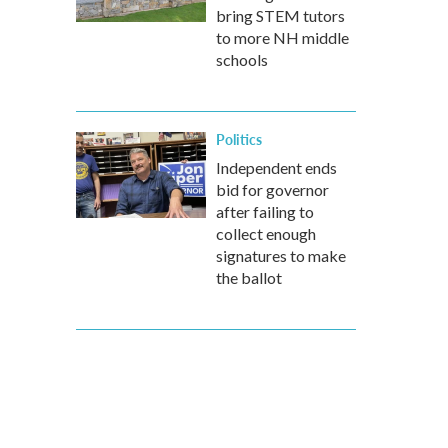
bring STEM tutors
to more NH middle
schools
Politics
Independent ends
bid for governor
after failing to
collect enough
signatures to make
the ballot