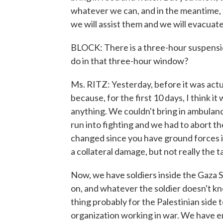
whatever we can, and in the meantime, 
we will assist them and we will evacuat
BLOCK: There is a three-hour suspensio
do in that three-hour window?
Ms. RITZ: Yesterday, before it was actua
because, for the first 10 days, I think i
anything. We couldn't bring in ambulan
run into fighting and we had to abort t
changed since you have ground forces insi
a collateral damage, but not really the t
Now, we have soldiers inside the Gaza S
on, and whatever the soldier doesn't kn
thing probably for the Palestinian side 
organization working in war. We have em