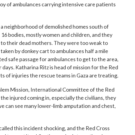
oy of ambulances carrying intensive care patients
a neighborhood of demolished homes south of
 16 bodies, mostly women and children, and they
t to their dead mothers. They were too weak to
aken by donkey cart to ambulances half a mile
ted safe passage for ambulances to get to the area,
 days. Katharina Ritz is head of mission for the Red
ts of injuries the rescue teams in Gaza are treating.
m Mission, International Committee of the Red
he injured coming in, especially the civilians, they
, we can see many lower-limb amputation and chest,
alled this incident shocking, and the Red Cross