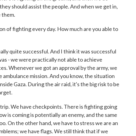
they should assist the people. And when we get in,
e them.
n of fighting every day. How much are you able to
lly quite successful. And I think it was successful
t was - we were practically not able to achieve
ces. Whenever we got an approval by the army, we
he ambulance mission. And you know, the situation
de Gaza. During the air raid, it's the big risk to be
arget.
trip. We have checkpoints. There is fighting going
ow is coming is potentially an enemy, and the same
too. On the other hand, we have to stress we are an
blems; we have flags. We still think that if we