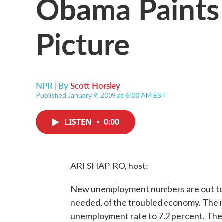
Obama Paints
Picture
NPR | By
Scott Horsley
Published January 9, 2009 at 6:00 AM EST
LISTEN
•
0:00
ARI SHAPIRO, host:
New unemployment numbers are out toda
needed, of the troubled economy. The n
unemployment rate to 7.2 percent. The