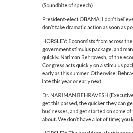
(Soundbite of speech)
President-elect OBAMA: I don't believe it
don't take dramatic action as soon as po
HORSLEY: Economists from across the po
government stimulus package, and many
quickly. Nariman Behravesh, of the econ
Congress acts quickly on a stimulus pa
early as this summer. Otherwise, Behrave
late this year or early next.
Dr. NARIMAN BEHRAVESH (Executive Vic
get this passed, the quicker they can g
businesses, and get started on some of 
about. We don't have a lot of time; you k