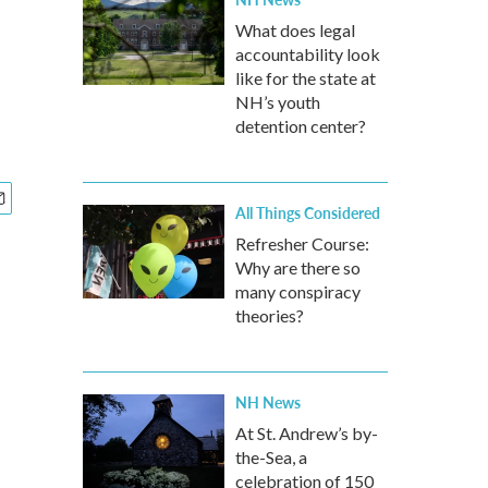
What does legal
accountability look
like for the state at
NH’s youth
detention center?
All Things Considered
Refresher Course:
Why are there so
many conspiracy
theories?
NH News
At St. Andrew’s by-
the-Sea, a
celebration of 150