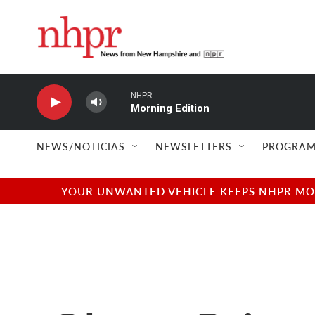
Skip to main content
NHPR
Morning Edition
NEWS/NOTICIAS
NEWSLETTERS
PROGRAM
YOUR UNWANTED VEHICLE KEEPS NHPR MOVI