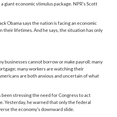
r a giant economic stimulus package. NPR's Scott
k Obama says the nation is facing an economic
 their lifetimes. And he says, the situation has only
businesses cannot borrow or make payroll; many
 mortgage; many workers are watching their
Americans are both anxious and uncertain of what
 been stressing the need for Congress to act
e. Yesterday, he warned that only the federal
verse the economy's downward slide.