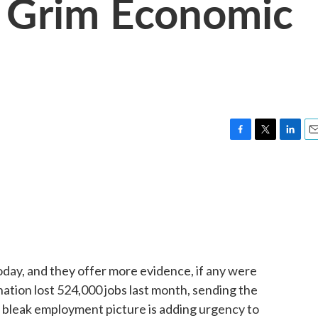
 Grim Economic
F
T
L
E
a
w
i
m
c
i
n
a
e
t
k
i
b
t
e
l
o
e
d
o
r
I
k
n
y, and they offer more evidence, if any were
ation lost 524,000 jobs last month, sending the
 bleak employment picture is adding urgency to