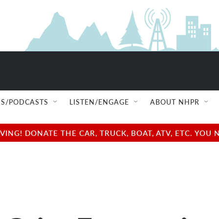
S/PODCASTS
LISTEN/ENGAGE
ABOUT NHPR
NG! DONATE THE CAR, TRUCK, BOAT, ATV, ETC. YOU 