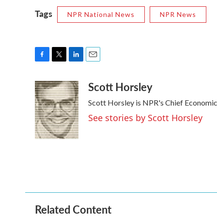
Tags
NPR National News
NPR News
F
T
L
E
a
w
i
m
Scott Horsley
c
i
n
a
e
t
k
i
Scott Horsley is NPR's Chief Economi
b
t
e
l
o
e
d
See stories by Scott Horsley
o
r
I
k
n
Related Content