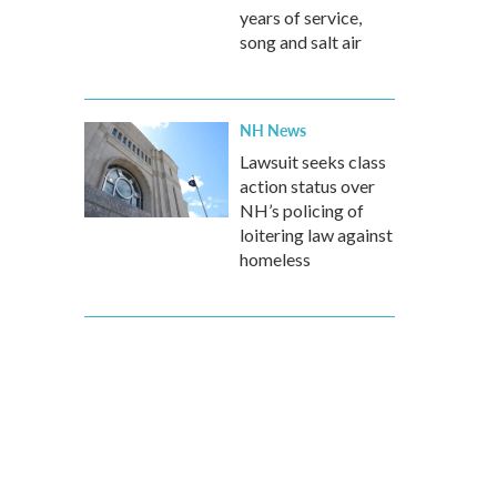
years of service,
song and salt air
NH News
Lawsuit seeks class
action status over
NH’s policing of
loitering law against
homeless