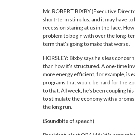
Mr. ROBERT BIXBY (Executive Director, 
short-term stimulus, and it may have to
recession staring at us in the face. H
problem to begin with over the long-ter
term that's going to make that worse.
HORSLEY: Bixby says he's less concerne
than how it's structured. A one-time i
more energy efficient, for example, is e
programs that would be hard for the g
to that. All week, he's been coupling h
to stimulate the economy with a promise
the long run.
(Soundbite of speech)