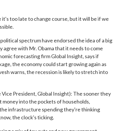
's too late to change course, but it will be if we
ssible.
litical spectrum have endorsed the idea of a big
 agree with Mr. Obama that it needs to come
omic forecasting firm Global Insight, says if
ckage, the economy could start growing again as
sh warns, the recession is likely to stretch into
e President, Global Insight): The sooner they
et money into the pockets of households,
the infrastructure spending they're thinking
now, the clock's ticking.