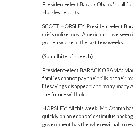
President-elect Barack Obama's call fo
Horsley reports.
SCOTT HORSLEY: President-elect Barac
crisis unlike most Americans have seen in
gotten worse in the last few weeks.
(Soundbite of speech)
President-elect BARACK OBAMA: Many 
families cannot pay their bills or their
lifesavings disappear; and many, many 
the future will hold.
HORSLEY: All this week, Mr. Obama has
quickly on an economic stimulus packag
government has the wherewithal to re