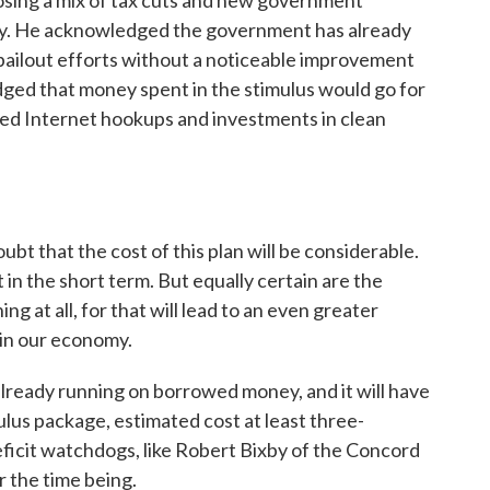
sing a mix of tax cuts and new government
my. He acknowledged the government has already
n bailout efforts without a noticeable improvement
dged that money spent in the stimulus would go for
eed Internet hookups and investments in clean
t that the cost of this plan will be considerable.
it in the short term. But equally certain are the
ng at all, for that will lead to an even greater
 in our economy.
ready running on borrowed money, and it will have
ulus package, estimated cost at least three-
 deficit watchdogs, like Robert Bixby of the Concord
r the time being.