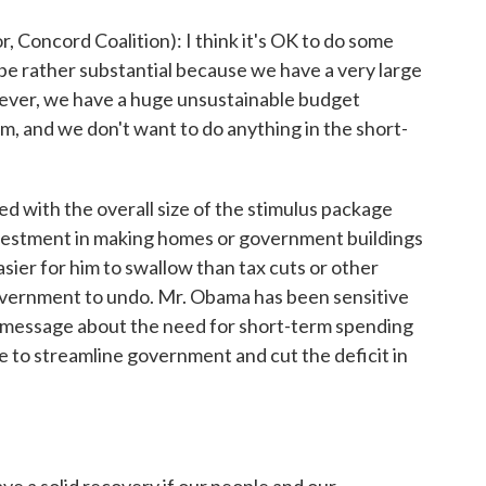
Concord Coalition): I think it's OK to do some
 be rather substantial because we have a very large
owever, we have a huge unsustainable budget
m, and we don't want to do anything in the short-
d with the overall size of the stimulus package
nvestment in making homes or government buildings
asier for him to swallow than tax cuts or other
overnment to undo. Mr. Obama has been sensitive
is message about the need for short-term spending
 to streamline government and cut the deficit in