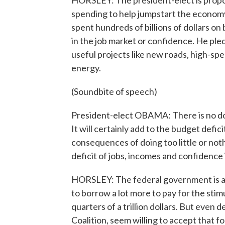
HORSLEY: The president-elect is propo
spending to help jumpstart the econo
spent hundreds of billions of dollars o
in the job market or confidence. He ple
useful projects like new roads, high-sp
energy.
(Soundbite of speech)
President-elect OBAMA: There is no doub
It will certainly add to the budget defic
consequences of doing too little or nothi
deficit of jobs, incomes and confidence
HORSLEY: The federal government is al
to borrow a lot more to pay for the stim
quarters of a trillion dollars. But even
Coalition, seem willing to accept that fo