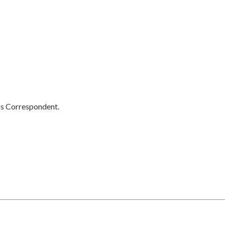
cs Correspondent.