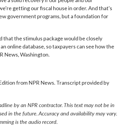
 a solid recovery if our people and our
e're getting our fiscal house in order. And that's
f new government programs, but a foundation for
that the stimulus package would be closely
 an online database, so taxpayers can see how the
NPR News, Washington.
Edition from NPR News. Transcript provided by
adline by an NPR contractor. This text may not be in
sed in the future. Accuracy and availability may vary.
mming is the audio record.