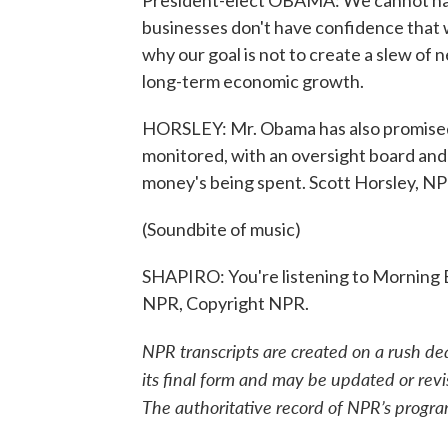
President-elect OBAMA: We cannot have
businesses don't have confidence that w
why our goal is not to create a slew o
long-term economic growth.
HORSLEY: Mr. Obama has also promised 
monitored, with an oversight board and
money's being spent. Scott Horsley, 
(Soundbite of music)
SHAPIRO: You're listening to Morning 
NPR, Copyright NPR.
NPR transcripts are created on a rush de
its final form and may be updated or revi
The authoritative record of NPR’s progra