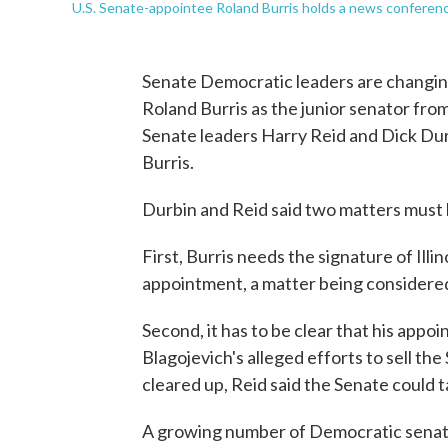
U.S. Senate-appointee Roland Burris holds a news confere
Senate Democratic leaders are changing 
Roland Burris as the junior senator from
Senate leaders Harry Reid and Dick Dur
Burris.
Durbin and Reid said two matters must b
First, Burris needs the signature of Illin
appointment, a matter being considered 
Second, it has to be clear that his appoi
Blagojevich's alleged efforts to sell t
cleared up, Reid said the Senate could 
A growing number of Democratic senator