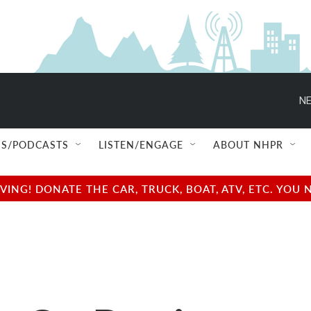
NE
S/PODCASTS
LISTEN/ENGAGE
ABOUT NHPR
NG! DONATE THE CAR, TRUCK, BOAT, ATV, ETC. YOU 