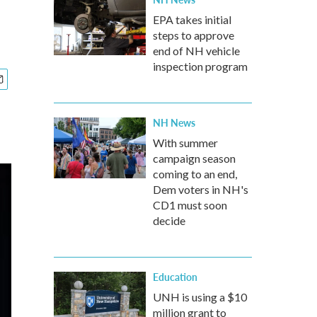
EPA takes initial
steps to approve
end of NH vehicle
inspection program
NH News
With summer
campaign season
coming to an end,
Dem voters in NH's
CD1 must soon
decide
Education
UNH is using a $10
million grant to