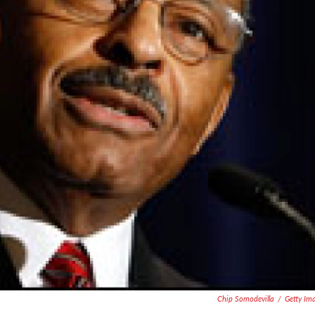
Chip Somodevilla
/
Getty Im