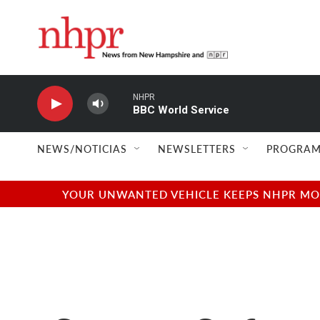
Skip to main content
NHPR
BBC World Service
NEWS/NOTICIAS
NEWSLETTERS
PROGRAM
YOUR UNWANTED VEHICLE KEEPS NHPR MOVI