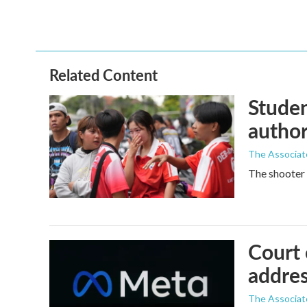
Related Content
Studen
author
The Associat
The shooter 
Court 
addres
The Associat