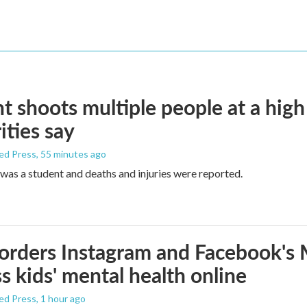
t shoots multiple people at a high
ities say
ed Press
, 55 minutes ago
was a student and deaths and injuries were reported.
orders Instagram and Facebook's
s kids' mental health online
ed Press
, 1 hour ago