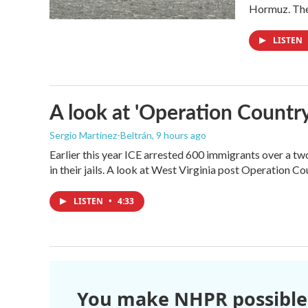
Hormuz. The 
LISTEN
A look at 'Operation Country
Sergio Martínez-Beltrán
, 9 hours ago
Earlier this year ICE arrested 600 immigrants over a tw
in their jails. A look at West Virginia post Operation C
LISTEN
•
4:33
You make NHPR possible