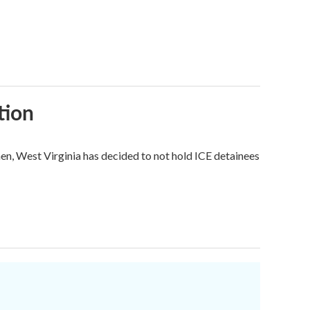
tion
hen, West Virginia has decided to not hold ICE detainees