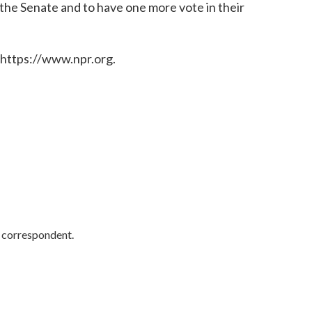
 the Senate and to have one more vote in their
 https://www.npr.org.
y correspondent.