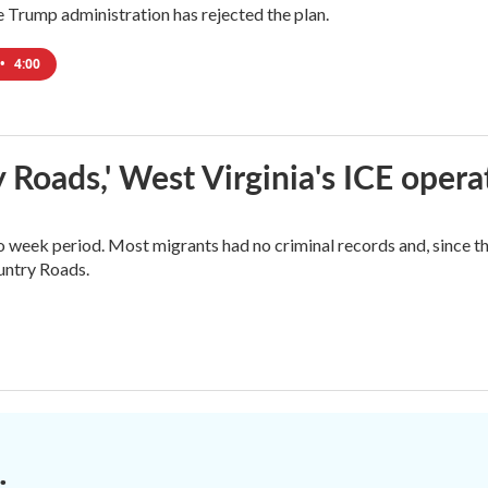
Trump administration has rejected the plan.
•
4:00
 Roads,' West Virginia's ICE opera
o week period. Most migrants had no criminal records and, since t
ountry Roads.
.