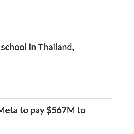
 school in Thailand,
 Meta to pay $567M to