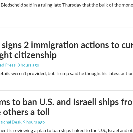
Biedscheid said in a ruling late Thursday that the bulk of the mone
signs 2 immigration actions to curb
ight citizenship
ed Press
, 8 hours ago
etails weren't provided, but Trump said he thought his latest actio
ims to ban U.S. and Israeli ships f
 others a toll
tional Desk
, 9 hours ago
ment is reviewing a plan to ban ships linked to the U.S., Israel and o