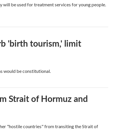
y will be used for treatment services for young people.
 'birth tourism,' limit
ns would be constitutional.
rom Strait of Hormuz and
ther "hostile countries" from transiting the Strait of