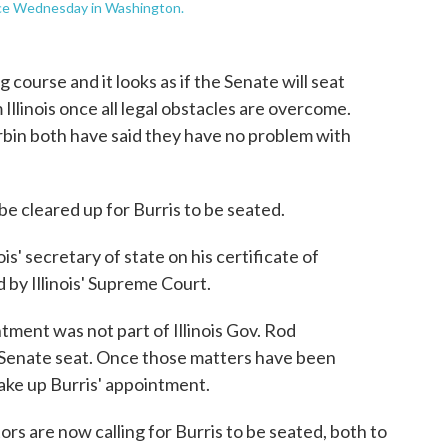
nce Wednesday in Washington.
course and it looks as if the Senate will seat
 Illinois once all legal obstacles are overcome.
bin both have said they have no problem with
e cleared up for Burris to be seated.
ois' secretary of state on his certificate of
by Illinois' Supreme Court.
ntment was not part of Illinois Gov. Rod
he Senate seat. Once those matters have been
take up Burris' appointment.
s are now calling for Burris to be seated, both to