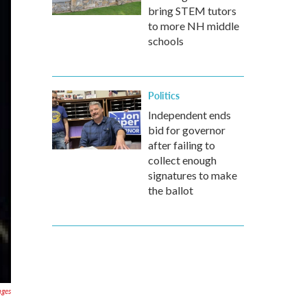
bring STEM tutors
to more NH middle
schools
Politics
Independent ends
bid for governor
after failing to
collect enough
signatures to make
the ballot
ages