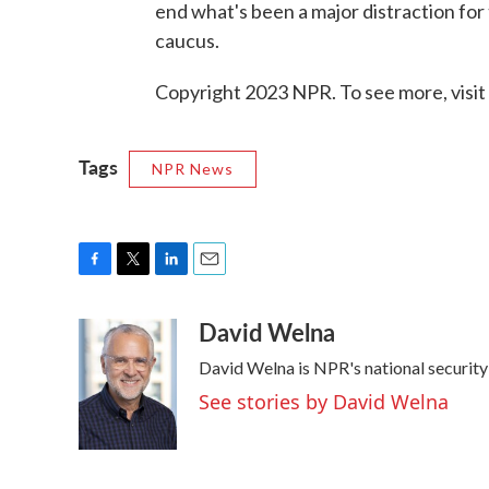
end what's been a major distraction for
caucus.
Copyright 2023 NPR. To see more, visit
Tags
NPR News
F
T
L
E
a
w
i
m
David Welna
c
i
n
a
e
t
k
i
David Welna is NPR's national securit
b
t
e
l
o
e
d
See stories by David Welna
o
r
I
k
n