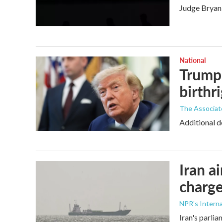
Judge Bryan 
National
Trump 
birthr
The Associat
Additional d
Iran a
charge
NPR's Interna
Iran's parlia