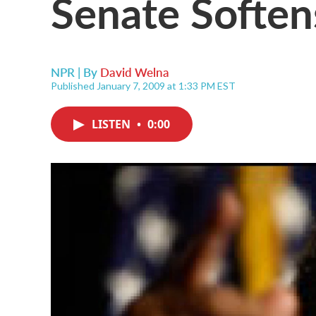
Senate Soften
NPR | By
David Welna
Published January 7, 2009 at 1:33 PM EST
LISTEN
•
0:00