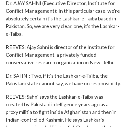
Dr. AJAY SAHNI (Executive Director, Institute for
Conflict Management): In this particular case, we're
absolutely certain it's the Lashkar-e-Taiba based in
Pakistan. So, we are very clear, one, it's the Lashkar-
e-Taiba.
REEVES: Ajay Sahni is director of the Institute for
Conflict Management, a privately funded
conservative research organization in New Delhi.
Dr. SAHNI: Two, if it's the Lashkar-e-Taiba, the
Pakistani state cannot say, we have no responsibility.
REEVES: Sahni says the Lashkar-e-Taiba was
created by Pakistani intelligence years ago as a
proxy militia to fight inside Afghanistan and then in
Indian-controlled Kashmir. He says Lashkar's