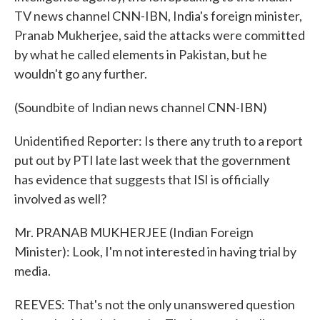
TV news channel CNN-IBN, India's foreign minister,
Pranab Mukherjee, said the attacks were committed
by what he called elements in Pakistan, but he
wouldn't go any further.
(Soundbite of Indian news channel CNN-IBN)
Unidentified Reporter: Is there any truth to a report
put out by PTI late last week that the government
has evidence that suggests that ISI is officially
involved as well?
Mr. PRANAB MUKHERJEE (Indian Foreign
Minister): Look, I'm not interested in having trial by
media.
REEVES: That's not the only unanswered question