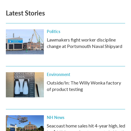
Latest Stories
Politics
Lawmakers fight worker discipline
change at Portsmouth Naval Shipyard
Environment
Outside/In: The Willy Wonka factory
of product testing
NH News
Seacoast home sales hit 4-year high, led