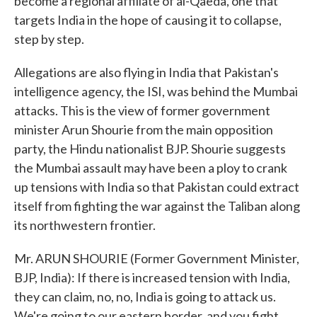
become a regional affiliate of al-Qaeda, one that
targets India in the hope of causing it to collapse,
step by step.
Allegations are also flying in India that Pakistan's
intelligence agency, the ISI, was behind the Mumbai
attacks. This is the view of former government
minister Arun Shourie from the main opposition
party, the Hindu nationalist BJP. Shourie suggests
the Mumbai assault may have been a ploy to crank
up tensions with India so that Pakistan could extract
itself from fighting the war against the Taliban along
its northwestern frontier.
Mr. ARUN SHOURIE (Former Government Minister,
BJP, India): If there is increased tension with India,
they can claim, no, no, India is going to attack us.
We're going to our eastern border, and you fight