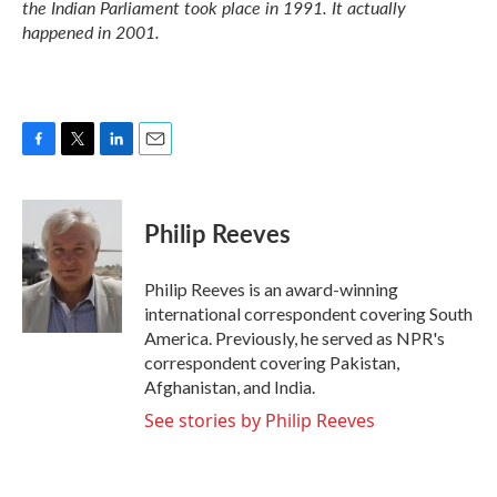
the Indian Parliament took place in 1991. It actually
happened in 2001.
F
T
L
E
a
w
i
m
c
i
n
a
e
t
k
i
Philip Reeves
b
t
e
l
o
e
d
o
r
I
Philip Reeves is an award-winning
k
n
international correspondent covering South
America. Previously, he served as NPR's
correspondent covering Pakistan,
Afghanistan, and India.
See stories by Philip Reeves