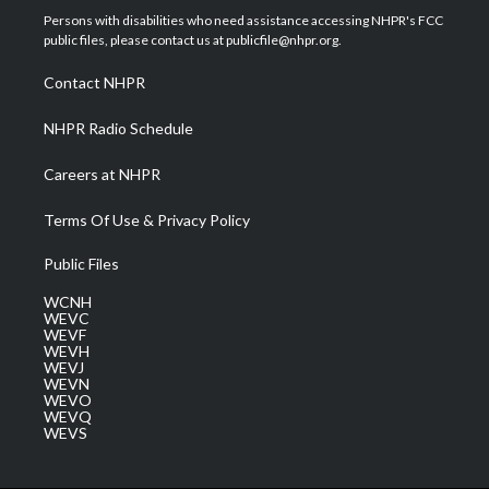
t
a
u
b
e
Persons with disabilities who need assistance accessing NHPR's FCC
e
g
b
o
d
public files, please contact us at publicfile@nhpr.org.
r
r
e
o
i
a
k
n
Contact NHPR
m
NHPR Radio Schedule
Careers at NHPR
Terms Of Use & Privacy Policy
Public Files
WCNH
WEVC
WEVF
WEVH
WEVJ
WEVN
WEVO
WEVQ
WEVS