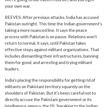
your own war.
REEVES: After previous attacks, India has accused
Pakistan outright. This time the Indian government's
taking a more nuanced line. It says the peace
process with Pakistan is on pause. Relations won't
return to normal, it says, until Pakistan takes
effective steps against militant organizations. That
includes dismantling their infrastructures, banning
them for good, and arresting and trying militant
leaders.
India's placing the responsibility for getting rid of
militants on Pakistani territory squarely on the
shoulders of Pakistan. But it's been careful not to
directly accuse the Pakistani government or its
intelligence agency, the ISI. Speaking to the Indian