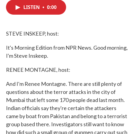
c
i
n
a
e
t
k
i
LISTEN
•
0:00
b
t
e
l
o
e
d
o
r
I
k
n
STEVE INSKEEP, host:
It's Morning Edition from NPR News. Good morning,
I'm Steve Inskeep.
RENEE MONTAGNE, host:
And I'm Renee Montagne. There are still plenty of
questions about the terror attacks in the city of
Mumbai that left some 170 people dead last month.
Indian officials say they're certain the attackers
came by boat from Pakistan and belong to a terrorist
group based there. Investigators still want to know
how did such a small group of gunmen carry out such