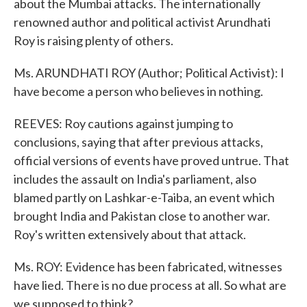
about the Mumbai attacks. The internationally
renowned author and political activist Arundhati
Roy is raising plenty of others.
Ms. ARUNDHATI ROY (Author; Political Activist): I
have become a person who believes in nothing.
REEVES: Roy cautions against jumping to
conclusions, saying that after previous attacks,
official versions of events have proved untrue. That
includes the assault on India's parliament, also
blamed partly on Lashkar-e-Taiba, an event which
brought India and Pakistan close to another war.
Roy's written extensively about that attack.
Ms. ROY: Evidence has been fabricated, witnesses
have lied. There is no due process at all. So what are
we supposed to think?