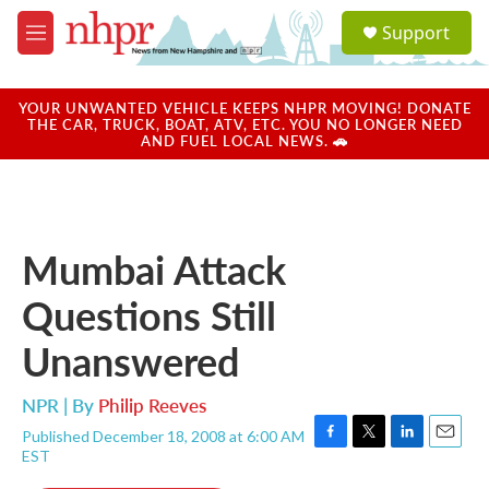
Skip to main content
S
Support
e
M
a
e
r
n
c
u
YOUR UNWANTED VEHICLE KEEPS NHPR MOVING! DONATE
h
THE CAR, TRUCK, BOAT, ATV, ETC. YOU NO LONGER NEED
AND FUEL LOCAL NEWS. 🚗
u
e
r
y
Mumbai Attack
Questions Still
Unanswered
NPR | By
Philip Reeves
Published December 18, 2008 at 6:00 AM
F
T
L
E
EST
a
w
i
m