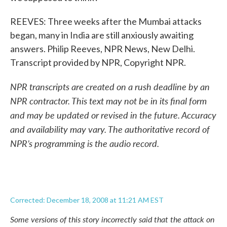
REEVES: Three weeks after the Mumbai attacks
began, many in India are still anxiously awaiting
answers. Philip Reeves, NPR News, New Delhi.
Transcript provided by NPR, Copyright NPR.
NPR transcripts are created on a rush deadline by an
NPR contractor. This text may not be in its final form
and may be updated or revised in the future. Accuracy
and availability may vary. The authoritative record of
NPR’s programming is the audio record.
Corrected: December 18, 2008 at 11:21 AM EST
Some versions of this story incorrectly said that the attack on