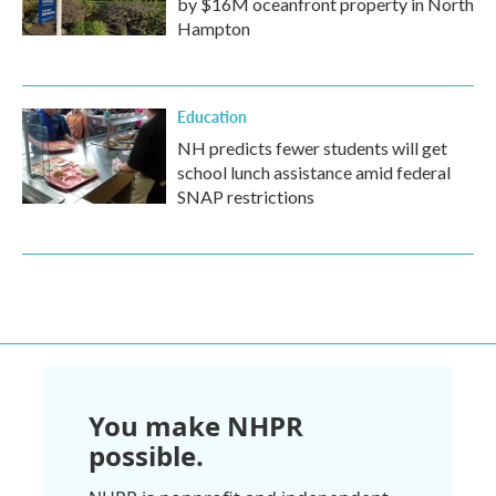
by $16M oceanfront property in North
Hampton
Education
NH predicts fewer students will get
school lunch assistance amid federal
SNAP restrictions
You make NHPR
possible.