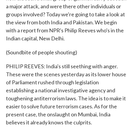
a major attack, and were there other individuals or
groups involved? Today we're going to take a look at
the view from both India and Pakistan. We begin
with a report from NPR's Philip Reeves who's in the
Indian capital, New Delhi.
(Soundbite of people shouting)
PHILIP REEVES: India's still seething with anger.
These were the scenes yesterday as its lower house
of Parliament rushed through legislation
establishing a national investigative agency and
toughening antiterrorism laws. The idea is to make it
easier to solve future terrorism cases. As for the
present case, the onslaught on Mumbai, India
believes it already knows the culprits.