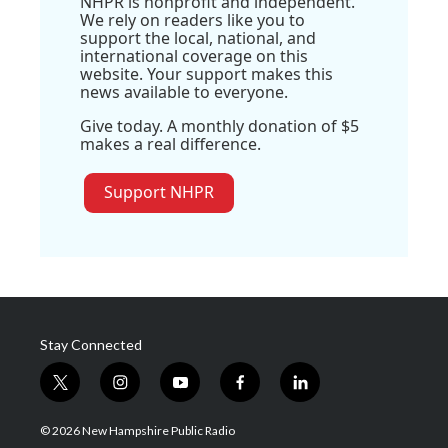
NHPR is nonprofit and independent.
We rely on readers like you to
support the local, national, and
international coverage on this
website. Your support makes this
news available to everyone.
Give today. A monthly donation of $5
makes a real difference.
Support NHPR
Stay Connected
t
i
y
f
l
w
n
o
a
i
i
s
u
c
n
© 2026 New Hampshire Public Radio
t
t
t
e
k