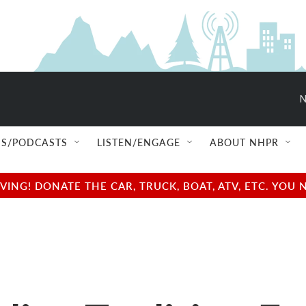
N
S/PODCASTS
LISTEN/ENGAGE
ABOUT NHPR
NG! DONATE THE CAR, TRUCK, BOAT, ATV, ETC. YOU 