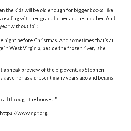
n the kids will be old enough for bigger books, like
reading with her grandfather and her mother. And
ear without fail:
e night before Christmas. And sometimes that's at
e in West Virginia, beside the frozen river," she
get a sneak preview of the big event, as Stephen
ts gave her as a present many years ago and begins
all through the house ..."
 https://www.npr.org.