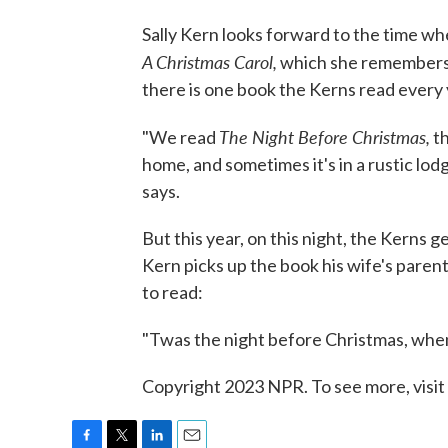
Sally Kern looks forward to the time whe
A Christmas Carol,
which she remembers 
there is one book the Kerns read every y
The Night Before Christmas,
"We read
th
home, and sometimes it's in a rustic lodg
says.
But this year, on this night, the Kerns 
Kern picks up the book his wife's paren
to read:
"Twas the night before Christmas, when 
Copyright 2023 NPR. To see more, visit