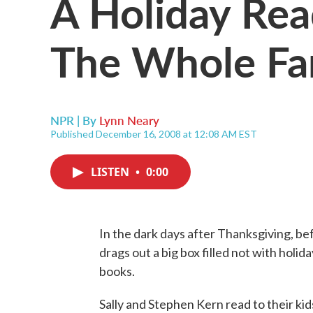
A Holiday Rea
The Whole Fa
NPR | By
Lynn Neary
Published December 16, 2008 at 12:08 AM EST
LISTEN
•
0:00
In the dark days after Thanksgiving, befo
drags out a big box filled not with holi
books.
Sally and Stephen Kern read to their kid