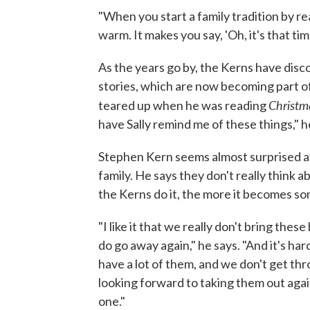
"When you start a family tradition by read
warm. It makes you say, 'Oh, it's that tim
As the years go by, the Kerns have disc
stories, which are now becoming part of
Christm
teared up when he was reading
have Sally remind me of these things," h
Stephen Kern seems almost surprised at 
family. He says they don't really think a
the Kerns do it, the more it becomes so
"I like it that we really don't bring thes
do go away again," he says. "And it's ha
have a lot of them, and we don't get throu
looking forward to taking them out aga
one."