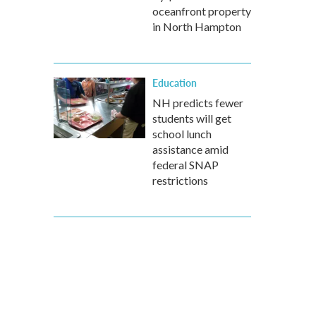
oceanfront property
in North Hampton
Education
NH predicts fewer
students will get
school lunch
assistance amid
federal SNAP
restrictions