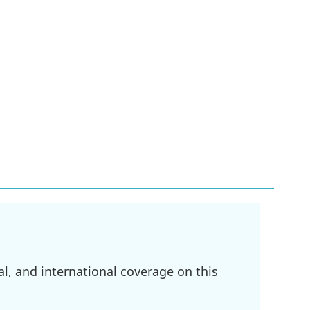
l, and international coverage on this