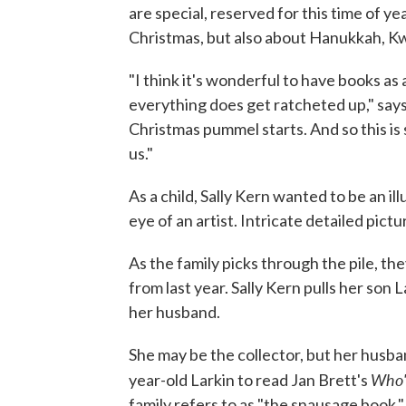
are special, reserved for this time of ye
Christmas, but also about Hanukkah, Kw
"I think it's wonderful to have books as 
everything does get ratcheted up," says
Christmas pummel starts. And so this is
us."
As a child, Sally Kern wanted to be an i
eye of an artist. Intricate detailed pict
As the family picks through the pile, th
from last year. Sally Kern pulls her son 
her husband.
She may be the collector, but her husba
Who'
year-old Larkin to read Jan Brett's
family refers to as "the snausage book."