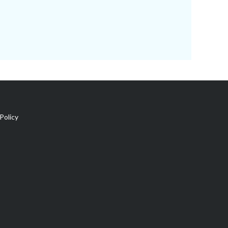
Policy