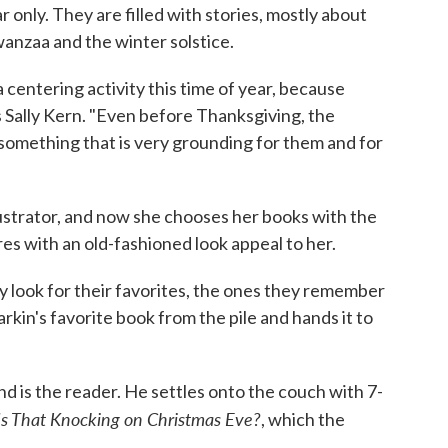
ar only. They are filled with stories, mostly about
anzaa and the winter solstice.
a centering activity this time of year, because
 Sally Kern. "Even before Thanksgiving, the
 something that is very grounding for them and for
llustrator, and now she chooses her books with the
ures with an old-fashioned look appeal to her.
ey look for their favorites, the ones they remember
Larkin's favorite book from the pile and hands it to
nd is the reader. He settles onto the couch with 7-
s That Knocking on Christmas Eve?
, which the