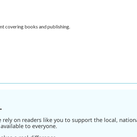
nt covering books and publishing.
.
ely on readers like you to support the local, nationa
available to everyone.