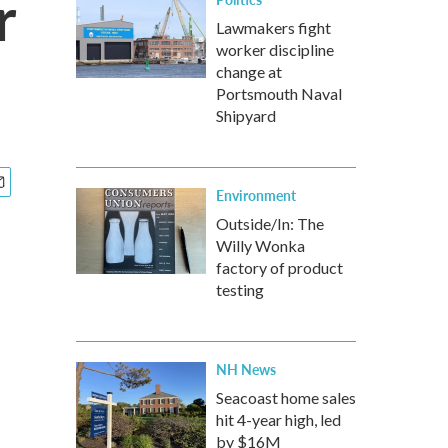
r
Lawmakers fight
worker discipline
change at
Portsmouth Naval
Shipyard
Environment
Outside/In: The
Willy Wonka
factory of product
testing
NH News
Seacoast home sales
hit 4-year high, led
by $16M