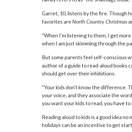
Garret, 10, listens by the fire. Though 
North Country Christmas
favorites are
a
"When I'm listening to them, I get more ou
when I am just skimming through the pag
But some parents feel self-conscious w
author of a guide to read-aloud books c
should get over their inhibitions.
"Your kids don't know the difference. T
your voice, and they associate the words
you want your kids to read, you have to 
Reading aloud to kids is a good idea no
holidays can be an incentive to get star