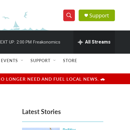
Support
S
S
e
h
a
r
All Streams
EXT UP:
2:00 PM
Freakonomics
o
c
h
w
Q
EVENTS
SUPPORT
STORE
u
S
e
r
e
NO LONGER NEED AND FUEL LOCAL NEWS. 🚗
y
a
r
Latest Stories
c
h
Politics