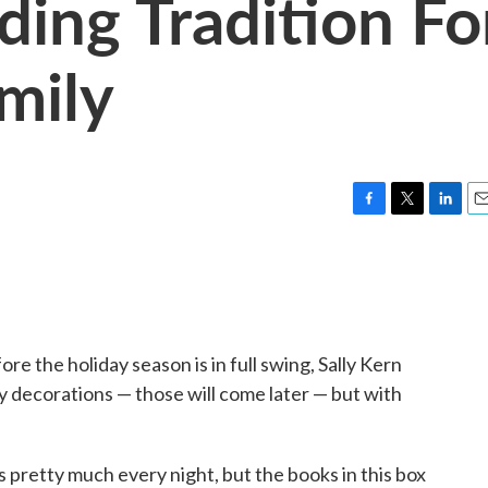
ding Tradition Fo
mily
F
T
L
E
a
w
i
m
c
i
n
a
e
t
k
i
b
t
e
l
o
e
d
o
r
I
re the holiday season is in full swing, Sally Kern
k
n
day decorations — those will come later — but with
s pretty much every night, but the books in this box