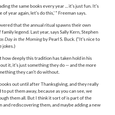
ing the same books every year ... it's just fun. It's
e of year again, let's do this,' " Freeman says.
overed that the annual ritual spawns their own
 family legend. Last year, says Sally Kern, Stephen
as Day in the Morning
by Pearl S. Buck. ("It's nice to
e jokes.)
how deeply this tradition has taken hold in his
bout it, it's just something they do — and the more
mething they can't do without.
e books out until after Thanksgiving, and they really
rd to put them away, because as you can see, we
gh them all. But I think it sort of is part of the
in and rediscovering them, and maybe adding a new