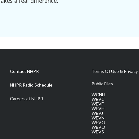
kes a real difference.
Contact NHPR
Terms Of Use & Privacy 
Public Files
NHPR Radio Schedule
WCNH
Careers at NHPR
WEVC
WEVF
WEVH
WEVJ
WEVN
WEVO
WEVQ
WEVS