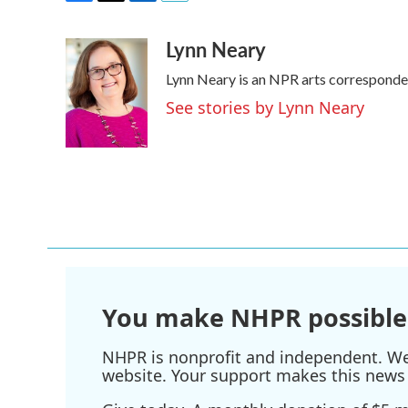
F
T
L
E
a
w
i
m
Lynn Neary
c
i
n
a
e
t
k
i
Lynn Neary is an NPR arts corresponde
b
t
e
l
o
e
d
See stories by Lynn Neary
o
r
I
k
n
You make NHPR possible
NHPR is nonprofit and independent. We r
website. Your support makes this news 