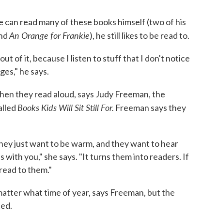
he can read many of these books himself (two of his
An Orange for Frankie
nd
), he still likes to be read to.
t of it, because I listen to stuff that I don't notice
es," he says.
hen they read aloud, says Judy Freeman, the
Books Kids Will Sit Still For.
alled
Freeman says they
hey just want to be warm, and they want to hear
 with you," she says. "It turns them into readers. If
read to them."
 matter what time of year, says Freeman, but the
ted.