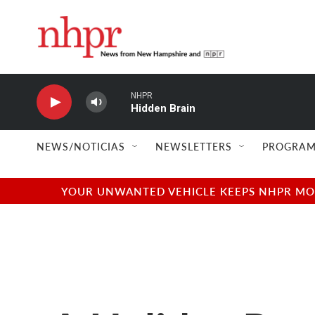
Skip to main content
NHPR
Hidden Brain
NEWS/NOTICIAS
NEWSLETTERS
PROGRAM
YOUR UNWANTED VEHICLE KEEPS NHPR MOVI