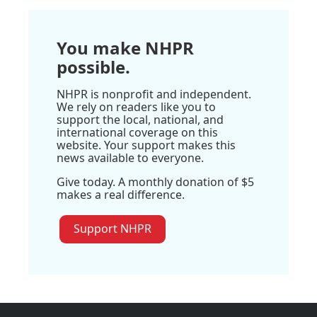
You make NHPR
possible.
NHPR is nonprofit and independent.
We rely on readers like you to
support the local, national, and
international coverage on this
website. Your support makes this
news available to everyone.
Give today. A monthly donation of $5
makes a real difference.
Support NHPR