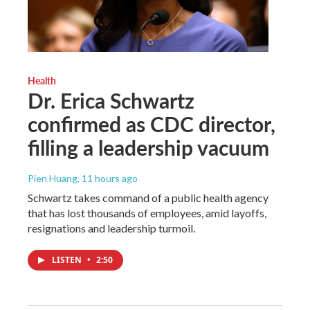
Health
Dr. Erica Schwartz
confirmed as CDC director,
filling a leadership vacuum
Pien Huang
, 11 hours ago
Schwartz takes command of a public health agency
that has lost thousands of employees, amid layoffs,
resignations and leadership turmoil.
LISTEN
•
2:50