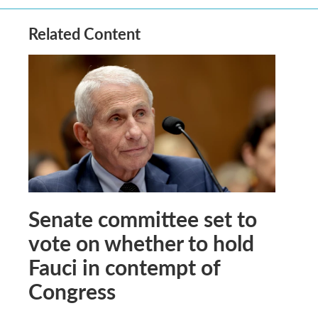
Related Content
Senate committee set to
vote on whether to hold
Fauci in contempt of
Congress