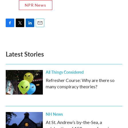
NPR News
F
T
L
E
a
w
i
m
c
i
n
a
e
t
k
i
b
t
e
l
Latest Stories
o
e
d
o
r
I
k
n
All Things Considered
Refresher Course: Why are there so
many conspiracy theories?
NH News
At St. Andrew’s by-the-Sea, a