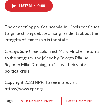
c
i
n
a
e
t
k
i
LISTEN
•
0:00
b
t
e
l
o
e
d
o
r
I
k
n
The deepening political scandal in Illinois continues
to ignite strong debate among residents about the
integrity of leadership in the state.
Chicago Sun-Times
columnist Mary Mitchell returns
Chicago Tribune
to the program, and joined by
Reporter
Mike Dorning to discuss their state's
political crisis.
Copyright 2023 NPR. To see more, visit
https://www.npr.org.
Tags
NPR National News
Latest from NPR