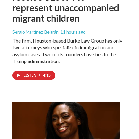
represent unaccompanied
migrant children
Sergio Martínez-Beltrán
, 11 hours ago
The firm, Houston-based Burke Law Group has only
two attorneys who specialize in immigration and
asylum cases. Two of its founders have ties to the
Trump administration.
LISTEN
•
4:15