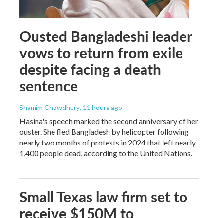
Ousted Bangladeshi leader
vows to return from exile
despite facing a death
sentence
Shamim Chowdhury
, 11 hours ago
Hasina's speech marked the second anniversary of her
ouster. She fled Bangladesh by helicopter following
nearly two months of protests in 2024 that left nearly
1,400 people dead, according to the United Nations.
Small Texas law firm set to
receive $150M to