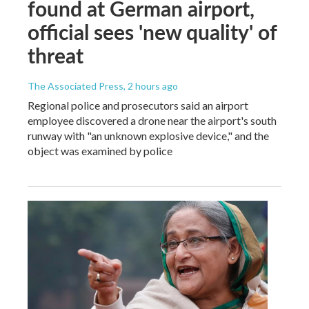
found at German airport,
official sees 'new quality' of
threat
The Associated Press
, 2 hours ago
Regional police and prosecutors said an airport
employee discovered a drone near the airport's south
runway with "an unknown explosive device," and the
object was examined by police