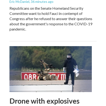
Eric McDaniel
, 36 minutes ago
Republicans on the Senate Homeland Security
Committee want to hold Fauci in contempt of
Congress after he refused to answer their questions
about the government's response to the COVID-19
pandemic.
Drone with explosives