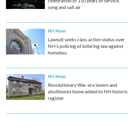
celebration of 150 years of service,
song and salt air
NH News
Lawsuit seeks class action status over
NH’s policing of loitering law against
homeless
NH News
Revolutionary War-era tavern and
abolitionist home added to NH historic
register