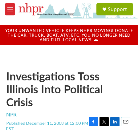
Skip to main content
S
Support
e
M
a
e
r
n
c
u
YOUR UNWANTED VEHICLE KEEPS NHPR MOVING! DONATE
h
THE CAR, TRUCK, BOAT, ATV, ETC. YOU NO LONGER NEED
AND FUEL LOCAL NEWS. 🚗
u
e
r
y
Investigations Toss
Illinois Into Political
Crisis
NPR
Published December 11, 2008 at 12:00 PM
F
T
L
E
EST
a
w
i
m