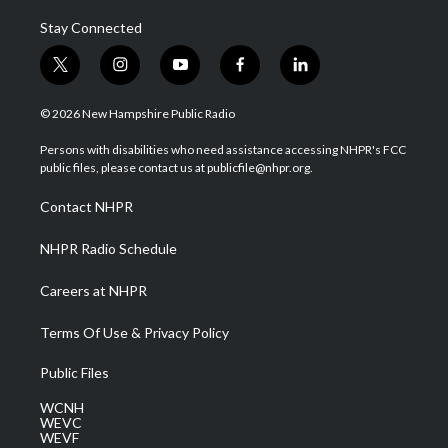
Stay Connected
t
i
y
f
l
w
n
o
a
i
i
s
u
c
n
© 2026 New Hampshire Public Radio
t
t
t
e
k
t
a
u
b
e
Persons with disabilities who need assistance accessing NHPR's FCC
e
g
b
o
d
public files, please contact us at publicfile@nhpr.org.
r
r
e
o
i
a
k
n
Contact NHPR
m
NHPR Radio Schedule
Careers at NHPR
Terms Of Use & Privacy Policy
Public Files
WCNH
WEVC
WEVF