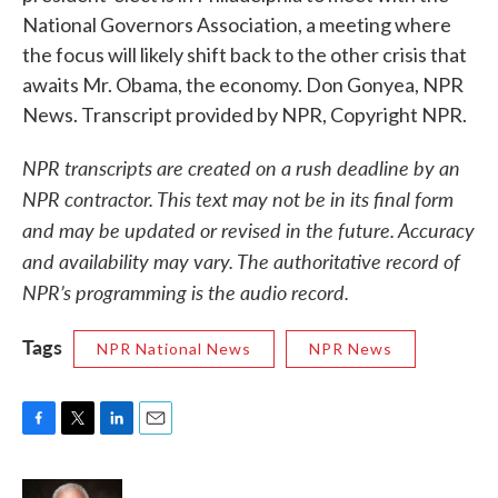
National Governors Association, a meeting where
the focus will likely shift back to the other crisis that
awaits Mr. Obama, the economy. Don Gonyea, NPR
News. Transcript provided by NPR, Copyright NPR.
NPR transcripts are created on a rush deadline by an
NPR contractor. This text may not be in its final form
and may be updated or revised in the future. Accuracy
and availability may vary. The authoritative record of
NPR’s programming is the audio record.
Tags
NPR National News
NPR News
F
T
L
E
a
w
i
m
c
i
n
a