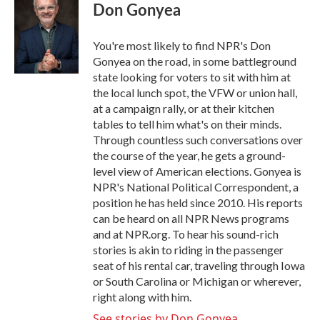
e
t
k
i
Don Gonyea
b
t
e
l
o
e
d
o
r
I
You're most likely to find NPR's Don
k
n
Gonyea on the road, in some battleground
state looking for voters to sit with him at
the local lunch spot, the VFW or union hall,
at a campaign rally, or at their kitchen
tables to tell him what's on their minds.
Through countless such conversations over
the course of the year, he gets a ground-
level view of American elections. Gonyea is
NPR's National Political Correspondent, a
position he has held since 2010. His reports
can be heard on all NPR News programs
and at NPR.org. To hear his sound-rich
stories is akin to riding in the passenger
seat of his rental car, traveling through Iowa
or South Carolina or Michigan or wherever,
right along with him.
See stories by Don Gonyea