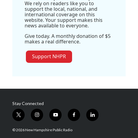
We rely on readers like you to
support the local, national, and
international coverage on this
website. Your support makes this
news available to everyone.
Give today. A monthly donation of $5
makes a real difference.
Support NHPR
Stay Connected
t
i
y
f
l
w
n
o
a
i
i
s
u
c
n
© 2026 New Hampshire Public Radio
t
t
t
e
k