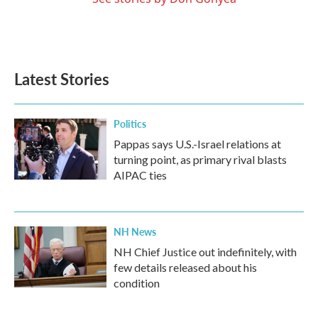
Latest Stories
Politics
Pappas says U.S.-Israel relations at
turning point, as primary rival blasts
AIPAC ties
NH News
NH Chief Justice out indefinitely, with
few details released about his
condition