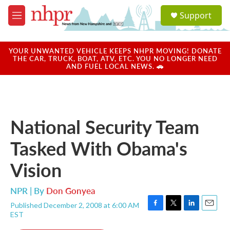
Skip to main content
S
Support
e
M
a
e
r
n
c
u
YOUR UNWANTED VEHICLE KEEPS NHPR MOVING! DONATE
h
THE CAR, TRUCK, BOAT, ATV, ETC. YOU NO LONGER NEED
AND FUEL LOCAL NEWS. 🚗
u
e
r
y
National Security Team
Tasked With Obama's
Vision
NPR | By
Don Gonyea
Published December 2, 2008 at 6:00 AM
F
T
L
E
EST
a
w
i
m