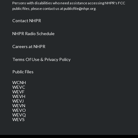
t
a
u
b
e
Persons with disabilities who need assistance accessing NHPR's FCC
e
g
b
o
d
public files, please contact us at publicfile@nhpr.org.
r
r
e
o
i
a
k
n
Contact NHPR
m
NHPR Radio Schedule
Careers at NHPR
Terms Of Use & Privacy Policy
Public Files
WCNH
WEVC
WEVF
WEVH
WEVJ
WEVN
WEVO
WEVQ
WEVS