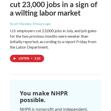
cut 23,000 jobs in a sign of
a wilting labor market
Scott Horsley
, 4 hours ago
U.S. employers cut 23,000 jobs in July, and job gains
for the two previous months were weaker than
initially reported, according to a report Friday from
the Labor Department.
LISTEN
•
3:23
You make NHPR
possible.
NHPR is nonprofit and independent.