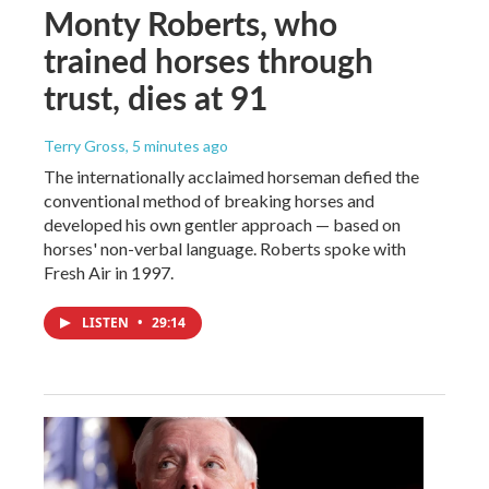
Monty Roberts, who
trained horses through
trust, dies at 91
Terry Gross
, 5 minutes ago
The internationally acclaimed horseman defied the
conventional method of breaking horses and
developed his own gentler approach — based on
horses' non-verbal language. Roberts spoke with
Fresh Air in 1997.
LISTEN
•
29:14