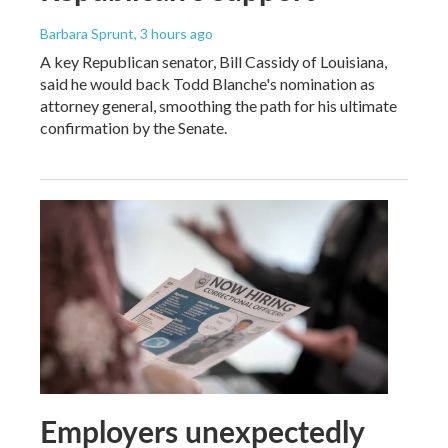
Barbara Sprunt
, 3 hours ago
A key Republican senator, Bill Cassidy of Louisiana,
said he would back Todd Blanche's nomination as
attorney general, smoothing the path for his ultimate
confirmation by the Senate.
Employers unexpectedly