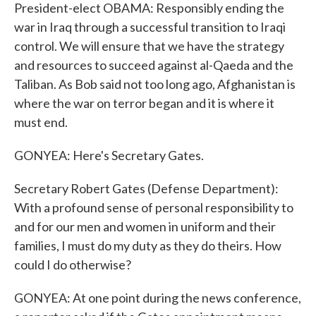
President-elect OBAMA: Responsibly ending the
war in Iraq through a successful transition to Iraqi
control. We will ensure that we have the strategy
and resources to succeed against al-Qaeda and the
Taliban. As Bob said not too long ago, Afghanistan is
where the war on terror began and it is where it
must end.
GONYEA: Here's Secretary Gates.
Secretary Robert Gates (Defense Department):
With a profound sense of personal responsibility to
and for our men and women in uniform and their
families, I must do my duty as they do theirs. How
could I do otherwise?
GONYEA: At one point during the news conference,