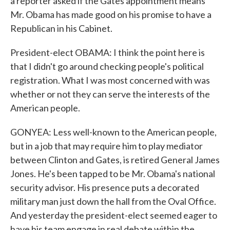
a reporter asked if the Gates appointment means
Mr. Obama has made good on his promise to have a
Republican in his Cabinet.
President-elect OBAMA: I think the point here is
that I didn't go around checking people's political
registration. What I was most concerned with was
whether or not they can serve the interests of the
American people.
GONYEA: Less well-known to the American people,
but in a job that may require him to play mediator
between Clinton and Gates, is retired General James
Jones. He's been tapped to be Mr. Obama's national
security advisor. His presence puts a decorated
military man just down the hall from the Oval Office.
And yesterday the president-elect seemed eager to
have his team engage in real debate within the