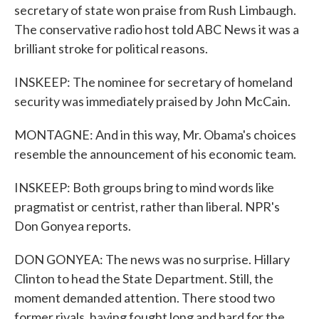
secretary of state won praise from Rush Limbaugh.
The conservative radio host told ABC News it was a
brilliant stroke for political reasons.
INSKEEP: The nominee for secretary of homeland
security was immediately praised by John McCain.
MONTAGNE: And in this way, Mr. Obama's choices
resemble the announcement of his economic team.
INSKEEP: Both groups bring to mind words like
pragmatist or centrist, rather than liberal. NPR's
Don Gonyea reports.
DON GONYEA: The news was no surprise. Hillary
Clinton to head the State Department. Still, the
moment demanded attention. There stood two
former rivals, having fought long and hard for the