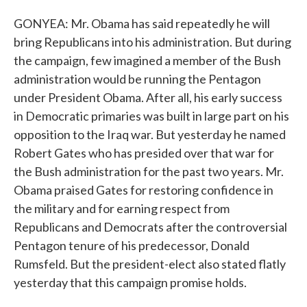
GONYEA: Mr. Obama has said repeatedly he will
bring Republicans into his administration. But during
the campaign, few imagined a member of the Bush
administration would be running the Pentagon
under President Obama. After all, his early success
in Democratic primaries was built in large part on his
opposition to the Iraq war. But yesterday he named
Robert Gates who has presided over that war for
the Bush administration for the past two years. Mr.
Obama praised Gates for restoring confidence in
the military and for earning respect from
Republicans and Democrats after the controversial
Pentagon tenure of his predecessor, Donald
Rumsfeld. But the president-elect also stated flatly
yesterday that this campaign promise holds.