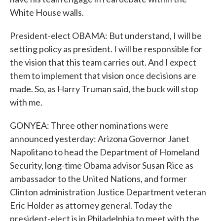
White House walls.
President-elect OBAMA: But understand, I will be
setting policy as president. I will be responsible for
the vision that this team carries out. And I expect
them to implement that vision once decisions are
made. So, as Harry Truman said, the buck will stop
with me.
GONYEA: Three other nominations were
announced yesterday: Arizona Governor Janet
Napolitano to head the Department of Homeland
Security, long-time Obama advisor Susan Rice as
ambassador to the United Nations, and former
Clinton administration Justice Department veteran
Eric Holder as attorney general. Today the
president-elect is in Philadelphia to meet with the