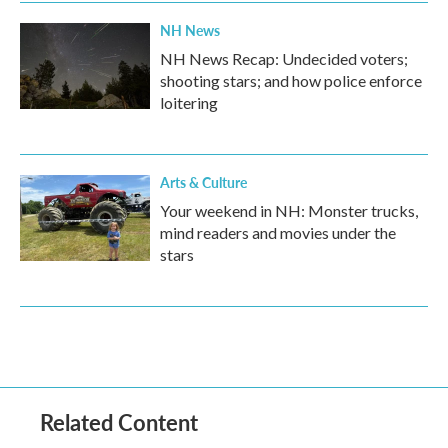
NH News
NH News Recap: Undecided voters;
shooting stars; and how police enforce
loitering
Arts & Culture
Your weekend in NH: Monster trucks,
mind readers and movies under the
stars
Related Content