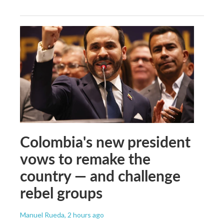
Colombia's new president
vows to remake the
country — and challenge
rebel groups
Manuel Rueda
, 2 hours ago