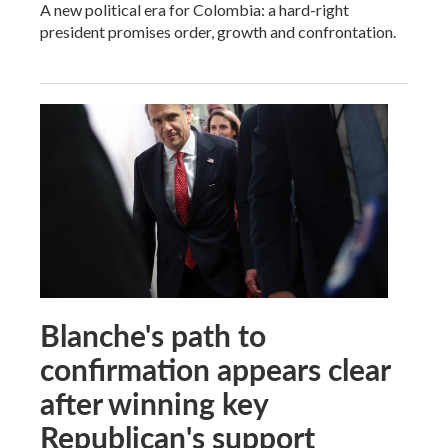
A new political era for Colombia: a hard-right
president promises order, growth and confrontation.
Blanche's path to
confirmation appears clear
after winning key
Republican's support