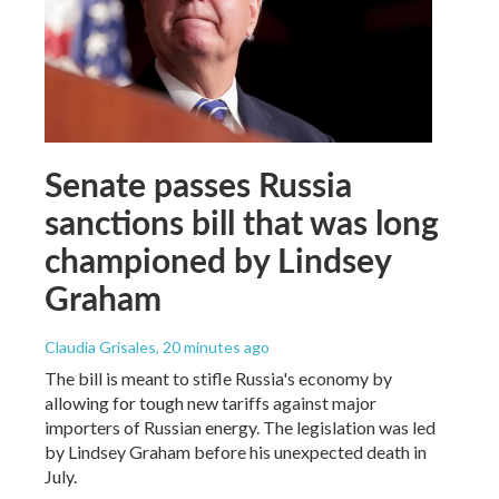
Senate passes Russia
sanctions bill that was long
championed by Lindsey
Graham
Claudia Grisales
, 20 minutes ago
The bill is meant to stifle Russia's economy by
allowing for tough new tariffs against major
importers of Russian energy. The legislation was led
by Lindsey Graham before his unexpected death in
July.