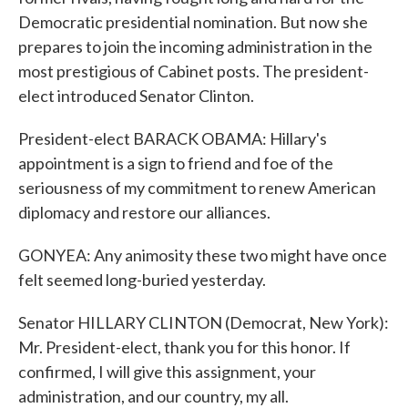
Democratic presidential nomination. But now she
prepares to join the incoming administration in the
most prestigious of Cabinet posts. The president-
elect introduced Senator Clinton.
President-elect BARACK OBAMA: Hillary's
appointment is a sign to friend and foe of the
seriousness of my commitment to renew American
diplomacy and restore our alliances.
GONYEA: Any animosity these two might have once
felt seemed long-buried yesterday.
Senator HILLARY CLINTON (Democrat, New York):
Mr. President-elect, thank you for this honor. If
confirmed, I will give this assignment, your
administration, and our country, my all.