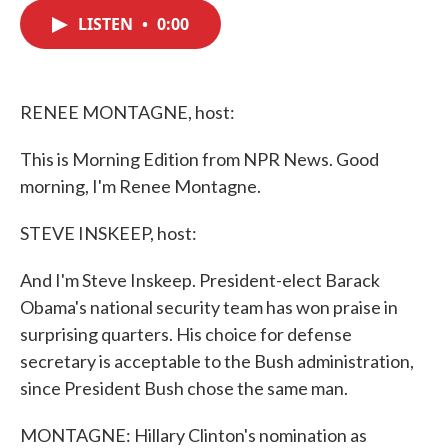
c
i
n
a
e
t
k
i
LISTEN
•
0:00
b
t
e
l
o
e
d
o
r
I
k
n
RENEE MONTAGNE, host:
This is Morning Edition from NPR News. Good
morning, I'm Renee Montagne.
STEVE INSKEEP, host:
And I'm Steve Inskeep. President-elect Barack
Obama's national security team has won praise in
surprising quarters. His choice for defense
secretary is acceptable to the Bush administration,
since President Bush chose the same man.
MONTAGNE: Hillary Clinton's nomination as