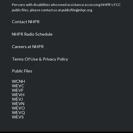
t
a
u
b
e
Persons with disabilities who need assistance accessing NHPR's FCC
e
g
b
o
d
public files, please contact us at publicfile@nhpr.org.
r
r
e
o
i
a
k
n
Contact NHPR
m
NHPR Radio Schedule
Careers at NHPR
Terms Of Use & Privacy Policy
Public Files
WCNH
WEVC
WEVF
WEVH
WEVJ
WEVN
WEVO
WEVQ
WEVS