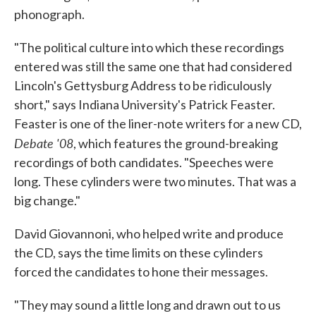
phonograph.
"The political culture into which these recordings
entered was still the same one that had considered
Lincoln's Gettysburg Address to be ridiculously
short," says Indiana University's Patrick Feaster.
Feaster is one of the liner-note writers for a new CD,
Debate '08
, which features the ground-breaking
recordings of both candidates. "Speeches were
long. These cylinders were two minutes. That was a
big change."
David Giovannoni, who helped write and produce
the CD, says the time limits on these cylinders
forced the candidates to hone their messages.
"They may sound a little long and drawn out to us