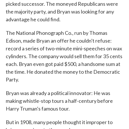
picked successor. The moneyed Republicans were
the majority party, and Bryan was looking for any
advantage he could find.
The National Phonograph Co., run by Thomas
Edison, made Bryan an offer he couldn't refuse:
record a series of two-minute mini-speeches on wax
cylinders. The company would sell them for 35 cents
each. Bryan even got paid $500, a handsome sum at
the time. He donated the money to the Democratic
Party.
Bryan was already a political innovator: He was
making whistle-stop tours a half-century before
Harry Truman's famous tour.
But in 1908, many people thought it improper to