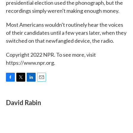
presidential election used the phonograph, but the
recordings simply weren't making enough money.
Most Americans wouldn't routinely hear the voices
of their candidates until a few years later, when they
switched on that newfangled device, the radio.
Copyright 2022 NPR. To see more, visit
https://www.npr.org.
F
T
L
E
a
w
i
m
c
i
n
a
e
t
k
i
David Rabin
b
t
e
l
o
e
d
o
r
I
k
n