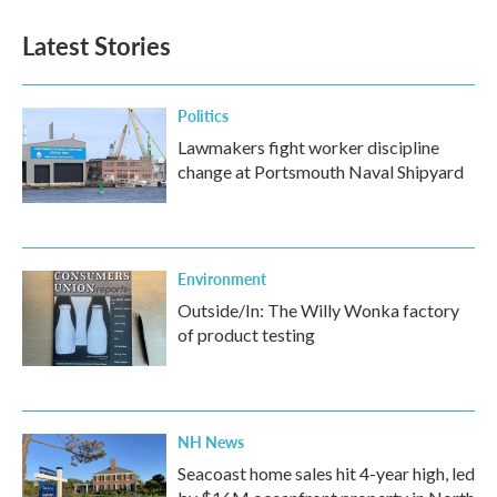
Latest Stories
Politics
Lawmakers fight worker discipline
change at Portsmouth Naval Shipyard
Environment
Outside/In: The Willy Wonka factory
of product testing
NH News
Seacoast home sales hit 4-year high, led