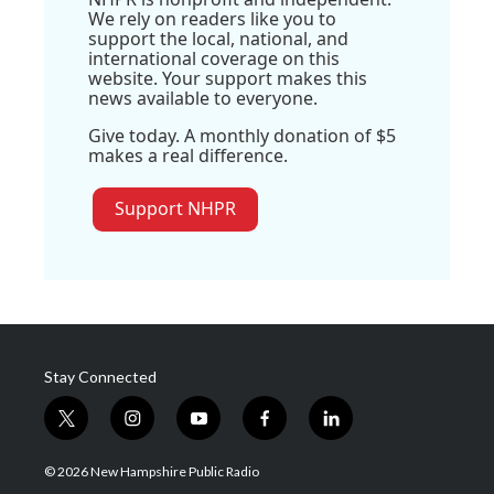
We rely on readers like you to
support the local, national, and
international coverage on this
website. Your support makes this
news available to everyone.
Give today. A monthly donation of $5
makes a real difference.
Support NHPR
Stay Connected
t
i
y
f
l
w
n
o
a
i
i
s
u
c
n
© 2026 New Hampshire Public Radio
t
t
t
e
k