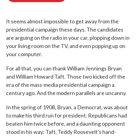
o
e
d
o
r
I
k
n
It seems almost impossible to get away from the
presidential campaign these days. The candidates
are arguing on the radio in your car, plopping down in
your living room on the TV, and even popping up on
your computer.
For all that, you can thank William Jennings Bryan
and William Howard Taft. Those two kicked off the
era of the mass-media presidential campaign a
century ago. And the modern parallels are uncanny.
In the spring of 1908, Bryan, a Democrat, was about
to make his third run for president. Republicans had
beaten him twice before, and a daunting opponent
stood in his way: Taft, Teddy Roosevelt's hand-