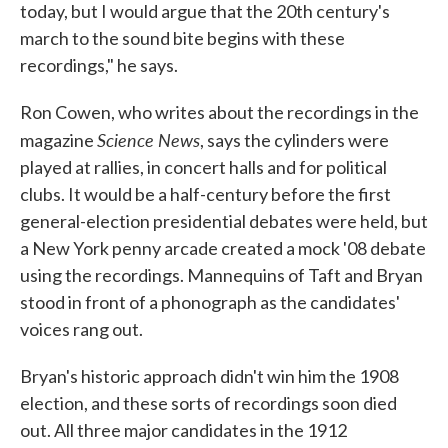
today, but I would argue that the 20th century's
march to the sound bite begins with these
recordings," he says.
Ron Cowen, who writes about the recordings in the
Science News
magazine
, says the cylinders were
played at rallies, in concert halls and for political
clubs. It would be a half-century before the first
general-election presidential debates were held, but
a New York penny arcade created a mock '08 debate
using the recordings. Mannequins of Taft and Bryan
stood in front of a phonograph as the candidates'
voices rang out.
Bryan's historic approach didn't win him the 1908
election, and these sorts of recordings soon died
out. All three major candidates in the 1912