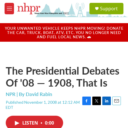
Skip to main content
S
Support
e
M
a
e
r
n
c
u
YOUR UNWANTED VEHICLE KEEPS NHPR MOVING! DONATE
h
THE CAR, TRUCK, BOAT, ATV, ETC. YOU NO LONGER NEED
AND FUEL LOCAL NEWS. 🚗
u
e
r
y
The Presidential Debates
Of '08 — 1908, That Is
NPR | By
David Rabin
Published November 1, 2008 at 12:12 AM
F
T
L
E
EDT
a
w
i
m
c
i
n
a
e
t
k
i
LISTEN
•
0:00
b
t
e
l