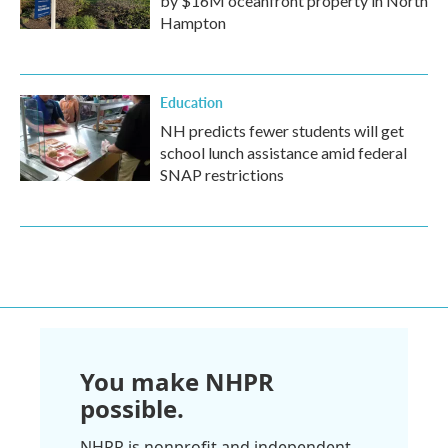
by $16M oceanfront property in North
Hampton
Education
NH predicts fewer students will get
school lunch assistance amid federal
SNAP restrictions
You make NHPR
possible.
NHPR is nonprofit and independent.