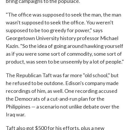
bring campaigns to the populace.
"The office was supposed to seek the man, the man
wasn't supposed to seek the office. You weren't
supposed to be too greedy for power," says
Georgetown University history professor Michael
Kazin. "So the idea of going around hawking yourself
as if you were some sort of commodity, some sort of
product, was seen to be unseemly by a lot of people."
The Republican Taft was far more "old school," but
he refused to be outdone. Edison's company made
recordings of him, as well. One recording accused
the Democrats of a cut-and-run plan for the
Philippines — a scenario not unlike debate over the
Iraq war.
Taft also got $500 for his efforts, plus a new