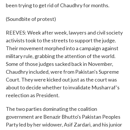
been trying to get rid of Chaudhry for months.
(Soundbite of protest)
REEVES: Week after week, lawyers and civil society
activists took to the streets to support the judge.
Their movement morphed into a campaign against
military rule, grabbing the attention of the world.
Some of those judges sacked back in November,
Chaudhry included, were from Pakistan's Supreme
Court. They were kicked out just as the court was
about to decide whether to invalidate Musharraf's
reelection as President.
The two parties dominating the coalition
government are Benazir Bhutto's Pakistan Peoples
Party led by her widower, Asif Zardari, and his junior