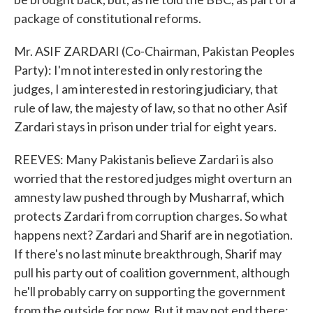
package of constitutional reforms.
Mr. ASIF ZARDARI (Co-Chairman, Pakistan Peoples
Party): I'm not interested in only restoring the
judges, I am interested in restoring judiciary, that
rule of law, the majesty of law, so that no other Asif
Zardari stays in prison under trial for eight years.
REEVES: Many Pakistanis believe Zardari is also
worried that the restored judges might overturn an
amnesty law pushed through by Musharraf, which
protects Zardari from corruption charges. So what
happens next? Zardari and Sharif are in negotiation.
If there's no last minute breakthrough, Sharif may
pull his party out of coalition government, although
he'll probably carry on supporting the government
from the outside for now. But it may not end there;