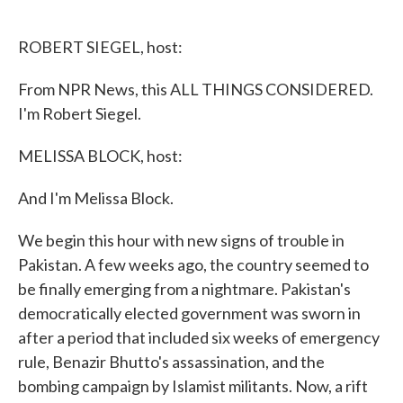
o
e
d
o
r
I
k
n
ROBERT SIEGEL, host:
From NPR News, this ALL THINGS CONSIDERED.
I'm Robert Siegel.
MELISSA BLOCK, host:
And I'm Melissa Block.
We begin this hour with new signs of trouble in
Pakistan. A few weeks ago, the country seemed to
be finally emerging from a nightmare. Pakistan's
democratically elected government was sworn in
after a period that included six weeks of emergency
rule, Benazir Bhutto's assassination, and the
bombing campaign by Islamist militants. Now, a rift