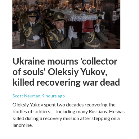
Ukraine mourns 'collector
of souls' Oleksiy Yukov,
killed recovering war dead
Scott Neuman
, 9 hours ago
Oleksiy Yukov spent two decades recovering the
bodies of soldiers — including many Russians. He was
killed during a recovery mission after stepping on a
landmine.