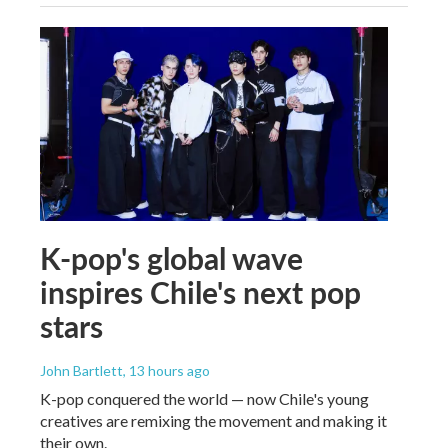
K-pop's global wave
inspires Chile's next pop
stars
John Bartlett
, 13 hours ago
K-pop conquered the world — now Chile's young
creatives are remixing the movement and making it
their own.