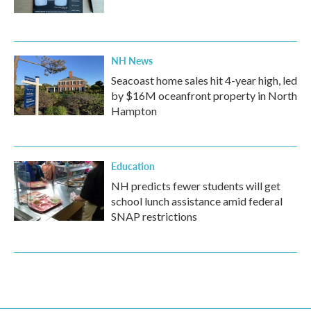
NH News
Seacoast home sales hit 4-year high, led
by $16M oceanfront property in North
Hampton
Education
NH predicts fewer students will get
school lunch assistance amid federal
SNAP restrictions