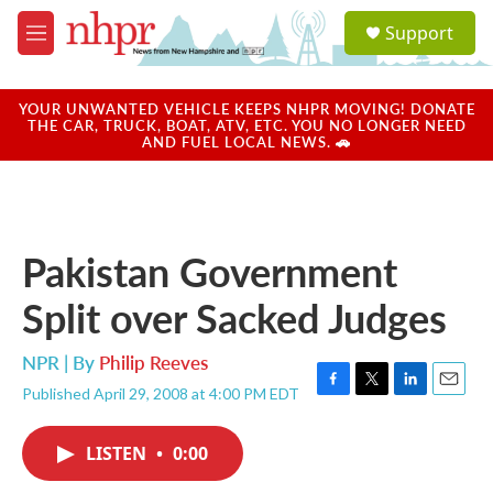
Skip to main content
S
Support
e
M
a
e
r
n
c
u
YOUR UNWANTED VEHICLE KEEPS NHPR MOVING! DONATE
h
THE CAR, TRUCK, BOAT, ATV, ETC. YOU NO LONGER NEED
AND FUEL LOCAL NEWS. 🚗
u
e
r
y
Pakistan Government
Split over Sacked Judges
NPR | By
Philip Reeves
Published April 29, 2008 at 4:00 PM EDT
F
T
L
E
a
w
i
m
c
i
n
a
LISTEN
•
0:00
e
t
k
i
b
t
e
l