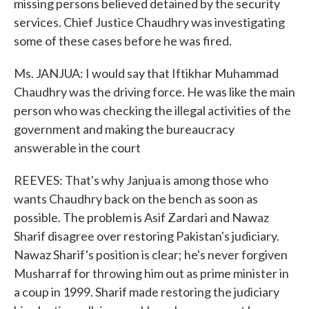
missing persons believed detained by the security
services. Chief Justice Chaudhry was investigating
some of these cases before he was fired.
Ms. JANJUA: I would say that Iftikhar Muhammad
Chaudhry was the driving force. He was like the main
person who was checking the illegal activities of the
government and making the bureaucracy
answerable in the court
REEVES: That's why Janjua is among those who
wants Chaudhry back on the bench as soon as
possible. The problem is Asif Zardari and Nawaz
Sharif disagree over restoring Pakistan's judiciary.
Nawaz Sharif's position is clear; he's never forgiven
Musharraf for throwing him out as prime minister in
a coup in 1999. Sharif made restoring the judiciary