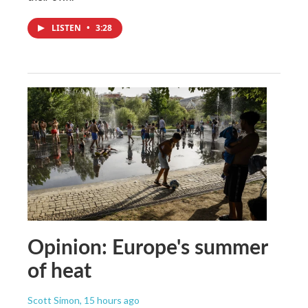
LISTEN
•
3:28
Opinion: Europe's summer
of heat
Scott Simon
, 15 hours ago