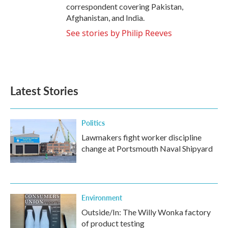
correspondent covering Pakistan,
Afghanistan, and India.
See stories by Philip Reeves
Latest Stories
Politics
Lawmakers fight worker discipline
change at Portsmouth Naval Shipyard
Environment
Outside/In: The Willy Wonka factory
of product testing