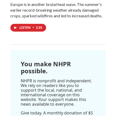
Europe is in another brutal heat wave. The summer's
earlier record-breaking weather already damaged
crops, sparked wildfires and led to increased deaths.
LISTEN
•
2:35
You make NHPR
possible.
NHPR is nonprofit and independent.
We rely on readers like you to
support the local, national, and
international coverage on this
website. Your support makes this
news available to everyone.
Give today. A monthly donation of $5