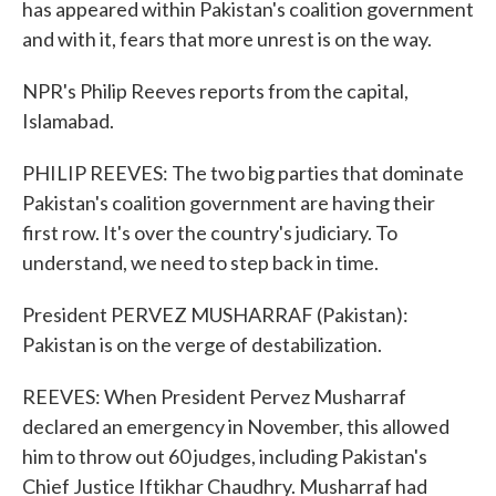
has appeared within Pakistan's coalition government
and with it, fears that more unrest is on the way.
NPR's Philip Reeves reports from the capital,
Islamabad.
PHILIP REEVES: The two big parties that dominate
Pakistan's coalition government are having their
first row. It's over the country's judiciary. To
understand, we need to step back in time.
President PERVEZ MUSHARRAF (Pakistan):
Pakistan is on the verge of destabilization.
REEVES: When President Pervez Musharraf
declared an emergency in November, this allowed
him to throw out 60 judges, including Pakistan's
Chief Justice Iftikhar Chaudhry. Musharraf had