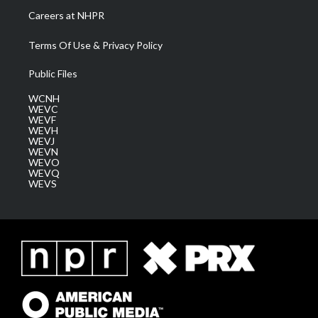
Careers at NHPR
Terms Of Use & Privacy Policy
Public Files
WCNH
WEVC
WEVF
WEVH
WEVJ
WEVN
WEVO
WEVQ
WEVS