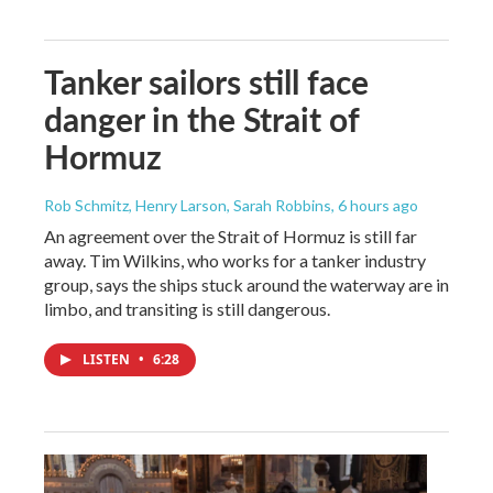
Tanker sailors still face
danger in the Strait of
Hormuz
Rob Schmitz, Henry Larson, Sarah Robbins
, 6 hours ago
An agreement over the Strait of Hormuz is still far
away. Tim Wilkins, who works for a tanker industry
group, says the ships stuck around the waterway are in
limbo, and transiting is still dangerous.
LISTEN
•
6:28