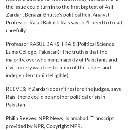
the issue could turn in to the first big test of Asif
Zardari, Benazir Bhutto's political heir. Analyst
Professor Rasul Bakhsh Rais says he'll need to tread
carefully.
Professor RASUL BAKSH RAIS (Political Science,
Lums College, Pakistan): The truth is that the
majority, overwhelming majority of Pakistanis and
civil society want restoration of the judges and
independent (unintelligible).
REEVES: If Zardari doesn't restore the judges, says
Rais, there could be another political crisis in
Pakistan.
Philip Reeves. NPR News, Islamabad. Transcript
provided by NPR, Copyright NPR.