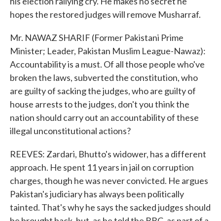
his election rallying cry. He makes no secret he
hopes the restored judges will remove Musharraf.
Mr. NAWAZ SHARIF (Former Pakistani Prime
Minister; Leader, Pakistan Muslim League-Nawaz):
Accountability is a must. Of all those people who've
broken the laws, subverted the constitution, who
are guilty of sacking the judges, who are guilty of
house arrests to the judges, don't you think the
nation should carry out an accountability of these
illegal unconstitutional actions?
REEVES: Zardari, Bhutto's widower, has a different
approach. He spent 11 years in jail on corruption
charges, though he was never convicted. He argues
Pakistan's judiciary has always been politically
tainted. That's why he says the sacked judges should
be brought back, but, as he told the BBC, as part of a