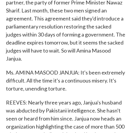
partner, the party of former Prime Minister Nawaz
Sharif. Last month, these two men signed an
agreement. This agreement said they'd introduce a
parliamentary resolution restoring the sacked
judges within 30 days of forming a government. The
deadline expires tomorrow, but it seems the sacked
judges will have to wait. So will Amina Masood
Janjua.
Ms. AMINA MASOOD JANJUA: It's been extremely
difficult. All the time it's a continuous misery. It's
torture, unending torture.
REEVES: Nearly three years ago, Janjua's husband
was abducted by Pakistani intelligence. She hasn't
seen or heard from him since. Janjua now heads an
organization highlighting the case of more than 500