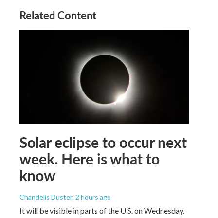
Related Content
Solar eclipse to occur next
week. Here is what to
know
Chandelis Duster
, 2 hours ago
It will be visible in parts of the U.S. on Wednesday.