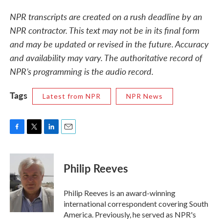
NPR transcripts are created on a rush deadline by an
NPR contractor. This text may not be in its final form
and may be updated or revised in the future. Accuracy
and availability may vary. The authoritative record of
NPR’s programming is the audio record.
Tags
Latest from NPR
NPR News
F
T
L
E
a
w
i
m
c
i
n
a
e
t
k
i
Philip Reeves
b
t
e
l
o
e
d
o
r
I
Philip Reeves is an award-winning
k
n
international correspondent covering South
America. Previously, he served as NPR's