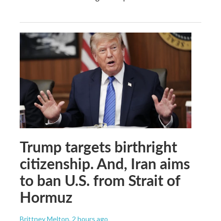
Trump targets birthright
citizenship. And, Iran aims
to ban U.S. from Strait of
Hormuz
Brittney Melton
, 2 hours ago