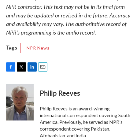
NPR contractor. This text may not be in its final form
and may be updated or revised in the future. Accuracy
and availability may vary. The authoritative record of
NPR’s programming is the audio record.
Tags
NPR News
F
T
L
E
a
w
i
m
c
i
n
a
e
t
k
i
Philip Reeves
b
t
e
l
o
e
d
o
r
I
Philip Reeves is an award-winning
k
n
international correspondent covering South
America. Previously, he served as NPR's
correspondent covering Pakistan,
Afghanistan, and India.