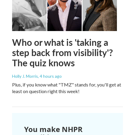
Who or what is 'taking a
step back from visibility'?
The quiz knows
Holly J. Morris
, 4 hours ago
Plus, if you know what "TMZ" stands for, you'll get at
least on question right this week!
You make NHPR