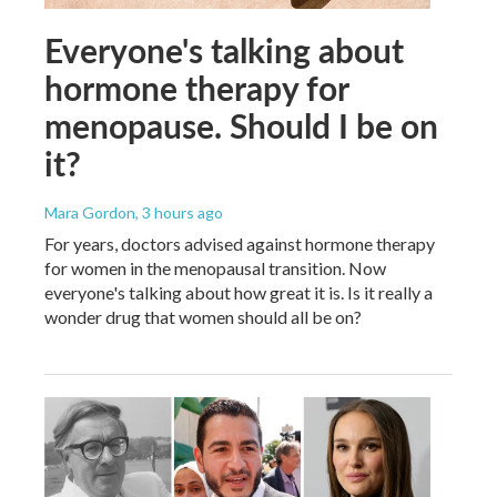
Everyone's talking about
hormone therapy for
menopause. Should I be on
it?
Mara Gordon
, 3 hours ago
For years, doctors advised against hormone therapy
for women in the menopausal transition. Now
everyone's talking about how great it is. Is it really a
wonder drug that women should all be on?