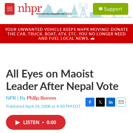
Skip to main content
S
Support
e
M
a
e
r
n
c
u
YOUR UNWANTED VEHICLE KEEPS NHPR MOVING! DONATE
h
THE CAR, TRUCK, BOAT, ATV, ETC. YOU NO LONGER NEED
AND FUEL LOCAL NEWS. 🚗
u
e
r
y
All Eyes on Maoist
Leader After Nepal Vote
NPR | By
Philip Reeves
Published April 24, 2008 at 4:00 PM EDT
F
T
L
E
a
w
i
m
c
i
n
a
LISTEN
•
0:00
e
t
k
i
b
t
e
l