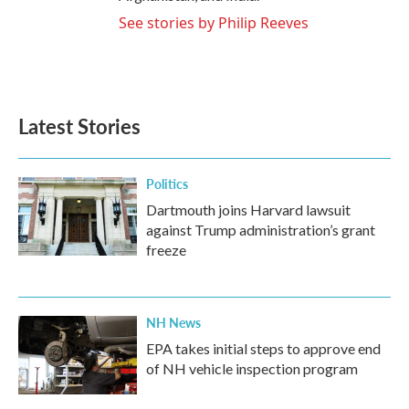
See stories by Philip Reeves
Latest Stories
Politics
Dartmouth joins Harvard lawsuit
against Trump administration’s grant
freeze
NH News
EPA takes initial steps to approve end
of NH vehicle inspection program