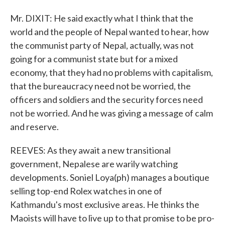
Mr. DIXIT: He said exactly what I think that the
world and the people of Nepal wanted to hear, how
the communist party of Nepal, actually, was not
going for a communist state but for a mixed
economy, that they had no problems with capitalism,
that the bureaucracy need not be worried, the
officers and soldiers and the security forces need
not be worried. And he was giving a message of calm
and reserve.
REEVES: As they await a new transitional
government, Nepalese are warily watching
developments. Soniel Loya(ph) manages a boutique
selling top-end Rolex watches in one of
Kathmandu's most exclusive areas. He thinks the
Maoists will have to live up to that promise to be pro-