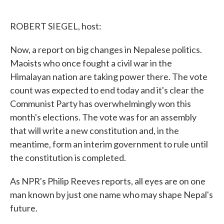
o
e
d
o
r
I
k
n
ROBERT SIEGEL, host:
Now, a report on big changes in Nepalese politics.
Maoists who once fought a civil war in the
Himalayan nation are taking power there. The vote
count was expected to end today and it's clear the
Communist Party has overwhelmingly won this
month's elections. The vote was for an assembly
that will write a new constitution and, in the
meantime, form an interim government to rule until
the constitution is completed.
As NPR's Philip Reeves reports, all eyes are on one
man known by just one name who may shape Nepal's
future.