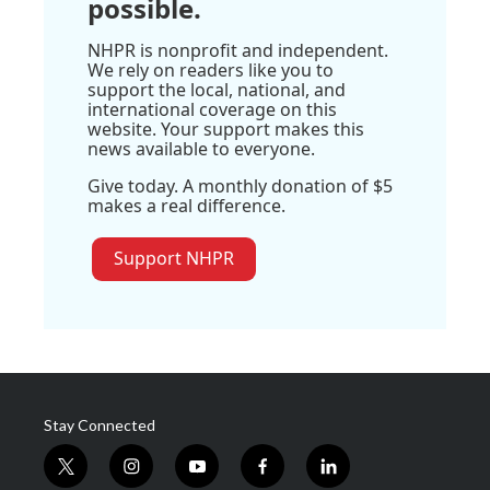
possible.
NHPR is nonprofit and independent.
We rely on readers like you to
support the local, national, and
international coverage on this
website. Your support makes this
news available to everyone.
Give today. A monthly donation of $5
makes a real difference.
Support NHPR
Stay Connected
t
i
y
f
l