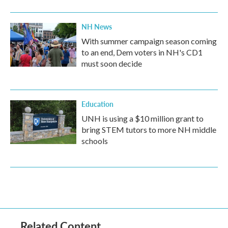
NH News
With summer campaign season coming
to an end, Dem voters in NH's CD1
must soon decide
Education
UNH is using a $10 million grant to
bring STEM tutors to more NH middle
schools
Related Content