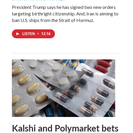
President Trump says he has signed two new orders
targeting birthright citizenship. And, Iran is aiming to
ban U.S. ships from the Strait of Hormuz.
LISTEN
•
12:16
Kalshi and Polymarket bets