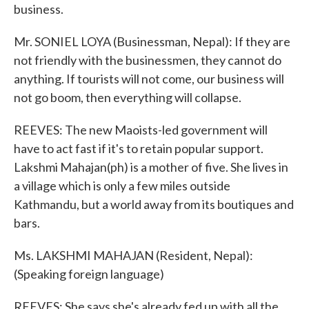
business.
Mr. SONIEL LOYA (Businessman, Nepal): If they are
not friendly with the businessmen, they cannot do
anything. If tourists will not come, our business will
not go boom, then everything will collapse.
REEVES: The new Maoists-led government will
have to act fast if it's to retain popular support.
Lakshmi Mahajan(ph) is a mother of five. She lives in
a village which is only a few miles outside
Kathmandu, but a world away from its boutiques and
bars.
Ms. LAKSHMI MAHAJAN (Resident, Nepal):
(Speaking foreign language)
REEVES: She says she's already fed up with all the