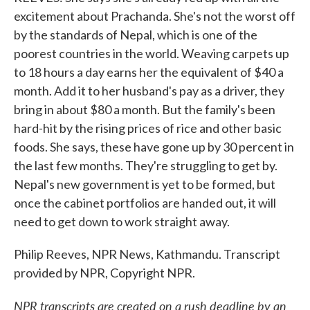
excitement about Prachanda. She's not the worst off
by the standards of Nepal, which is one of the
poorest countries in the world. Weaving carpets up
to 18 hours a day earns her the equivalent of $40 a
month. Add it to her husband's pay as a driver, they
bring in about $80 a month. But the family's been
hard-hit by the rising prices of rice and other basic
foods. She says, these have gone up by 30 percent in
the last few months. They're struggling to get by.
Nepal's new government is yet to be formed, but
once the cabinet portfolios are handed out, it will
need to get down to work straight away.
Philip Reeves, NPR News, Kathmandu. Transcript
provided by NPR, Copyright NPR.
NPR transcripts are created on a rush deadline by an