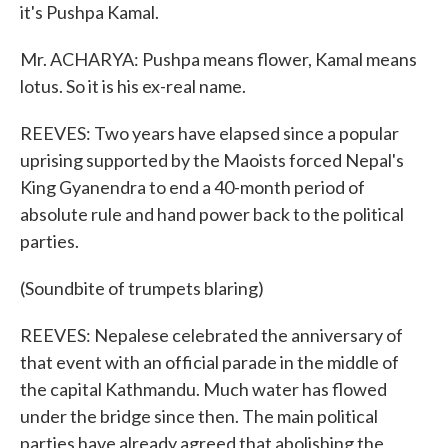
it's Pushpa Kamal.
Mr. ACHARYA: Pushpa means flower, Kamal means
lotus. So it is his ex-real name.
REEVES: Two years have elapsed since a popular
uprising supported by the Maoists forced Nepal's
King Gyanendra to end a 40-month period of
absolute rule and hand power back to the political
parties.
(Soundbite of trumpets blaring)
REEVES: Nepalese celebrated the anniversary of
that event with an official parade in the middle of
the capital Kathmandu. Much water has flowed
under the bridge since then. The main political
parties have already agreed that abolishing the