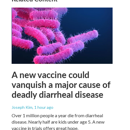
A new vaccine could
vanquish a major cause of
deadly diarrheal disease
Joseph Kim
, 1 hour ago
Over 1 million people a year die from diarrheal
disease. Nearly half are kids under age 5. A new
vaccine in trials offers great hope.