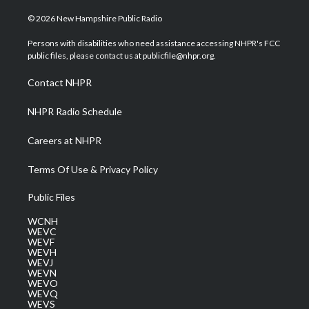
w
n
o
a
i
i
s
u
c
n
© 2026 New Hampshire Public Radio
t
t
t
e
k
t
a
u
b
e
Persons with disabilities who need assistance accessing NHPR's FCC
e
g
b
o
d
public files, please contact us at publicfile@nhpr.org.
r
r
e
o
i
a
k
n
Contact NHPR
m
NHPR Radio Schedule
Careers at NHPR
Terms Of Use & Privacy Policy
Public Files
WCNH
WEVC
WEVF
WEVH
WEVJ
WEVN
WEVO
WEVQ
WEVS