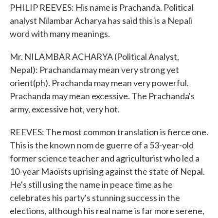
PHILIP REEVES: His name is Prachanda. Political
analyst Nilambar Acharya has said this is a Nepali
word with many meanings.
Mr. NILAMBAR ACHARYA (Political Analyst,
Nepal): Prachanda may mean very strong yet
orient(ph). Prachanda may mean very powerful.
Prachanda may mean excessive. The Prachanda's
army, excessive hot, very hot.
REEVES: The most common translation is fierce one.
This is the known nom de guerre of a 53-year-old
former science teacher and agriculturist who led a
10-year Maoists uprising against the state of Nepal.
He's still using the name in peace time as he
celebrates his party's stunning success in the
elections, although his real name is far more serene,