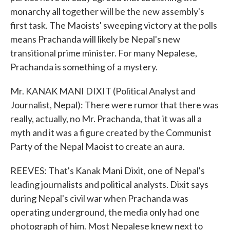
monarchy all together will be the new assembly's
first task. The Maoists' sweeping victory at the polls
means Prachanda will likely be Nepal's new
transitional prime minister. For many Nepalese,
Prachanda is something of a mystery.
Mr. KANAK MANI DIXIT (Political Analyst and
Journalist, Nepal): There were rumor that there was
really, actually, no Mr. Prachanda, that it was all a
myth and it was a figure created by the Communist
Party of the Nepal Maoist to create an aura.
REEVES: That's Kanak Mani Dixit, one of Nepal's
leading journalists and political analysts. Dixit says
during Nepal's civil war when Prachanda was
operating underground, the media only had one
photograph of him. Most Nepalese knew next to