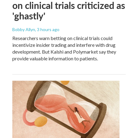
on clinical trials criticized as
'ghastly'
Bobby Allyn
, 3 hours ago
Researchers warn betting on clinical trials could
incentivize insider trading and interfere with drug
development. But Kalshi and Polymarket say they
provide valuable information to patients.