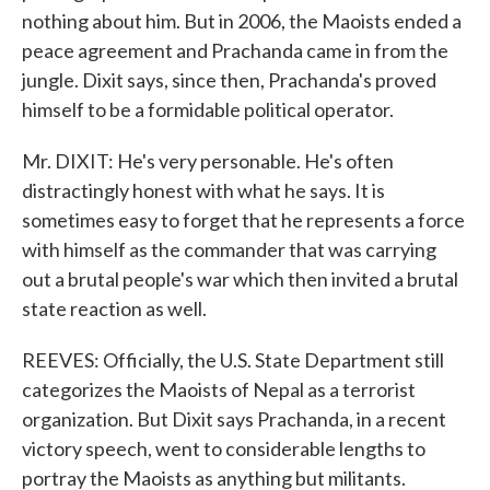
nothing about him. But in 2006, the Maoists ended a
peace agreement and Prachanda came in from the
jungle. Dixit says, since then, Prachanda's proved
himself to be a formidable political operator.
Mr. DIXIT: He's very personable. He's often
distractingly honest with what he says. It is
sometimes easy to forget that he represents a force
with himself as the commander that was carrying
out a brutal people's war which then invited a brutal
state reaction as well.
REEVES: Officially, the U.S. State Department still
categorizes the Maoists of Nepal as a terrorist
organization. But Dixit says Prachanda, in a recent
victory speech, went to considerable lengths to
portray the Maoists as anything but militants.