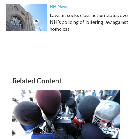
NH News
Lawsuit seeks class action status over
NH’s policing of loitering law against
homeless
Related Content