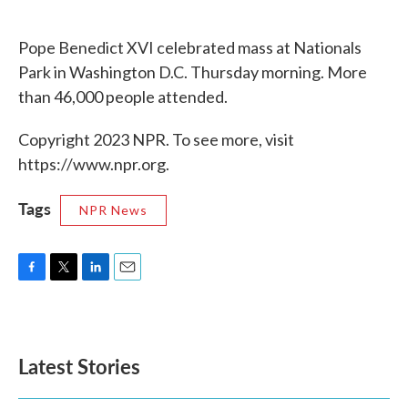
o
e
d
o
r
I
k
n
Pope Benedict XVI celebrated mass at Nationals
Park in Washington D.C. Thursday morning. More
than 46,000 people attended.
Copyright 2023 NPR. To see more, visit
https://www.npr.org.
Tags
NPR News
F
T
L
E
a
w
i
m
c
i
n
a
e
t
k
i
b
t
e
l
Latest Stories
o
e
d
o
r
I
k
n