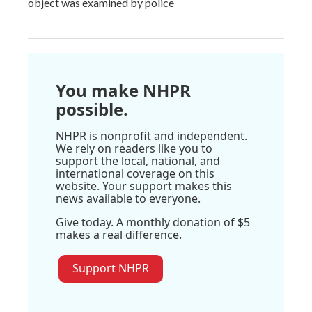
object was examined by police
You make NHPR
possible.
NHPR is nonprofit and independent.
We rely on readers like you to
support the local, national, and
international coverage on this
website. Your support makes this
news available to everyone.
Give today. A monthly donation of $5
makes a real difference.
Support NHPR