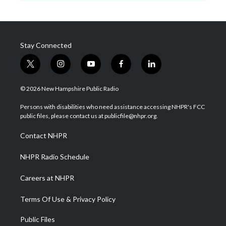
Stay Connected
t
i
y
f
l
w
n
o
a
i
i
s
u
c
n
© 2026 New Hampshire Public Radio
t
t
t
e
k
t
a
u
b
e
Persons with disabilities who need assistance accessing NHPR's FCC
e
g
b
o
d
public files, please contact us at publicfile@nhpr.org.
r
r
e
o
i
a
k
n
Contact NHPR
m
NHPR Radio Schedule
Careers at NHPR
Terms Of Use & Privacy Policy
Public Files