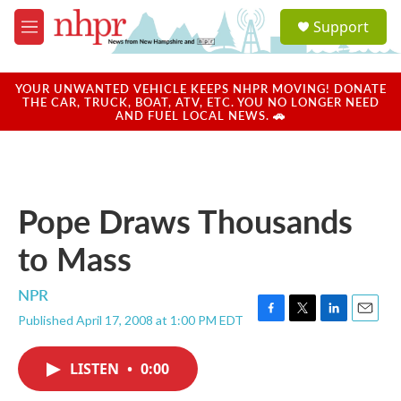
Skip to main content
S
Support
e
M
a
e
r
n
c
u
YOUR UNWANTED VEHICLE KEEPS NHPR MOVING! DONATE
h
THE CAR, TRUCK, BOAT, ATV, ETC. YOU NO LONGER NEED
AND FUEL LOCAL NEWS. 🚗
u
e
r
y
Pope Draws Thousands
to Mass
NPR
Published April 17, 2008 at 1:00 PM EDT
F
T
L
E
a
w
i
m
c
i
n
a
LISTEN
•
0:00
e
t
k
i
b
t
e
l