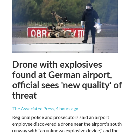
Drone with explosives
found at German airport,
official sees 'new quality' of
threat
The Associated Press
, 4 hours ago
Regional police and prosecutors said an airport
employee discovered a drone near the airport's south
runway with "an unknown explosive device," and the