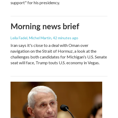
support" for his presidency.
Morning news brief
Leila Fadel, Michel Martin
, 42 minutes ago
Iran says it's close to a deal with Oman over
navigation on the Strait of Hormuz, a look at the
challenges both candidates for Michigan's U.S. Senate
seat will face, Trump touts U.S. economy in Vegas.