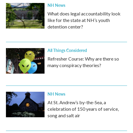
NH News
What does legal accountability look
like for the state at NH’s youth
detention center?
All Things Considered
Refresher Course: Why are there so
many conspiracy theories?
NH News
At St. Andrew’s by-the-Sea, a
celebration of 150 years of service,
song and salt air