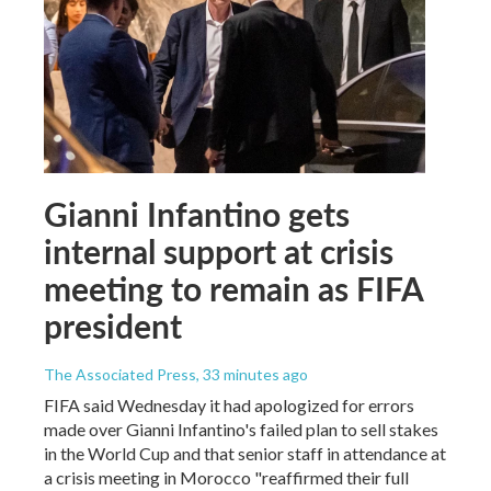
Gianni Infantino gets
internal support at crisis
meeting to remain as FIFA
president
The Associated Press
, 33 minutes ago
FIFA said Wednesday it had apologized for errors
made over Gianni Infantino's failed plan to sell stakes
in the World Cup and that senior staff in attendance at
a crisis meeting in Morocco "reaffirmed their full