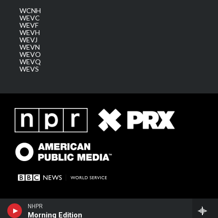
WCNH
WEVC
WEVF
WEVH
WEVJ
WEVN
WEVO
WEVQ
WEVS
NHPR
Morning Edition