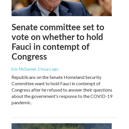
Senate committee set to
vote on whether to hold
Fauci in contempt of
Congress
Eric McDaniel
, 2 hours ago
Republicans on the Senate Homeland Security
Committee want to hold Fauci in contempt of
Congress after he refused to answer their questions
about the government's response to the COVID-19
pandemic.