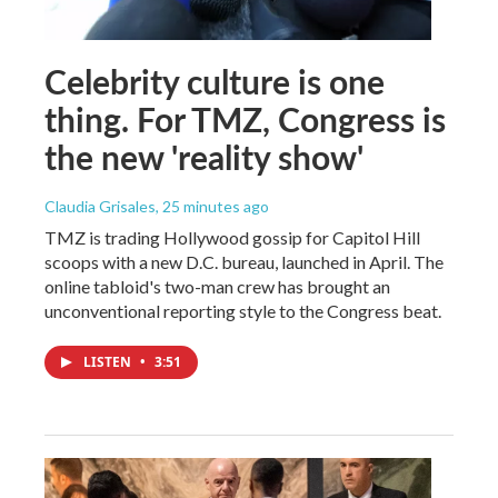
Celebrity culture is one
thing. For TMZ, Congress is
the new 'reality show'
Claudia Grisales
, 25 minutes ago
TMZ is trading Hollywood gossip for Capitol Hill
scoops with a new D.C. bureau, launched in April. The
online tabloid's two-man crew has brought an
unconventional reporting style to the Congress beat.
LISTEN
•
3:51