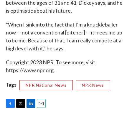
between the ages of 31 and 41, Dickey says, and he
is optimistic about his future.
"When I sink into the fact that I'm a knuckleballer
now — not a conventional [pitcher] — it frees me up
to be me. Because of that, I can really compete at a
high level with it," he says.
Copyright 2023 NPR. To see more, visit
https://www.npr.org.
Tags
NPR National News
NPR News
F
T
L
E
a
w
i
m
c
i
n
a
e
t
k
i
b
t
e
l