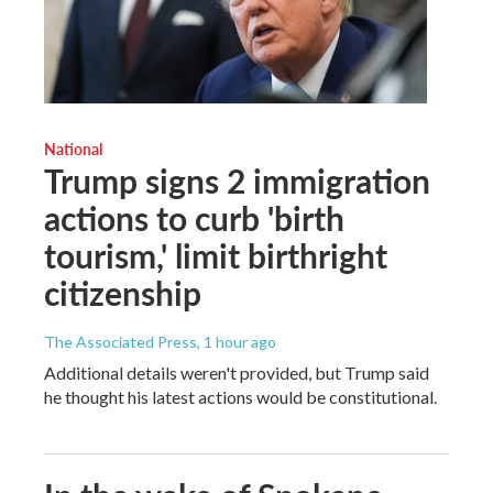
National
Trump signs 2 immigration
actions to curb 'birth
tourism,' limit birthright
citizenship
The Associated Press
, 1 hour ago
Additional details weren't provided, but Trump said
he thought his latest actions would be constitutional.