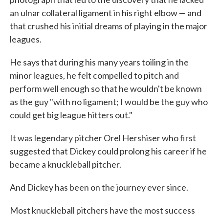
an ulnar collateral ligament in his right elbow — and
that crushed his initial dreams of playing in the major
leagues.
He says that during his many years toiling in the
minor leagues, he felt compelled to pitch and
perform well enough so that he wouldn't be known
as the guy "with no ligament; I would be the guy who
could get big league hitters out."
It was legendary pitcher Orel Hershiser who first
suggested that Dickey could prolong his career if he
became a knuckleball pitcher.
And Dickey has been on the journey ever since.
Most knuckleball pitchers have the most success