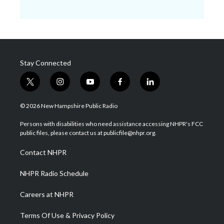
Stay Connected
t
i
y
f
l
w
n
o
a
i
i
s
u
c
n
© 2026 New Hampshire Public Radio
t
t
t
e
k
t
a
u
b
e
Persons with disabilities who need assistance accessing NHPR's FCC
e
g
b
o
d
public files, please contact us at publicfile@nhpr.org.
r
r
e
o
i
a
k
n
Contact NHPR
m
NHPR Radio Schedule
Careers at NHPR
Terms Of Use & Privacy Policy