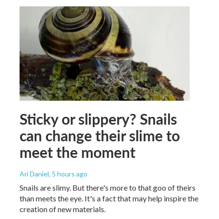
Sticky or slippery? Snails
can change their slime to
meet the moment
Ari Daniel
, 5 hours ago
Snails are slimy. But there's more to that goo of theirs
than meets the eye. It's a fact that may help inspire the
creation of new materials.