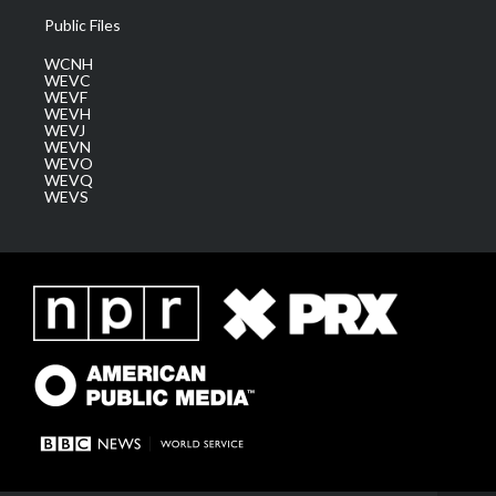
Public Files
WCNH
WEVC
WEVF
WEVH
WEVJ
WEVN
WEVO
WEVQ
WEVS