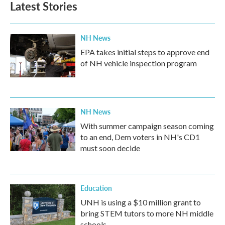
Latest Stories
o
e
d
o
r
I
k
n
NH News
EPA takes initial steps to approve end
of NH vehicle inspection program
NH News
With summer campaign season coming
to an end, Dem voters in NH's CD1
must soon decide
Education
UNH is using a $10 million grant to
bring STEM tutors to more NH middle
schools