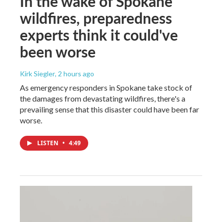
In the wake of Spokane
wildfires, preparedness
experts think it could've
been worse
Kirk Siegler
, 2 hours ago
As emergency responders in Spokane take stock of
the damages from devastating wildfires, there's a
prevailing sense that this disaster could have been far
worse.
LISTEN
•
4:49