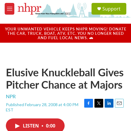
Skip to main content
S
Support
e
M
a
e
r
n
c
u
YOUR UNWANTED VEHICLE KEEPS NHPR MOVING! DONATE
h
THE CAR, TRUCK, BOAT, ATV, ETC. YOU NO LONGER NEED
AND FUEL LOCAL NEWS. 🚗
u
e
r
y
Elusive Knuckleball Gives
Pitcher Chance at Majors
NPR
Published February 28, 2008 at 4:00 PM
F
T
L
E
EST
a
w
i
m
c
i
n
a
e
t
k
i
LISTEN
•
0:00
b
t
e
l