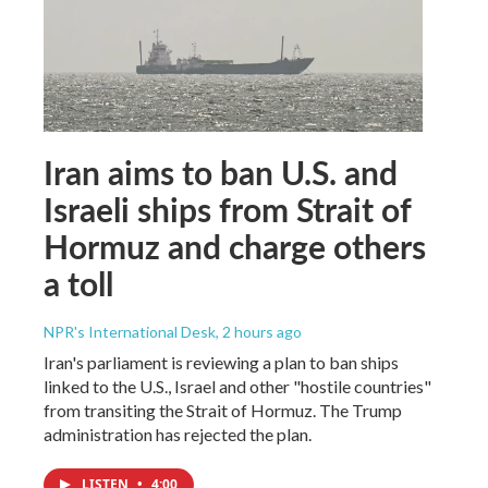
Iran aims to ban U.S. and
Israeli ships from Strait of
Hormuz and charge others
a toll
NPR's International Desk
, 2 hours ago
Iran's parliament is reviewing a plan to ban ships
linked to the U.S., Israel and other "hostile countries"
from transiting the Strait of Hormuz. The Trump
administration has rejected the plan.
LISTEN
•
4:00