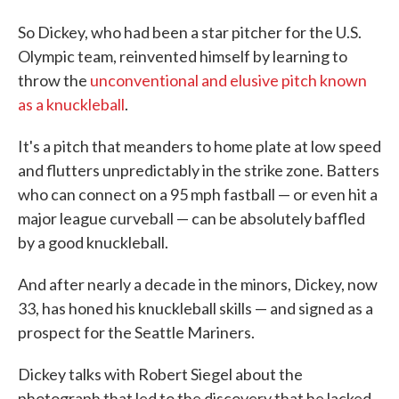
So Dickey, who had been a star pitcher for the U.S.
Olympic team, reinvented himself by learning to
throw the
unconventional and elusive pitch known
as a knuckleball
.
It's a pitch that meanders to home plate at low speed
and flutters unpredictably in the strike zone. Batters
who can connect on a 95 mph fastball — or even hit a
major league curveball — can be absolutely baffled
by a good knuckleball.
And after nearly a decade in the minors, Dickey, now
33, has honed his knuckleball skills — and signed as a
prospect for the Seattle Mariners.
Dickey talks with Robert Siegel about the
photograph that led to the discovery that he lacked