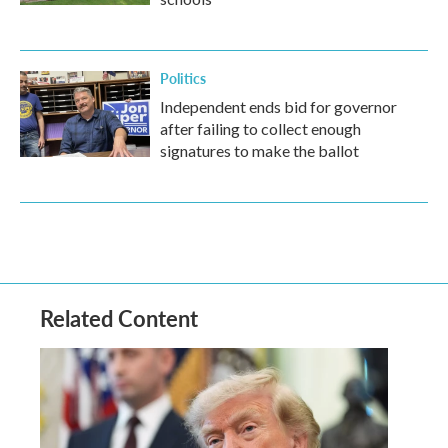
Politics
Independent ends bid for governor
after failing to collect enough
signatures to make the ballot
Related Content