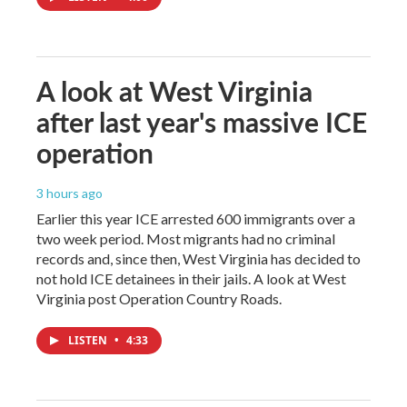
A look at West Virginia
after last year's massive ICE
operation
3 hours ago
Earlier this year ICE arrested 600 immigrants over a
two week period. Most migrants had no criminal
records and, since then, West Virginia has decided to
not hold ICE detainees in their jails. A look at West
Virginia post Operation Country Roads.
LISTEN
•
4:33