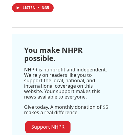
LISTEN
•
3:35
You make NHPR
possible.
NHPR is nonprofit and independent.
We rely on readers like you to
support the local, national, and
international coverage on this
website. Your support makes this
news available to everyone.
Give today. A monthly donation of $5
makes a real difference.
Support NHPR