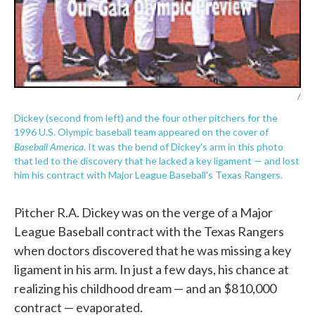
/
Dickey (second from left) and the four other pitchers for the
1996 U.S. Olympic baseball team appeared on the cover of
Baseball America
. It was the bend of Dickey's arm in this photo
that led to the discovery that he lacked a key ligament — and lost
him his contract with Major League Baseball's Texas Rangers.
Pitcher R.A. Dickey was on the verge of a Major
League Baseball contract with the Texas Rangers
when doctors discovered that he was missing a key
ligament in his arm. In just a few days, his chance at
realizing his childhood dream — and an $810,000
contract — evaporated.