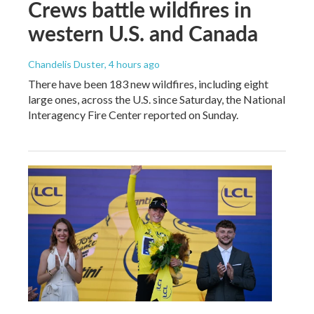
Crews battle wildfires in
western U.S. and Canada
Chandelis Duster
, 4 hours ago
There have been 183 new wildfires, including eight
large ones, across the U.S. since Saturday, the National
Interagency Fire Center reported on Sunday.