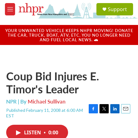
Skip to main content
S
Support
e
M
a
e
r
n
c
u
YOUR UNWANTED VEHICLE KEEPS NHPR MOVING! DONATE
h
THE CAR, TRUCK, BOAT, ATV, ETC. YOU NO LONGER NEED
AND FUEL LOCAL NEWS. 🚗
u
e
r
y
Coup Bid Injures E.
Timor's Leader
NPR | By
Michael Sullivan
Published February 11, 2008 at 6:00 AM
F
T
L
E
EST
a
w
i
m
c
i
n
a
e
t
k
i
LISTEN
•
0:00
b
t
e
l