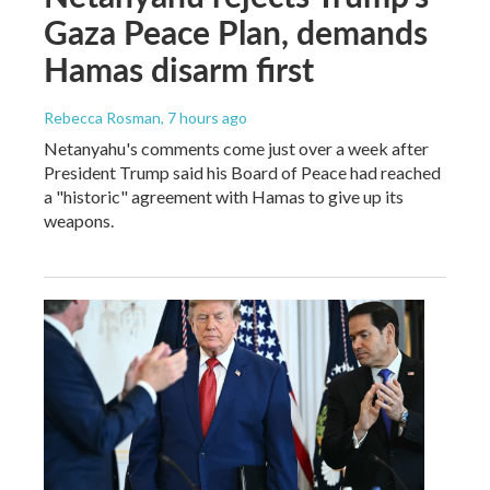
Gaza Peace Plan, demands
Hamas disarm first
Rebecca Rosman
, 7 hours ago
Netanyahu's comments come just over a week after
President Trump said his Board of Peace had reached
a "historic" agreement with Hamas to give up its
weapons.