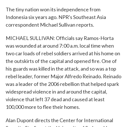
The tiny nation won its independence from
Indonesia six years ago. NPR's Southeast Asia
correspondent Michael Sullivan reports.
MICHAEL SULLIVAN: Officials say Ramos-Horta
was wounded at around 7:00 a.m. local time when
two car loads of rebel soldiers arrived at his home on
the outskirts of the capital and opened fire. One of
his guards was killed in the attack, and so was a top
rebel leader, former Major Alfredo Reinado. Reinado
was a leader of the 2006 rebellion that helped spark
widespread violence in and around the capital,
violence that left 37 dead and caused at least
100,000 more to flee their homes.
Alan Dupont directs the Center for International