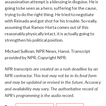
assassination attempt is a blessing in disguise. He is
going to be seen as a hero, suffering for the cause,
trying to do the right thing. He tried to negotiate
with Reinado and got shot for his trouble. So really,
assuming that Ramos-Horta comes out of this
reasonably physically intact, it is actually going to
strengthen his political position.
Michael Sullivan, NPR News, Hanoi. Transcript
provided by NPR, Copyright NPR.
NPR transcripts are created on a rush deadline by an
NPR contractor. This text may not be in its final form
and may be updated or revised in the future. Accuracy
and availability may vary. The authoritative record of
NPR’s programming is the audio record.