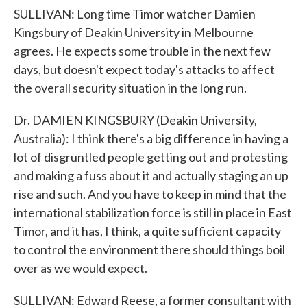
SULLIVAN: Long time Timor watcher Damien
Kingsbury of Deakin University in Melbourne
agrees. He expects some trouble in the next few
days, but doesn't expect today's attacks to affect
the overall security situation in the long run.
Dr. DAMIEN KINGSBURY (Deakin University,
Australia): I think there's a big difference in having a
lot of disgruntled people getting out and protesting
and making a fuss about it and actually staging an up
rise and such. And you have to keep in mind that the
international stabilization force is still in place in East
Timor, and it has, I think, a quite sufficient capacity
to control the environment there should things boil
over as we would expect.
SULLIVAN: Edward Reese, a former consultant with