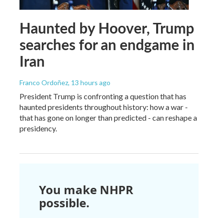
Haunted by Hoover, Trump
searches for an endgame in
Iran
Franco Ordoñez
, 13 hours ago
President Trump is confronting a question that has
haunted presidents throughout history: how a war -
that has gone on longer than predicted - can reshape a
presidency.
You make NHPR
possible.