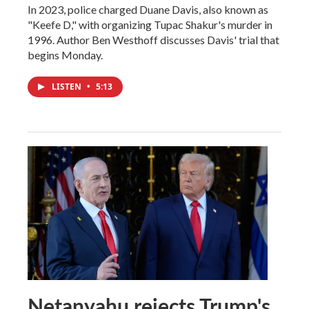
In 2023, police charged Duane Davis, also known as
"Keefe D," with organizing Tupac Shakur's murder in
1996. Author Ben Westhoff discusses Davis' trial that
begins Monday.
LISTEN
•
5:13
Netanyahu rejects Trump's