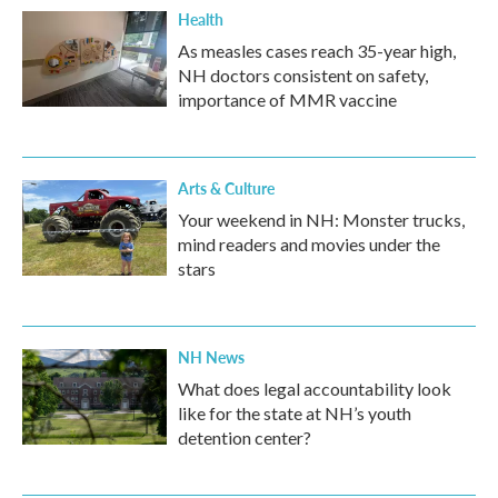
Health
As measles cases reach 35-year high,
NH doctors consistent on safety,
importance of MMR vaccine
Arts & Culture
Your weekend in NH: Monster trucks,
mind readers and movies under the
stars
NH News
What does legal accountability look
like for the state at NH’s youth
detention center?