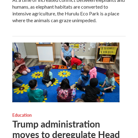
humans, as elephant habitats are converted to
intensive agriculture, the Hurulu Eco Park is a place
where the animals can graze unimpeded.
Education
Trump administration
moves to deregulate Head