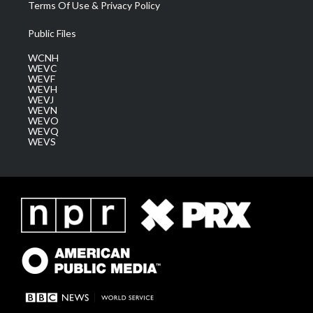
Terms Of Use & Privacy Policy
Public Files
WCNH
WEVC
WEVF
WEVH
WEVJ
WEVN
WEVO
WEVQ
WEVS