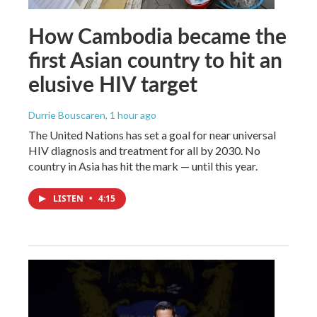
How Cambodia became the
first Asian country to hit an
elusive HIV target
Durrie Bouscaren
, 1 hour ago
The United Nations has set a goal for near universal
HIV diagnosis and treatment for all by 2030. No
country in Asia has hit the mark — until this year.
LISTEN
•
4:15