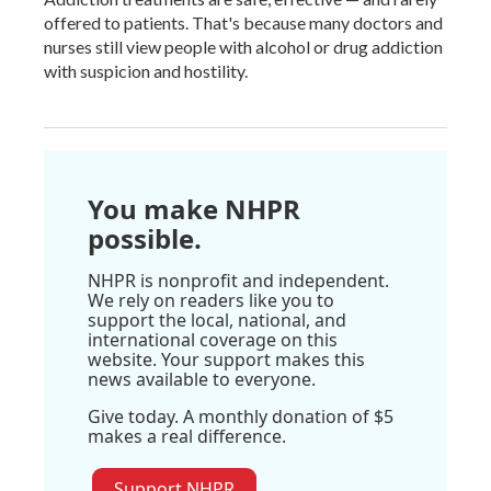
offered to patients. That's because many doctors and
nurses still view people with alcohol or drug addiction
with suspicion and hostility.
You make NHPR
possible.
NHPR is nonprofit and independent.
We rely on readers like you to
support the local, national, and
international coverage on this
website. Your support makes this
news available to everyone.
Give today. A monthly donation of $5
makes a real difference.
Support NHPR