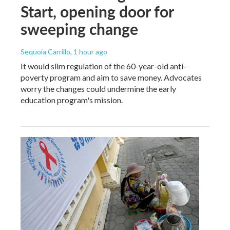
Start, opening door for
sweeping change
Sequoia Carrillo
, 1 hour ago
It would slim regulation of the 60-year-old anti-
poverty program and aim to save money. Advocates
worry the changes could undermine the early
education program's mission.