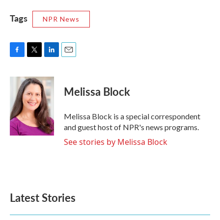
Tags
NPR News
F
T
L
E
a
w
i
m
c
i
n
a
e
t
k
i
Melissa Block
b
t
e
l
o
e
d
o
r
I
Melissa Block is a special correspondent
k
n
and guest host of NPR's news programs.
See stories by Melissa Block
Latest Stories