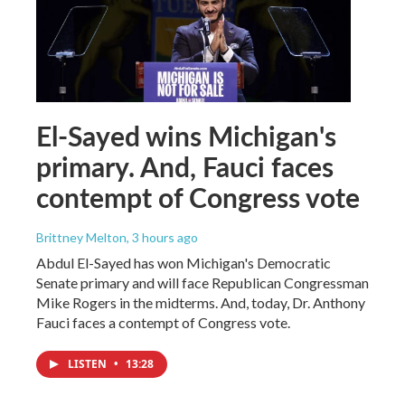
El-Sayed wins Michigan's
primary. And, Fauci faces
contempt of Congress vote
Brittney Melton
, 3 hours ago
Abdul El-Sayed has won Michigan's Democratic
Senate primary and will face Republican Congressman
Mike Rogers in the midterms. And, today, Dr. Anthony
Fauci faces a contempt of Congress vote.
LISTEN
•
13:28