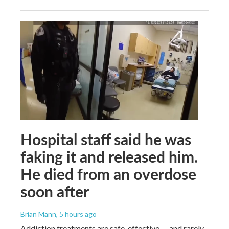
Hospital staff said he was
faking it and released him.
He died from an overdose
soon after
Brian Mann
, 5 hours ago
Addiction treatments are safe, effective — and rarely