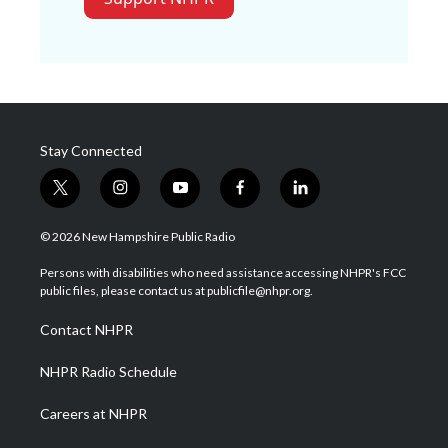
Stay Connected
t
i
y
f
l
w
n
o
a
i
i
s
u
c
n
© 2026 New Hampshire Public Radio
t
t
t
e
k
t
a
u
b
e
Persons with disabilities who need assistance accessing NHPR's FCC
e
g
b
o
d
public files, please contact us at publicfile@nhpr.org.
r
r
e
o
i
a
k
n
Contact NHPR
m
NHPR Radio Schedule
Careers at NHPR