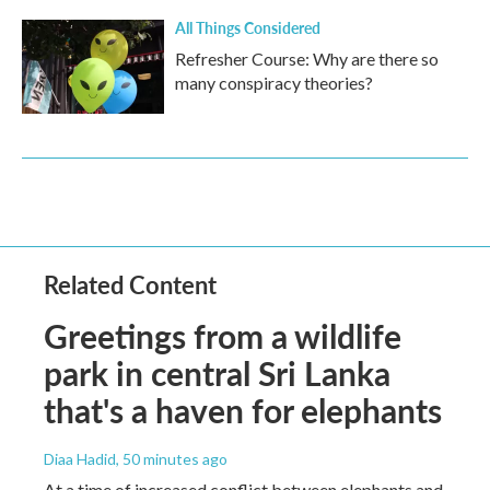
All Things Considered
Refresher Course: Why are there so
many conspiracy theories?
Related Content
Greetings from a wildlife
park in central Sri Lanka
that's a haven for elephants
Diaa Hadid
, 50 minutes ago
At a time of increased conflict between elephants and